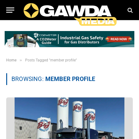
»
Home
Posts Tagged "member profile"
BROWSING:
MEMBER PROFILE