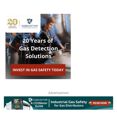
Advertisement