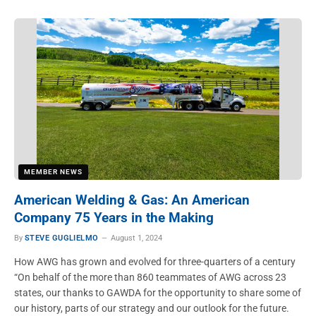
MEMBER NEWS
American Welding & Gas: An American
Company 75 Years in the Making
By
STEVE GUGLIELMO
August 1, 2024
How AWG has grown and evolved for three-quarters of a century
“On behalf of the more than 860 teammates of AWG across 23
states, our thanks to GAWDA for the opportunity to share some of
our history, parts of our strategy and our outlook for the future.