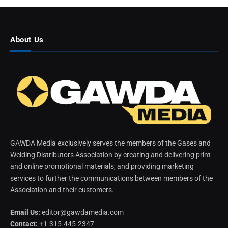
About Us
GAWDA Media exclusively serves the members of the Gases and
Welding Distributors Association by creating and delivering print
and online promotional materials, and providing marketing
services to further the communications between members of the
Association and their customers.
Email Us:
editor@gawdamedia.com
Contact:
+1-315-445-2347