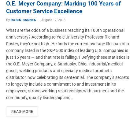
O.E. Meyer Company: Marking 100 Years of
Customer Service Excellence
By
ROBIN BARNES
August 17, 2018
What are the odds of a business reaching its 100th operational
anniversary? According to Yale University Professor Richard
Foster, they’re not high. He finds the current average lifespan of a
company listed in the S&P 500 index of leading U.S. companies is
just 15 years — and that rate is falling.1 Defying these statistics is
the O.E. Meyer Company, a Sandusky, Ohio, industrial/medical
gases, welding products and specialty medical products
distributor, now celebrating its centennial. The company’s secrets
to longevity include a commitment to and investment in its
employees, strong working relationships with partners and the
community, quality leadership and…
READ MORE