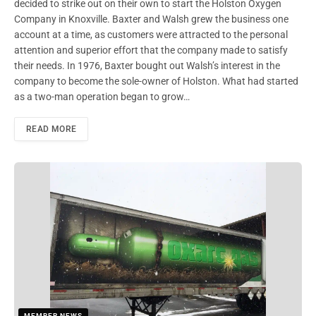
decided to strike out on their own to start the Holston Oxygen
Company in Knoxville. Baxter and Walsh grew the business one
account at a time, as customers were attracted to the personal
attention and superior effort that the company made to satisfy
their needs. In 1976, Baxter bought out Walsh’s interest in the
company to become the sole-owner of Holston. What had started
as a two-man operation began to grow…
READ MORE
MEMBER NEWS