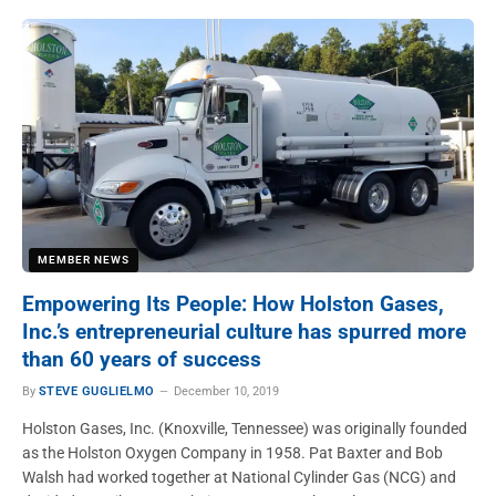
MEMBER NEWS
Empowering Its People: How Holston Gases,
Inc.’s entrepreneurial culture has spurred more
than 60 years of success
By
STEVE GUGLIELMO
December 10, 2019
Holston Gases, Inc. (Knoxville, Tennessee) was originally founded
as the Holston Oxygen Company in 1958. Pat Baxter and Bob
Walsh had worked together at National Cylinder Gas (NCG) and