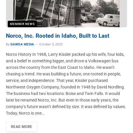
MEMBER NEWS
Norco, Inc. Rooted in Idaho, Built to Last
By
GAWDA MEDIA
October 5, 2025
Norco History In 1968, Larry Kissler packed up his wife, four kids,
and a belief in something bigger, and drove a Volkswagen bus
across the country from the East Coast to Idaho. He wasn’t
chasing a trend. He was building a future, one rooted in people,
service, and independence. That year, Kissler purchased
Northwest Oxygen Company, founded in 1948 by David Nordling.
The business had two locations: Boise and Twin Falls. It would
later be renamed Norco, Inc. But even in those early years, the
company’s future wasn’t defined by size. It was defined by values.
Today, Norco is one…
READ MORE