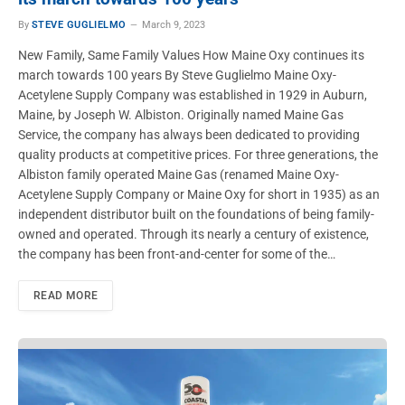
By
STEVE GUGLIELMO
March 9, 2023
New Family, Same Family Values How Maine Oxy continues its
march towards 100 years By Steve Guglielmo Maine Oxy-
Acetylene Supply Company was established in 1929 in Auburn,
Maine, by Joseph W. Albiston. Originally named Maine Gas
Service, the company has always been dedicated to providing
quality products at competitive prices. For three generations, the
Albiston family operated Maine Gas (renamed Maine Oxy-
Acetylene Supply Company or Maine Oxy for short in 1935) as an
independent distributor built on the foundations of being family-
owned and operated. Through its nearly a century of existence,
the company has been front-and-center for some of the…
READ MORE