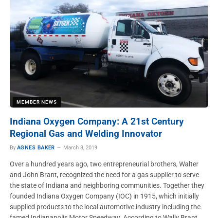
MEMBER NEWS
Indiana Oxygen Company: A 21st Century
Regional Gas and Welding Innovator
By
AGNES BAKER
March 8, 2019
Over a hundred years ago, two entrepreneurial brothers, Walter
and John Brant, recognized the need for a gas supplier to serve
the state of Indiana and neighboring communities. Together they
founded Indiana Oxygen Company (IOC) in 1915, which initially
supplied products to the local automotive industry including the
famed Indianapolis Motor Speedway. According to Wally Brant,