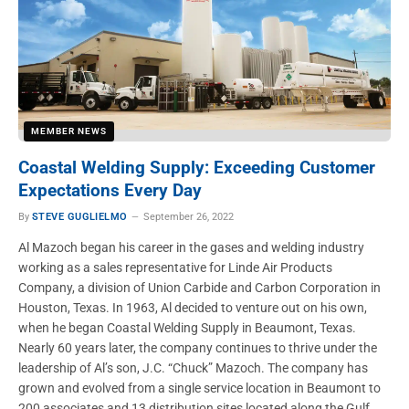
MEMBER NEWS
Coastal Welding Supply: Exceeding Customer
Expectations Every Day
By
STEVE GUGLIELMO
September 26, 2022
Al Mazoch began his career in the gases and welding industry
working as a sales representative for Linde Air Products
Company, a division of Union Carbide and Carbon Corporation in
Houston, Texas. In 1963, Al decided to venture out on his own,
when he began Coastal Welding Supply in Beaumont, Texas.
Nearly 60 years later, the company continues to thrive under the
leadership of Al’s son, J.C. “Chuck” Mazoch. The company has
grown and evolved from a single service location in Beaumont to
200 associates and 13 distribution sites located along the Gulf