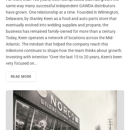
same way many successful independent GAWDA distributors
have grown. One relationship at a time. Founded in Wilmington,
Delaware, by Stanley Keen as a food and auto parts store that
eventually evolved into welding supplies and propane, the
business has remained family-owned for more than a century.
Today, Keen operates a network of locations across the Mid-
Atlantic. The mindset that helped the company reach this
milestone continues to shape how the team thinks about growth.
Investing with intention “Over the last 15 to 20 years, Keen’s been
very focused on…
READ MORE