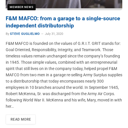
MEMBER NEWS
F&M MAFCO: from a garage to a single-source
independent distributorship
By
STEVE GUGLIELMO
July 31, 2020
F&M MAFCO is founded on the values of G.R.I.T. GRIT stands for:
Goal Oriented, Responsibility, Integrity, and Teamwork. Those
timeless values remain unchanged since the company’s founding
in 1945. Those simple values, combined with an entrepreneurial
spirit that still lives on in the company today, helped propel F&M
MAFCO from two men in a garage re-selling Army Surplus supplies
to a distributorship that today encompasses nearly 300
employees in 10 branches around the world. In September 1945,
Robert McKenna, Sr. was discharged from the Army Air Corps.
following World War II. McKenna and his wife, Mary, moved in with
her…
READ MORE