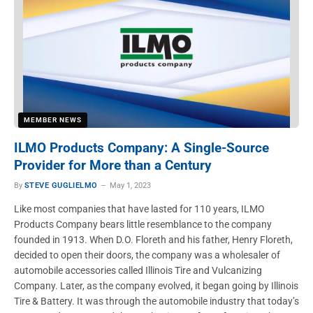
MEMBER NEWS
ILMO Products Company: A Single-Source
Provider for More than a Century
By
STEVE GUGLIELMO
May 1, 2023
Like most companies that have lasted for 110 years, ILMO
Products Company bears little resemblance to the company
founded in 1913. When D.O. Floreth and his father, Henry Floreth,
decided to open their doors, the company was a wholesaler of
automobile accessories called Illinois Tire and Vulcanizing
Company. Later, as the company evolved, it began going by Illinois
Tire & Battery. It was through the automobile industry that today’s