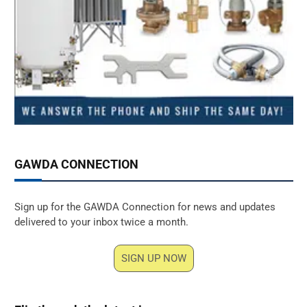
GAWDA CONNECTION
Sign up for the GAWDA Connection for news and updates
delivered to your inbox twice a month.
SIGN UP NOW