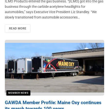
ILMO Products entered the gas business. “[ILMO] got into the gas
business through the carbide acetylene headlights for
automobiles,” says Executive Vice President Liz Standley. “We
slowly transitioned from automobile accessories…
READ MORE
MEMBER NEWS
GAWDA Member Profile: Maine Oxy continues
its march towards 100 years