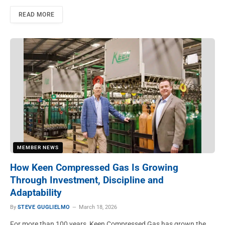
READ MORE
MEMBER NEWS
How Keen Compressed Gas Is Growing
Through Investment, Discipline and
Adaptability
By
STEVE GUGLIELMO
March 18, 2026
For more than 100 years, Keen Compressed Gas has grown the