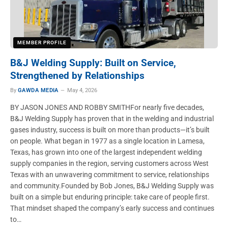
MEMBER PROFILE
B&J Welding Supply: Built on Service,
Strengthened by Relationships
By
GAWDA MEDIA
May 4, 2026
BY JASON JONES AND ROBBY SMITHFor nearly five decades,
B&J Welding Supply has proven that in the welding and industrial
gases industry, success is built on more than products—it’s built
on people. What began in 1977 as a single location in Lamesa,
Texas, has grown into one of the largest independent welding
supply companies in the region, serving customers across West
Texas with an unwavering commitment to service, relationships
and community.Founded by Bob Jones, B&J Welding Supply was
built on a simple but enduring principle: take care of people first.
That mindset shaped the company’s early success and continues
to…