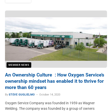
MEMBER NEWS
An Ownership Culture : How Oxygen Service’s
ownership mindset has enabled it to thrive for
more than 60 years
By
STEVE GUGLIELMO
October 14, 2020
Oxygen Service Company was founded in 1959 as Wagner
Welding. The company was founded by a group of owners