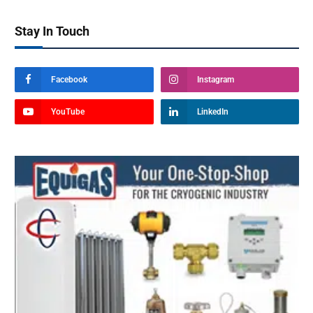
Stay In Touch
Facebook
Instagram
YouTube
LinkedIn