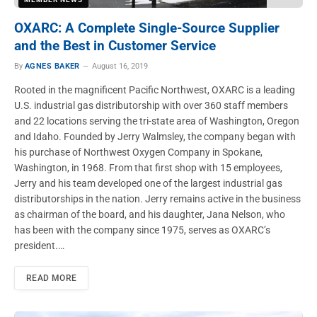
OXARC: A Complete Single-Source Supplier
and the Best in Customer Service
By
AGNES BAKER
August 16, 2019
Rooted in the magnificent Pacific Northwest, OXARC is a leading
U.S. industrial gas distributorship with over 360 staff members
and 22 locations serving the tri-state area of Washington, Oregon
and Idaho. Founded by Jerry Walmsley, the company began with
his purchase of Northwest Oxygen Company in Spokane,
Washington, in 1968. From that first shop with 15 employees,
Jerry and his team developed one of the largest industrial gas
distributorships in the nation. Jerry remains active in the business
as chairman of the board, and his daughter, Jana Nelson, who
has been with the company since 1975, serves as OXARC’s
president.…
READ MORE