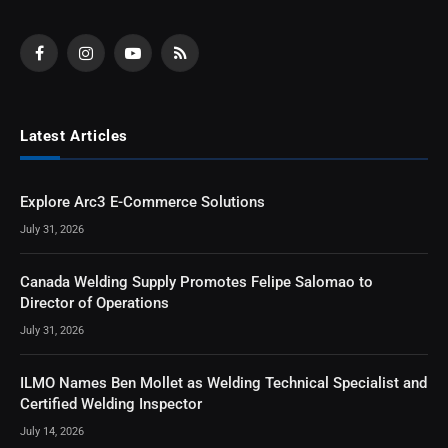
Facebook
Instagram
YouTube
RSS
Latest Articles
Explore Arc3 E-Commerce Solutions
July 31, 2026
Canada Welding Supply Promotes Felipe Salomao to
Director of Operations
July 31, 2026
ILMO Names Ben Mollet as Welding Technical Specialist and
Certified Welding Inspector
July 14, 2026