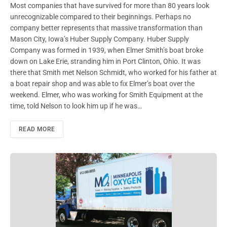
Most companies that have survived for more than 80 years look
unrecognizable compared to their beginnings. Perhaps no
company better represents that massive transformation than
Mason City, Iowa’s Huber Supply Company. Huber Supply
Company was formed in 1939, when Elmer Smith’s boat broke
down on Lake Erie, stranding him in Port Clinton, Ohio. It was
there that Smith met Nelson Schmidt, who worked for his father at
a boat repair shop and was able to fix Elmer’s boat over the
weekend. Elmer, who was working for Smith Equipment at the
time, told Nelson to look him up if he was…
READ MORE