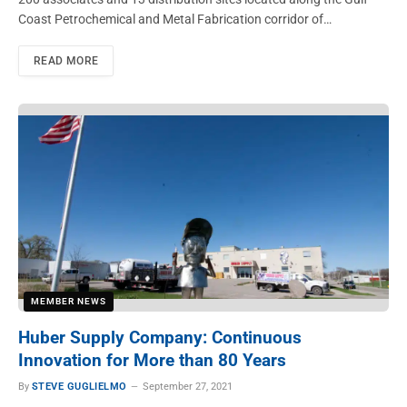
Coast Petrochemical and Metal Fabrication corridor of…
READ MORE
MEMBER NEWS
Huber Supply Company: Continuous
Innovation for More than 80 Years
By
STEVE GUGLIELMO
September 27, 2021