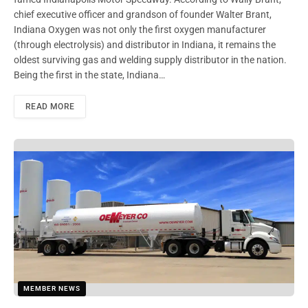
chief executive officer and grandson of founder Walter Brant,
Indiana Oxygen was not only the first oxygen manufacturer
(through electrolysis) and distributor in Indiana, it remains the
oldest surviving gas and welding supply distributor in the nation.
Being the first in the state, Indiana…
READ MORE
MEMBER NEWS