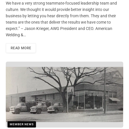
We have a very strong teammate-focused leadership team and
culture. We thought it would provide better insight into our
business by letting you hear directly from them. They and their
teams are the ones that deliver the results we have come to
expect.” – Jason Krieger, AWG President and CEO. American
Welding &…
READ MORE
MEMBER NEWS