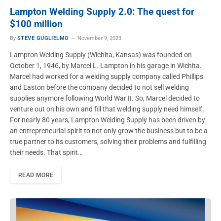
Lampton Welding Supply 2.0: The quest for
$100 million
By
STEVE GUGLIELMO
November 9, 2023
Lampton Welding Supply (Wichita, Kansas) was founded on
October 1, 1946, by Marcel L. Lampton in his garage in Wichita.
Marcel had worked for a welding supply company called Phillips
and Easton before the company decided to not sell welding
supplies anymore following World War II. So, Marcel decided to
venture out on his own and fill that welding supply need himself.
For nearly 80 years, Lampton Welding Supply has been driven by
an entrepreneurial spirit to not only grow the business but to be a
true partner to its customers, solving their problems and fulfilling
their needs. That spirit…
READ MORE