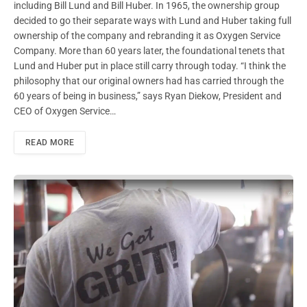
including Bill Lund and Bill Huber. In 1965, the ownership group
decided to go their separate ways with Lund and Huber taking full
ownership of the company and rebranding it as Oxygen Service
Company. More than 60 years later, the foundational tenets that
Lund and Huber put in place still carry through today. “I think the
philosophy that our original owners had has carried through the
60 years of being in business,” says Ryan Diekow, President and
CEO of Oxygen Service…
READ MORE