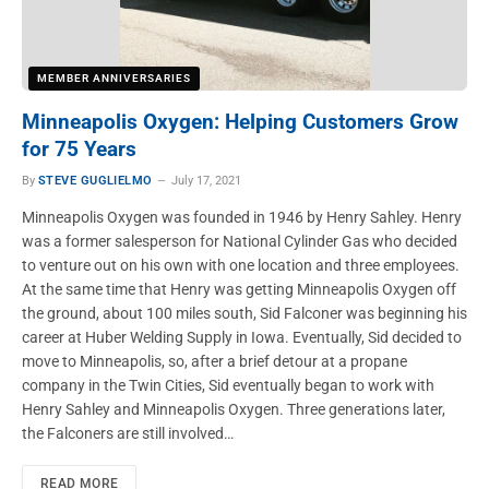
MEMBER ANNIVERSARIES
Minneapolis Oxygen: Helping Customers Grow
for 75 Years
By
STEVE GUGLIELMO
July 17, 2021
Minneapolis Oxygen was founded in 1946 by Henry Sahley. Henry
was a former salesperson for National Cylinder Gas who decided
to venture out on his own with one location and three employees.
At the same time that Henry was getting Minneapolis Oxygen off
the ground, about 100 miles south, Sid Falconer was beginning his
career at Huber Welding Supply in Iowa. Eventually, Sid decided to
move to Minneapolis, so, after a brief detour at a propane
company in the Twin Cities, Sid eventually began to work with
Henry Sahley and Minneapolis Oxygen. Three generations later,
the Falconers are still involved…
READ MORE