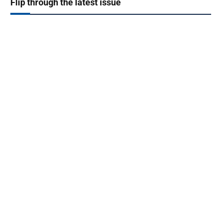
Flip through the latest issue