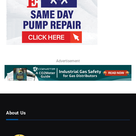
Advertisement
About Us