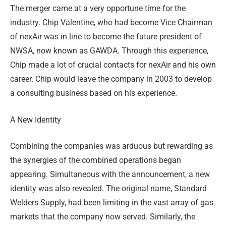
The merger came at a very opportune time for the
industry. Chip Valentine, who had become Vice Chairman
of nexAir was in line to become the future president of
NWSA, now known as GAWDA. Through this experience,
Chip made a lot of crucial contacts for nexAir and his own
career. Chip would leave the company in 2003 to develop
a consulting business based on his experience.
A New Identity
Combining the companies was arduous but rewarding as
the synergies of the combined operations began
appearing. Simultaneous with the announcement, a new
identity was also revealed. The original name, Standard
Welders Supply, had been limiting in the vast array of gas
markets that the company now served. Similarly, the