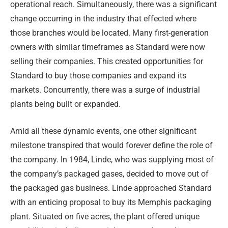
operational reach. Simultaneously, there was a significant
change occurring in the industry that effected where
those branches would be located. Many first-generation
owners with similar timeframes as Standard were now
selling their companies. This created opportunities for
Standard to buy those companies and expand its
markets. Concurrently, there was a surge of industrial
plants being built or expanded.
Amid all these dynamic events, one other significant
milestone transpired that would forever define the role of
the company. In 1984, Linde, who was supplying most of
the company’s packaged gases, decided to move out of
the packaged gas business. Linde approached Standard
with an enticing proposal to buy its Memphis packaging
plant. Situated on five acres, the plant offered unique