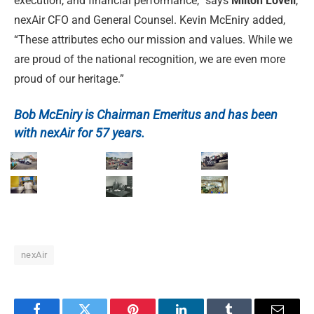
execution, and financial performance,” says
Milton Lovell
,
nexAir CFO and General Counsel. Kevin McEniry added,
“These attributes echo our mission and values. While we
are proud of the national recognition, we are even more
proud of our heritage.”
Bob McEniry is Chairman Emeritus and has been
with nexAir for 57 years.
nexAir