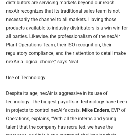
distributors are servicing markets beyond our reach.
nexAir recognizes that its traditional sales team is not
necessarily the channel to all markets. Having those
products available to industry distributors is a win-win for
all parties. Likewise, the professionalism of the nexAir
Plant Operations Team, their ISO recognition, their
regulatory compliance, and their attention to detail make
nexAir a logical choice,” says Neal.
Use of Technology
Despite its age, nexAir is aggressive in its use of
technology. The biggest payoffs in technology have been
in projects to control nexAir’s costs.
Mike Enders
, EVP of
Operations, explains, “With all the interns and young
talent that the company has recruited, we have the