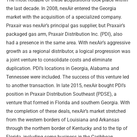
the last decade. In 2008, nexAir entered the Georgia
market with the acquisition of a specialized company.
Praxair was nexAir’s principal gas supplier, but Praxair’s
packaged gas arm, Praxair Distribution Inc. (PDI), also
had a presence in the same area. With nexAir’s aggressive
growth as a regional distributor, a logical progression was
a joint venture to consolidate costs and eliminate
duplication. PDI’s locations in Georgia, Alabama and
Tennessee were included. The success of this venture led
to another transaction. In late 2015, nexAir bought PDI’s
position in Praxair Distribution Southeast (PDSE), a
venture that formed in Florida and southern Georgia. With
the completion of these deals, nexAir’s market stretched
from the western borders of Louisiana and Arkansas
through the northern border of Kentucky and to the tip of
Florida, including some business in the Caribbean.