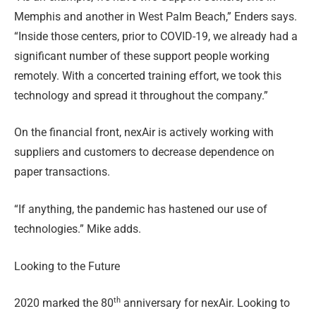
Memphis and another in West Palm Beach,” Enders says.
“Inside those centers, prior to COVID-19, we already had a
significant number of these support people working
remotely. With a concerted training effort, we took this
technology and spread it throughout the company.”
On the financial front, nexAir is actively working with
suppliers and customers to decrease dependence on
paper transactions.
“If anything, the pandemic has hastened our use of
technologies.” Mike adds.
Looking to the Future
th
2020 marked the 80
anniversary for nexAir. Looking to