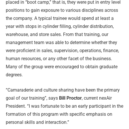
placed in “boot camp,” that is, they were put in entry level
positions to gain exposure to various disciplines across
the company. A typical trainee would spend at least a
year with stops in cylinder filling, cylinder distribution,
warehouse, and store sales. From that training, our
management team was able to determine whether they
were proficient in sales, supervision, operations, finance,
human resources, or any other facet of the business.
Many of the group were encouraged to obtain graduate
degrees.
“Camaraderie and culture sharing have been the primary
goal of our training”, says
Bill Proctor
, current nexAir
President. “I was fortunate to be an early participant in the
formation of this program with specific emphasis on
personal skills and interaction.”