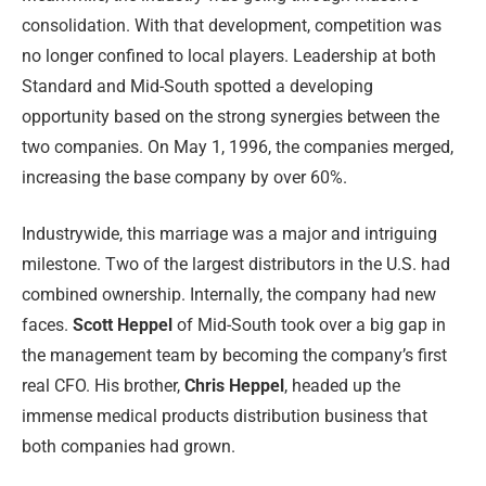
consolidation. With that development, competition was
no longer confined to local players. Leadership at both
Standard and Mid-South spotted a developing
opportunity based on the strong synergies between the
two companies. On May 1, 1996, the companies merged,
increasing the base company by over 60%.
Industrywide, this marriage was a major and intriguing
milestone. Two of the largest distributors in the U.S. had
combined ownership. Internally, the company had new
faces.
Scott Heppel
of Mid-South took over a big gap in
the management team by becoming the company’s first
real CFO. His brother,
Chris Heppel
, headed up the
immense medical products distribution business that
both companies had grown.