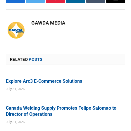
Facebook
Twitter
Pinterest
LinkedIn
Tumblr
Email
GAWDA MEDIA
RELATED
POSTS
Explore Arc3 E-Commerce Solutions
July 31, 2026
Canada Welding Supply Promotes Felipe Salomao to
Director of Operations
July 31, 2026