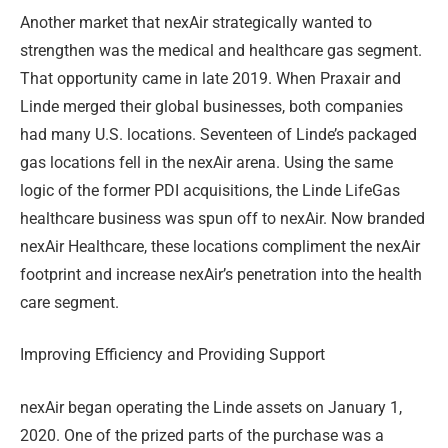
Another market that nexAir strategically wanted to
strengthen was the medical and healthcare gas segment.
That opportunity came in late 2019. When Praxair and
Linde merged their global businesses, both companies
had many U.S. locations. Seventeen of Linde’s packaged
gas locations fell in the nexAir arena. Using the same
logic of the former PDI acquisitions, the Linde LifeGas
healthcare business was spun off to nexAir. Now branded
nexAir Healthcare, these locations compliment the nexAir
footprint and increase nexAir’s penetration into the health
care segment.
Improving Efficiency and Providing Support
nexAir began operating the Linde assets on January 1,
2020. One of the prized parts of the purchase was a