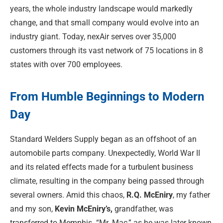
years, the whole industry landscape would markedly
change, and that small company would evolve into an
industry giant. Today, nexAir serves over 35,000
customers through its vast network of 75 locations in 8
states with over 700 employees.
From Humble Beginnings to Modern
Day
Standard Welders Supply began as an offshoot of an
automobile parts company. Unexpectedly, World War II
and its related effects made for a turbulent business
climate, resulting in the company being passed through
several owners. Amid this chaos,
R.Q. McEniry
, my father
and my son,
Kevin McEniry’s,
grandfather, was
transferred to Memphis. “Mr. Mac,” as he was later known,