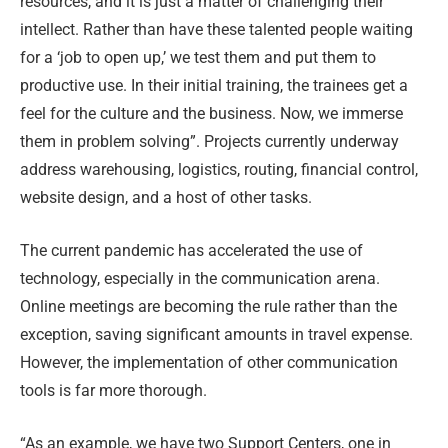
resources, and it is just a matter of challenging their
intellect. Rather than have these talented people waiting
for a ‘job to open up,’ we test them and put them to
productive use. In their initial training, the trainees get a
feel for the culture and the business. Now, we immerse
them in problem solving”. Projects currently underway
address warehousing, logistics, routing, financial control,
website design, and a host of other tasks.
The current pandemic has accelerated the use of
technology, especially in the communication arena.
Online meetings are becoming the rule rather than the
exception, saving significant amounts in travel expense.
However, the implementation of other communication
tools is far more thorough.
“As an example, we have two Support Centers, one in