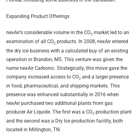
Expanding Product Offerings
nexAir’s considerable volume in the CO
market led to an
2
examination of all CO
products. In 2008, nexAir entered
2
the dry ice business with a calculated buy of an existing
operation in Brandon, MS. This venture was given the
name nexAir Carbonic. Str
ategically, this move gave the
company increased access to CO
and a larger presence
2
in food, pharmaceutical, and shipping markets. This
presence was enhanced substantially in 2016 when
nexAir purchased two additional plants from gas
producer Air Liquide. The first was a CO
production plant
2
and the second was a Dry Ice production facility, both
located in Millington, TN.