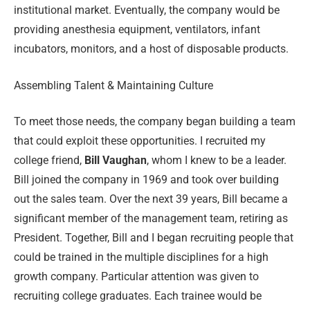
institutional market. Eventually, the company would be
providing anesthesia equipment, ventilators, infant
incubators, monitors, and a host of disposable products.
Assembling Talent & Maintaining Culture
To meet those needs, the company began building a team
that could exploit these opportunities. I recruited my
college friend,
Bill Vaughan
, whom I knew to be a leader.
Bill joined the company in 1969 and took over building
out the sales team. Over the next 39 years, Bill became a
significant member of the management team, retiring as
President. Together, Bill and I began recruiting people that
could be trained in the multiple disciplines for a high
growth company. Particular attention was given to
recruiting college graduates. Each trainee would be