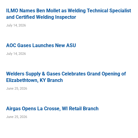
ILMO Names Ben Mollet as Welding Technical Specialist
and Certified Welding Inspector
July 14, 2026
AOC Gases Launches New ASU
July 14, 2026
Welders Supply & Gases Celebrates Grand Opening of
Elizabethtown, KY Branch
June 25, 2026
Airgas Opens La Crosse, WI Retail Branch
June 25, 2026