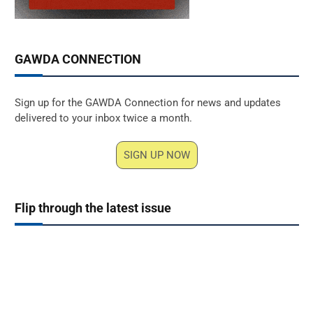
GAWDA CONNECTION
Sign up for the GAWDA Connection for news and updates
delivered to your inbox twice a month.
SIGN UP NOW
Flip through the latest issue