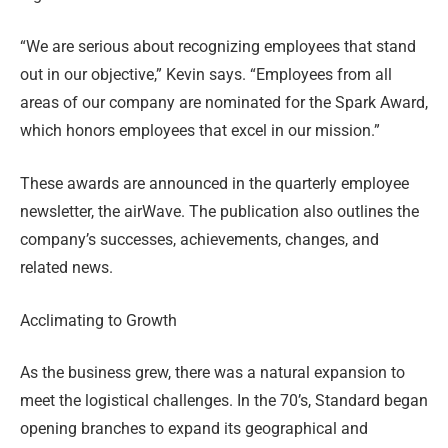
“We are serious about recognizing employees that stand
out in our objective,” Kevin says. “Employees from all
areas of our company are nominated for the Spark Award,
which honors employees that excel in our mission.”
These awards are announced in the quarterly employee
newsletter, the airWave. The publication also outlines the
company’s successes, achievements, changes, and
related news.
Ac
climating to Growth
As the business grew, there was a natural expansion to
meet the logistical challenges. In the 70’s, Standard began
opening branches to expand its geographical and