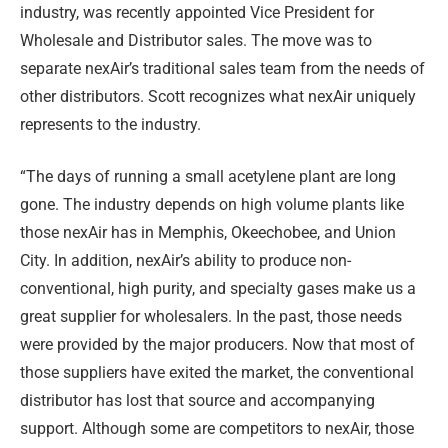
industry, was recently appointed Vice President for
Wholesale and Distributor sales. The move was to
separate nexAir’s traditional sales team from the needs of
other distributors. Scott recognizes what nexAir uniquely
represents to the industry.
“The days of running a small acetylene plant are long
gone. The industry depends on high volume plants like
those nexAir has in Memphis, Okeechobee, and Union
City. In addition, nexAir’s ability to produce non-
conventional, high purity, and specialty gases make us a
great supplier for wholesalers. In the past, those needs
were provided by the major producers. Now that most of
those suppliers have exited the market, the conventional
distributor has lost that source and accompanying
support. Although some are competitors to nexAir, those