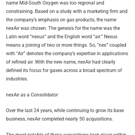
name Mid-South Oxygen was too regional and
constraining. Based on a study with a marketing firm and
the company’s emphasis on gas products, the name
nexAir was chosen. The genesis for the name was the
Latin word “nexus” and the English word “air.” Nexus
means a joining of two or more things. So, “nex” coupled
with “Air” denotes the company’s expertise in applications
of refined air. With the new name, nexAir had clearly
defined its focus for gases across a broad spectrum of
industries.
nexAir as a Consolidator
Over the last 24 years, while continuing to grow its base
business, nexAir completed nearly 50 acquisitions.
The most notable of these acquisitions took place within