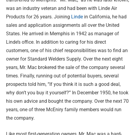
was an industry veteran and had been with Linde Air
Products for 26 years. Joining
Linde
in California, he had
sales and application assignments all over the United
States. He arrived in Memphis in 1942 as manager of
Linde’s office. In addition to caring for his direct
customers, one of his chief responsibilities was to find an
owner for Standard Welders Supply. Over the next eight
years, Mr. Mac brokered the sale of the company several
times. Finally, running out of potential buyers, several
prospects told him, “If you think it is such a good deal,
why don’t you buy it yourself?” In December 1950, he took
his own advice and bought the company. Over the next 70
years, one of three McEniry family members would run
the company.
Like most first-generation owners, Mr. Mac was a hard-