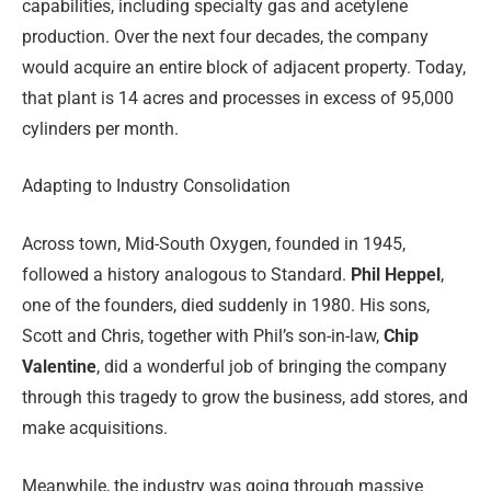
capabilities, including specialty gas and acetylene
production. Over the next four decades, the company
would acquire an entire block of adjacent property. Today,
that plant is 14
acres and processes in excess of 95,000
cylinders per month.
Adapting to Industry Consolidation
Across town, Mid-South Oxygen, founded in 1945,
followed a history analogous to Standard.
Phil Heppel
,
one of the founders, died suddenly in 1980. His sons,
Scott and Chris, together with Phil’s son-in-law,
Chip
Valentine
, did a wonderful job of bringing the company
through this tragedy to grow the business, add stores, and
make acquisitions.
Meanwhile, the industry was going through massive