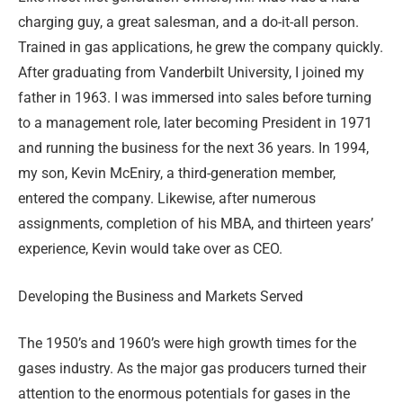
charging guy, a great salesman, and a do-it-all person.
Trained in gas applications, he grew the company quickly.
After graduating from Vanderbilt University, I joined my
father in 1963. I was immersed into sales before turning
to a management role, later becoming President in 1971
and running the business for the next 36 years. In 1994,
my son, Kevin McEniry, a third-generation member,
entered the company. Likewise, after numerous
assignments, completion of his MBA, and thirteen years’
experience, Kevin would take over as CEO.
Developing the Business and Markets Served
The 1950’s and 1960’s were high growth times for the
gases industry. As the major gas producers turned their
attention to the enormous potentials for gases in the