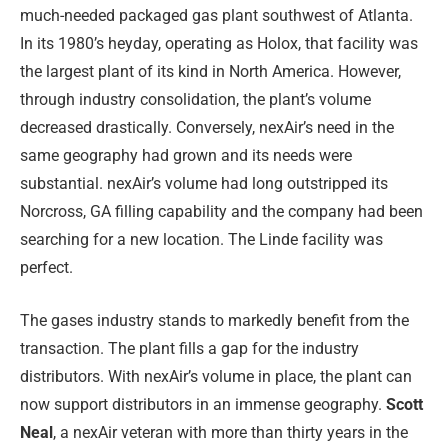
much-needed packaged gas plant southwest of Atlanta.
In its 1980’s heyday, operating as Holox, that facility was
the largest plant of its kind in North America. However,
through industry consolidation, the plant’s volume
decreased drastically. Conversely, nexAir’s need in the
same geography had grown and its needs were
substantial. nexAir’s volume had long outstripped its
Norcross, GA filling capability and the company had been
searching for a new location. The Linde facility was
perfect.
The gases industry stands to markedly benefit from the
transaction. The plant fills a gap for the industry
distributors. With nexAir’s volume in place, the plant can
now support distributors in an immense geography.
Scott
Neal
, a nexAir veteran with more than thirty years in the