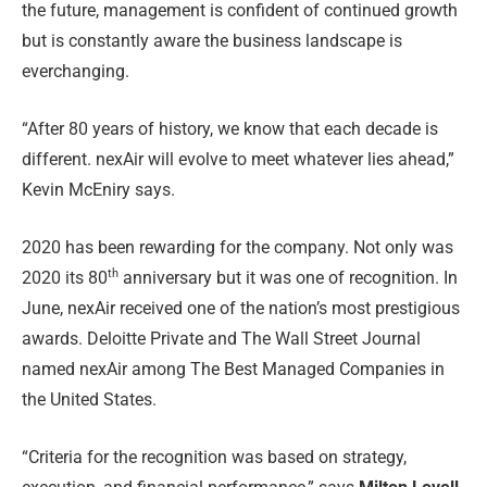
the future, management is confident of continued growth
but is constantly aware the business landscape is
everchanging.
“After 80 years of history, we know that each decade is
different. nexAir will evolve to meet whatever lies ahead,”
Kevin McEniry says.
2020 has been rewarding for the company. Not only was
th
2020 its 80
anniversary but it was one of recognition. In
June, nexAir received one of the nation’s most prestigious
awards. Deloitte Private and The Wall Street Journal
named nexAir among The Best Managed Companies in
the United State
s.
“Criteria for the recognition was based on strategy,