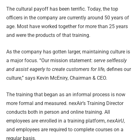
The cultural payoff has been terrific. Today, the top
officers in the company are currently around 50 years of
age. Most have worked together for more than 25 years
and were the products of that training.
As the company has gotten larger, maintaining culture is
a major focus. “Our mission statement:
serve selflessly
and assist eagerly to create customers
for life,
defines our
culture,” says Kevin McEniry, Chairman & CEO.
The training that began as an informal process is now
more formal and measured. nexAir’s Training Director
conducts both in person and online training. All
employees are enrolled in a training platform,
nexAirU
,
and employees are required to complete courses on a
regular basis.