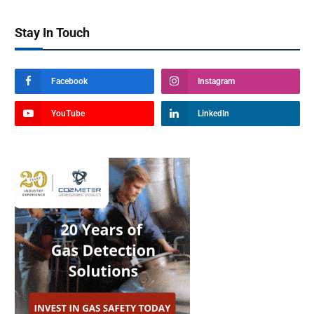
Stay In Touch
Facebook
Instagram
YouTube
LinkedIn