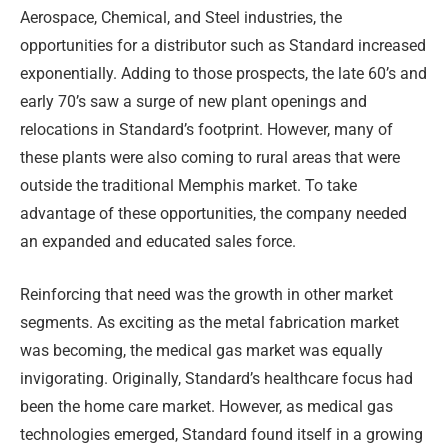
Aerospace, Chemical, and Steel industries, the
opportunities for a distributor such as Standard increased
exponentially. Adding to those prospects, the late 60’s and
early 70’s saw a surge of new plant openings and
relocations in Standard’s footprint. However, many of
these plants were also coming to rural areas that were
outside the traditional Memphis market. To take
advantage of these opportunities, the company needed
an expanded and educated sales force.
Reinforcing that need was the growth in other market
segments. As exciting as the metal fabrication market
was becoming, the medical gas market was equally
invigorating. Originally, Standard’s healthcare focus had
been the home care market. However, as medical gas
technologies emerged, Standard found itself in a growing