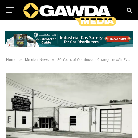
»
»
Home
Member News
80 Years of Continuous Change: nexAir Evolves in an Everchanging Industry