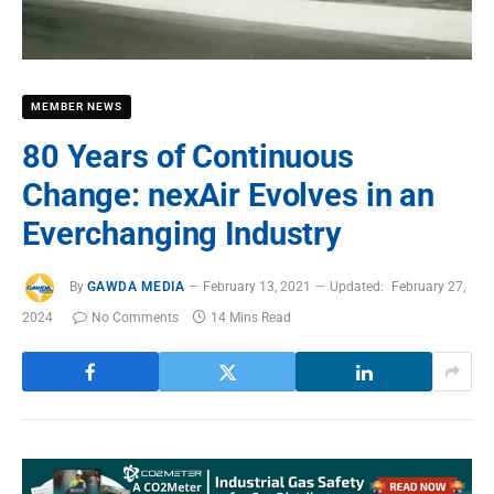
MEMBER NEWS
80 Years of Continuous
Change: nexAir Evolves in an
Everchanging Industry
By
GAWDA MEDIA
February 13, 2021
Updated:
February 27,
2024
No Comments
14 Mins Read