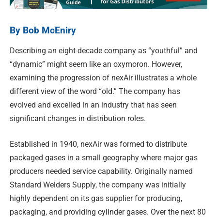
By Bob McEniry
Describing an eight-decade company as “youthful” and
“dynamic” might seem like an oxymoron. However,
examining the progression of nexAir illustrates a whole
different view of the word “old.” The company has
evolved and excelled in an industry that has seen
significant changes in distribution roles.
Established in 1940, nexAir was formed to distribute
packaged gases in a small geography where major gas
producers needed service capability. Originally named
Standard Welders Supply, the company was initially
highly dependent on its gas supplier for producing,
packaging, and providing cylinder gases. Over the next 80