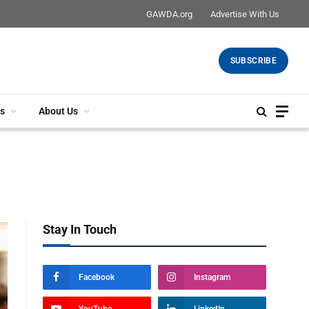
GAWDA.org
Advertise With Us
SUBSCRIBE
s
About Us
Stay In Touch
Facebook
Instagram