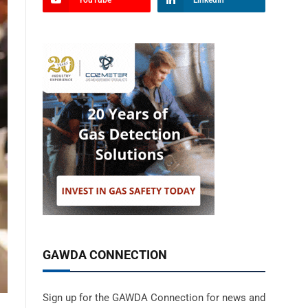
YouTube
LinkedIn
GAWDA CONNECTION
Sign up for the GAWDA Connection for news and