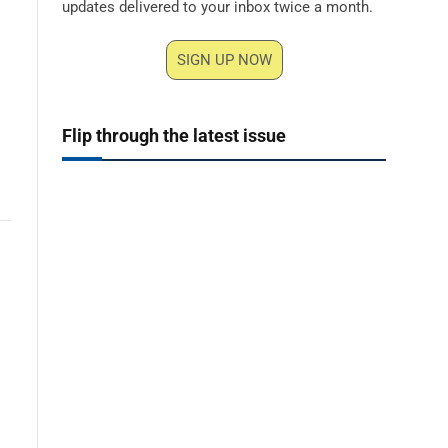
updates delivered to your inbox twice a month.
SIGN UP NOW
Flip through the latest issue