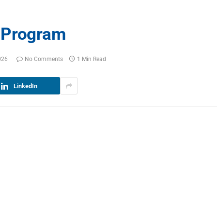
 Program
026
No Comments
1 Min Read
LinkedIn