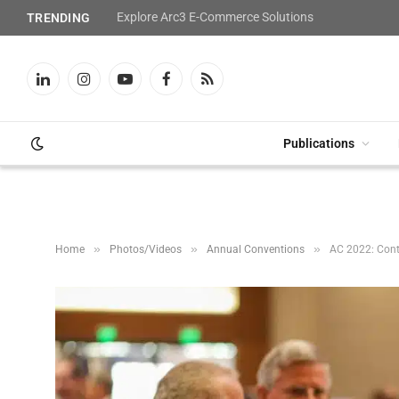
Explore Arc3 E-Commerce Solutions
TRENDING
LinkedIn
Instagram
YouTube
Facebook
RSS
Publications
»
»
»
Home
Photos/Videos
Annual Conventions
AC 2022: Con