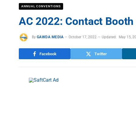
ANNUAL CONVENTIONS
AC 2022: Contact Booth
By
GAWDA MEDIA
October 17, 2022
Updated:
May 15, 2
Facebook
Twitter