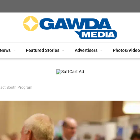
News
Featured Stories
Advertisers
Photos/Video
tact Booth Program