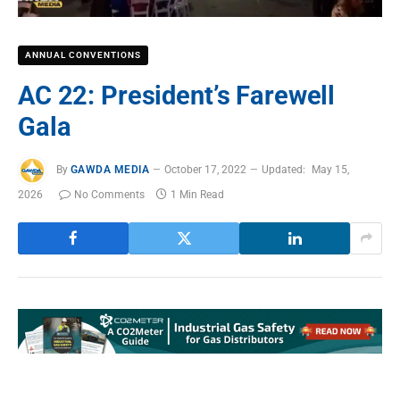
ANNUAL CONVENTIONS
AC 22: President’s Farewell
Gala
By
GAWDA MEDIA
October 17, 2022
Updated:
May 15,
2026
No Comments
1 Min Read