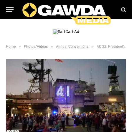
»
»
»
Home
Photos/Videos
Annual Conventions
AC 22: President’s Farewell Gala