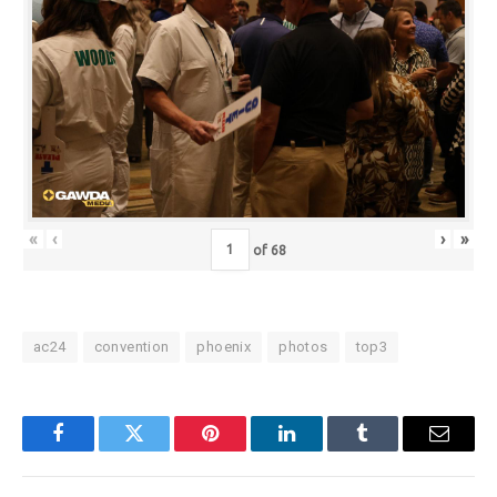
«
‹
›
»
of
68
ac24
convention
phoenix
photos
top3
Facebook
Twitter
Pinterest
LinkedIn
Tumblr
Email