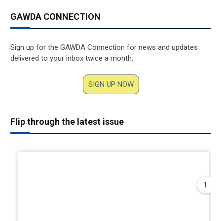
GAWDA CONNECTION
Sign up for the GAWDA Connection for news and updates
delivered to your inbox twice a month.
SIGN UP NOW
Flip through the latest issue
1