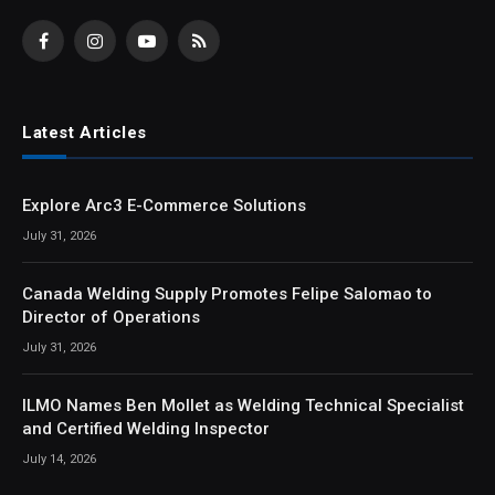
Facebook
Instagram
YouTube
RSS
Latest Articles
Explore Arc3 E-Commerce Solutions
July 31, 2026
Canada Welding Supply Promotes Felipe Salomao to
Director of Operations
July 31, 2026
ILMO Names Ben Mollet as Welding Technical Specialist
and Certified Welding Inspector
July 14, 2026