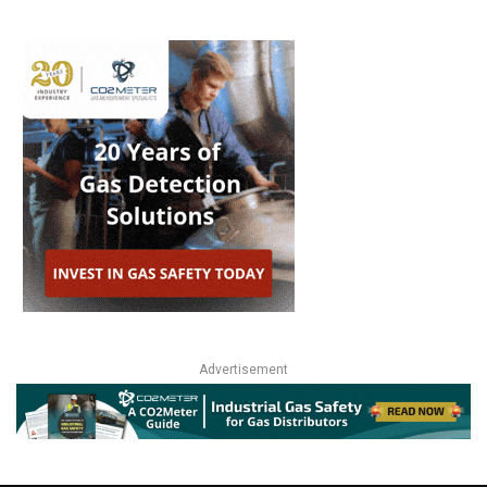
Advertisement