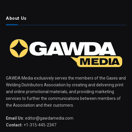
About Us
GAWDA Media exclusively serves the members of the Gases and
Welding Distributors Association by creating and delivering print
and online promotional materials, and providing marketing
services to further the communications between members of
the Association and their customers.
Email Us:
editor@gawdamedia.com
Contact:
+1-315-445-2347