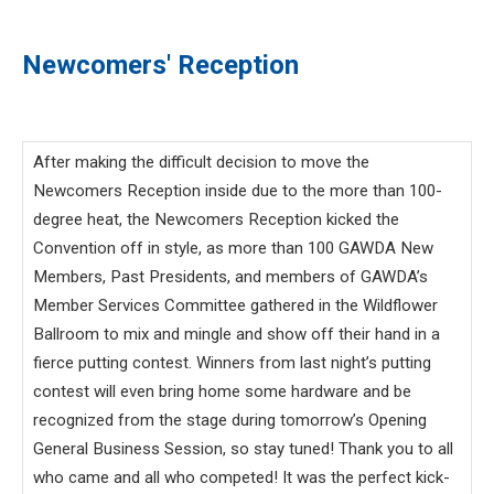
Newcomers' Reception
After making the difficult decision to move the
Newcomers Reception inside due to the more than 100-
degree heat, the Newcomers Reception kicked the
Convention off in style, as more than 100 GAWDA New
Members, Past Presidents, and members of GAWDA’s
Member Services Committee gathered in the Wildflower
Ballroom to mix and mingle and show off their hand in a
fierce putting contest. Winners from last night’s putting
contest will even bring home some hardware and be
recognized from the stage during tomorrow’s Opening
General Business Session, so stay tuned! Thank you to all
who came and all who competed! It was the perfect kick-