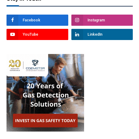
Facebook
Instagram
YouTube
LinkedIn