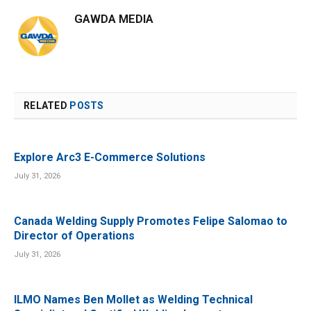
GAWDA MEDIA
RELATED
POSTS
Explore Arc3 E-Commerce Solutions
July 31, 2026
Canada Welding Supply Promotes Felipe Salomao to
Director of Operations
July 31, 2026
ILMO Names Ben Mollet as Welding Technical