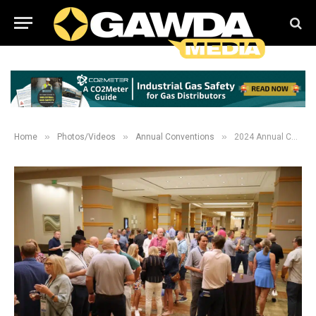
»
»
»
Home
Photos/Videos
Annual Conventions
2024 Annual Convention New Comers and President Welcome Reception Galleries