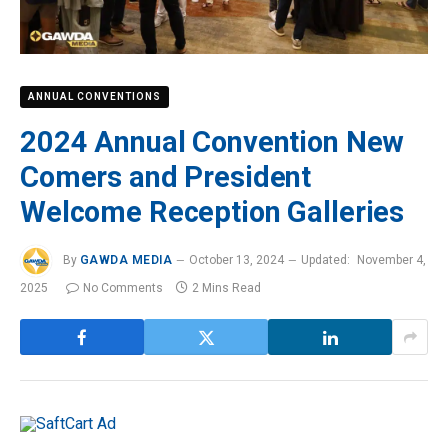
ANNUAL CONVENTIONS
2024 Annual Convention New
Comers and President
Welcome Reception Galleries
By
GAWDA MEDIA
October 13, 2024
Updated:
November 4,
2025
No Comments
2 Mins Read