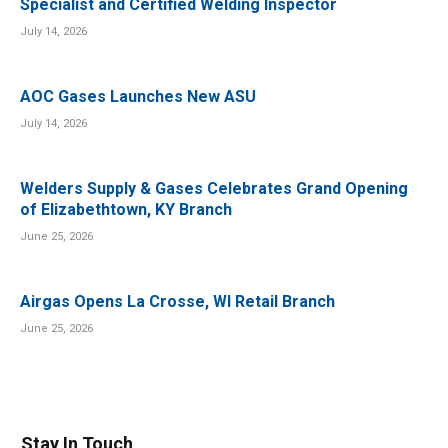
Specialist and Certified Welding Inspector
July 14, 2026
AOC Gases Launches New ASU
July 14, 2026
Welders Supply & Gases Celebrates Grand Opening
of Elizabethtown, KY Branch
June 25, 2026
Airgas Opens La Crosse, WI Retail Branch
June 25, 2026
Stay In Touch