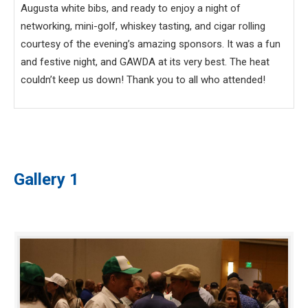
Augusta white bibs, and ready to enjoy a night of
networking, mini-golf, whiskey tasting, and cigar rolling
courtesy of the evening’s amazing sponsors. It was a fun
and festive night, and GAWDA at its very best. The heat
couldn’t keep us down! Thank you to all who attended!
Gallery 1