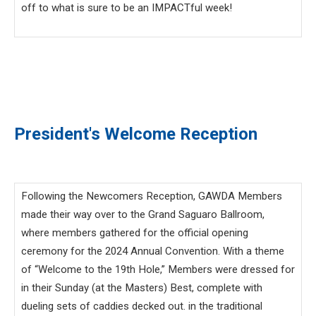
off to what is sure to be an IMPACTful week!
President's Welcome Reception
Following the Newcomers Reception, GAWDA Members
made their way over to the Grand Saguaro Ballroom,
where members gathered for the official opening
ceremony for the 2024 Annual Convention. With a theme
of “Welcome to the 19th Hole,” Members were dressed for
in their Sunday (at the Masters) Best, complete with
dueling sets of caddies decked out. in the traditional