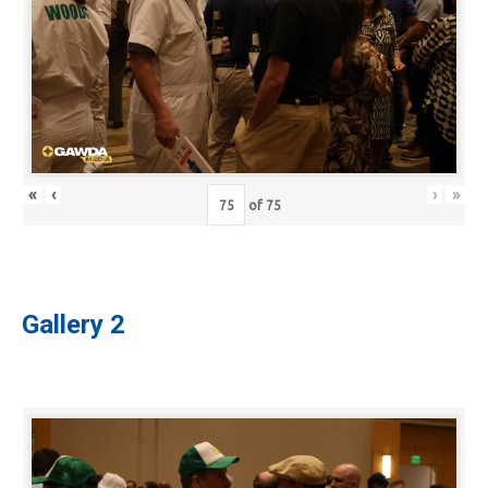
«
‹
›
»
of
75
Gallery 2