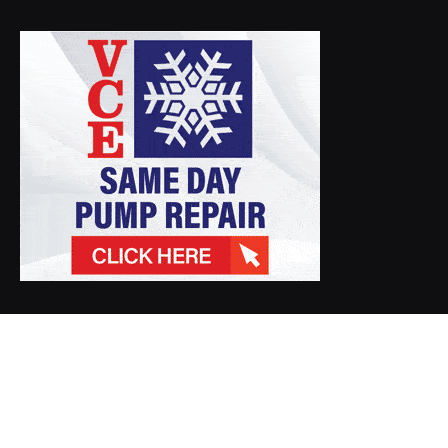
© 2026 Gawda Media. Designed by
Crossroads Media Productions
.
Photos/Videos
GAWDA.ORG
Member News