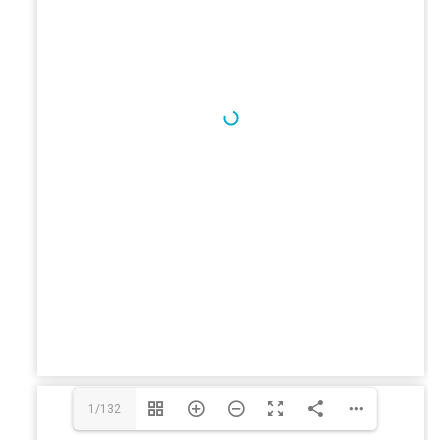
1/132