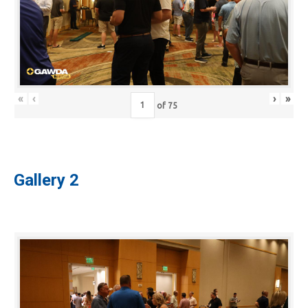
«
‹
›
»
of
75
Gallery 2