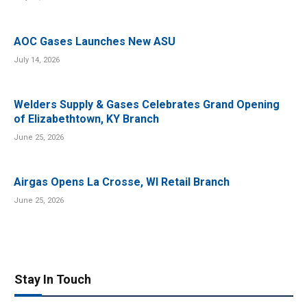
AOC Gases Launches New ASU
July 14, 2026
Welders Supply & Gases Celebrates Grand Opening
of Elizabethtown, KY Branch
June 25, 2026
Airgas Opens La Crosse, WI Retail Branch
June 25, 2026
Stay In Touch