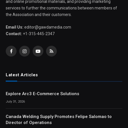
and online promotional materials, and providing marketing
services to further the communications between members of
the Association and their customers.
Email Us:
editor@gawdamedia.com
Contact:
+1-315-445-2347
Facebook
Instagram
YouTube
RSS
Latest Articles
Explore Arc3 E-Commerce Solutions
July 31, 2026
Canada Welding Supply Promotes Felipe Salomao to
Director of Operations