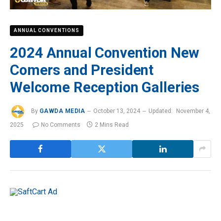
ANNUAL CONVENTIONS
2024 Annual Convention New
Comers and President
Welcome Reception Galleries
By
GAWDA MEDIA
October 13, 2024
Updated:
November 4,
2025
No Comments
2 Mins Read