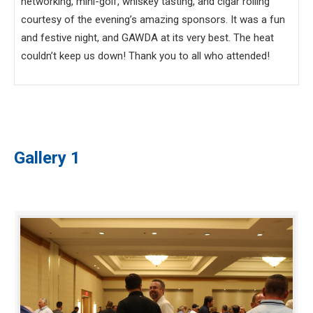
networking, mini-golf, whiskey tasting, and cigar rolling
courtesy of the evening’s amazing sponsors. It was a fun
and festive night, and GAWDA at its very best. The heat
couldn’t keep us down! Thank you to all who attended!
Gallery 1