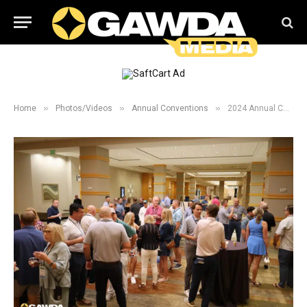
»
»
»
Home
Photos/Videos
Annual Conventions
2024 Annual Convention New Comers and President Welcome Reception Galleries