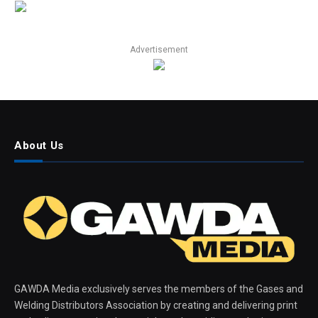
Advertisement
About Us
GAWDA Media exclusively serves the members of the Gases and
Welding Distributors Association by creating and delivering print