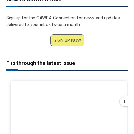
Sign up for the GAWDA Connection for news and updates
delivered to your inbox twice a month.
SIGN UP NOW
Flip through the latest issue
1