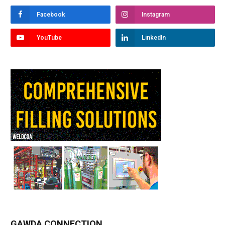
Facebook
Instagram
YouTube
LinkedIn
GAWDA CONNECTION