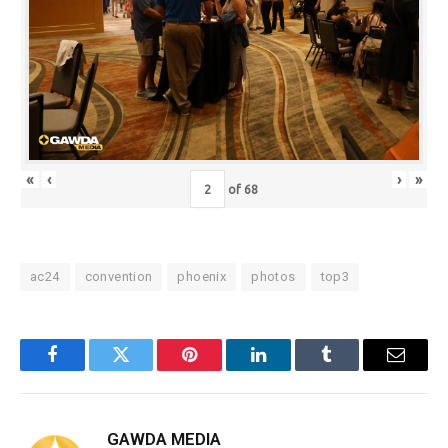
«
‹
›
»
of
68
ac24
convention
phoenix
photos
top3
Facebook
Twitter
Pinterest
LinkedIn
Tumblr
Email
GAWDA MEDIA