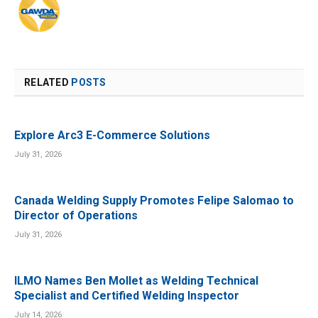
RELATED
POSTS
Explore Arc3 E-Commerce Solutions
July 31, 2026
Canada Welding Supply Promotes Felipe Salomao to
Director of Operations
July 31, 2026
ILMO Names Ben Mollet as Welding Technical
Specialist and Certified Welding Inspector
July 14, 2026