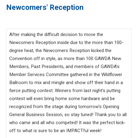
Newcomers' Reception
After making the difficult decision to move the
Newcomers Reception inside due to the more than 100-
degree heat, the Newcomers Reception kicked the
Convention off in style, as more than 100 GAWDA New
Members, Past Presidents, and members of GAWDA’s
Member Services Committee gathered in the Wildflower
Ballroom to mix and mingle and show off their hand in a
fierce putting contest. Winners from last night’s putting
contest will even bring home some hardware and be
recognized from the stage during tomorrow’s Opening
General Business Session, so stay tuned! Thank you to all
who came and all who competed! It was the perfect kick-
off to what is sure to be an IMPACTful week!