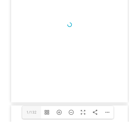
1/132