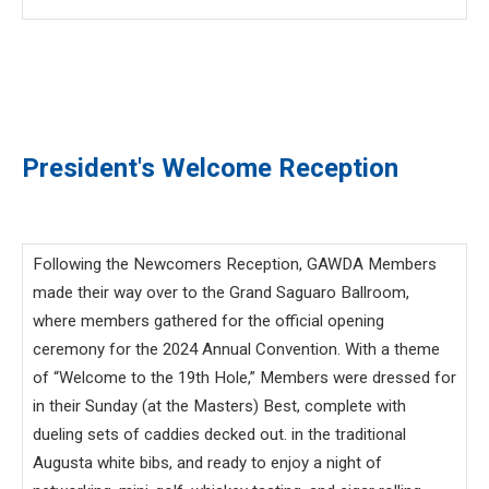
President's Welcome Reception
Following the Newcomers Reception, GAWDA Members
made their way over to the Grand Saguaro Ballroom,
where members gathered for the official opening
ceremony for the 2024 Annual Convention. With a theme
of “Welcome to the 19th Hole,” Members were dressed for
in their Sunday (at the Masters) Best, complete with
dueling sets of caddies decked out. in the traditional
Augusta white bibs, and ready to enjoy a night of