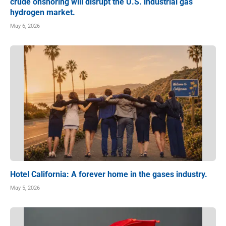
crude onshoring will disrupt the U.S. industrial gas
hydrogen market.
May 6, 2026
Hotel California: A forever home in the gases industry.
May 5, 2026