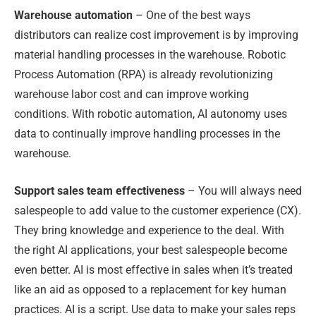
Warehouse automation
– One of the best ways
distributors can realize cost improvement is by improving
material handling processes in the warehouse. Robotic
Process Automation (RPA) is already revolutionizing
warehouse labor cost and can improve working
conditions. With robotic automation, AI autonomy uses
data to continually improve handling processes in the
warehouse.
Support sales team effectiveness
– You will always need
salespeople to add value to the customer experience (CX).
They bring knowledge and experience to the deal. With
the right AI applications, your best salespeople become
even better. AI is most effective in sales when it’s treated
like an aid as opposed to a replacement for key human
practices. AI is a script. Use data to make your sales reps