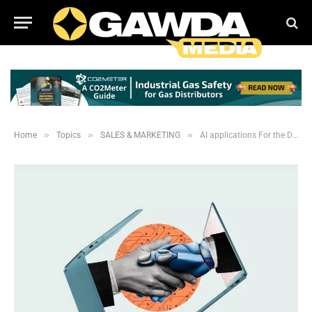
»
»
»
Home
Topics
SALES & MARKETING
AI applications For the Distribution Industry