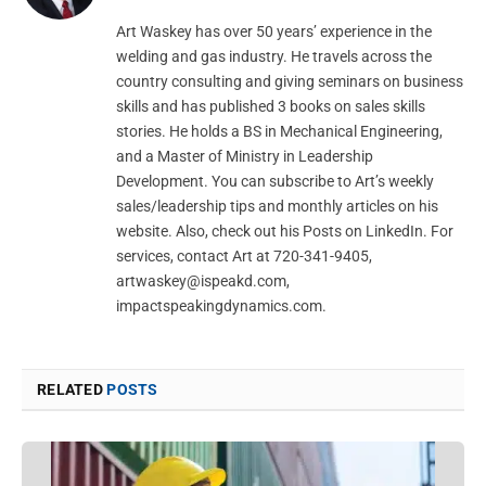
Art Waskey has over 50 years’ experience in the
welding and gas industry. He travels across the
country consulting and giving seminars on business
skills and has published 3 books on sales skills
stories. He holds a BS in Mechanical Engineering,
and a Master of Ministry in Leadership
Development. You can subscribe to Art’s weekly
sales/leadership tips and monthly articles on his
website. Also, check out his Posts on LinkedIn. For
services, contact Art at 720-341-9405,
artwaskey@ispeakd.com
,
impactspeakingdynamics.com.
RELATED
POSTS