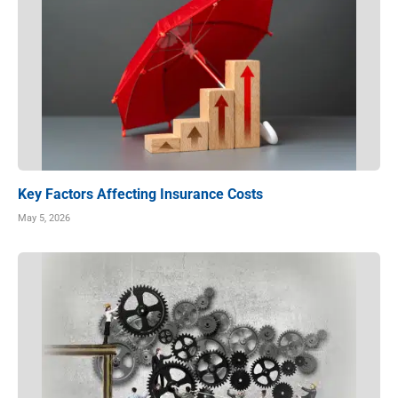
Key Factors Affecting Insurance Costs
May 5, 2026