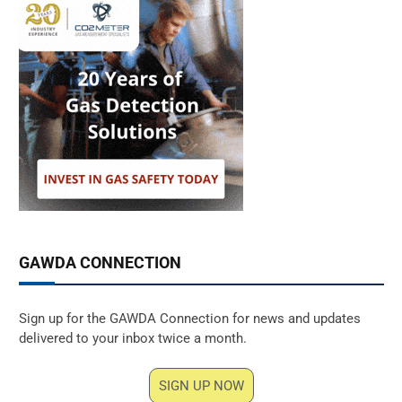
GAWDA CONNECTION
Sign up for the GAWDA Connection for news and updates
delivered to your inbox twice a month.
SIGN UP NOW