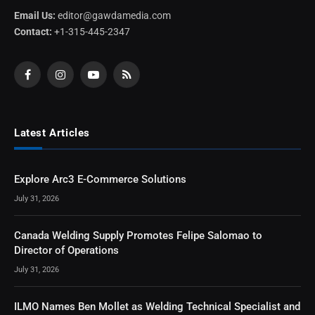
Email Us:
editor@gawdamedia.com
Contact:
+1-315-445-2347
Facebook
Instagram
YouTube
RSS
Latest Articles
Explore Arc3 E-Commerce Solutions
July 31, 2026
Canada Welding Supply Promotes Felipe Salomao to
Director of Operations
July 31, 2026
ILMO Names Ben Mollet as Welding Technical Specialist and