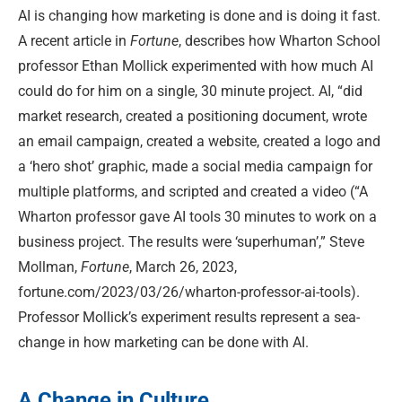
AI is changing how marketing is done and is doing it fast.
A recent article in
Fortune
, describes how Wharton School
professor Ethan Mollick experimented with how much AI
could do for him on a single, 30 minute project. AI, “did
market research, created a positioning document, wrote
an email campaign, created a website, created a logo and
a ‘hero shot’ graphic, made a social media campaign for
multiple platforms, and scripted and created a video (“A
Wharton professor gave AI tools 30 minutes to work on a
business project. The results were ‘superhuman’,” Steve
Mollman,
Fortune
, March 26, 2023,
fortune.com/2023/03/26/wharton-professor-ai-tools).
Professor Mollick’s experiment results represent a sea-
change in how marketing can be done with AI.
A Change in Culture