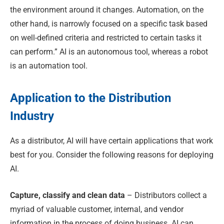
the environment around it changes. Automation, on the
other hand, is narrowly focused on a specific task based
on well-defined criteria and restricted to certain tasks it
can perform.” AI is an autonomous tool, whereas a robot
is an automation tool.
Application to the Distribution
Industry
As a distributor, AI will have certain applications that work
best for you. Consider the following reasons for deploying
AI.
Capture, classify and clean data
– Distributors collect a
myriad of valuable customer, internal, and vendor
information in the process of doing business. AI can