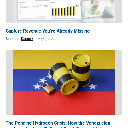
Capture Revenue You’re Already Missing
Sponsor:
Datacor
May 7, 2026
The Pending Hydrogen Crisis: How the Venezuelan