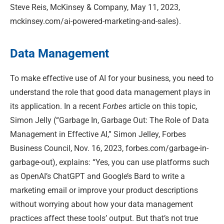
Steve Reis, McKinsey & Company, May 11, 2023,
mckinsey.com/ai-powered-marketing-and-sales).
Data Management
To make effective use of AI for your business, you need to
understand the role that good data management plays in
its application. In a recent
Forbes
article on this topic,
Simon Jelly (“Garbage In, Garbage Out: The Role of Data
Management in Effective AI,” Simon Jelley, Forbes
Business Council, Nov. 16, 2023, forbes.com/garbage-in-
garbage-out), explains: “Yes, you can use platforms such
as OpenAI’s ChatGPT and Google’s Bard to write a
marketing email or improve your product descriptions
without worrying about how your data management
practices affect these tools’ output. But that’s not true