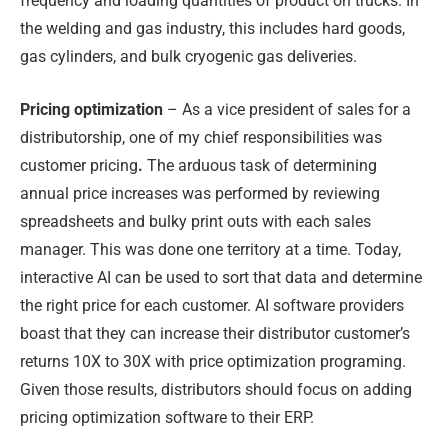
frequency and loading quantities of product on trucks. In
the welding and gas industry, this includes hard goods,
gas cylinders, and bulk cryogenic gas deliveries.
Pricing optimization
– As a vice president of sales for a
distributorship, one of my chief responsibilities was
customer pricing
.
The arduous task of determining
annual price increases was performed by reviewing
spreadsheets and bulky print outs with each sales
manager. This was done one territory at a time. Today,
interactive AI can be used to sort that data and determine
the right price for each customer. AI software providers
boast that they can increase their distributor customer’s
returns 10X to 30X with price optimization programing.
Given those results, distributors should focus on adding
pricing optimization software to their ERP.