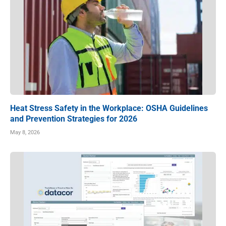
Heat Stress Safety in the Workplace: OSHA Guidelines
and Prevention Strategies for 2026
May 8, 2026