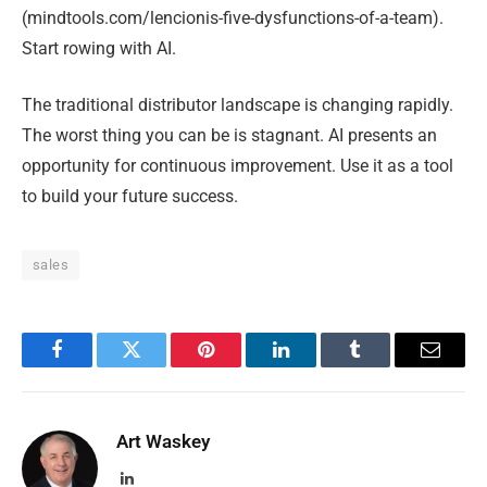
(mindtools.com/lencionis-five-dysfunctions-of-a-team).
Start rowing with AI.
The traditional distributor landscape is changing rapidly.
The worst thing you can be is stagnant. AI presents an
opportunity for continuous improvement. Use it as a tool
to build your future success.
sales
Facebook
Twitter
Pinterest
LinkedIn
Tumblr
Email
Art Waskey
LinkedIn