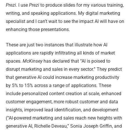
Prezi
. I use
Prezi
to produce slides for my various training,
writing, and speaking applications. My digital marketing
specialist and I can’t wait to see the impact AI will have on
enhancing those presentations.
These are just two instances that illustrate how AI
applications are rapidly infiltrating all kinds of market
spaces.
McKinsey
has declared that “AI is poised to
disrupt marketing and sales in every sector.” They predict
that generative AI could increase marketing productivity
by 5% to 15% across a range of applications. These
include personalized content creation at scale, enhanced
customer engagement, more robust customer and data
insights, improved lead identification, and development
(“AI-powered marketing and sales reach new heights with
generative AI, Richelle Deveau,” Sonia Joseph Griffin, and