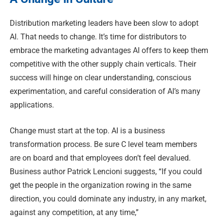
Distribution marketing leaders have been slow to adopt
AI. That needs to change. It’s time for distributors to
embrace the marketing advantages AI offers to keep them
competitive with the other supply chain verticals. Their
success will hinge on clear understanding, conscious
experimentation, and careful consideration of AI’s many
applications.
Change must start at the top. AI is a business
transformation process. Be sure C level team members
are on board and that employees don’t feel devalued.
Business author Patrick Lencioni suggests, “If you could
get the people in the organization rowing in the same
direction, you could dominate any industry, in any market,
against any competition, at any time,”