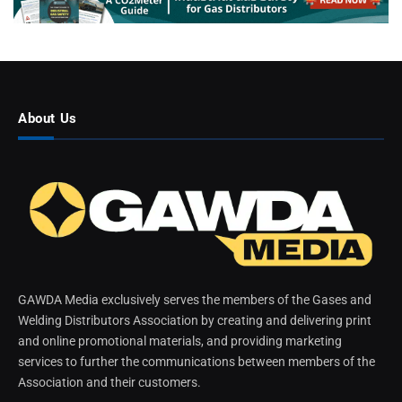
About Us
GAWDA Media exclusively serves the members of the Gases and
Welding Distributors Association by creating and delivering print
and online promotional materials, and providing marketing
services to further the communications between members of the
Association and their customers.