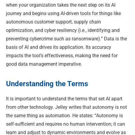
when your organization takes the next step on its AI
journey and begins using AI-driven tools for things like
autonomous customer support, supply chain
optimization, and cyber resiliency (i.e., identifying and
preventing cybercrime such as ransomware).” Data is the
basis of AI and drives its application. Its accuracy
impacts the tool’s effectiveness, making the need for
good data management imperative.
Understanding the Terms
It is important to understand the terms that set AI apart
from other technology. Jelley writes that autonomy is not
the same thing as automation. He states: “Autonomy is
self-sufficient and requires no human intervention; it can
learn and adjust to dynamic environments and evolve as