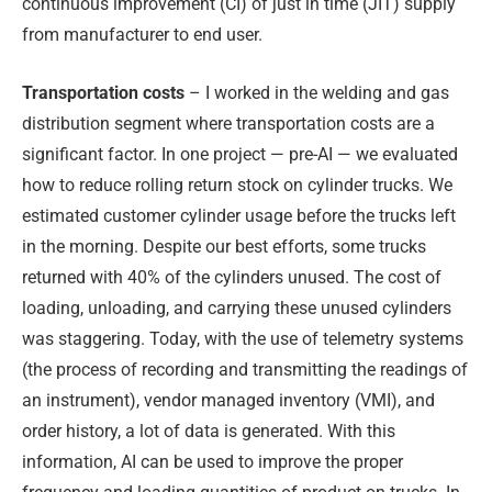
continuous improvement (CI) of just in time (JIT) supply
from manufacturer to end user.
Transportation costs
– I worked in the welding and gas
distribution segment where transportation costs are a
significant factor. In one project — pre-AI — we evaluated
how to reduce rolling return stock on cylinder trucks. We
estimated customer cylinder usage before the trucks left
in the morning. Despite our best efforts, some trucks
returned with 40% of the cylinders unused. The cost of
loading, unloading, and carrying these unused cylinders
was staggering. Today, with the use of telemetry systems
(the process of recording and transmitting the readings of
an instrument), vendor managed inventory (VMI), and
order history, a lot of data is generated. With this
information, AI can be used to improve the proper