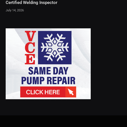
Certified Welding Inspector
July 14, 2026