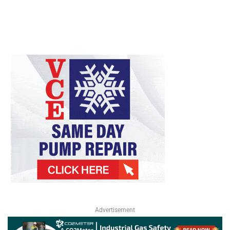
Advertisement