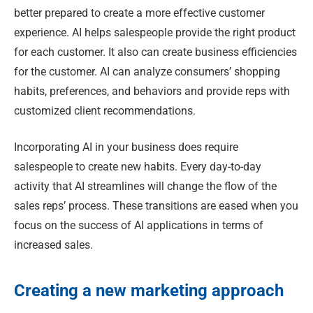
better prepared to create a more effective customer
experience. AI helps salespeople provide the right product
for each customer. It also can create business efficiencies
for the customer. AI can analyze consumers’ shopping
habits, preferences, and behaviors and provide reps with
customized client recommendations.
Incorporating AI in your business does require
salespeople to create new habits. Every day-to-day
activity that AI streamlines will change the flow of the
sales reps’ process. These transitions are eased when you
focus on the success of AI applications in terms of
increased sales.
Creating a new marketing approach