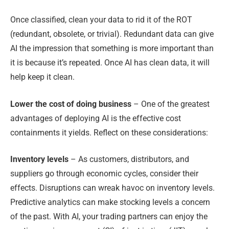
Once classified, clean your data to rid it of the ROT
(redundant, obsolete, or trivial). Redundant data can give
AI the impression that something is more important than
it is because it’s repeated. Once AI has clean data, it will
help keep it clean.
Lower the cost of doing business
– One of the greatest
advantages of deploying AI is the effective cost
containments it yields. Reflect on these considerations:
Inventory levels
– As customers, distributors, and
suppliers go through economic cycles, consider their
effects. Disruptions can wreak havoc on inventory levels.
Predictive analytics can make stocking levels a concern
of the past. With AI, your trading partners can enjoy the