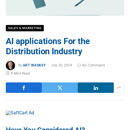
SALES & MARKETING
AI applications For the
Distribution Industry
By
ART WASKEY
July 30, 2024
No Comments
8 Mins Read
Have You Considered AI?