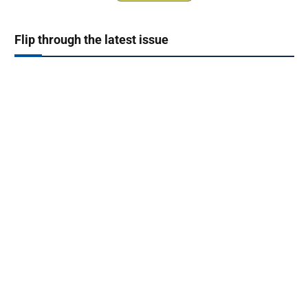
Flip through the latest issue