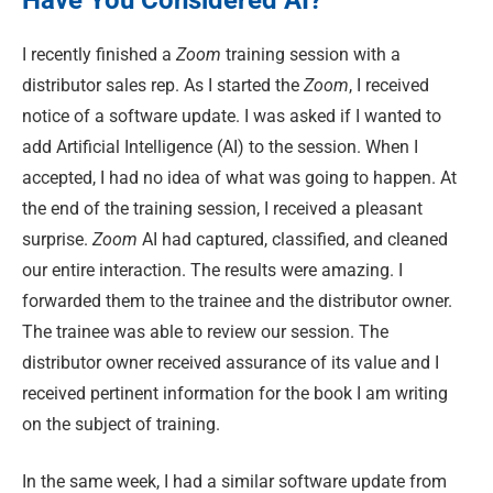
I recently finished a
Zoom
training session with a
distributor sales rep. As I started the
Zoom
, I received
notice of a software update. I was asked if I wanted to
add Artificial Intelligence (AI) to the session. When I
accepted, I had no idea of what was going to happen. At
the end of the training session, I received a pleasant
surprise.
Zoom
AI had captured, classified, and cleaned
our entire interaction. The results were amazing. I
forwarded them to the trainee and the distributor owner.
The trainee was able to review our session. The
distributor owner received assurance of its value and I
received pertinent information for the book I am writing
on the subject of training.
In the same week, I had a similar software update from