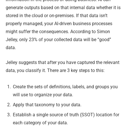
generate outputs based on that internal data whether it is
stored in the cloud or on-premises. If that data isn’t
properly managed, your AI-driven business processes
might suffer the consequences. According to Simon
Jelley, only 23% of your collected data will be “good”
data.
Jelley suggests that after you have captured the relevant
data, you classify it. There are 3 key steps to this:
Create the sets of definitions, labels, and groups you
will use to organize your data.
Apply that taxonomy to your data.
Establish a single source of truth (SSOT) location for
each category of your data.