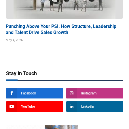
Punching Above Your PSI: How Structure, Leadership
and Talent Drive Sales Growth
May 4, 2026
Stay In Touch
Facebook
Instagram
YouTube
LinkedIn