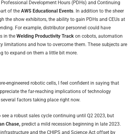
 of Professional Development Hours (PDHs) and Continuing
art of the
AWS Educational Events
. In addition to the sheer
h the show exhibitors, the ability to gain PDHs and CEUs at
tending. For example, distributor personnel could have
s in the
Welding Productivity Track
on cobots, automation
y limitations and how to overcome them. These subjects are
g to expand on them a little bit more.
e-engineered robotic cells, I feel confident in saying that
ppreciate the far-reaching implications of technology
 several factors taking place right now.
see a robust sales cycle continuing until Q2 2023, but
n Chase,
predict a mild recession beginning in late 2023.
infrastructure and the CHIPS and Science Act offset by