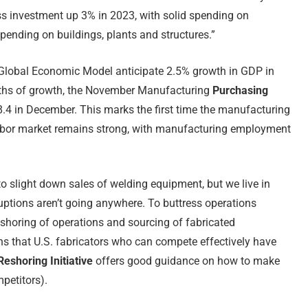
s investment up 3% in 2023, with solid spending on
pending on buildings, plants and structures.”
lobal Economic Model anticipate 2.5% growth in GDP in
nths of growth, the November Manufacturing
Purchasing
.4 in December. This marks the first time the manufacturing
labor market remains strong, with manufacturing employment
 to slight down sales of welding equipment, but we live in
ruptions aren’t going anywhere. To buttress operations
e-shoring of operations and sourcing of fabricated
ns that U.S. fabricators who can compete effectively have
eshoring Initiative
offers good guidance on how to make
petitors).