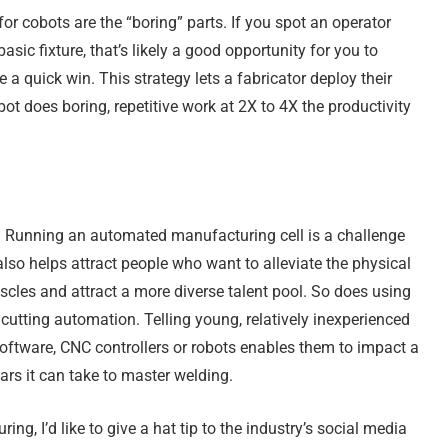
for cobots are the “boring” parts. If you spot an operator
asic fixture, that’s likely a good opportunity for you to
 quick win. This strategy lets a fabricator deploy their
ot does boring, repetitive work at 2X to 4X the productivity
 Running an automated manufacturing cell is a challenge
lso helps attract people who want to alleviate the physical
uscles and attract a more diverse talent pool. So does using
cutting automation. Telling young, relatively inexperienced
software, CNC controllers or robots enables them to impact a
ars it can take to master welding.
g, I’d like to give a hat tip to the industry’s social media