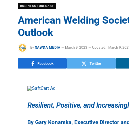
BUSINESS FORECAST
American Welding Societ
Outlook
By
GAWDA MEDIA
March 9, 2023
Updated:
March 9, 202
Facebook
Twitter
Resilient, Positive, and Increasin
By Gary Konarska, Executive Director a