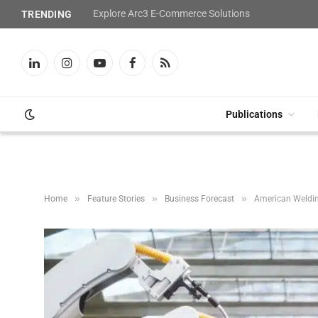
Explore Arc3 E-Commerce Solutions
TRENDING
LinkedIn
Instagram
YouTube
Facebook
RSS
Publications
»
»
»
Home
Feature Stories
Business Forecast
American Weldin