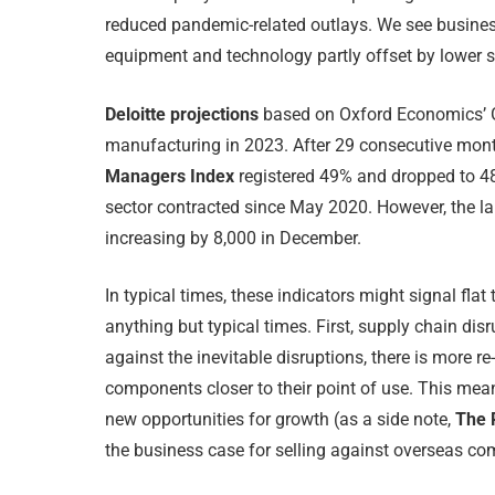
reduced pandemic-related outlays. We see busines
equipment and technology partly offset by lower s
Deloitte projections
based on Oxford Economics’ G
manufacturing in 2023. After 29 consecutive mo
Managers Index
registered 49% and dropped to 48
sector contracted since May 2020. However, the 
increasing by 8,000 in December.
In typical times, these indicators might signal flat
anything but typical times. First, supply chain dis
against the inevitable disruptions, there is more r
components closer to their point of use. This mea
new opportunities for growth (as a side note,
The R
the business case for selling against overseas com