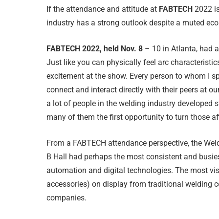
If the attendance and attitude at
FABTECH
2022 is
industry has a strong outlook despite a muted ec
FABTECH 2022, held Nov. 8
– 10 in Atlanta, had 
Just like you can physically feel arc characteristi
excitement at the show. Every person to whom I sp
connect and interact directly with their peers at our
a lot of people in the welding industry developed 
many of them the first opportunity to turn those aff
From a FABTECH attendance perspective, the Weld
B Hall had perhaps the most consistent and busies
automation and digital technologies. The most vi
accessories) on display from traditional welding 
companies.