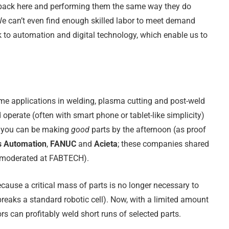
 back here and performing them the same way they do
e can’t even find enough skilled labor to meet demand
 to automation and digital technology, which enable us to
me applications in welding, plasma cutting and post-weld
operate (often with smart phone or tablet-like simplicity)
nd you can be making
good
parts by the afternoon (as proof
s Automation
,
FANUC
and
Acieta
; these companies shared
I moderated at FABTECH).
cause a critical mass of parts is no longer necessary to
 breaks a standard robotic cell). Now, with a limited amount
rs can profitably weld short runs of selected parts.