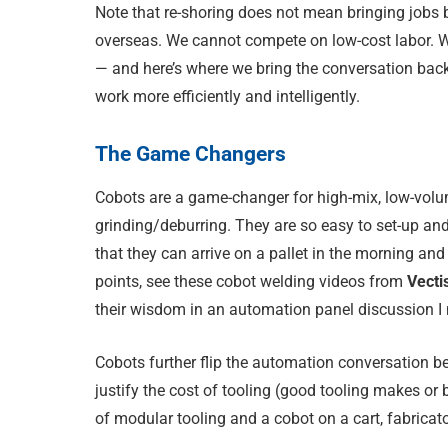
Note that re-shoring does not mean bringing jobs
overseas. We cannot compete on low-cost labor. W
— and here’s where we bring the conversation back
work more efficiently and intelligently.
The Game Changers
Cobots are a game-changer for high-mix, low-volu
grinding/deburring. They are so easy to set-up and 
that they can arrive on a pallet in the morning a
points, see these cobot welding videos from
Vecti
their wisdom in an automation panel discussion 
Cobots further flip the automation conversation be
justify the cost of tooling (good tooling makes or
of modular tooling and a cobot on a cart, fabricato