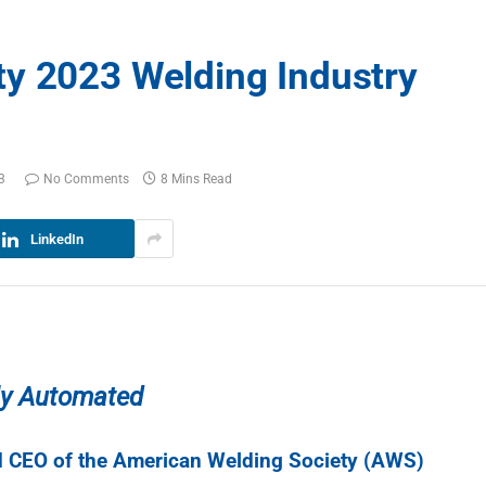
y 2023 Welding Industry
3
No Comments
8 Mins Read
LinkedIn
gly Automated
nd CEO of the American Welding Society (AWS)