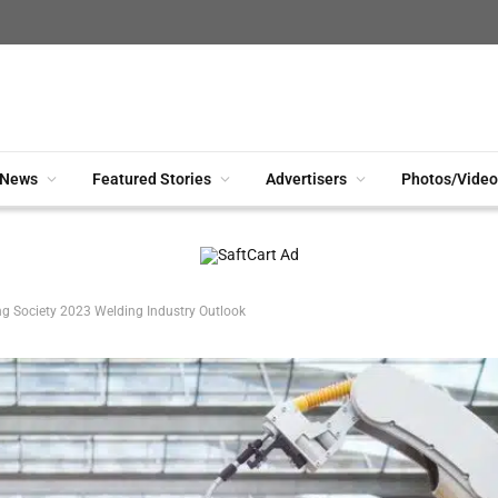
News
Featured Stories
Advertisers
Photos/Video
g Society 2023 Welding Industry Outlook