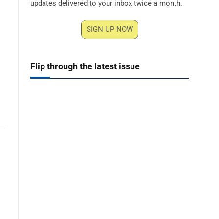
updates delivered to your inbox twice a month.
SIGN UP NOW
Flip through the latest issue