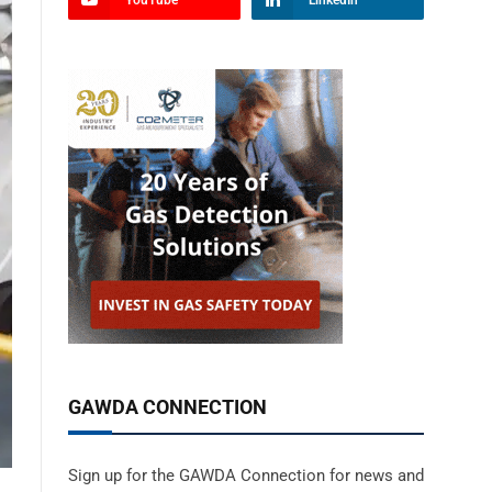
YouTube
LinkedIn
GAWDA CONNECTION
Sign up for the GAWDA Connection for news and