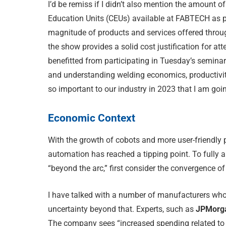
I’d be remiss if I didn’t also mention the amount
Education Units (CEUs) available at FABTECH as p
magnitude of products and services offered throug
the show provides a solid cost justification for at
benefitted from participating in Tuesday’s seminar
and understanding welding economics, productivit
so important to our industry in 2023 that I am goin
Economic Context
With the growth of cobots and more user-friendly pr
automation has reached a tipping point. To fully a
“beyond the arc,” first consider the convergence of
I have talked with a number of manufacturers who 
uncertainty beyond that. Experts, such as
JPMorga
The company sees “increased spending related to 