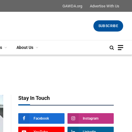
GAWDA.org
Advertise With Us
SUBSCRIBE
s
About Us
Stay In Touch
Facebook
Instagram