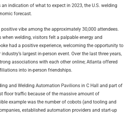
 an indication of what to expect in 2023, the U.S. welding
onomic forecast.
a positive vibe among the approximately 30,000 attendees.
cs when welding, visitors felt a palpable energy and
oke had a positive experience, welcoming the opportunity to
 industry’s largest in-person event. Over the last three years,
strong associations with each other online; Atlanta offered
iliations into in-person friendships.
ing and Welding Automation Pavilions in C Hall and part of
t floor traffic because of the massive amount of
sible example was the number of cobots (and tooling and
companies, established automation providers and start-up