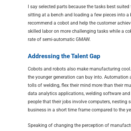
I say selected parts because the tasks best suited 
sitting at a bench and loading a few pieces into a b
recommend a cobot and help the customer achieve a
skilled labor on more challenging tasks while a cob
rate of semi-automatic GMAW.
Addressing the Talent Gap
Cobots and robots also make manufacturing cool.
the younger generation can buy into. Automation a
tolls of welding, flex their mind more than their m
data analytics applications, welding software and 
people that their jobs involve computers, nesting 
business in a short time frame compared to the ye
Speaking of changing the perception of manufacturin