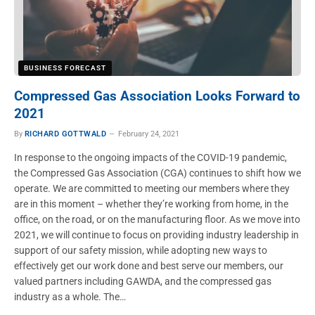
BUSINESS FORECAST
Compressed Gas Association Looks Forward to
2021
By
RICHARD GOTTWALD
February 24, 2021
In response to the ongoing impacts of the COVID-19 pandemic,
the Compressed Gas Association (CGA) continues to shift how we
operate. We are committed to meeting our members where they
are in this moment – whether they’re working from home, in the
office, on the road, or on the manufacturing floor. As we move into
2021, we will continue to focus on providing industry leadership in
support of our safety mission, while adopting new ways to
effectively get our work done and best serve our members, our
valued partners including GAWDA, and the compressed gas
industry as a whole. The…