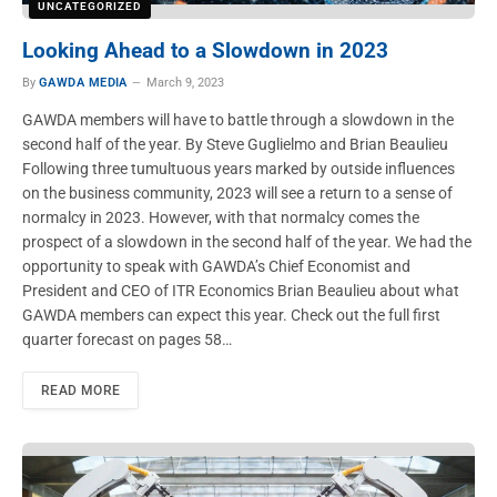
UNCATEGORIZED
Looking Ahead to a Slowdown in 2023
By
GAWDA MEDIA
March 9, 2023
GAWDA members will have to battle through a slowdown in the
second half of the year. By Steve Guglielmo and Brian Beaulieu
Following three tumultuous years marked by outside influences
on the business community, 2023 will see a return to a sense of
normalcy in 2023. However, with that normalcy comes the
prospect of a slowdown in the second half of the year. We had the
opportunity to speak with GAWDA’s Chief Economist and
President and CEO of ITR Economics Brian Beaulieu about what
GAWDA members can expect this year. Check out the full first
quarter forecast on pages 58…
READ MORE