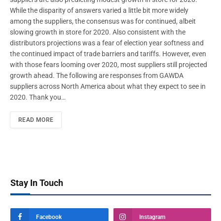
While the disparity of answers varied a little bit more widely
among the suppliers, the consensus was for continued, albeit
slowing growth in store for 2020. Also consistent with the
distributors projections was a fear of election year softness and
the continued impact of trade barriers and tariffs. However, even
with those fears looming over 2020, most suppliers still projected
growth ahead. The following are responses from GAWDA
suppliers across North America about what they expect to see in
2020. Thank you…
READ MORE
Stay In Touch
Facebook
Instagram