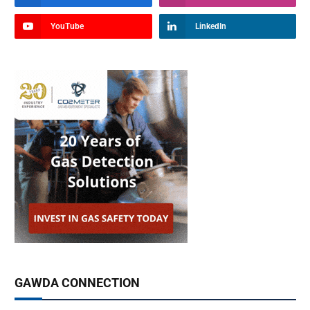
YouTube
LinkedIn
GAWDA CONNECTION