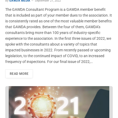
By
GAWDA MEDIA
September 21, 2022
The GAWDA Consultant Program is a GAWDA member benefit
that is included as part of your member dues to the association. It
is consistently rated as one of the most valuable member benefits
that GAWDA provides. Between the four of them, GAWDA’s
consultants bring more than 100 years of industry-specific
experience to the association. In the first three issues of 2022, we
spoke with the consultants about a variety of topics that
impacted businesses in 2022. From recently passed or upcoming
legislation, to the continued impact of COVID, to an increased
frequency of inspections. For our final issue of 2022,…
READ MORE