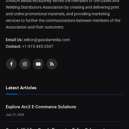
GAWDA Media exclusively serves the members of the Gases and
Welding Distributors Association by creating and delivering print
and online promotional materials, and providing marketing
services to further the communications between members of the
Association and their customers.
Email Us:
editor@gawdamedia.com
Contact:
+1-315-445-2347
Facebook
Instagram
YouTube
RSS
Latest Articles
Explore Arc3 E-Commerce Solutions
July 31, 2026