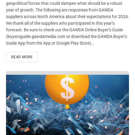
geopolitical forces that could dampen what should be a robust
year of growth. The following are responses from GAWDA
suppliers across North America about their expectations for 2024.
We thank all of the suppliers who participated in this year’s
forecast. Be sure to check out the GAWDA Online Buyer’s Guide
(buyersguide.gawdamedia.com or download the GAWDA Buyer’s
Guide App from the App or Google Play Store)…
READ MORE