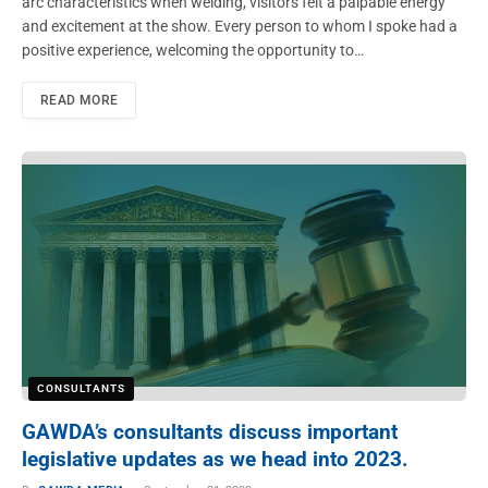
arc characteristics when welding, visitors felt a palpable energy
and excitement at the show. Every person to whom I spoke had a
positive experience, welcoming the opportunity to…
READ MORE
CONSULTANTS
GAWDA’s consultants discuss important
legislative updates as we head into 2023.