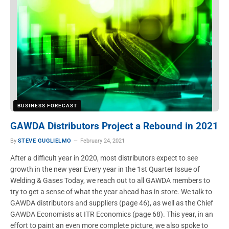
BUSINESS FORECAST
GAWDA Distributors Project a Rebound in 2021
By
STEVE GUGLIELMO
February 24, 2021
After a difficult year in 2020, most distributors expect to see
growth in the new year Every year in the 1st Quarter Issue of
Welding & Gases Today, we reach out to all GAWDA members to
try to get a sense of what the year ahead has in store. We talk to
GAWDA distributors and suppliers (page 46), as well as the Chief
GAWDA Economists at ITR Economics (page 68). This year, in an
effort to paint an even more complete picture, we also spoke to