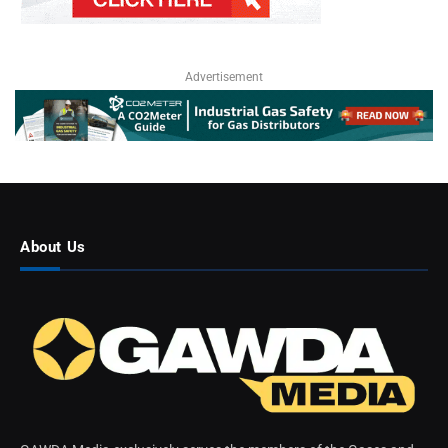
Advertisement
About Us