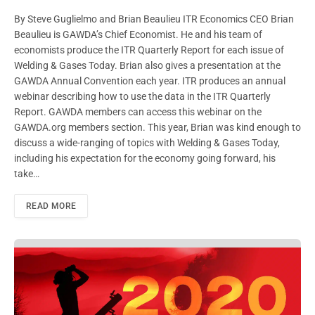
By Steve Guglielmo and Brian Beaulieu ITR Economics CEO Brian
Beaulieu is GAWDA’s Chief Economist. He and his team of
economists produce the ITR Quarterly Report for each issue of
Welding & Gases Today. Brian also gives a presentation at the
GAWDA Annual Convention each year. ITR produces an annual
webinar describing how to use the data in the ITR Quarterly
Report. GAWDA members can access this webinar on the
GAWDA.org members section. This year, Brian was kind enough to
discuss a wide-ranging of topics with Welding & Gases Today,
including his expectation for the economy going forward, his
take…
READ MORE