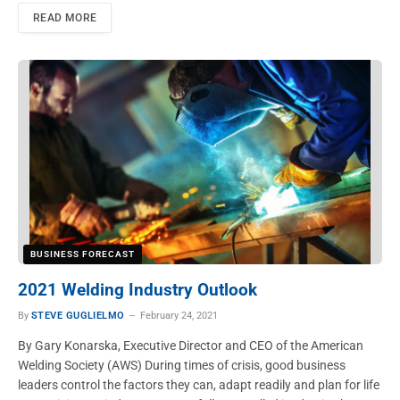
READ MORE
BUSINESS FORECAST
2021 Welding Industry Outlook
By
STEVE GUGLIELMO
February 24, 2021
By Gary Konarska, Executive Director and CEO of the American
Welding Society (AWS) During times of crisis, good business
leaders control the factors they can, adapt readily and plan for life