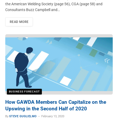
the American Welding Society (page 56), CGA (page 58) and
Consultants Buzz Campbell and…
READ MORE
BUSINESS FORECAST
How GAWDA Members Can Capitalize on the
Upswing in the Second Half of 2020
By
STEVE GUGLIELMO
February 13, 2020