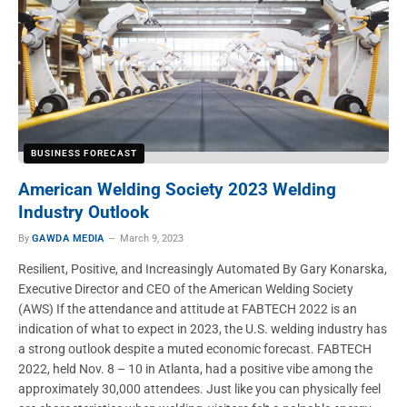
BUSINESS FORECAST
American Welding Society 2023 Welding
Industry Outlook
By
GAWDA MEDIA
March 9, 2023
Resilient, Positive, and Increasingly Automated By Gary Konarska,
Executive Director and CEO of the American Welding Society
(AWS) If the attendance and attitude at FABTECH 2022 is an
indication of what to expect in 2023, the U.S. welding industry has
a strong outlook despite a muted economic forecast. FABTECH
2022, held Nov. 8 – 10 in Atlanta, had a positive vibe among the
approximately 30,000 attendees. Just like you can physically feel