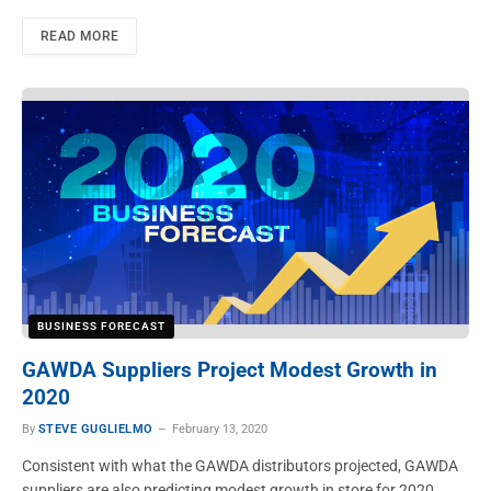
READ MORE
BUSINESS FORECAST
GAWDA Suppliers Project Modest Growth in
2020
By
STEVE GUGLIELMO
February 13, 2020
Consistent with what the GAWDA distributors projected, GAWDA
suppliers are also predicting modest growth in store for 2020.