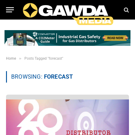
»
Home
Posts Tagged "forecast"
BROWSING:
FORECAST