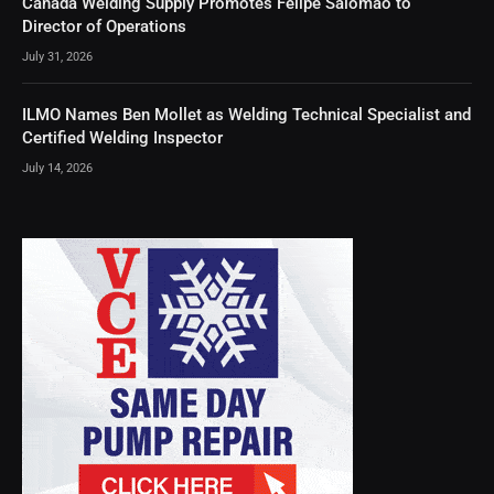
Canada Welding Supply Promotes Felipe Salomao to
Director of Operations
July 31, 2026
ILMO Names Ben Mollet as Welding Technical Specialist and
Certified Welding Inspector
July 14, 2026