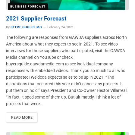
BUSINESS FORECAST
2021 Supplier Forecast
By
STEVE GUGLIELMO
February 24, 2021
The following are responses from GAWDA suppliers across North
America about what they expect to see in 2021. To see video
interviews for those suppliers who participated, visit the GAWDA
Media channel on YouTube or check
buyersguide.gawdamedia.com to see individual company
responses with embedded videos. Thank you so much to all who
participated! Weldcoa expects sales to be up in 2021. “The
disruptions that occurred this year didn’t cancel any projects. It
put them on hold,” says President and Co-Owner Hector Villarreal.
“In fact, it sped some of them up. But ultimately, I think a lot of
projects that were…
READ MORE