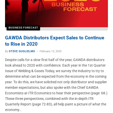
BUSINESS FORECAST
GAWDA Distributors Expect Sales to Continue
to Rise in 2020
By
STEVE GUGLIELMO
February 13, 2020
Despite calls for a slow first half of the year, GAWDA distributors
look ahead to 2020 with confidence. Each year in the 1st Quarter
Issue of Welding & Gases Today, we survey the industry to try to
determine what can be expected from the economy in the coming
year. To do this, we have solicited not only distributor and supplier
member expectations, but also spoke with the Chief GAWDA
Economists at ITR Economics to hear their perspective (page 68.)
These three perspectives, combined with the in-depth ITR
Quarterly Report (page 72-83), all help paint a picture of what the
economy…