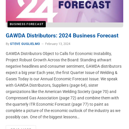
BUSINESS FORECAST
GAWDA Distributors: 2024 Business Forecast
By
STEVE GUGLIELMO
February 13, 2024
GAWDA Distributors Object to Calls for Economic Instability,
Project Robust Growth Across the Board: Standing athwart
negative headlines and consumer sentiment, GAWDA distributors
expect a big year Each year, the first Quarter Issue of Welding &
Gases Today is our Annual Economic Forecast Issue. We speak
with GAWDA Distributors, Suppliers (page 64), sister
organizations like the American Welding Society (page 70) and
Compressed Gas Association (page 72) and combine them with
the quarterly ITR Economic Forecast (page 77) to paint as
complete a picture of the economic outlook of the industry as we
possibly can. One of the biggest lessons…