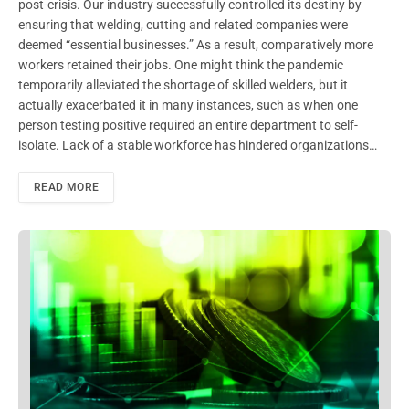
post-crisis. Our industry successfully controlled its destiny by
ensuring that welding, cutting and related companies were
deemed “essential businesses.” As a result, comparatively more
workers retained their jobs. One might think the pandemic
temporarily alleviated the shortage of skilled welders, but it
actually exacerbated it in many instances, such as when one
person testing positive required an entire department to self-
isolate. Lack of a stable workforce has hindered organizations…
READ MORE