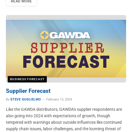
READ MORE
BUSINESS FORECAST
Supplier Forecast
By
STEVE GUGLIELMO
February 13, 2024
Like the GAWDA distributors, GAWDA’s supplier respondents are
also going into 2024 with expectations of growth, though
tempered with warnings about outside influences like continued
supply chain issues, labor challenges, and the looming threat of