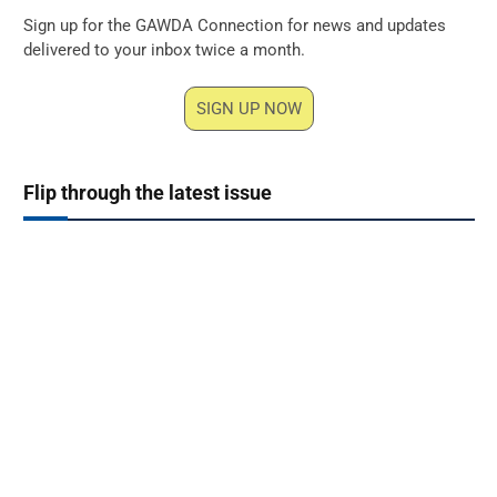
Sign up for the GAWDA Connection for news and updates
delivered to your inbox twice a month.
SIGN UP NOW
Flip through the latest issue