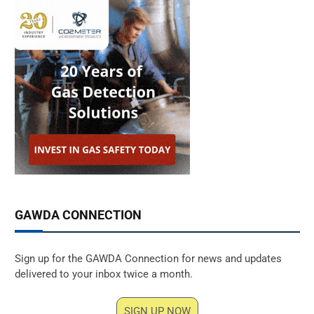
GAWDA CONNECTION
Sign up for the GAWDA Connection for news and updates
delivered to your inbox twice a month.
SIGN UP NOW