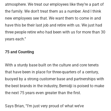
atmosphere. We treat our employees like they’re a part of
the family. We don’t treat them as a number. And I think
new employees see that. We want them to come in and
have this be their last job and retire with us. We just had
three people retire who had been with us for more than 30
years each.”
75 and Counting
With a sturdy base built on the culture and core tenets
that have been in place for three-quarters of a century,
buoyed by a strong customer base and partnerships with
the best brands in the industry, Bemidji is poised to make
the next 75 years even greater than the first.
Says Brian, “I’m just very proud of what we’ve