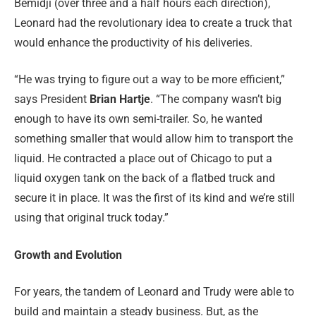
Bemidji (over three and a half hours each direction),
Leonard had the revolutionary idea to create a truck that
would enhance the productivity of his deliveries.
“He was trying to figure out a way to be more efficient,”
says President
Brian Hartje
. “The company wasn’t big
enough to have its own semi-trailer. So, he wanted
something smaller that would allow him to transport the
liquid. He contracted a place out of Chicago to put a
liquid oxygen tank on the back of a flatbed truck and
secure it in place. It was the first of its kind and we’re still
using that original truck today.”
Growth and Evolution
For years, the tandem of Leonard and Trudy were able to
build and maintain a steady business. But, as the