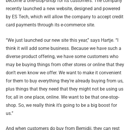
become a one-stop-shop for its customers. The company
recently launched a new website, designed and powered
by ES Tech, which will allow the company to accept credit
card payments through its e-commerce site.
“We just launched our new site this year,” says Hartje. “I
think it will add some business. Because we have such a
diverse product offering, we have some customers who
may be buying things from other stores or online that they
don’t even know we offer. We want to make it convenient
for them to buy everything they’re already buying from us,
plus things that they need that they might not be using us
for, all in one place, online. We want to be that one-stop-
shop. So, we really think it’s going to be a big boost for
us.”
And when customers do buy from Bemidji, they can rest