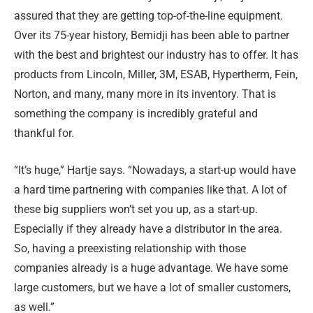
assured that they are getting top-of-the-line equipment.
Over its 75-year history, Bemidji has been able to partner
with the best and brightest our industry has to offer. It has
products from Lincoln, Miller, 3M, ESAB, Hypertherm, Fein,
Norton, and many, many more in its inventory. That is
something the company is incredibly grateful and
thankful for.
“It’s huge,” Hartje says. “Nowadays, a start-up would have
a hard time partnering with companies like that. A lot of
these big suppliers won’t set you up, as a start-up.
Especially if they already have a distributor in the area.
So, having a preexisting relationship with those
companies already is a huge advantage. We have some
large customers, but we have a lot of smaller customers,
as well.”