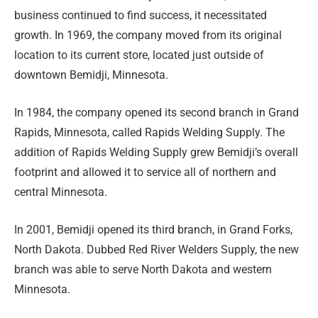
business continued to find success, it necessitated
growth. In 1969, the company moved from its original
location to its current store, located just outside of
downtown Bemidji, Minnesota.
In 1984, the company opened its second branch in Grand
Rapids, Minnesota, called Rapids Welding Supply. The
addition of Rapids Welding Supply grew Bemidji’s overall
footprint and allowed it to service all of northern and
central Minnesota.
In 2001, Bemidji opened its third branch, in Grand Forks,
North Dakota. Dubbed Red River Welders Supply, the new
branch was able to serve North Dakota and western
Minnesota.