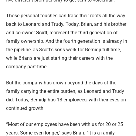
Those personal touches can trace their roots all the way
back to Leonard and Trudy. Today, Brian, and his brother
and co-owner
Scott
, represent the third generation of
family ownership. And the fourth generation is already in
the pipeline, as Scott’s sons work for Bemidji full-time,
while Brian’s are just starting their careers with the
company part-time.
But the company has grown beyond the days of the
family carrying the entire burden, as Leonard and Trudy
did. Today, Bemidji has 18 employees, with their eyes on
continued growth.
“Most of our employees have been with us for 20 or 25
years. Some even longer,” says Brian. “It is a family