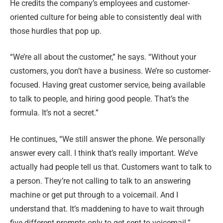
He credits the company’s employees and customer-
oriented culture for being able to consistently deal with
those hurdles that pop up.
“We’re all about the customer,” he says. “Without your
customers, you don’t have a business. We’re so customer-
focused. Having great customer service, being available
to talk to people, and hiring good people. That’s the
formula. It’s not a secret.”
He continues, “We still answer the phone. We personally
answer every call. I think that’s really important. We’ve
actually had people tell us that. Customers want to talk to
a person. They’re not calling to talk to an answering
machine or get put through to a voicemail. And I
understand that. It’s maddening to have to wait through
five different prompts only to get sent to voicemail.”