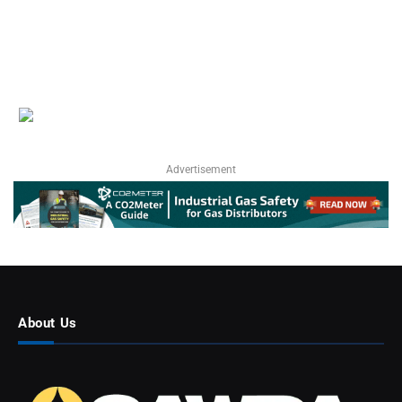
Advertisement
About Us