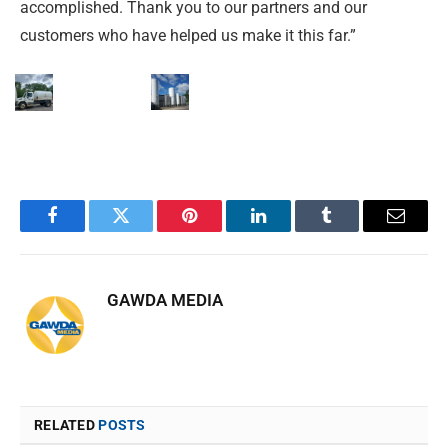
accomplished. Thank you to our partners and our
customers who have helped us make it this far.”
Facebook
Twitter
Pinterest
LinkedIn
Tumblr
Email
GAWDA MEDIA
RELATED
POSTS