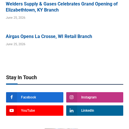
Welders Supply & Gases Celebrates Grand Opening of
Elizabethtown, KY Branch
June 25, 2026
Airgas Opens La Crosse, WI Retail Branch
June 25, 2026
Stay In Touch
Facebook
Instagram
YouTube
LinkedIn