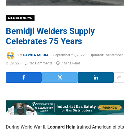
MEMBER NEWS
Bemidji Welders Supply
Celebrates 75 Years
By
GAWDA MEDIA
September 21, 2022
Updated:
September
21, 2022
No Comments
7 Mins Read
During World War II,
Leonard Hein
trained American pilots