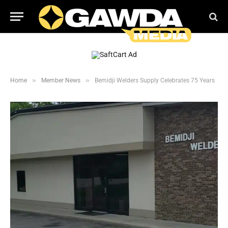
»
»
Home
Member News
Bemidji Welders Supply Celebrates 75 Years