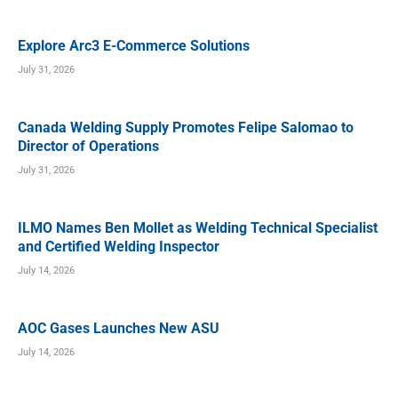
Explore Arc3 E-Commerce Solutions
July 31, 2026
Canada Welding Supply Promotes Felipe Salomao to
Director of Operations
July 31, 2026
ILMO Names Ben Mollet as Welding Technical Specialist
and Certified Welding Inspector
July 14, 2026
AOC Gases Launches New ASU
July 14, 2026