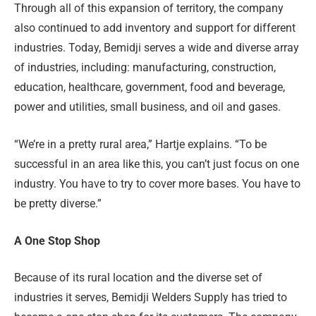
Through all of this expansion of territory, the company
also continued to add inventory and support for different
industries. Today, Bemidji serves a wide and diverse array
of industries, including: manufacturing, construction,
education, healthcare, government, food and beverage,
power and utilities, small business, and oil and gases.
“We’re in a pretty rural area,” Hartje explains. “To be
successful in an area like this, you can’t just focus on one
industry. You have to try to cover more bases. You have to
be pretty diverse.”
A One Stop Shop
Because of its rural location and the diverse set of
industries it serves, Bemidji Welders Supply has tried to