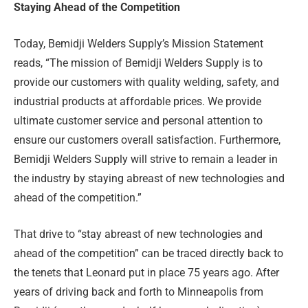
Staying Ahead of the Competition
Today, Bemidji Welders Supply’s Mission Statement
reads, “The mission of Bemidji Welders Supply is to
provide our customers with quality welding, safety, and
industrial products at affordable prices. We provide
ultimate customer service and personal attention to
ensure our customers overall satisfaction. Furthermore,
Bemidji Welders Supply will strive to remain a leader in
the industry by staying abreast of new technologies and
ahead of the competition.”
That drive to “stay abreast of new technologies and
ahead of the competition” can be traced directly back to
the tenets that Leonard put in place 75 years ago. After
years of driving back and forth to Minneapolis from