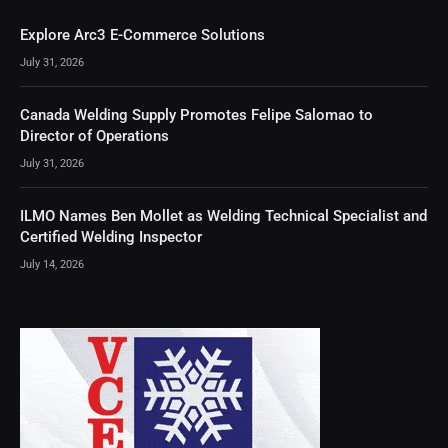
Explore Arc3 E-Commerce Solutions
July 31, 2026
Canada Welding Supply Promotes Felipe Salomao to
Director of Operations
July 31, 2026
ILMO Names Ben Mollet as Welding Technical Specialist and
Certified Welding Inspector
July 14, 2026