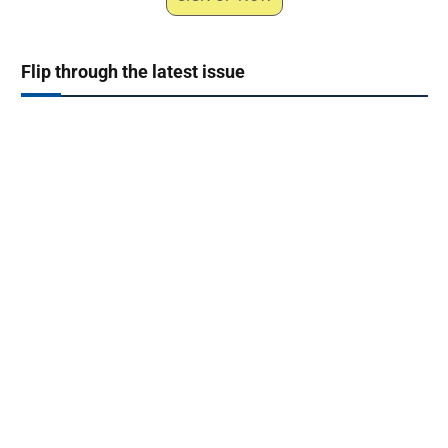
Flip through the latest issue