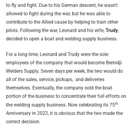
to fly and fight. Due to his German descent, he wasn’t
allowed to fight during the war, but he was able to
contribute to the Allied cause by helping to train other
pilots. Following the war, Leonard and his wife,
Trudy
,
decided to open a boat and welding supply business.
For a long time, Leonard and Trudy were the sole
employees of the company that would become Bemidji
Welders Supply. Seven days per week, the two would do
all of the sales, service, pickups,
and deliveries
themselves. Eventually, the company sold the boat
portion of the business to concentrate their full efforts on
th
the welding supply business. Now celebrating its 75
Anniversary in 2022, it is obvious that the two made the
correct decision.