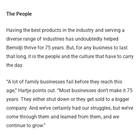
The People
Having the best products in the industry and serving a
diverse range of industries has undoubtedly helped
Bemidji thrive for 75 years. But, for any business to last
that long, it is the people and the culture that have to carry
the day.
“A lot of family businesses fail before they reach this
age,” Hartje points out. “Most businesses don’t make it 75
years. They either shut down or they get sold to a bigger
company. And we’ve certainly had our struggles, but we’ve
come through them and learned from them, and we
continue to grow.”