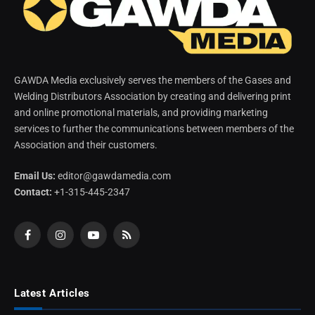
GAWDA Media exclusively serves the members of the Gases and
Welding Distributors Association by creating and delivering print
and online promotional materials, and providing marketing
services to further the communications between members of the
Association and their customers.
Email Us:
editor@gawdamedia.com
Contact:
+1-315-445-2347
Facebook
Instagram
YouTube
RSS
Latest Articles