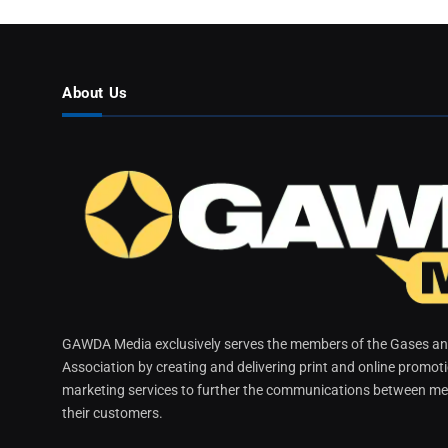
About Us
GAWDA Media exclusively serves the members of the Gases and
Association by creating and delivering print and online promot
marketing services to further the communications between me
their customers.