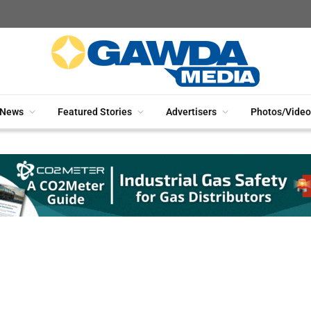
News
Featured Stories
Advertisers
Photos/Video