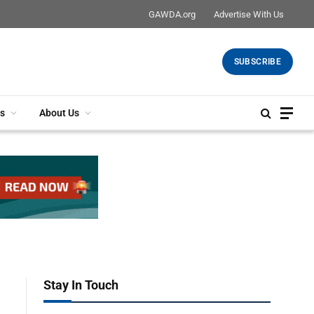
GAWDA.org
Advertise With Us
SUBSCRIBE
s
About Us
Stay In Touch