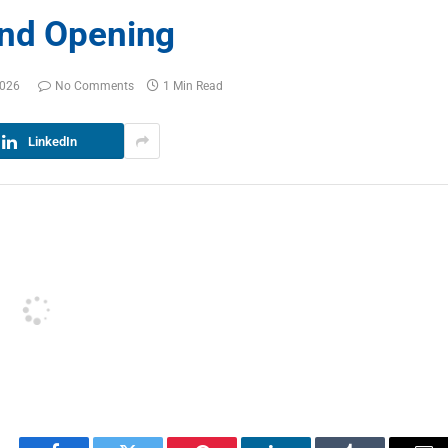
and Opening
2026
No Comments
1 Min Read
LinkedIn