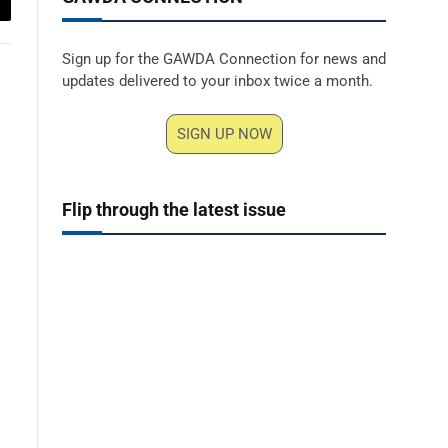
ail
Sign up for the GAWDA Connection for news and
updates delivered to your inbox twice a month.
SIGN UP NOW
Flip through the latest issue