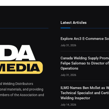
Latest Articles
Explore Arc3 E-Commerce So
July 31, 2026
Canada Welding Supply Prom
Felipe Salomao to Director of
Operations
July 31, 2026
 Welding Distributors
ILMO Names Ben Mollet as W
ional materials, and providing
Technical Specialist and Certi
mbers of the Association and
Welding Inspector
July 14, 2026