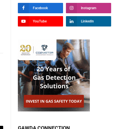
Facebook
Instagram
YouTube
LinkedIn
GAWDA CONNECTION