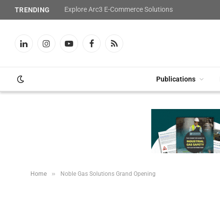
Explore Arc3 E-Commerce Solutions
TRENDING
LinkedIn
Instagram
YouTube
Facebook
RSS
Publications
»
Home
Noble Gas Solutions Grand Opening