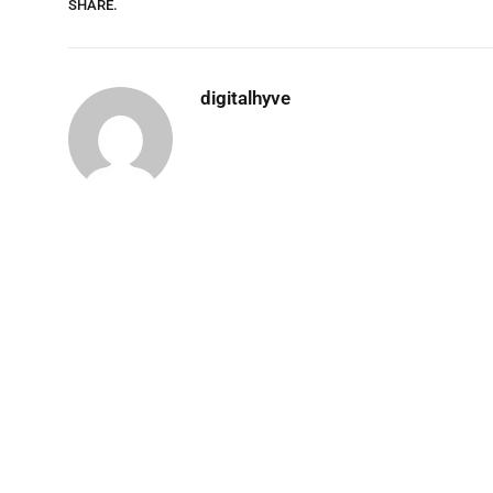
SHARE.
digitalhyve