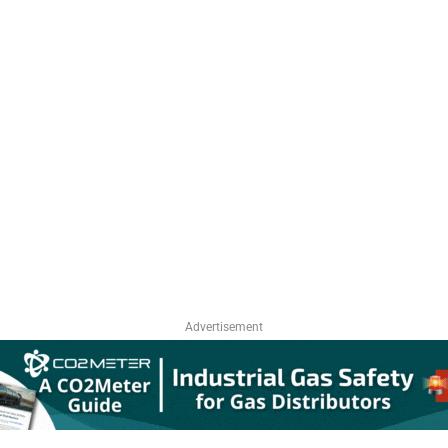
Advertisement