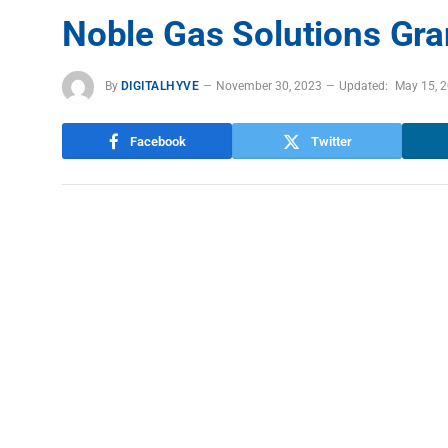
Noble Gas Solutions Gr
By
DIGITALHYVE
November 30, 2023
Updated:
May 15, 
Facebook
Twitter