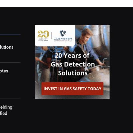
lutions
otes
elding
fied