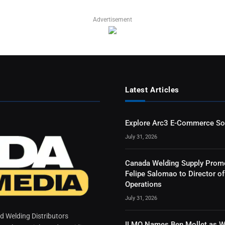
Advertisement
Latest Articles
Explore Arc3 E-Commerce So
July 31, 2026
Canada Welding Supply Prom
Felipe Salomao to Director of
Operations
July 31, 2026
 Welding Distributors
ILMO Names Ben Mollet as W