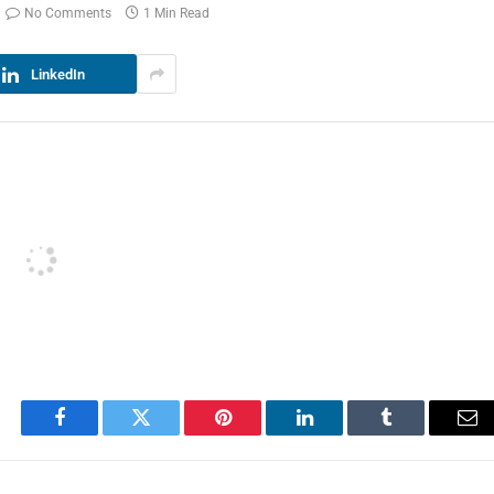
No Comments
1 Min Read
LinkedIn
Facebook
Twitter
Pinterest
LinkedIn
Tumblr
Em