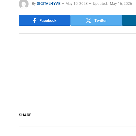
By
DIGITALHYVE
May 10, 2023
Updated:
May 16, 2026
Facebook
Twitter
SHARE.