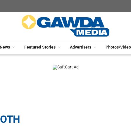
News
Featured Stories
Advertisers
Photos/Video
OOTH