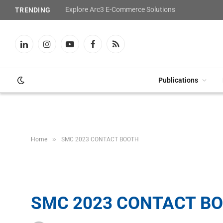
Explore Arc3 E-Commerce Solutions
TRENDING
LinkedIn
Instagram
YouTube
Facebook
RSS
Publications
»
Home
SMC 2023 CONTACT BOOTH
SMC 2023 CONTACT B