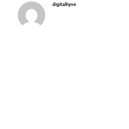
digitalhyve