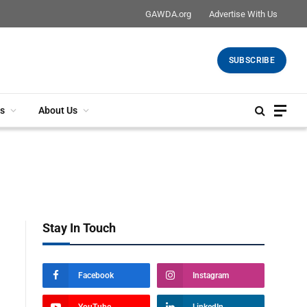
GAWDA.org
Advertise With Us
SUBSCRIBE
s
About Us
Stay In Touch
Facebook
Instagram