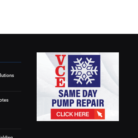
lutions
otes
elding