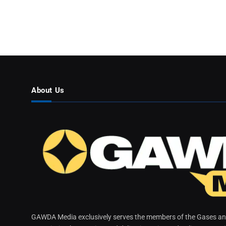
About Us
GAWDA Media exclusively serves the members of the Gases and