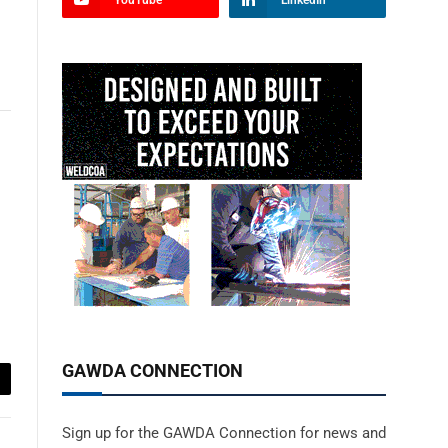
YouTube
LinkedIn
GAWDA CONNECTION
ail
Sign up for the GAWDA Connection for news and