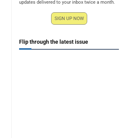
updates delivered to your inbox twice a month.
SIGN UP NOW
Flip through the latest issue