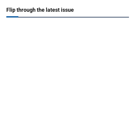
Flip through the latest issue