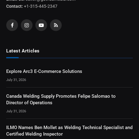
Contact:
+1-315-445-2347
Facebook
Instagram
YouTube
RSS
Latest Articles
Explore Arc3 E-Commerce Solutions
July 31, 2026
Canada Welding Supply Promotes Felipe Salomao to
Director of Operations
July 31, 2026
ILMO Names Ben Mollet as Welding Technical Specialist and
Certified Welding Inspector