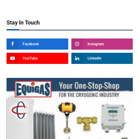
Stay In Touch
Facebook
Instagram
YouTube
LinkedIn