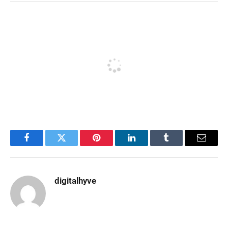
Facebook
Twitter
Pinterest
LinkedIn
Tumblr
Email
digitalhyve