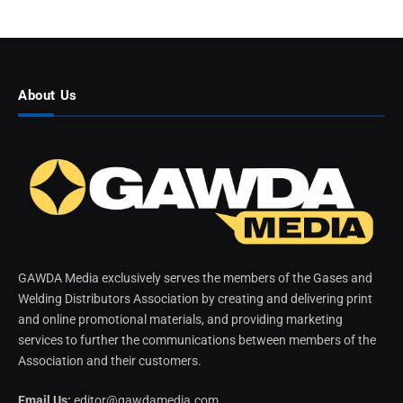
About Us
GAWDA Media exclusively serves the members of the Gases and
Welding Distributors Association by creating and delivering print
and online promotional materials, and providing marketing
services to further the communications between members of the
Association and their customers.
Email Us:
editor@gawdamedia.com