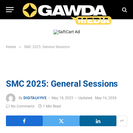
»
Home
SMC 2025: General Sessions
SMC 2025: General Sessions
By
DIGITALHYVE
May 18, 2025
Updated:
May 16, 2026
No Comments
1 Min Read