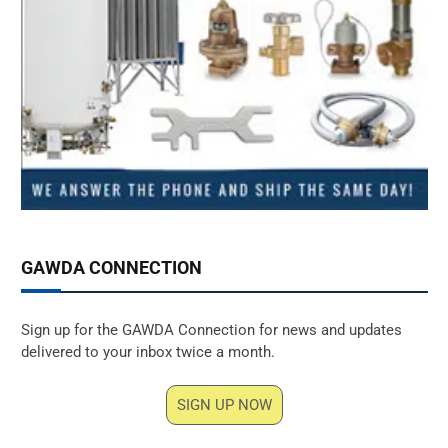
GAWDA CONNECTION
Sign up for the GAWDA Connection for news and updates
delivered to your inbox twice a month.
SIGN UP NOW