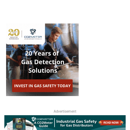
Advertisement