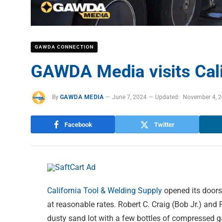
GAWDA CONNECTION
GAWDA Media visits Cali
By
GAWDA MEDIA
June 7, 2024
Updated:
November 4, 
Facebook
Twitter
California Tool & Welding Supply
opened its doors 
at reasonable rates. Robert C. Craig (Bob Jr.) and
dusty sand lot with a few bottles of compressed 