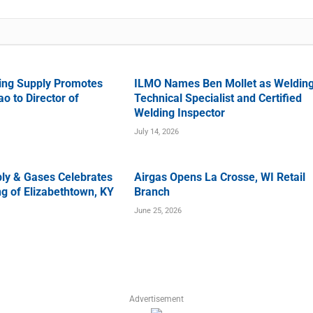
ing Supply Promotes
ILMO Names Ben Mollet as Weldin
o to Director of
Technical Specialist and Certified
Welding Inspector
July 14, 2026
ly & Gases Celebrates
Airgas Opens La Crosse, WI Retail
g of Elizabethtown, KY
Branch
June 25, 2026
Advertisement