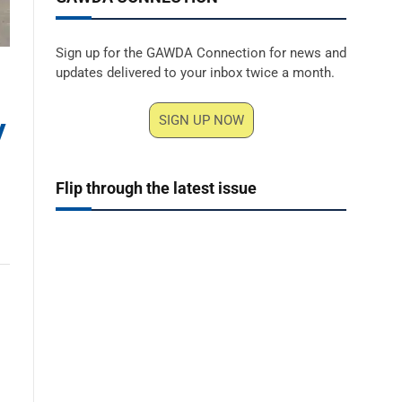
Sign up for the GAWDA Connection for news and
updates delivered to your inbox twice a month.
y
SIGN UP NOW
Flip through the latest issue