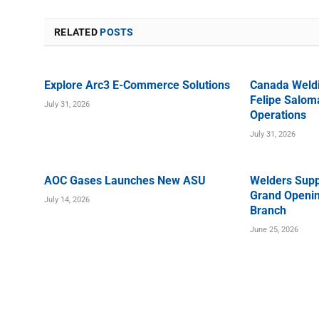
RELATED
POSTS
Explore Arc3 E-Commerce Solutions
Canada Weld
Felipe Saloma
July 31, 2026
Operations
July 31, 2026
AOC Gases Launches New ASU
Welders Supp
Grand Openin
July 14, 2026
Branch
June 25, 2026