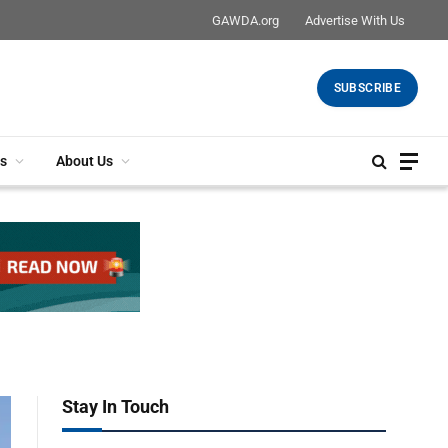
GAWDA.org
Advertise With Us
SUBSCRIBE
s
About Us
Stay In Touch