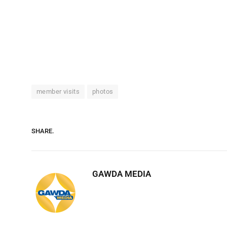
member visits
photos
SHARE.
GAWDA MEDIA