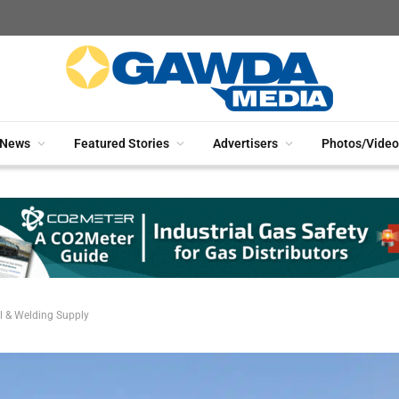
News
Featured Stories
Advertisers
Photos/Video
l & Welding Supply