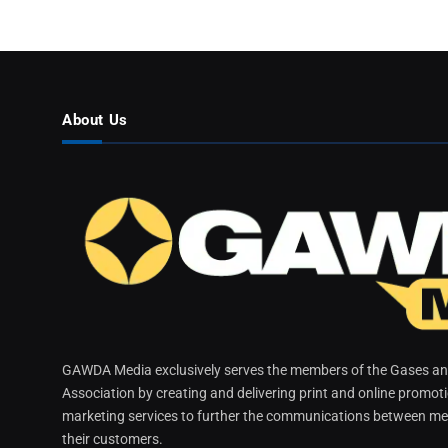
About Us
GAWDA Media exclusively serves the members of the Gases and
Association by creating and delivering print and online promot
marketing services to further the communications between me
their customers.