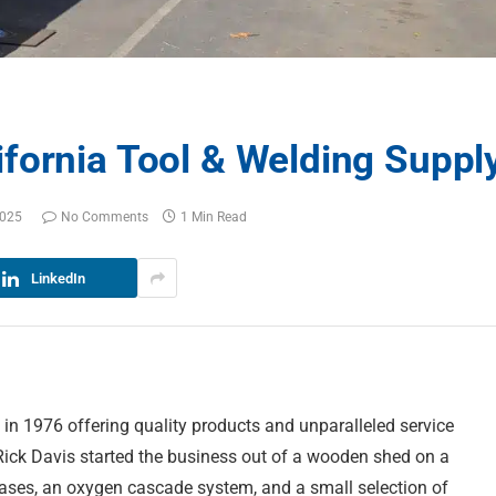
fornia Tool & Welding Suppl
2025
No Comments
1 Min Read
LinkedIn
in 1976 offering quality products and unparalleled service
 Rick Davis started the business out of a wooden shed on a
gases, an oxygen cascade system, and a small selection of