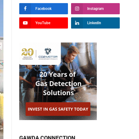
Facebook
Instagram
YouTube
LinkedIn
GAWDA CONNECTION