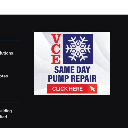
lutions
otes
elding
fied