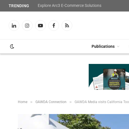
Explore Arc3 E-Commerce Solutions
TRENDING
LinkedIn
Instagram
YouTube
Facebook
RSS
Publications
»
»
Home
GAWDA Connection
GAWDA Media visits California Too