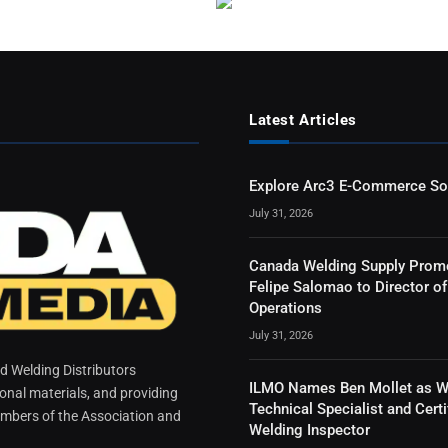
Latest Articles
Explore Arc3 E-Commerce So
July 31, 2026
Canada Welding Supply Prom
Felipe Salomao to Director of
Operations
July 31, 2026
 Welding Distributors
ILMO Names Ben Mollet as W
ional materials, and providing
Technical Specialist and Certi
mbers of the Association and
Welding Inspector