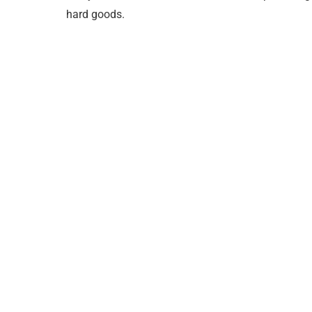
hard goods.