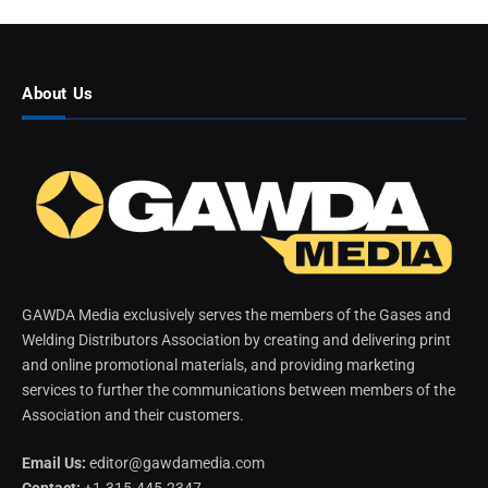
About Us
GAWDA Media exclusively serves the members of the Gases and
Welding Distributors Association by creating and delivering print
and online promotional materials, and providing marketing
services to further the communications between members of the
Association and their customers.
Email Us:
editor@gawdamedia.com
Contact:
+1-315-445-2347