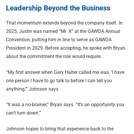
Leadership Beyond the Business
That momentum extends beyond the company itself. In
2025, Justin was named “Mr. X” at the GAWDA Annual
Convention, putting him in line to serve as GAWDA
President in 2029. Before accepting, he spoke with Bryan
about the commitment the role would require.
“My first answer when Gary Halter called me was, ‘I have
one person I have to go talk to before I can tell you
anything,’” Johnson says.
“It was a no-brainer,” Bryan says. “It’s an opportunity you
can’t turn down.”
Johnson hopes to bring that experience back to the