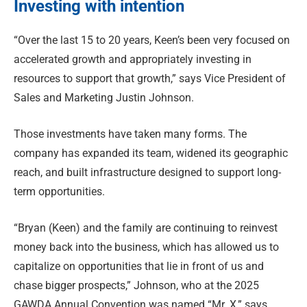
Investing with intention
“Over the last 15 to 20 years, Keen’s been very focused on
accelerated growth and appropriately investing in
resources to support that growth,” says Vice President of
Sales and Marketing Justin Johnson.
Those investments have taken many forms. The
company has expanded its team, widened its geographic
reach, and built infrastructure designed to support long-
term opportunities.
“Bryan (Keen) and the family are continuing to reinvest
money back into the business, which has allowed us to
capitalize on opportunities that lie in front of us and
chase bigger prospects,” Johnson, who at the 2025
GAWDA Annual Convention was named “Mr. X,” says.