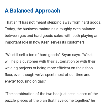
A Balanced Approach
That shift has not meant stepping away from hard goods.
Today, the business maintains a roughly even balance
between gas and hard goods sales, with both playing an
important role in how Keen serves its customers.
“We still sell a ton of hard goods,” Bryan says. “We still
will help a customer with their automation or with their
welding projects or being more efficient on their shop
floor, even though we’ve spent most of our time and
energy focusing on gas.”
“The combination of the two has just been pieces of the
puzzle, pieces of the plan that have come together,” he