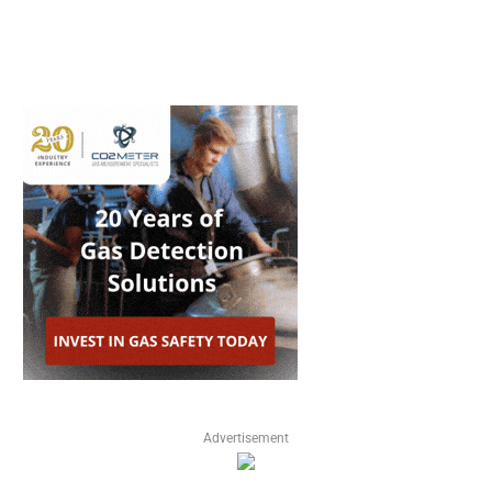
Advertisement