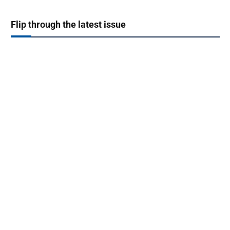
Flip through the latest issue