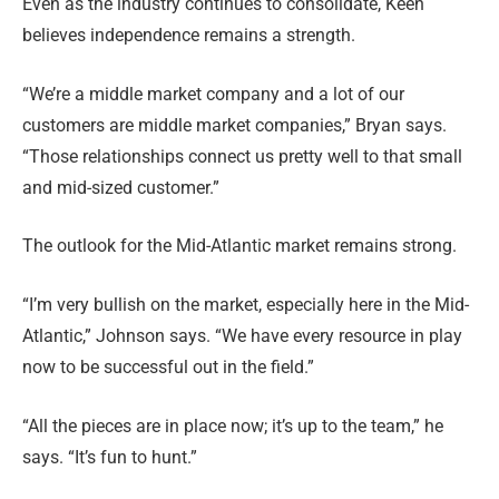
Even as the industry continues to consolidate, Keen
believes independence remains a strength.
“We’re a middle market company and a lot of our
customers are middle market companies,” Bryan says.
“Those relationships connect us pretty well to that small
and mid-sized customer.”
The outlook for the Mid-Atlantic market remains strong.
“I’m very bullish on the market, especially here in the Mid-
Atlantic,” Johnson says. “We have every resource in play
now to be successful out in the field.”
“All the pieces are in place now; it’s up to the team,” he
says. “It’s fun to hunt.”