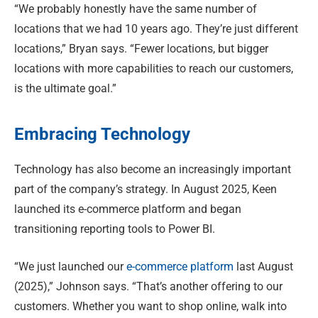
“We probably honestly have the same number of
locations that we had 10 years ago. They’re just different
locations,” Bryan says. “Fewer locations, but bigger
locations with more capabilities to reach our customers,
is the ultimate goal.”
Embracing Technology
Technology has also become an increasingly important
part of the company’s strategy. In August 2025, Keen
launched its e-commerce platform and began
transitioning reporting tools to Power BI.
“We just launched our
e-commerce platform
last August
(2025),” Johnson says. “That’s another offering to our
customers. Whether you want to shop online, walk into