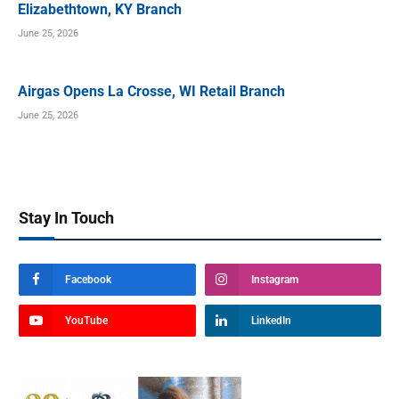
Elizabethtown, KY Branch
June 25, 2026
Airgas Opens La Crosse, WI Retail Branch
June 25, 2026
Stay In Touch
Facebook
Instagram
YouTube
LinkedIn