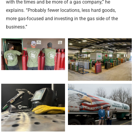
with the times and be more of a gas company,” he
explains. “Probably fewer locations, less hard goods,
more gas-focused and investing in the gas side of the
business.”