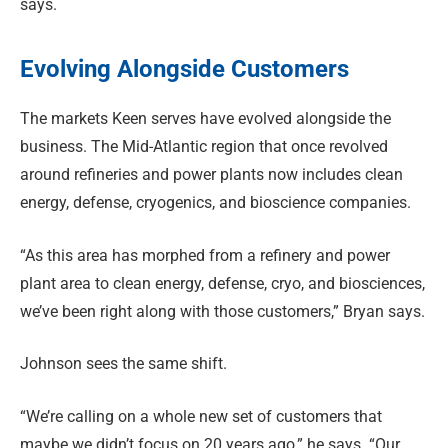
says.
Evolving Alongside Customers
The markets Keen serves have evolved alongside the
business. The Mid-Atlantic region that once revolved
around refineries and power plants now includes clean
energy, defense, cryogenics, and bioscience companies.
“As this area has morphed from a refinery and power
plant area to clean energy, defense, cryo, and biosciences,
we’ve been right along with those customers,” Bryan says.
Johnson sees the same shift.
“We’re calling on a whole new set of customers that
maybe we didn’t focus on 20 years ago,” he says. “Our