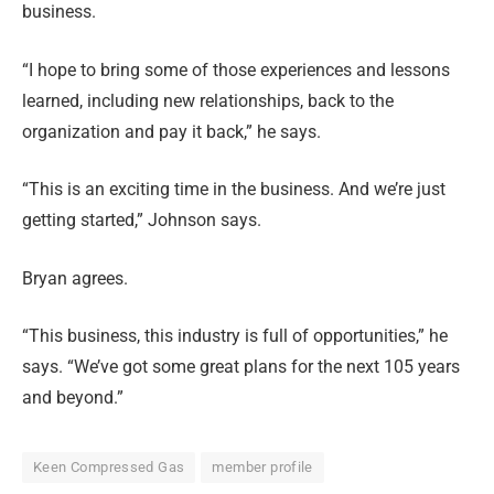
business.
“I hope to bring some of those experiences and lessons
learned, including new relationships, back to the
organization and pay it back,” he says.
“This is an exciting time in the business. And we’re just
getting started,” Johnson says.
Bryan agrees.
“This business, this industry is full of opportunities,” he
says. “We’ve got some great plans for the next 105 years
and beyond.”
Keen Compressed Gas
member profile