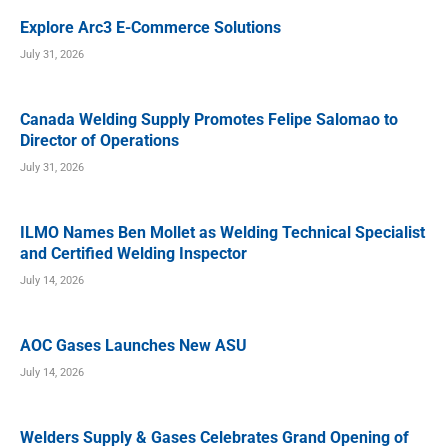
Explore Arc3 E-Commerce Solutions
July 31, 2026
Canada Welding Supply Promotes Felipe Salomao to
Director of Operations
July 31, 2026
ILMO Names Ben Mollet as Welding Technical Specialist
and Certified Welding Inspector
July 14, 2026
AOC Gases Launches New ASU
July 14, 2026
Welders Supply & Gases Celebrates Grand Opening of