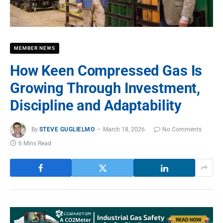
MEMBER NEWS
How Keen Compressed Gas Is
Growing Through Investment,
Discipline and Adaptability
By
STEVE GUGLIELMO
March 18, 2026
No Comments
6 Mins Read