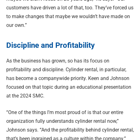
customers have driven a lot of that, too. They’ve forced us
to make changes that maybe we wouldn’t have made on
our own.”
Discipline and Profitability
As the business has grown, so has its focus on
profitability and discipline. Cylinder rental, in particular,
has become a companywide priority. Keen and Johnson
focused on that topic during an educational presentation
at the 2024 SMC.
“One of the things I’m most proud of is that our entire
organization fully understands cylinder rental now,”
Johnson says. “And the profitability behind cylinder rental,
that’s been ingrained as a culture within the company.”