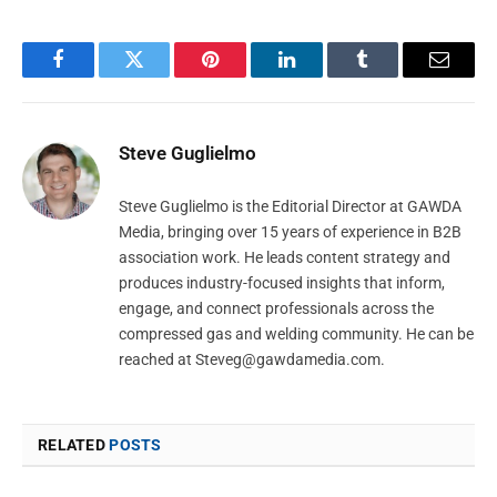
Facebook
Twitter
Pinterest
LinkedIn
Tumblr
Email
Steve Guglielmo
Steve Guglielmo is the Editorial Director at GAWDA
Media, bringing over 15 years of experience in B2B
association work. He leads content strategy and
produces industry-focused insights that inform,
engage, and connect professionals across the
compressed gas and welding community. He can be
reached at
Steveg@gawdamedia.com
.
RELATED
POSTS