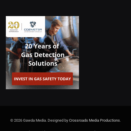
© 2026 Gawda Media. Designed by
Crossroads Media Productions
.