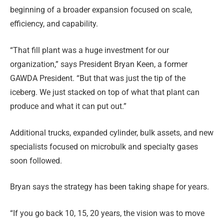
beginning of a broader expansion focused on scale,
efficiency, and capability.
“That fill plant was a huge investment for our
organization,” says President Bryan Keen, a former
GAWDA President. “But that was just the tip of the
iceberg. We just stacked on top of what that plant can
produce and what it can put out.”
Additional trucks, expanded cylinder, bulk assets, and new
specialists focused on microbulk and specialty gases
soon followed.
Bryan says the strategy has been taking shape for years.
“If you go back 10, 15, 20 years, the vision was to move