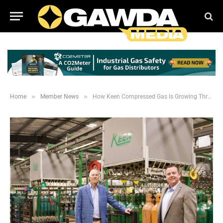
»
»
Home
Member News
How Keen Compressed Gas Is Growing Through Investment, Discipline and Adaptability