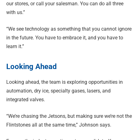
our stores, or call your salesman. You can do all three
with us.”
“We see technology as something that you cannot ignore
in the future. You have to embrace it, and you have to
learn it.”
Looking Ahead
Looking ahead, the team is exploring opportunities in
automation, dry ice, specialty gases, lasers, and
integrated valves.
“We’re chasing the Jetsons, but making sure we’re not the
Flintstones all at the same time,” Johnson says.