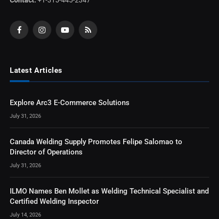
Facebook
Instagram
YouTube
RSS
Latest Articles
Explore Arc3 E-Commerce Solutions
July 31, 2026
Canada Welding Supply Promotes Felipe Salomao to
Director of Operations
July 31, 2026
ILMO Names Ben Mollet as Welding Technical Specialist and
Certified Welding Inspector
July 14, 2026