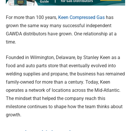
For more than 100 years,
Keen Compressed Gas
has
grown the same way many successful independent
GAWDA distributors have grown. One relationship at a
time.
Founded in Wilmington, Delaware, by Stanley Keen as a
food and auto parts store that eventually evolved into
welding supplies and propane, the business has remained
family-owned for more than a century. Today, Keen
operates a network of locations across the Mid-Atlantic.
The mindset that helped the company reach this
milestone continues to shape how the team thinks about
growth.