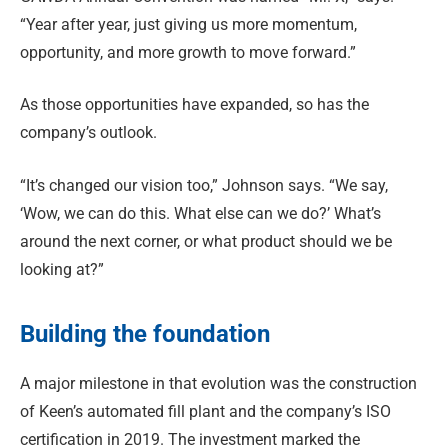
“Year after year, just giving us more momentum,
opportunity, and more growth to move forward.”
As those opportunities have expanded, so has the
company’s outlook.
“It’s changed our vision too,” Johnson says. “We say,
‘Wow, we can do this. What else can we do?’ What’s
around the next corner, or what product should we be
looking at?”
Building the foundation
A major milestone in that evolution was the construction
of Keen’s automated fill plant and the company’s ISO
certification in 2019. The investment marked the