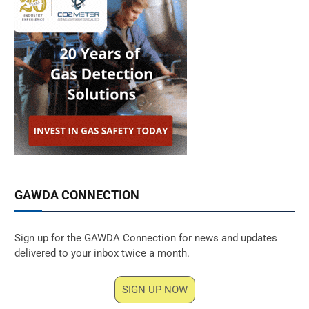
GAWDA CONNECTION
Sign up for the GAWDA Connection for news and updates
delivered to your inbox twice a month.
SIGN UP NOW