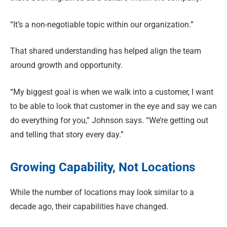
“It’s a non-negotiable topic within our organization.”
That shared understanding has helped align the team
around growth and opportunity.
“My biggest goal is when we walk into a customer, I want
to be able to look that customer in the eye and say we can
do everything for you,” Johnson says. “We’re getting out
and telling that story every day.”
Growing Capability, Not Locations
While the number of locations may look similar to a
decade ago, their capabilities have changed.