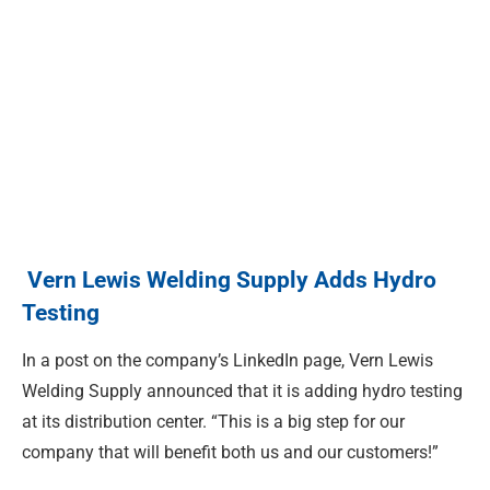
Vern Lewis Welding Supply Adds Hydro
Testing
In a post on the company’s LinkedIn page, Vern Lewis
Welding Supply announced that it is adding hydro testing
at its distribution center. “This is a big step for our
company that will benefit both us and our customers!”