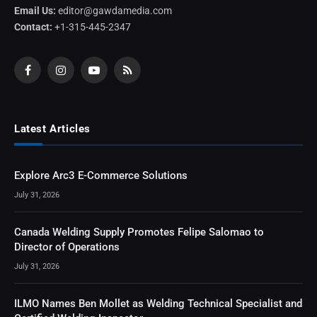
Email Us:
editor@gawdamedia.com
Contact:
+1-315-445-2347
Facebook
Instagram
YouTube
RSS
Latest Articles
Explore Arc3 E-Commerce Solutions
July 31, 2026
Canada Welding Supply Promotes Felipe Salomao to
Director of Operations
July 31, 2026
ILMO Names Ben Mollet as Welding Technical Specialist and