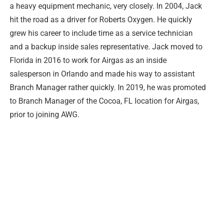
a heavy equipment mechanic, very closely. In 2004, Jack
hit the road as a driver for Roberts Oxygen. He quickly
grew his career to include time as a service technician
and a backup inside sales representative. Jack moved to
Florida in 2016 to work for Airgas as an inside
salesperson in Orlando and made his way to assistant
Branch Manager rather quickly. In 2019, he was promoted
to Branch Manager of the Cocoa, FL location for Airgas,
prior to joining AWG.