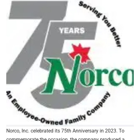
Norco, Inc. celebrated its 75th Anniversary in 2023. To
commemorate the occasion, the company produced a