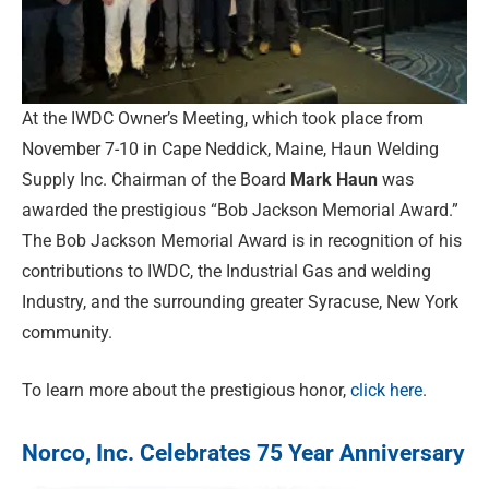
At the IWDC Owner’s Meeting, which took place from
November 7-10 in Cape Neddick, Maine, Haun Welding
Supply Inc. Chairman of the Board
Mark Haun
was
awarded the prestigious “Bob Jackson Memorial Award.”
The Bob Jackson Memorial Award is in recognition of his
contributions to IWDC, the Industrial Gas and welding
Industry, and the surrounding greater Syracuse, New York
community.
To learn more about the prestigious honor,
click here
.
Norco, Inc. Celebrates 75 Year Anniversary