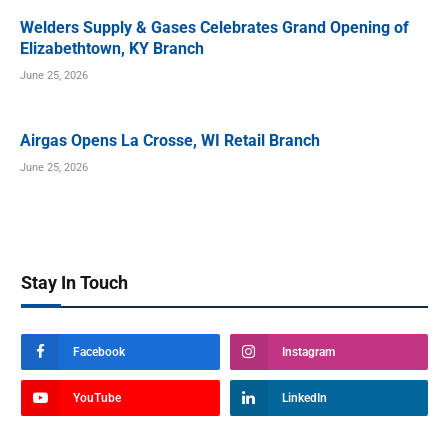
Welders Supply & Gases Celebrates Grand Opening of
Elizabethtown, KY Branch
June 25, 2026
Airgas Opens La Crosse, WI Retail Branch
June 25, 2026
Stay In Touch
Facebook
Instagram
YouTube
LinkedIn