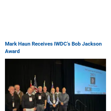
Mark Haun Receives IWDC’s Bob Jackson
Award