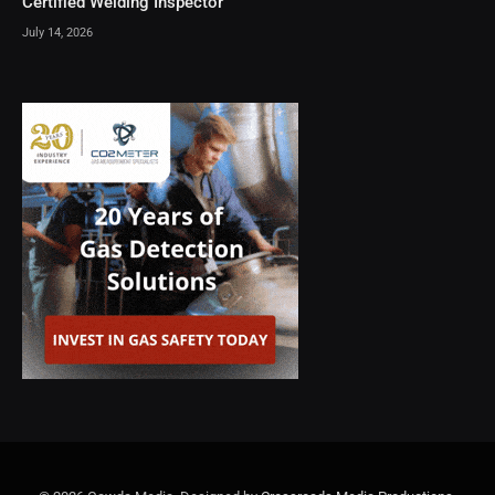
Certified Welding Inspector
July 14, 2026