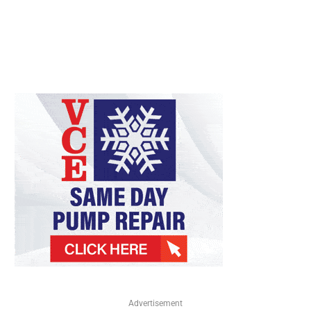
Advertisement