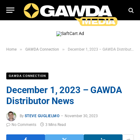
»
»
Home
GAWDA Connection
December 1, 2023 – GAWDA Distributor News
GAWDA CONNECTION
December 1, 2023 – GAWDA
Distributor News
By
STEVE GUGLIELMO
November 30, 2023
No Comments
3 Mins Read