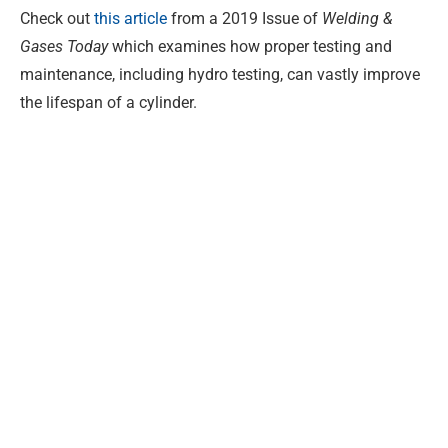
Check out
this article
from a 2019 Issue of
Welding &
Gases Today
which examines how proper testing and
maintenance, including hydro testing, can vastly improve
the lifespan of a cylinder.