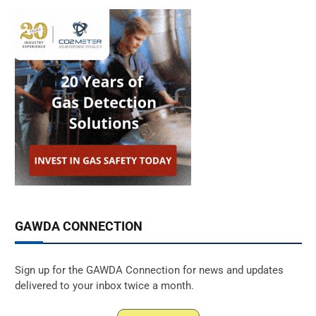
GAWDA CONNECTION
Sign up for the GAWDA Connection for news and updates
delivered to your inbox twice a month.