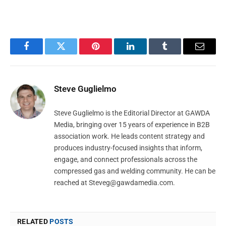
Facebook
Twitter
Pinterest
LinkedIn
Tumblr
Email
Steve Guglielmo
Steve Guglielmo is the Editorial Director at GAWDA
Media, bringing over 15 years of experience in B2B
association work. He leads content strategy and
produces industry-focused insights that inform,
engage, and connect professionals across the
compressed gas and welding community. He can be
reached at
Steveg@gawdamedia.com
.
RELATED
POSTS