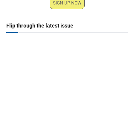
SIGN UP NOW
Flip through the latest issue