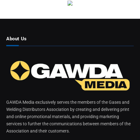
About Us
GAWDA Media exclusively serves the members of the Gases and
Welding Distributors Association by creating and delivering print
and online promotional materials, and providing marketing
services to further the communications between members of the
Association and their customers.