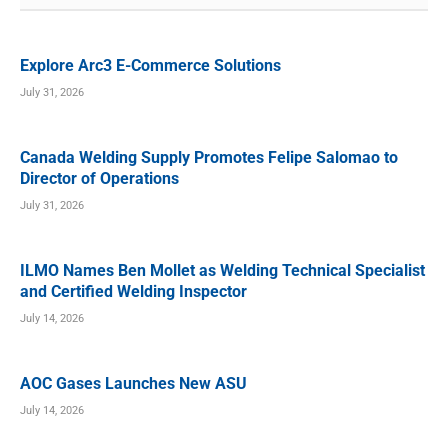
Explore Arc3 E-Commerce Solutions
July 31, 2026
Canada Welding Supply Promotes Felipe Salomao to
Director of Operations
July 31, 2026
ILMO Names Ben Mollet as Welding Technical Specialist
and Certified Welding Inspector
July 14, 2026
AOC Gases Launches New ASU
July 14, 2026