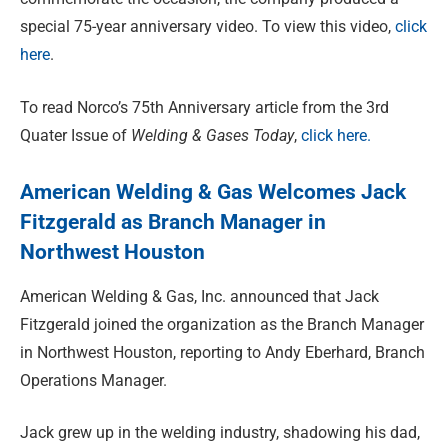
special 75-year anniversary video. To view this video,
click
here
.
To read Norco’s 75th Anniversary article from the 3rd
Quater Issue of
Welding & Gases Today
,
click here.
American Welding & Gas Welcomes Jack
Fitzgerald as Branch Manager in
Northwest Houston
American Welding & Gas, Inc. announced that Jack
Fitzgerald joined the organization as the Branch Manager
in Northwest Houston, reporting to Andy Eberhard, Branch
Operations Manager.
Jack grew up in the welding industry, shadowing his dad,