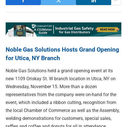
Noble Gas Solutions Hosts Grand Opening
for Utica, NY Branch
Noble Gas Solutions held a grand opening event at its
new 1109 Oriskay St. W branch location in Utica, NY on
Wednesday, November 15. More than a dozen
representatives from the company were on-hand for the
event, which included a ribbon cutting, recognition from
the local Chamber of Commerce as well as the Assembly,
welding demonstrations for customers, special sales,
raffles and coffee and donuts for all in attendance.