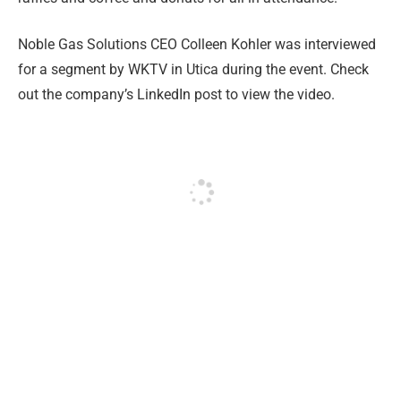
Noble Gas Solutions CEO Colleen Kohler was interviewed
for a segment by WKTV in Utica during the event. Check
out the company’s LinkedIn post to view the video.