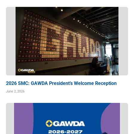
2026 SMC: GAWDA President’s Welcome Reception
June 2, 2026