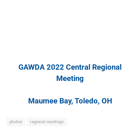
GAWDA 2022 Central Regional
Meeting
Maumee Bay, Toledo, OH
photos
regional meetings