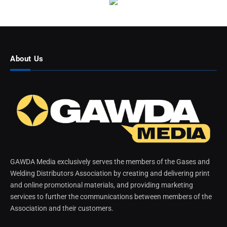
About Us
GAWDA Media exclusively serves the members of the Gases and
Welding Distributors Association by creating and delivering print
and online promotional materials, and providing marketing
services to further the communications between members of the
Association and their customers.