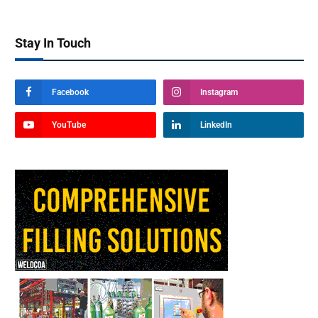
Stay In Touch
Facebook
Instagram
YouTube
LinkedIn