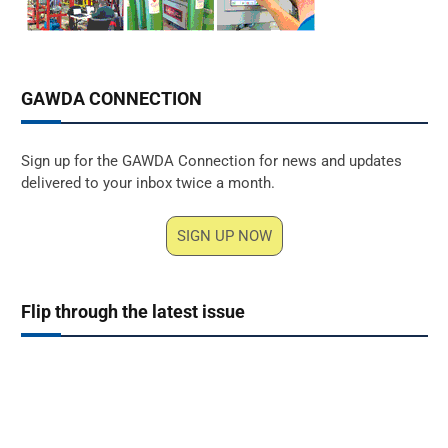
GAWDA CONNECTION
Sign up for the GAWDA Connection for news and updates
delivered to your inbox twice a month.
SIGN UP NOW
Flip through the latest issue