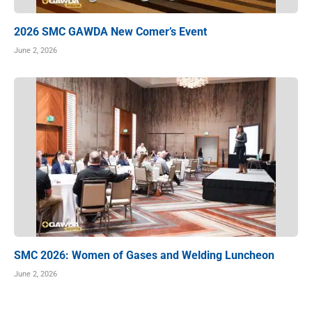
2026 SMC GAWDA New Comer’s Event
June 2, 2026
SMC 2026: Women of Gases and Welding Luncheon
June 2, 2026