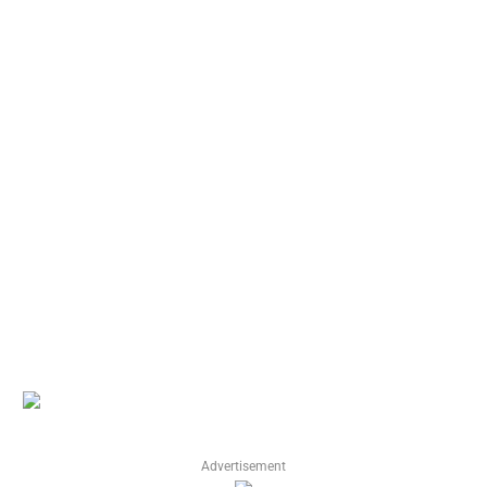
Advertisement