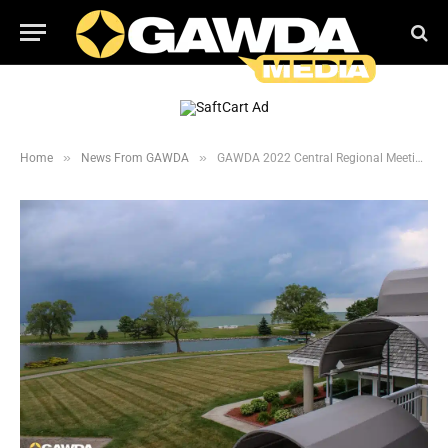
»
»
Home
News From GAWDA
GAWDA 2022 Central Regional Meeting Photos