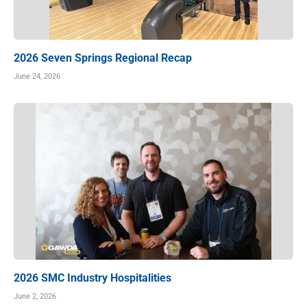
2026 Seven Springs Regional Recap
June 24, 2026
2026 SMC Industry Hospitalities
June 2, 2026