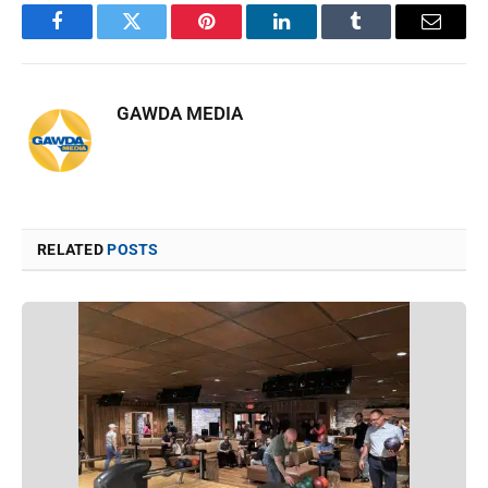
Facebook
Twitter
Pinterest
LinkedIn
Tumblr
Email
GAWDA MEDIA
RELATED
POSTS