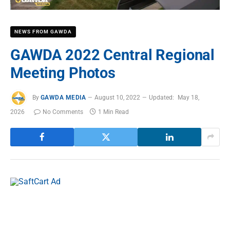
NEWS FROM GAWDA
GAWDA 2022 Central Regional
Meeting Photos
By
GAWDA MEDIA
August 10, 2022
Updated:
May 18,
2026
No Comments
1 Min Read