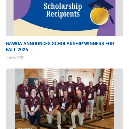
GAWDA ANNOUNCES SCHOLARSHIP WINNERS FOR
FALL 2026
June 2, 2026