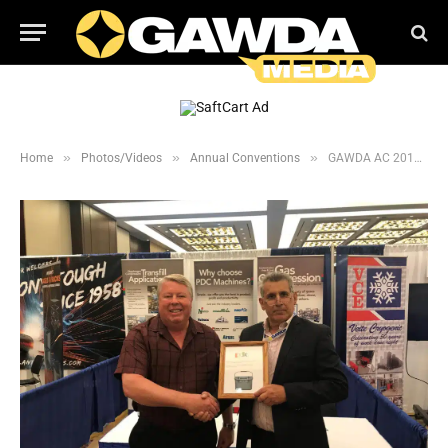
»
»
»
Home
Photos/Videos
Annual Conventions
GAWDA AC 2019: Prize Program Winners