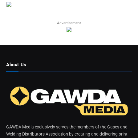
Advertisement
About Us
GAWDA Media exclusively serves the members of the Gases and
Welding Distributors Association by creating and delivering print