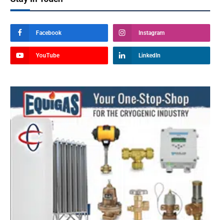
Facebook
Instagram
YouTube
LinkedIn