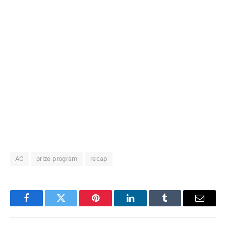
AC
prize program
recap
Facebook
Twitter
Pinterest
LinkedIn
Tumblr
Email