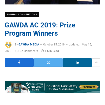
ANNUAL CONVENTIONS
GAWDA AC 2019: Prize
Program Winners
By
GAWDA MEDIA
October 15, 2019
Updated:
May 15,
2026
No Comments
1 Min Read