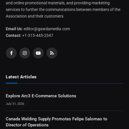
and online promotional materials, and providing marketing
services to further the communications between members of the
Association and their customers.
Email Us:
editor@gawdamedia.com
Contact:
+1-315-445-2347
Facebook
Instagram
YouTube
RSS
Latest Articles
Explore Arc3 E-Commerce Solutions
July 31, 2026
Canada Welding Supply Promotes Felipe Salomao to
Director of Operations