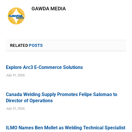
GAWDA MEDIA
RELATED
POSTS
Explore Arc3 E-Commerce Solutions
July 31, 2026
Canada Welding Supply Promotes Felipe Salomao to
Director of Operations
July 31, 2026
ILMO Names Ben Mollet as Welding Technical Specialist