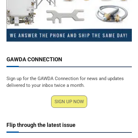
GAWDA CONNECTION
Sign up for the GAWDA Connection for news and updates
delivered to your inbox twice a month.
SIGN UP NOW
Flip through the latest issue