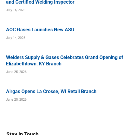
and Certified Welding Inspector
July 14, 2026
AOC Gases Launches New ASU
July 14, 2026
Welders Supply & Gases Celebrates Grand Opening of
Elizabethtown, KY Branch
June 25, 2026
Airgas Opens La Crosse, WI Retail Branch
June 25, 2026
Stay In Touch