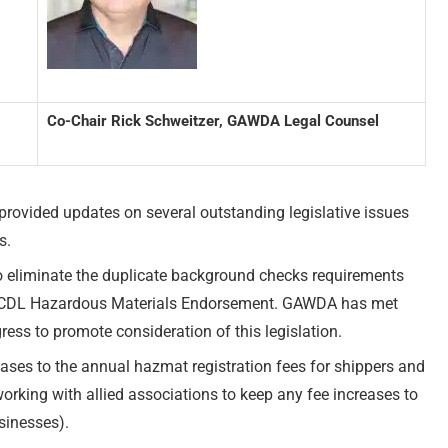
Co-Chair Rick Schweitzer, GAWDA Legal Counsel
vided updates on several outstanding legislative issues
s.
to eliminate the duplicate background checks requirements
d a CDL Hazardous Materials Endorsement. GAWDA has met
ess to promote consideration of this legislation.
es to the annual hazmat registration fees for shippers and
rking with allied associations to keep any fee increases to
sinesses).