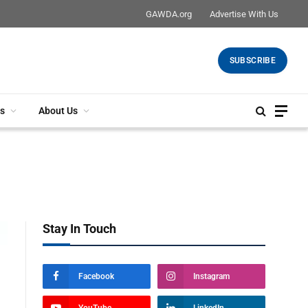
GAWDA.org
Advertise With Us
SUBSCRIBE
s
About Us
Stay In Touch
Facebook
Instagram