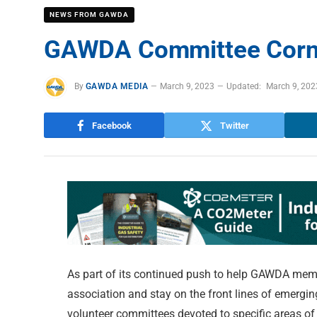
NEWS FROM GAWDA
GAWDA Committee Corne
By
GAWDA MEDIA
March 9, 2023
Updated:
March 9, 202
Facebook
Twitter
As part of its continued push to help GAWDA memb
association and stay on the front lines of emergi
volunteer committees devoted to specific areas of