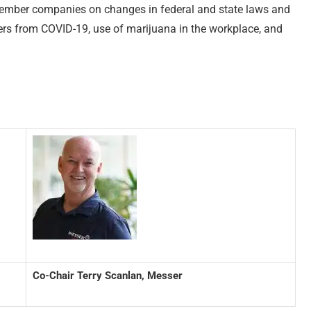
 member companies on changes in federal and state laws and
kers from COVID-19, use of marijuana in the workplace, and
Co-Chair Terry Scanlan, Messer