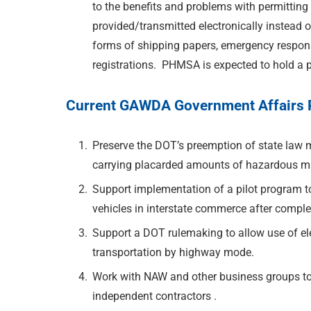
to the benefits and problems with permittin
provided/transmitted electronically instead o
forms of shipping papers, emergency respons
registrations. PHMSA is expected to hold a pu
Current GAWDA Government Affairs Pr
Preserve the DOT’s preemption of state law m
carrying placarded amounts of hazardous ma
Support implementation of a pilot program to
vehicles in interstate commerce after comple
Support a DOT rulemaking to allow use of el
transportation by highway mode.
Work with NAW and other business groups to 
independent contractors .