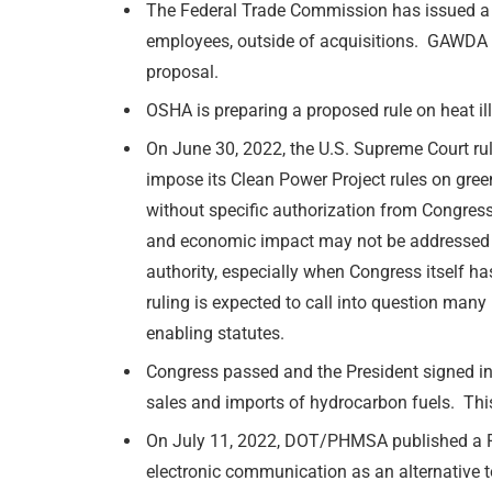
The Federal Trade Commission has issued a p
employees, outside of acquisitions. GAWDA 
proposal.
OSHA is preparing a proposed rule on heat il
On June 30, 2022, the U.S. Supreme Court ru
impose its Clean Power Project rules on gre
without specific authorization from Congress.
and economic impact may not be addressed b
authority, especially when Congress itself h
ruling is expected to call into question man
enabling statutes.
Congress passed and the President signed in
sales and imports of hydrocarbon fuels. This
On July 11, 2022, DOT/PHMSA published a Req
electronic communication as an alternative 