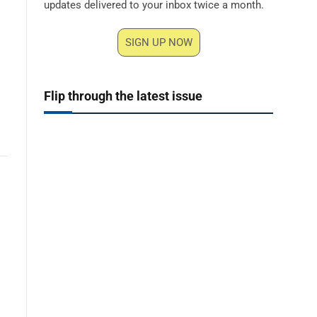
updates delivered to your inbox twice a month.
SIGN UP NOW
Flip through the latest issue