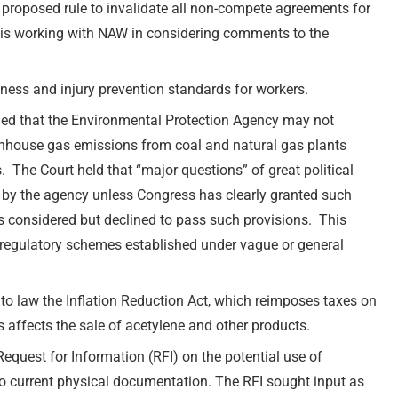
roposed rule to invalidate all non-compete agreements for
is working with NAW in considering comments to the
lness and injury prevention standards for workers.
led that the Environmental Protection Agency may not
enhouse gas emissions from coal and natural gas plants
 The Court held that “major questions” of great political
y the agency unless Congress has clearly granted such
as considered but declined to pass such provisions. This
y regulatory schemes established under vague or general
to law the Inflation Reduction Act, which reimposes taxes on
 affects the sale of acetylene and other products.
uest for Information (RFI) on the potential use of
to current physical documentation. The RFI sought input as