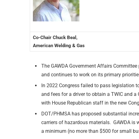
Co-Chair Chuck Beal,
American Welding & Gas
The GAWDA Government Affairs Committee pro
and continues to work on its primary prioritie
In 2022 Congress failed to pass legislation 
and fees for a driver to obtain a TWIC an
with House Republican staff in the new Congr
DOT/PHMSA has proposed substantial increas
carriers of hazardous materials. GAWDA is wo
a minimum (no more than $500 for small bu