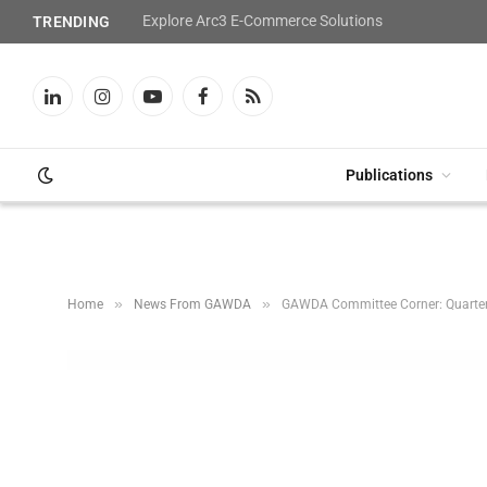
Explore Arc3 E-Commerce Solutions
TRENDING
LinkedIn
Instagram
YouTube
Facebook
RSS
Publications
»
»
Home
News From GAWDA
GAWDA Committee Corner: Quarte