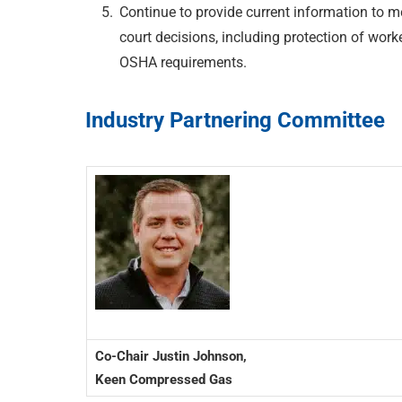
Continue to provide current information to
court decisions, including protection of wor
OSHA requirements.
Industry Partnering Committee
Co-Chair Justin Johnson,
Keen Compressed Gas