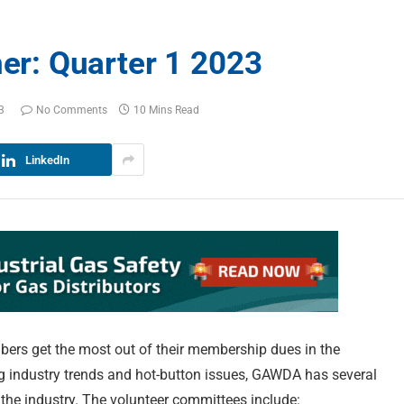
r: Quarter 1 2023
3
No Comments
10 Mins Read
LinkedIn
ers get the most out of their membership dues in the
ng industry trends and hot-button issues, GAWDA has several
 the industry. The volunteer committees include: