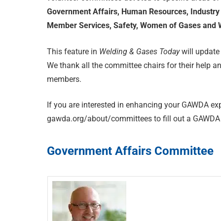
Government Affairs, Human Resources, Industry 
Member Services, Safety, Women of Gases and W
This feature in
Welding & Gases Today
will update
We thank all the committee chairs for their help an
members.
If you are interested in enhancing your GAWDA exp
gawda.org/about/committees to fill out a GAWDA 
Government Affairs Committee