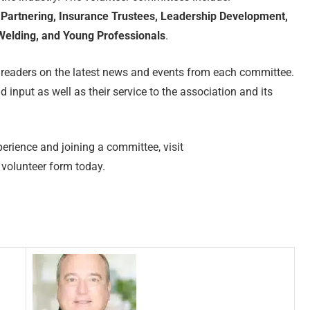
Partnering, Insurance Trustees, Leadership Development,
elding, and Young Professionals
.
 readers on the latest news and events from each committee.
d input as well as their service to the association and its
erience and joining a committee, visit
volunteer form today.