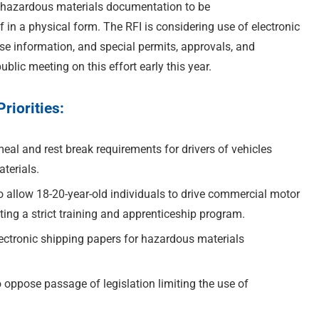
g hazardous materials documentation to be
f in a physical form. The RFI is considering use of electronic
e information, and special permits, approvals, and
blic meeting on this effort early this year.
iorities:
eal and rest break requirements for drivers of vehicles
terials.
 allow 18-20-year-old individuals to drive commercial motor
ting a strict training and apprenticeship program.
ectronic shipping papers for hazardous materials
oppose passage of legislation limiting the use of