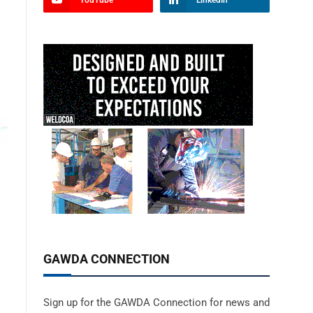
YouTube
LinkedIn
GAWDA CONNECTION
Sign up for the GAWDA Connection for news and