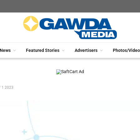
News
Featured Stories
Advertisers
Photos/Video
r 1 2023