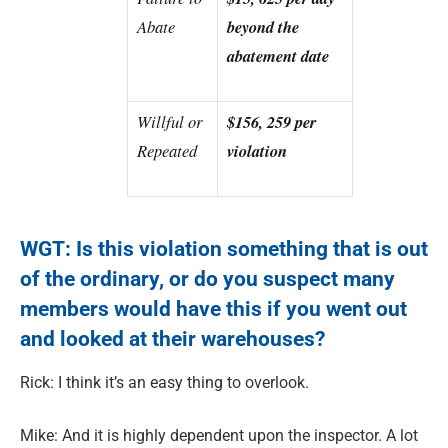
Abate
beyond the
abatement date
Willful or
$156, 259 per
Repeated
violation
WGT: Is this violation something that is out
of the ordinary, or do you suspect many
members would have this if you went out
and looked at their warehouses?
Rick: I think it’s an easy thing to overlook.
Mike: And it is highly dependent upon the inspector. A lot