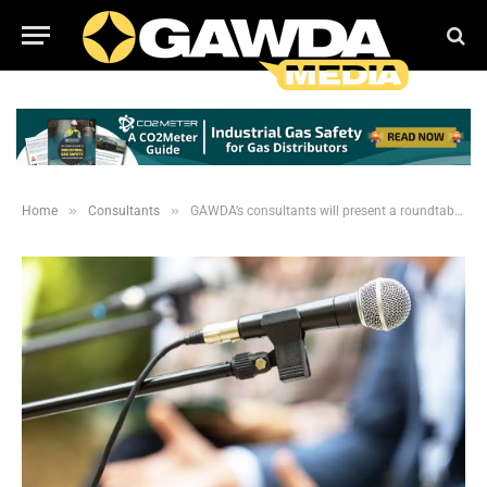
»
»
Home
Consultants
GAWDA’s consultants will present a roundtable discussion at the SMC in Philadelphia.