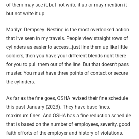
of them may see it, but not write it up or may mention it
but not write it up.
Marilyn Dempsey: Nesting is the most overlooked action
that I’ve seen in my travels. People view straight rows of
cylinders as easier to access…just line them up like little
soldiers, then you have your different blends right there
for you to pull them out of the line. But that doesn’t pass
muster. You must have three points of contact or secure
the cylinders.
As far as the fine goes, OSHA revised their fine schedule
this past January (2023). They have base fines,
maximum fines. And OSHA has a fine reduction schedule
that is based on the number of employees, severity, good
faith efforts of the employer and history of violations.