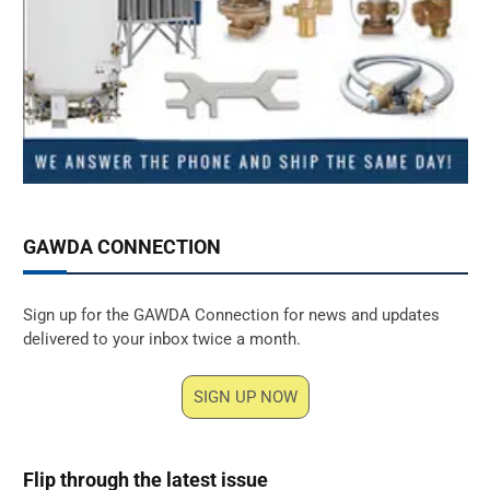
GAWDA CONNECTION
Sign up for the GAWDA Connection for news and updates
delivered to your inbox twice a month.
SIGN UP NOW
Flip through the latest issue