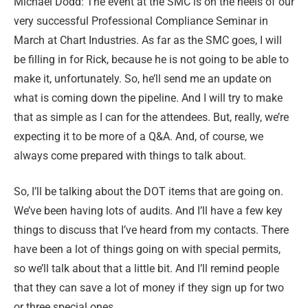
Michael Dodd: The event at the SMC is on the heels of our
very successful Professional Compliance Seminar in
March at Chart Industries. As far as the SMC goes, I will
be filling in for Rick, because he is not going to be able to
make it, unfortunately. So, he’ll send me an update on
what is coming down the pipeline. And I will try to make
that as simple as I can for the attendees. But, really, we’re
expecting it to be more of a Q&A. And, of course, we
always come prepared with things to talk about.
So, I’ll be talking about the DOT items that are going on.
We’ve been having lots of audits. And I’ll have a few key
things to discuss that I’ve heard from my contacts. There
have been a lot of things going on with special permits,
so we’ll talk about that a little bit. And I’ll remind people
that they can save a lot of money if they sign up for two
or three special ones.