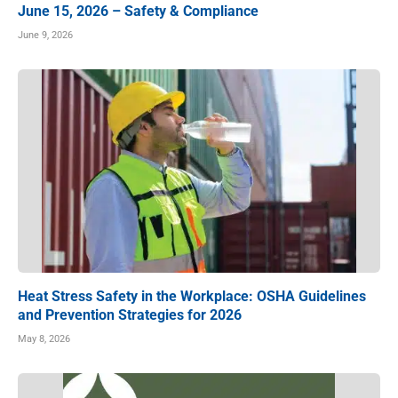
June 15, 2026 – Safety & Compliance
June 9, 2026
Heat Stress Safety in the Workplace: OSHA Guidelines
and Prevention Strategies for 2026
May 8, 2026