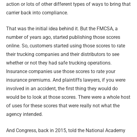
action or lots of other different types of ways to bring that
carrier back into compliance.
That was the initial idea behind it. But the FMCSA, a
number of years ago, started publishing those scores
online. So, customers started using those scores to rate
their trucking companies and their distributors to see
whether or not they had safe trucking operations.
Insurance companies use those scores to rate your
insurance premiums. And plaintiffs lawyers, if you were
involved in an accident, the first thing they would do
would be to look at those scores. There were a whole host
of uses for these scores that were really not what the
agency intended.
And Congress, back in 2015, told the National Academy