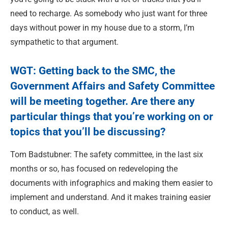
need to recharge. As somebody who just want for three
days without power in my house due to a storm, I’m
sympathetic to that argument.
WGT: Getting back to the SMC, the
Government Affairs and Safety Committee
will be meeting together. Are there any
particular things that you’re working on or
topics that you’ll be discussing?
Tom Badstubner: The safety committee, in the last six
months or so, has focused on redeveloping the
documents with infographics and making them easier to
implement and understand. And it makes training easier
to conduct, as well.