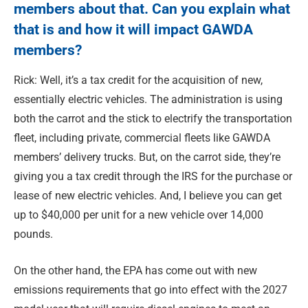
members about that. Can you explain what
that is and how it will impact GAWDA
members?
Rick: Well, it’s a tax credit for the acquisition of new,
essentially electric vehicles. The administration is using
both the carrot and the stick to electrify the transportation
fleet, including private, commercial fleets like GAWDA
members’ delivery trucks. But, on the carrot side, they’re
giving you a tax credit through the IRS for the purchase or
lease of new electric vehicles. And, I believe you can get
up to $40,000 per unit for a new vehicle over 14,000
pounds.
On the other hand, the EPA has come out with new
emissions requirements that go into effect with the 2027