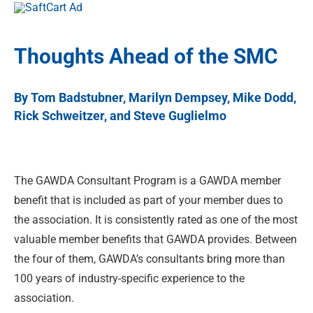
Thoughts Ahead of the SMC
By Tom Badstubner, Marilyn Dempsey, Mike Dodd,
Rick Schweitzer, and Steve Guglielmo
The GAWDA Consultant Program is a GAWDA member
benefit that is included as part of your member dues to
the association. It is consistently rated as one of the most
valuable member benefits that GAWDA provides. Between
the four of them, GAWDA’s consultants bring more than
100 years of industry-specific experience to the
association.