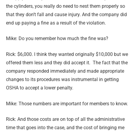
the cylinders, you really do need to nest them properly so
that they don’t fall and cause injury. And the company did
end up paying a fine as a result of the violation.
Mike: Do you remember how much the fine was?
Rick: $6,000. I think they wanted originally $10,000 but we
offered them less and they did accept it. The fact that the
company responded immediately and made appropriate
changes to its procedures was instrumental in getting
OSHA to accept a lower penalty.
Mike: Those numbers are important for members to know.
Rick: And those costs are on top of all the administrative
time that goes into the case, and the cost of bringing me