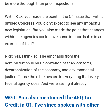
be more thorough than prior inspections.
WGT: Rick, you made the point in the Q1 Issue that, with a
divided Congress, you didn’t expect to see any impactful
new legislation. But you also made the point that changes
within the agencies could have some impact. Is this is an
example of that?
Rick: Yes, I think so. The emphasis from the
administration is on unionization of the work force,
decarbonization of the economy, and environmental
justice. Those three themes are in everything that every
federal agency does. And we’re seeing it already.
WGT: You also mentioned the 45Q Tax
Credit in Q1. I’ve since spoken with other