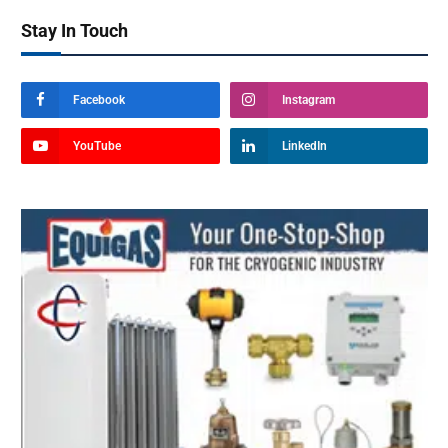
Stay In Touch
Facebook
Instagram
YouTube
LinkedIn