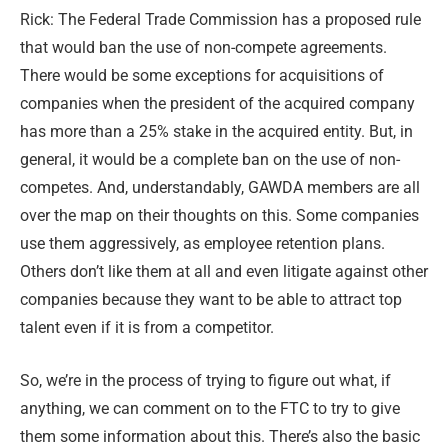
Rick: The Federal Trade Commission has a proposed rule
that would ban the use of non-compete agreements.
There would be some exceptions for acquisitions of
companies when the president of the acquired company
has more than a 25% stake in the acquired entity. But, in
general, it would be a complete ban on the use of non-
competes. And, understandably, GAWDA members are all
over the map on their thoughts on this. Some companies
use them aggressively, as employee retention plans.
Others don’t like them at all and even litigate against other
companies because they want to be able to attract top
talent even if it is from a competitor.
So, we’re in the process of trying to figure out what, if
anything, we can comment on to the FTC to try to give
them some information about this. There’s also the basic