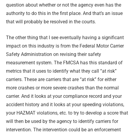
question about whether or not the agency even has the
authority to do this in the first place. And that’s an issue
that will probably be resolved in the courts.
The other thing that I see eventually having a significant
impact on this industry is from the Federal Motor Carrier
Safety Administration on revising their safety
measurement system. The FMCSA has this standard of
metrics that it uses to identify what they call “at risk”
carriers. These are carriers that are “at risk” for either
more crashes or more severe crashes than the normal
carrier. And it looks at your compliance record and your
accident history and it looks at your speeding violations,
your HAZMAT violations, etc. to try to develop a score that
will then be used by the agency to identify carriers for
intervention. The intervention could be an enforcement