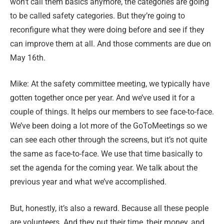
won’t call them basics anymore, the categories are going
to be called safety categories. But they’re going to
reconfigure what they were doing before and see if they
can improve them at all. And those comments are due on
May 16th.
Mike: At the safety committee meeting, we typically have
gotten together once per year. And we’ve used it for a
couple of things. It helps our members to see face-to-face.
We’ve been doing a lot more of the GoToMeetings so we
can see each other through the screens, but it’s not quite
the same as face-to-face. We use that time basically to
set the agenda for the coming year. We talk about the
previous year and what we’ve accomplished.
But, honestly, it’s also a reward. Because all these people
are volunteers. And they put their time, their money, and