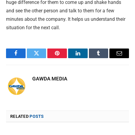
huge difference for them to come up and shake hands
and see the other person and talk to them for a few
minutes about the company. It helps us understand their
situation for the next call.
Facebook
Twitter
Pinterest
LinkedIn
Tumblr
Email
GAWDA MEDIA
RELATED
POSTS