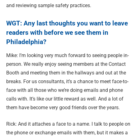
and reviewing sample safety practices.
WGT: Any
last thoughts you want to leave
readers with before we see them in
Philadelphia?
Mike: I’m looking very much forward to seeing people in-
person. We really enjoy seeing members at the Contact
Booth and meeting them in the hallways and out at the
breaks. For us consultants, it’s a chance to meet face-to-
face with all those who we’re doing emails and phone
calls with. It’s like our little reward as well. And a lot of
them have become very good friends over the years.
Rick: And it attaches a face to a name. I talk to people on
the phone or exchange emails with them, but it makes a