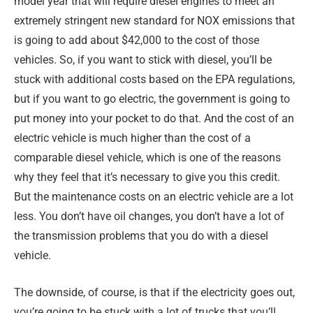
model year that will require diesel engines to meet an
extremely stringent new standard for NOX emissions that
is going to add about $42,000 to the cost of those
vehicles. So, if you want to stick with diesel, you’ll be
stuck with additional costs based on the EPA regulations,
but if you want to go electric, the government is going to
put money into your pocket to do that. And the cost of an
electric vehicle is much higher than the cost of a
comparable diesel vehicle, which is one of the reasons
why they feel that it’s necessary to give you this credit.
But the maintenance costs on an electric vehicle are a lot
less. You don’t have oil changes, you don’t have a lot of
the transmission problems that you do with a diesel
vehicle.
The downside, of course, is that if the electricity goes out,
you’re going to be stuck with a lot of trucks that you’ll