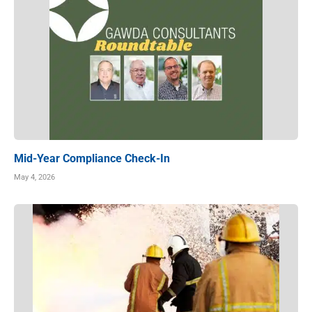
Mid-Year Compliance Check-In
May 4, 2026