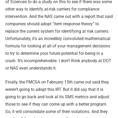
of Sciences to do a study on this to see if there was some
other way to identify at-risk carriers for compliance
intervention. And the NAS came out with a report that said
companies should adopt “item response theory” to
replace the current system for identifying at risk carriers.
Unfortunately, it’s an incredibly convoluted mathematical
formula for looking at all of your management decisions
to try to determine your future potential for being in a
crash. It’s incomprehensible. I don’t think anybody at DOT
or NAS even understands it.
Finally, the FMCSA on February 15th came out said they
weren’t going to adopt this IRT. But it did say that it is
going to go back and look at its SMS metrics and adjust
those to see if they can come up with a better program.
So, it will consolidate some of their violations. And they