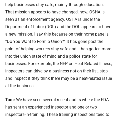
help businesses stay safe, mainly through education.
That mission appears to have changed, now. OSHA is
seen as an enforcement agency. OSHA is under the
Department of Labor (DOL) and the DOL appears to have
a new mission. I say this because on their home page is
“Do You Want to Form a Union?” It has gone past the
point of helping workers stay safe and it has gotten more
into the union state of mind and a police state for
businesses. For example, the NEP on Heat Related Illness,
inspectors can drive by a business not on their list, stop
and inspect if they think there may be a heat-related issue
at the business.
Tom:
We have seen several recent audits where the FDA
has sent an experienced inspector and one or two
inspectors-in-training. These training inspections tend to