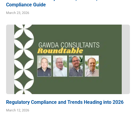
Compliance Guide
March 23, 2026
Regulatory Compliance and Trends Heading into 2026
March 12, 2026