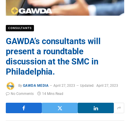
CONSULTANTS
GAWDA’s consultants will
present a roundtable
discussion at the SMC in
Philadelphia.
By
GAWDA MEDIA
April 27, 2023
Updated:
April 27, 2023
No Comments
14 Mins Read