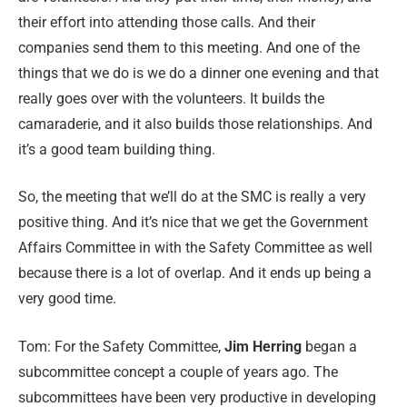
their effort into attending those calls. And their
companies send them to this meeting. And one of the
things that we do is we do a dinner one evening and that
really goes over with the volunteers. It builds the
camaraderie, and it also builds those relationships. And
it’s a good team building thing.
So, the meeting that we’ll do at the SMC is really a very
positive thing. And it’s nice that we get the Government
Affairs Committee in with the Safety Committee as well
because there is a lot of overlap. And it ends up being a
very good time.
Tom:
For the Safety Committee,
Jim Herring
began a
subcommittee concept a couple of years ago. The
subcommittees have been very productive in developing