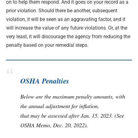
on to help them respond. And it goes on your record as a
prior violation. Should there be another, subsequent
violation, it will be seen as an aggravating factor, and it
will increase the value of any future violations. Or, at the
very least, it will discourage the agency from reducing the
penalty based on your remedial steps.
OSHA Penalties
Below are the maximum penalty amounts, with
the annual adjustment for inflation,
that may be assessed after Jan. 15, 2023. (See
OSHA Memo, Dec. 20, 2022).