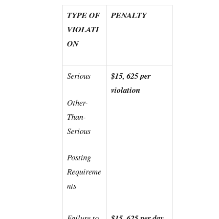
TYPE OF
PENALTY
VIOLATI
ON
Serious
$15, 625 per
violation
Other-
Than-
Serious
Posting
Requireme
nts
Failure to
$15, 625 per day