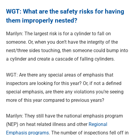
WGT: What are the safety risks for having
them improperly nested?
Marilyn: The largest risk is for a cylinder to fall on
someone. Or, when you don’t have the integrity of the
nest/three sides touching, then someone could bump into
a cylinder and create a cascade of falling cylinders.
WGT: Are there any special areas of emphasis that
inspectors are looking for this year? Or, if not a defined
special emphasis, are there any violations you’re seeing
more of this year compared to previous years?
Marilyn: They still have the national emphasis program
(NEP) on heat related illness and other
Regional
Emphasis programs
. The number of inspections fell off in