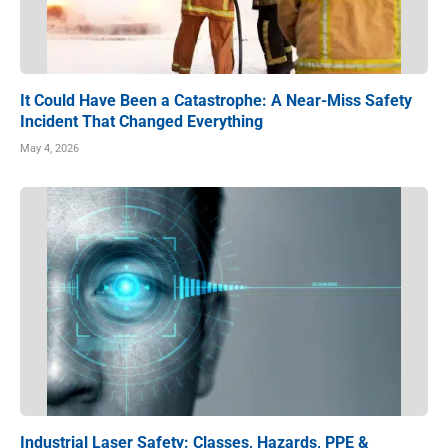
It Could Have Been a Catastrophe: A Near-Miss Safety
Incident That Changed Everything
May 4, 2026
Industrial Laser Safety: Classes, Hazards, PPE &