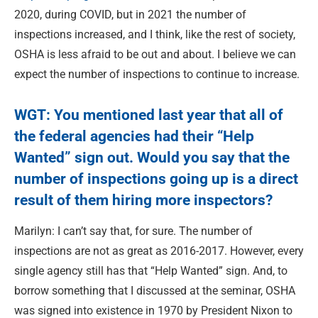
2020, during COVID, but in 2021 the number of
inspections increased, and I think, like the rest of society,
OSHA is less afraid to be out and about. I believe we can
expect the number of inspections to continue to increase.
WGT: You mentioned last year that all of
the federal agencies had their “Help
Wanted” sign out. Would you say that the
number of inspections going up is a direct
result of them hiring more inspectors?
Marilyn: I can’t say that, for sure. The number of
inspections are not as great as 2016-2017. However, every
single agency still has that “Help Wanted” sign. And, to
borrow something that I discussed at the seminar, OSHA
was signed into existence in 1970 by President Nixon to