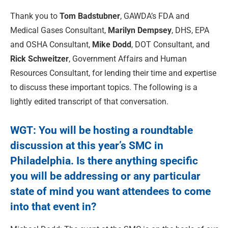
Thank you to
Tom Badstubner
, GAWDA’s FDA and
Medical Gases Consultant,
Marilyn Dempsey
, DHS, EPA
and OSHA Consultant,
Mike Dodd
, DOT Consultant, and
Rick Schweitzer
, Government Affairs and Human
Resources Consultant, for lending their time and expertise
to discuss these important topics. The following is a
lightly edited transcript of that conversation.
WGT: You will be hosting a roundtable
discussion at this year’s
SMC in
Philadelphia.
Is there anything specific
you will be addressing or any particular
state of mind you want attendees to come
into that event in?