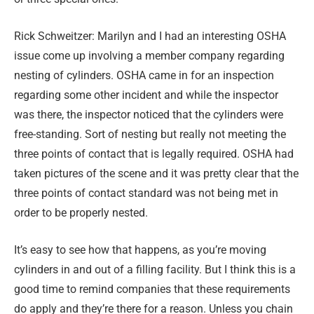
Rick Schweitzer: Marilyn and I had an interesting OSHA
issue come up involving a member company regarding
nesting of cylinders. OSHA came in for an inspection
regarding some other incident and while the inspector
was there, the inspector noticed that the cylinders were
free-standing. Sort of nesting but really not meeting the
three points of contact that is legally required. OSHA had
taken pictures of the scene and it was pretty clear that the
three points of contact standard was not being met in
order to be properly nested.
It’s easy to see how that happens, as you’re moving
cylinders in and out of a filling facility. But I think this is a
good time to remind companies that these requirements
do apply and they’re there for a reason. Unless you chain