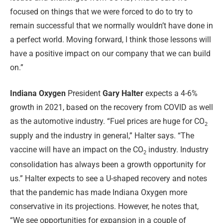
focused on things that we were forced to do to try to
remain successful that we normally wouldn’t have done in
a perfect world. Moving forward, I think those lessons will
have a positive impact on our company that we can build
on.”
Indiana Oxygen
President
Gary Halter
expects a 4-6%
growth in 2021, based on the recovery from COVID as well
as the automotive industry. “Fuel prices are huge for CO
2
supply and the industry in general,” Halter says. “The
vaccine will have an impact on the CO
industry. Industry
2
consolidation has always been a growth opportunity for
us.” Halter expects to see a U-shaped recovery and notes
that the pandemic has made Indiana Oxygen more
conservative in its projections. However, he notes that,
“We see opportunities for expansion in a couple of