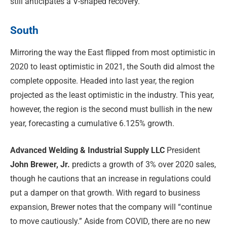
still anticipates a V-shaped recovery.
South
Mirroring the way the East flipped from most optimistic in
2020 to least optimistic in 2021, the South did almost the
complete opposite. Headed into last year, the region
projected as the least optimistic in the industry. This year,
however, the region is the second must bullish in the new
year, forecasting a cumulative 6.125% growth.
Advanced Welding & Industrial Supply LLC
President
John Brewer, Jr.
predicts a growth of 3% over 2020 sales,
though he cautions that an increase in regulations could
put a damper on that growth. With regard to business
expansion, Brewer notes that the company will “continue
to move cautiously.” Aside from COVID, there are no new