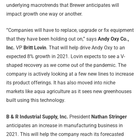
underlying macrotrends that Brewer anticipates will
impact growth one way or another.
“Companies will have to replace, upgrade or fix equipment
that they have been holding out on,” says
Andy Oxy Co.,
Inc.
VP
Britt Lovin
. That will help drive Andy Oxy to an
expected 8% growth in 2021. Lovin expects to see a V-
shaped recovery as we come out of the pandemic. The
company is actively looking at a few new lines to increase
its product offerings. It has also moved into niche
markets like aqua agriculture as it sees new greenhouses
built using this technology.
B & R Industrial Supply, Inc.
President
Nathan Stringer
anticipates an increase in manufacturing business in
2021. This will help the company reach its forecasted