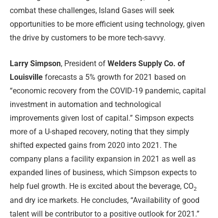
combat these challenges, Island Gases will seek
opportunities to be more efficient using technology, given
the drive by customers to be more tech-savvy.
Larry Simpson
, President of
Welders Supply Co. of
Louisville
forecasts a 5% growth for 2021 based on
“economic recovery from the COVID-19 pandemic, capital
investment in automation and technological
improvements given lost of capital.” Simpson expects
more of a U-shaped recovery, noting that they simply
shifted expected gains from 2020 into 2021. The
company plans a facility expansion in 2021 as well as
expanded lines of business, which Simpson expects to
help fuel growth. He is excited about the beverage, CO
2
and dry ice markets. He concludes, “Availability of good
talent will be contributor to a positive outlook for 2021.”