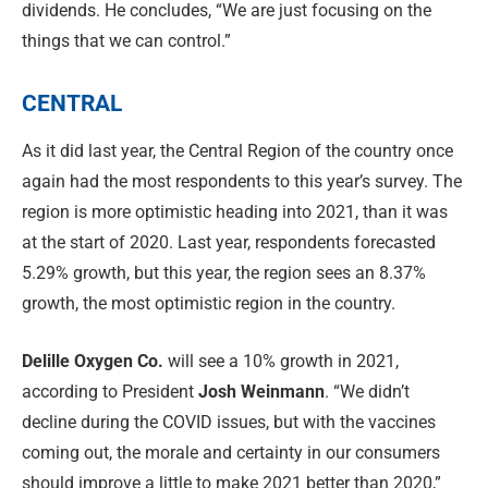
dividends. He concludes, “We are just focusing on the
things that we can control.”
CENTRAL
As it did last year, the Central Region of the country once
again had the most respondents to this year’s survey. The
region is more optimistic heading into 2021, than it was
at the start of 2020. Last year, respondents forecasted
5.29% growth, but this year, the region sees an 8.37%
growth, the most optimistic region in the country.
Delille Oxygen Co.
will see a 10% growth in 2021,
according to President
Josh Weinmann
. “We didn’t
decline during the COVID issues, but with the vaccines
coming out, the morale and certainty in our consumers
should improve a little to make 2021 better than 2020,”