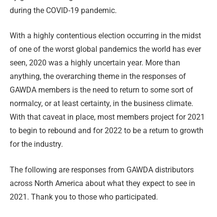
during the COVID-19 pandemic.
With a highly contentious election occurring in the midst
of one of the worst global pandemics the world has ever
seen, 2020 was a highly uncertain year. More than
anything, the overarching theme in the responses of
GAWDA members is the need to return to some sort of
normalcy, or at least certainty, in the business climate.
With that caveat in place, most members project for 2021
to begin to rebound and for 2022 to be a return to growth
for the industry.
The following are responses from GAWDA distributors
across North America about what they expect to see in
2021. Thank you to those who participated.