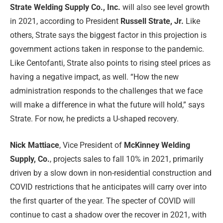
Strate Welding Supply Co., Inc.
will also see level growth
in 2021, according to President
Russell Strate, Jr.
Like
others, Strate says the biggest factor in this projection is
government actions taken in response to the pandemic.
Like Centofanti, Strate also points to rising steel prices as
having a negative impact, as well. “How the new
administration responds to the challenges that we face
will make a difference in what the future will hold,” says
Strate. For now, he predicts a U-shaped recovery.
Nick Mattiace
, Vice President of
McKinney Welding
Supply, Co.
, projects sales to fall 10% in 2021, primarily
driven by a slow down in non-residential construction and
COVID restrictions that he anticipates will carry over into
the first quarter of the year. The specter of COVID will
continue to cast a shadow over the recover in 2021, with