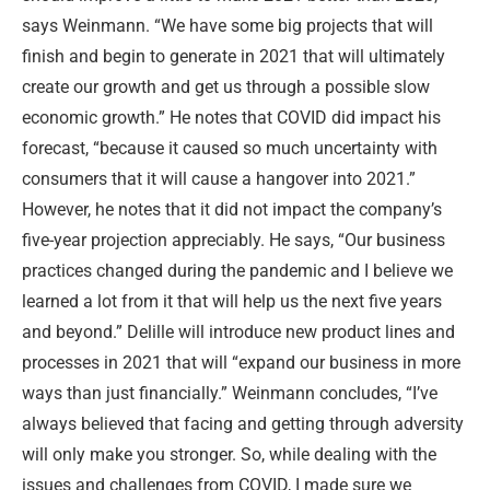
says Weinmann. “We have some big projects that will
finish and begin to generate in 2021 that will ultimately
create our growth and get us through a possible slow
economic growth.” He notes that COVID did impact his
forecast, “because it caused so much uncertainty with
consumers that it will cause a hangover into 2021.”
However, he notes that it did not impact the company’s
five-year projection appreciably. He says, “Our business
practices changed during the pandemic and I believe we
learned a lot from it that will help us the next five years
and beyond.” Delille will introduce new product lines and
processes in 2021 that will “expand our business in more
ways than just financially.” Weinmann concludes, “I’ve
always believed that facing and getting through adversity
will only make you stronger. So, while dealing with the
issues and challenges from COVID, I made sure we