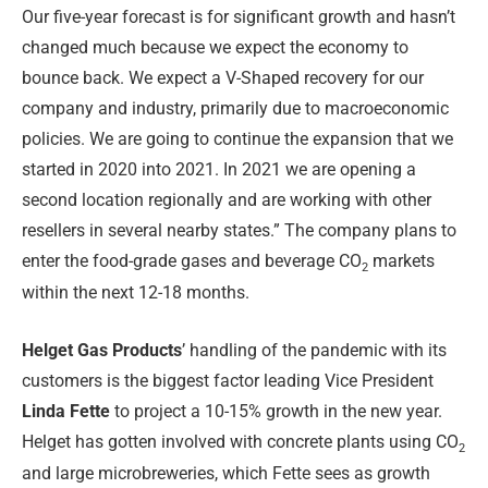
Our five-year forecast is for significant growth and hasn’t
changed much because we expect the economy to
bounce back. We expect a V-Shaped recovery for our
company and industry, primarily due to macroeconomic
policies. We are going to continue the expansion that we
started in 2020 into 2021. In 2021 we are opening a
second location regionally and are working with other
resellers in several nearby states.” The company plans to
enter the food-grade gases and beverage CO
markets
2
within the next 12-18 months.
Helget Gas Products
’ handling of the pandemic with its
customers is the biggest factor leading Vice President
Linda Fette
to project a 10-15% growth in the new year.
Helget has gotten involved with concrete plants using CO
2
and large microbreweries, which Fette sees as growth