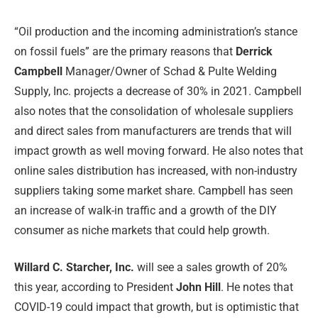
“Oil production and the incoming administration’s stance
on fossil fuels” are the primary reasons that
Derrick
Campbell
Manager/Owner of Schad & Pulte Welding
Supply, Inc. projects a decrease of 30% in 2021. Campbell
also notes that the consolidation of wholesale suppliers
and direct sales from manufacturers are trends that will
impact growth as well moving forward. He also notes that
online sales distribution has increased, with non-industry
suppliers taking some market share. Campbell has seen
an increase of walk-in traffic and a growth of the DIY
consumer as niche markets that could help growth.
Willard C. Starcher, Inc.
will see a sales growth of 20%
this year, according to President
John Hill
. He notes that
COVID-19 could impact that growth, but is optimistic that