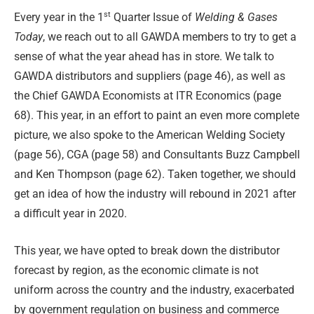
st
Every year in the 1
Quarter Issue of
Welding & Gases
Today
, we reach out to all GAWDA members to try to get a
sense of what the year ahead has in store. We talk to
GAWDA distributors and suppliers (page 46), as well as
the Chief GAWDA Economists at ITR Economics (page
68). This year, in an effort to paint an even more complete
picture, we also spoke to the American Welding Society
(page 56), CGA (page 58) and Consultants Buzz Campbell
and Ken Thompson (page 62). Taken together, we should
get an idea of how the industry will rebound in 2021 after
a difficult year in 2020.
This year, we have opted to break down the distributor
forecast by region, as the economic climate is not
uniform across the country and the industry, exacerbated
by government regulation on business and commerce