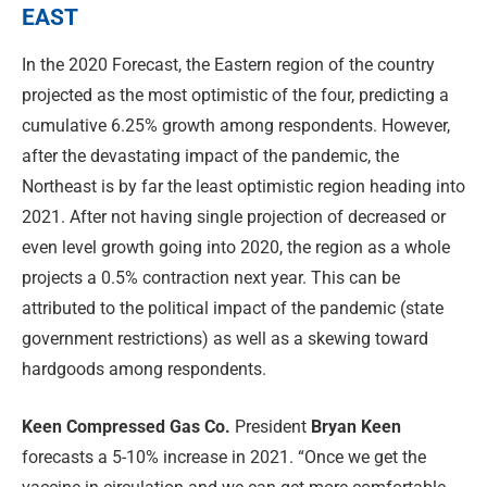
EAST
In the 2020 Forecast, the Eastern region of the country
projected as the most optimistic of the four, predicting a
cumulative 6.25% growth among respondents. However,
after the devastating impact of the pandemic, the
Northeast is by far the least optimistic region heading into
2021. After not having single projection of decreased or
even level growth going into 2020, the region as a whole
projects a 0.5% contraction next year. This can be
attributed to the political impact of the pandemic (state
government restrictions) as well as a skewing toward
hardgoods among respondents.
Keen Compressed Gas Co.
President
Bryan Keen
forecasts a 5-10% increase in 2021. “Once we get the