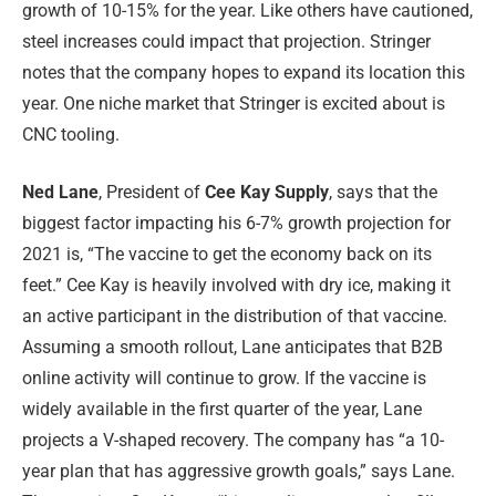
growth of 10-15% for the year. Like others have cautioned,
steel increases could impact that projection. Stringer
notes that the company hopes to expand its location this
year. One niche market that Stringer is excited about is
CNC tooling.
Ned Lane
, President of
Cee Kay Supply
, says that the
biggest factor impacting his 6-7% growth projection for
2021 is, “The vaccine to get the economy back on its
feet.” Cee Kay is heavily involved with dry ice, making it
an active participant in the distribution of that vaccine.
Assuming a smooth rollout, Lane anticipates that B2B
online activity will continue to grow. If the vaccine is
widely available in the first quarter of the year, Lane
projects a V-shaped recovery. The company has “a 10-
year plan that has aggressive growth goals,” says Lane.