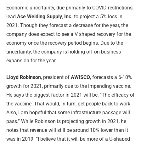
Economic uncertainty, due primarily to COVID restrictions,
lead
Ace Welding Supply, Inc.
to project a 5% loss in
2021. Though they forecast a decrease for the year, the
company does expect to see a V shaped recovery for the
economy once the recovery period begins. Due to the
uncertainty, the company is holding off on business
expansion for the year.
Lloyd Robinson
, president of
AWISCO
, forecasts a 6-10%
growth for 2021, primarily due to the impending vaccine.
He says the biggest factor in 2021 will be, “The efficacy of
the vaccine. That would, in turn, get people back to work.
Also, I am hopeful that some infrastructure package will
pass.” While Robinson is projecting growth in 2021, he
notes that revenue will still be around 10% lower than it
was in 2019. “I believe that it will be more of a U-shaped