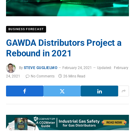
BUSINESS FORECAST
GAWDA Distributors Project a
Rebound in 2021
By
STEVE GUGLIELMO
February 24, 2021
Updated:
February
24, 2021
No Comments
26 Mins Read