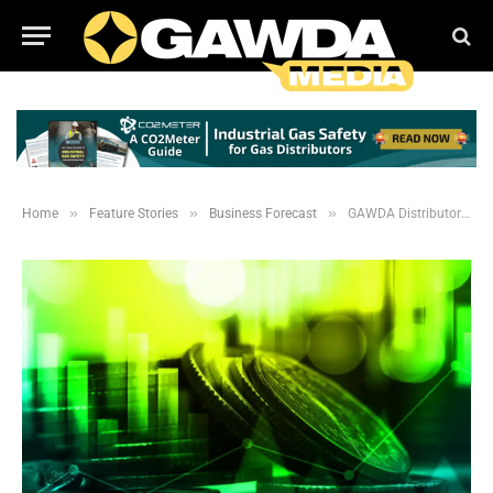
»
»
»
Home
Feature Stories
Business Forecast
GAWDA Distributors Project a Rebound in 2021