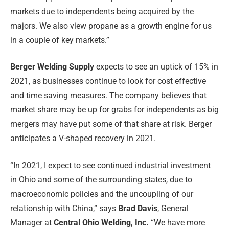
markets due to independents being acquired by the
majors. We also view propane as a growth engine for us
in a couple of key markets.”
Berger Welding Supply
expects to see an uptick of 15% in
2021, as businesses continue to look for cost effective
and time saving measures. The company believes that
market share may be up for grabs for independents as big
mergers may have put some of that share at risk. Berger
anticipates a V-shaped recovery in 2021.
“In 2021, I expect to see continued industrial investment
in Ohio and some of the surrounding states, due to
macroeconomic policies and the uncoupling of our
relationship with China,” says
Brad Davis
, General
Manager at
Central Ohio Welding, Inc.
“We have more