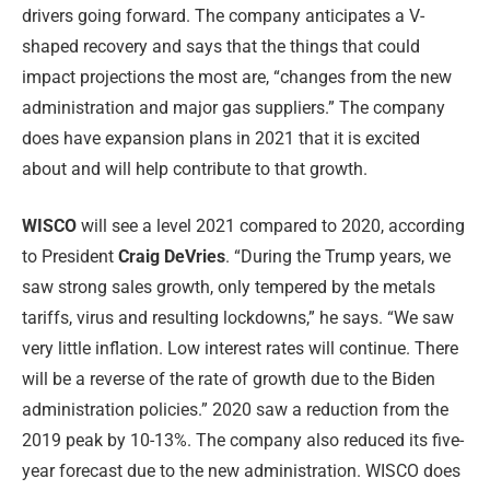
drivers going forward. The company anticipates a V-
shaped recovery and says that the things that could
impact projections the most are, “changes from the new
administration and major gas suppliers.” The company
does have expansion plans in 2021 that it is excited
about and will help contribute to that growth.
WISCO
will see a level 2021 compared to 2020, according
to President
Craig DeVries
. “During the Trump years, we
saw strong sales growth, only tempered by the metals
tariffs, virus and resulting lockdowns,” he says. “We saw
very little inflation. Low interest rates will continue. There
will be a reverse of the rate of growth due to the Biden
administration policies.” 2020 saw a reduction from the
2019 peak by 10-13%. The company also reduced its five-
year forecast due to the new administration. WISCO does