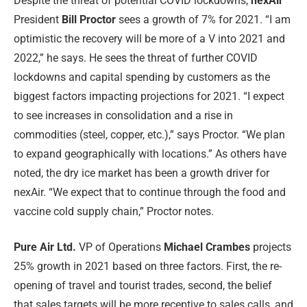
Despite the threat of potential COVID lockdowns,
nexAir
President
Bill Proctor
sees a growth of 7% for 2021. “I am
optimistic the recovery will be more of a V into 2021 and
2022,” he says. He sees the threat of further COVID
lockdowns and capital spending by customers as the
biggest factors impacting projections for 2021. “I expect
to see increases in consolidation and a rise in
commodities (steel, copper, etc.),” says Proctor. “We plan
to expand geographically with locations.” As others have
noted, the dry ice market has been a growth driver for
nexAir. “We expect that to continue through the food and
vaccine cold supply chain,” Proctor notes.
Pure Air Ltd.
VP of Operations
Michael Crambes
projects
25% growth in 2021 based on three factors. First, the re-
opening of travel and tourist trades, second, the belief
that sales targets will be more receptive to sales calls, and