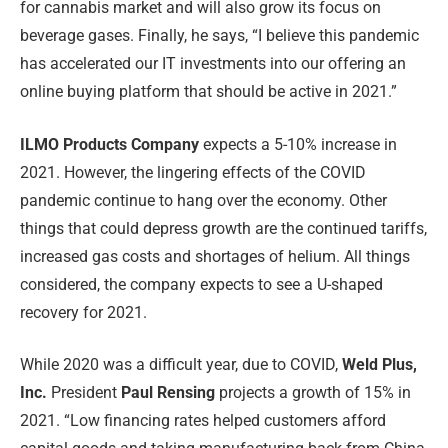
for cannabis market and will also grow its focus on
beverage gases. Finally, he says, “I believe this pandemic
has accelerated our IT investments into our offering an
online buying platform that should be active in 2021.”
ILMO Products Company
expects a 5-10% increase in
2021. However, the lingering effects of the COVID
pandemic continue to hang over the economy. Other
things that could depress growth are the continued tariffs,
increased gas costs and shortages of helium. All things
considered, the company expects to see a U-shaped
recovery for 2021.
While 2020 was a difficult year, due to COVID,
Weld Plus,
Inc.
President
Paul Rensing
projects a growth of 15% in
2021. “Low financing rates helped customers afford