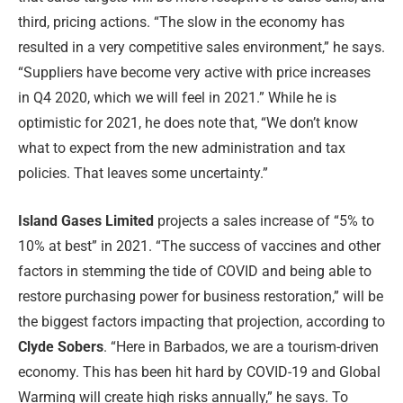
third, pricing actions. “The slow in the economy has
resulted in a very competitive sales environment,” he says.
“Suppliers have become very active with price increases
in Q4 2020, which we will feel in 2021.” While he is
optimistic for 2021, he does note that, “We don’t know
what to expect from the new administration and tax
policies. That leaves some uncertainty.”
Island Gases Limited
projects a sales increase of “5% to
10% at best” in 2021. “The success of vaccines and other
factors in stemming the tide of COVID and being able to
restore purchasing power for business restoration,” will be
the biggest factors impacting that projection, according to
Clyde Sobers
. “Here in Barbados, we are a tourism-driven
economy. This has been hit hard by COVID-19 and Global
Warming will create high risks annually,” he says. To