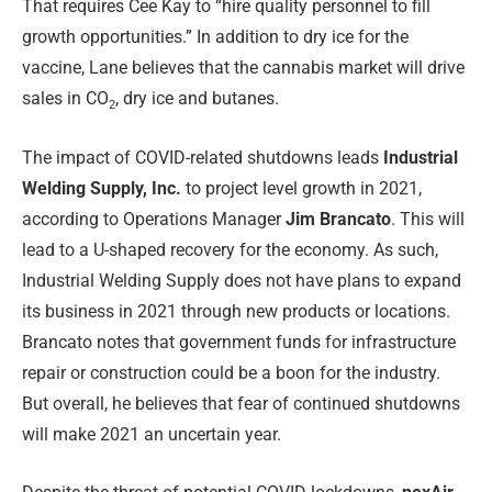
That requires Cee Kay to “hire quality personnel to fill
growth opportunities.” In addition to dry ice for the
vaccine, Lane believes that the cannabis market will drive
sales in CO
, dry ice and butanes.
2
The impact of COVID-related shutdowns leads
Industrial
Welding Supply, Inc.
to project level growth in 2021,
according to Operations Manager
Jim Brancato
. This will
lead to a U-shaped recovery for the economy. As such,
Industrial Welding Supply does not have plans to expand
its business in 2021 through new products or locations.
Brancato notes that government funds for infrastructure
repair or construction could be a boon for the industry.
But overall, he believes that fear of continued shutdowns
will make 2021 an uncertain year.