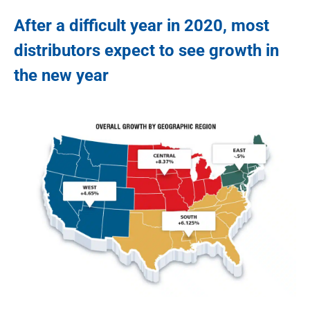
After a difficult year in 2020, most
distributors expect to see growth in
the new year