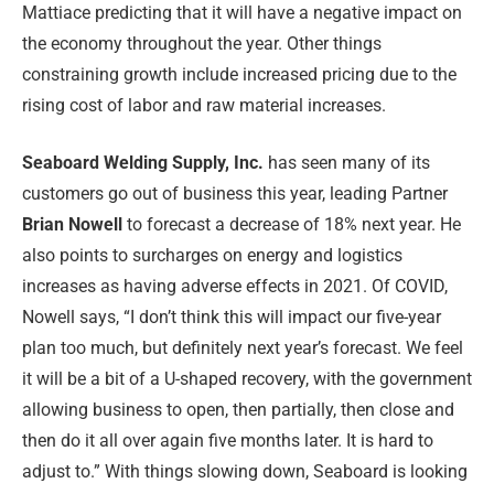
Mattiace predicting that it will have a negative impact on
the economy throughout the year. Other things
constraining growth include increased pricing due to the
rising cost of labor and raw material increases.
Seaboard Welding Supply, Inc.
has seen many of its
customers go out of business this year, leading Partner
Brian Nowell
to forecast a decrease of 18% next year. He
also points to surcharges on energy and logistics
increases as having adverse effects in 2021. Of COVID,
Nowell says, “I don’t think this will impact our five-year
plan too much, but definitely next year’s forecast. We feel
it will be a bit of a U-shaped recovery, with the government
allowing business to open, then partially, then close and
then do it all over again five months later. It is hard to
adjust to.” With things slowing down, Seaboard is looking