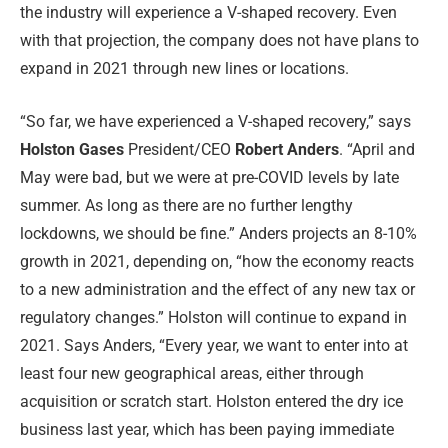
the industry will experience a V-shaped recovery. Even
with that projection, the company does not have plans to
expand in 2021 through new lines or locations.
“So far, we have experienced a V-shaped recovery,” says
Holston Gases
President/CEO
Robert Anders
. “April and
May were bad, but we were at pre-COVID levels by late
summer. As long as there are no further lengthy
lockdowns, we should be fine.” Anders projects an 8-10%
growth in 2021, depending on, “how the economy reacts
to a new administration and the effect of any new tax or
regulatory changes.” Holston will continue to expand in
2021. Says Anders, “Every year, we want to enter into at
least four new geographical areas, either through
acquisition or scratch start. Holston entered the dry ice
business last year, which has been paying immediate