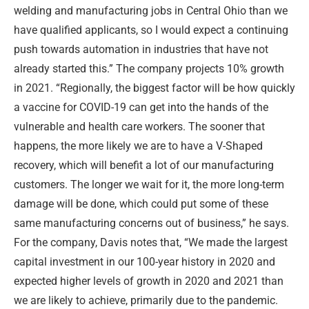
welding and manufacturing jobs in Central Ohio than we
have qualified applicants, so I would expect a continuing
push towards automation in industries that have not
already started this.” The company projects 10% growth
in 2021. “Regionally, the biggest factor will be how quickly
a vaccine for COVID-19 can get into the hands of the
vulnerable and health care workers. The sooner that
happens, the more likely we are to have a V-Shaped
recovery, which will benefit a lot of our manufacturing
customers. The longer we wait for it, the more long-term
damage will be done, which could put some of these
same manufacturing concerns out of business,” he says.
For the company, Davis notes that, “We made the largest
capital investment in our 100-year history in 2020 and
expected higher levels of growth in 2020 and 2021 than
we are likely to achieve, primarily due to the pandemic.