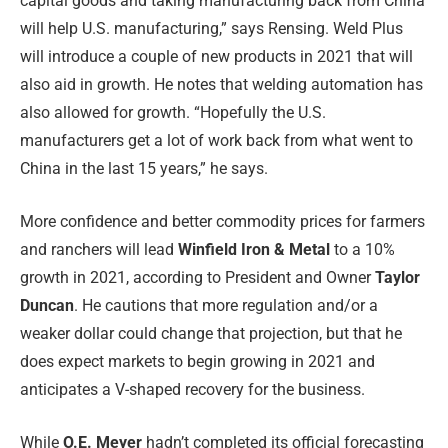
capital goods and taking manufacturing back from China
will help U.S. manufacturing,” says Rensing. Weld Plus
will introduce a couple of new products in 2021 that will
also aid in growth. He notes that welding automation has
also allowed for growth. “Hopefully the U.S.
manufacturers get a lot of work back from what went to
China in the last 15 years,” he says.
More confidence and better commodity prices for farmers
and ranchers will lead
Winfield Iron & Metal
to a 10%
growth in 2021, according to President and Owner
Taylor
Duncan
. He cautions that more regulation and/or a
weaker dollar could change that projection, but that he
does expect markets to begin growing in 2021 and
anticipates a V-shaped recovery for the business.
While
O.E. Meyer
hadn’t completed its official forecasting