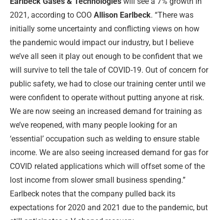
Earlbeck Gases & Technologies
will see a 7% growth in
2021, according to COO
Allison Earlbeck
. “There was
initially some uncertainty and conflicting views on how
the pandemic would impact our industry, but I believe
we’ve all seen it play out enough to be confident that we
will survive to tell the tale of COVID-19. Out of concern for
public safety, we had to close our training center until we
were confident to operate without putting anyone at risk.
We are now seeing an increased demand for training as
we’ve reopened, with many people looking for an
‘essential’ occupation such as welding to ensure stable
income. We are also seeing increased demand for gas for
COVID related applications which will offset some of the
lost income from slower small business spending.”
Earlbeck notes that the company pulled back its
expectations for 2020 and 2021 due to the pandemic, but