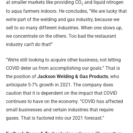
at smaller markets like providing CO
and liquid nitrogen
2
to aqua farmers indoors. He concludes, “We are lucky that
we’re part of the welding and gas industry, because we
sell to so many different industries. When one slows up,
we concentrate on the others. Too bad the restaurant
industry can’t do that!”
“We’re still looking to acquire other business, not letting
COVID deter us from accomplishing our goals.” That is
the position of
Jackson Welding & Gas Products
, who
anticipate 5-7% growth in 2021. The company does
caution that it is dependent on the impact that COVID
continues to have on the economy. “COVID has affected
small businesses and certain industries that require
gases. That is factored into our 2021 forecast.”