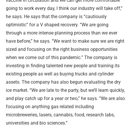
vaccine in circulation and we can get more comfortable
going to work every day, I think our industry will take off,”
he says. He says that the company is “cautiously
optimistic” for a V shaped recovery. “We are going
through a more intense planning process than we ever
have before,” he says. “We want to make sure we are right
sized and focusing on the right business opportunities
when we come out of this pandemic.” The company is
investing in finding talented new people and training its
existing people as well as buying trucks and cylinder
assets. The company has also begun evaluating the dry
ice market. “We are late to the party, but we’ll learn quickly,
and play catch up for a year or two,” he says. “
We are also
focusing on anything gas related including
microbreweries, lasers, cannabis, food, research labs,
universities and bio sciences.”