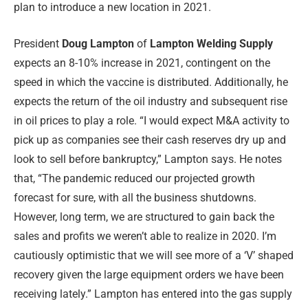
plan to introduce a new location in 2021.
President
Doug Lampton
of
Lampton Welding Supply
expects an 8-10% increase in 2021, contingent on the
speed in which the vaccine is distributed. Additionally, he
expects the return of the oil industry and subsequent rise
in oil prices to play a role. “I would expect M&A activity to
pick up as companies see their cash reserves dry up and
look to sell before bankruptcy,” Lampton says. He notes
that, “The pandemic reduced our projected growth
forecast for sure, with all the business shutdowns.
However, long term, we are structured to gain back the
sales and profits we weren’t able to realize in 2020. I’m
cautiously optimistic that we will see more of a ‘V’ shaped
recovery given the large equipment orders we have been
receiving lately.” Lampton has entered into the gas supply