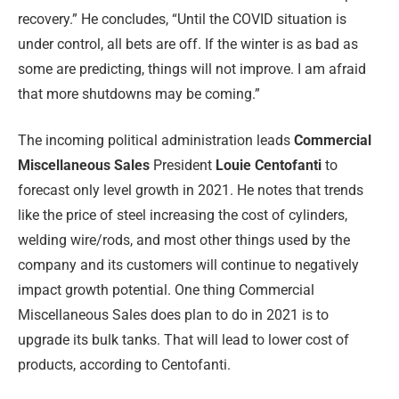
recovery.” He concludes, “Until the COVID situation is
under control, all bets are off. If the winter is as bad as
some are predicting, things will not improve. I am afraid
that more shutdowns may be coming.”
The incoming political administration leads
Commercial
Miscellaneous Sales
President
Louie Centofanti
to
forecast only level growth in 2021. He notes that trends
like the price of steel increasing the cost of cylinders,
welding wire/rods, and most other things used by the
company and its customers will continue to negatively
impact growth potential. One thing Commercial
Miscellaneous Sales does plan to do in 2021 is to
upgrade its bulk tanks. That will lead to lower cost of
products, according to Centofanti.