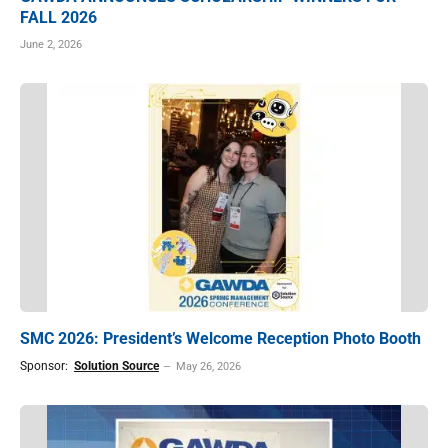
FALL 2026
June 2, 2026
SMC 2026: President’s Welcome Reception Photo Booth
Sponsor:
Solution Source
May 26, 2026