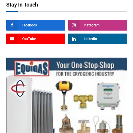
Stay In Touch
Facebook
Instagram
YouTube
LinkedIn