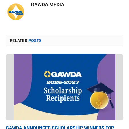
GAWDA MEDIA
RELATED
POSTS
GAWDA ANNOUNCES SCHOLARSHIP WINNERS FOR