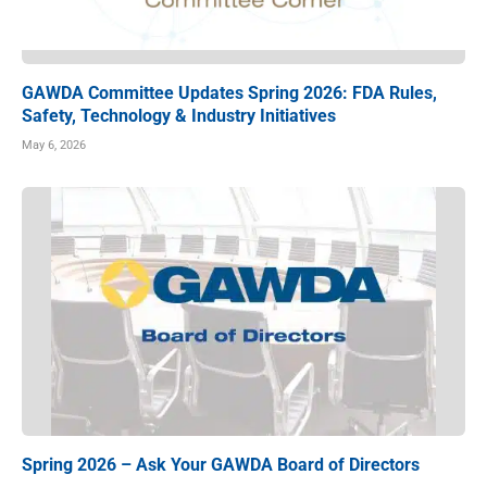
GAWDA Committee Updates Spring 2026: FDA Rules,
Safety, Technology & Industry Initiatives
May 6, 2026
Spring 2026 – Ask Your GAWDA Board of Directors