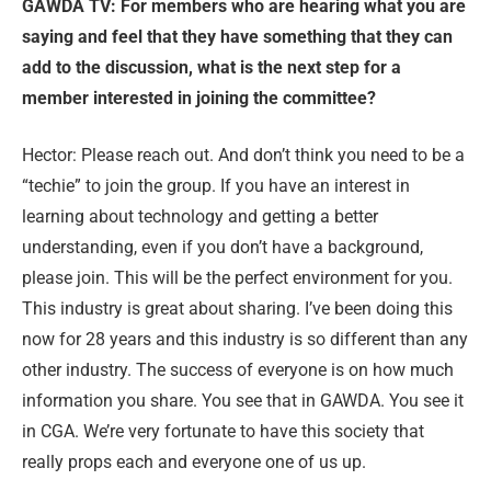
GAWDA TV: For members who are hearing what you are
saying and feel that they have something that they can
add to the discussion, what is the next step for a
member interested in joining the committee?
Hector: Please reach out. And don’t think you need to be a
“techie” to join the group. If you have an interest in
learning about technology and getting a better
understanding, even if you don’t have a background,
please join. This will be the perfect environment for you.
This industry is great about sharing. I’ve been doing this
now for 28 years and this industry is so different than any
other industry. The success of everyone is on how much
information you share. You see that in GAWDA. You see it
in CGA. We’re very fortunate to have this society that
really props each and everyone one of us up.