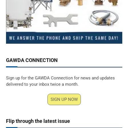
GAWDA CONNECTION
Sign up for the GAWDA Connection for news and updates
delivered to your inbox twice a month.
SIGN UP NOW
Flip through the latest issue