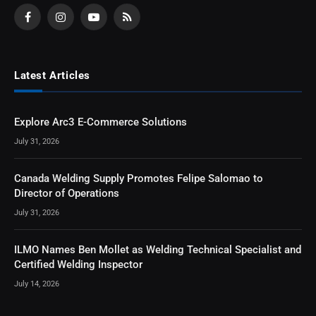
Facebook
Instagram
YouTube
RSS
Latest Articles
Explore Arc3 E-Commerce Solutions
July 31, 2026
Canada Welding Supply Promotes Felipe Salomao to
Director of Operations
July 31, 2026
ILMO Names Ben Mollet as Welding Technical Specialist and
Certified Welding Inspector
July 14, 2026