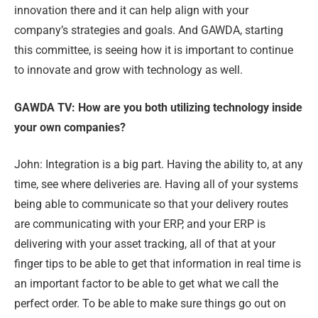
innovation there and it can help align with your
company’s strategies and goals. And GAWDA, starting
this committee, is seeing how it is important to continue
to innovate and grow with technology as well.
GAWDA TV: How are you both utilizing technology inside
your own companies?
John: Integration is a big part. Having the ability to, at any
time, see where deliveries are. Having all of your systems
being able to communicate so that your delivery routes
are communicating with your ERP, and your ERP is
delivering with your asset tracking, all of that at your
finger tips to be able to get that information in real time is
an important factor to be able to get what we call the
perfect order. To be able to make sure things go out on