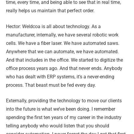
time, every time, and being able to see that in real time,
really helps us maintain that perfect order.
Hector: Weldcoa is all about technology. As a
manufacturer, internally, we have several robotic work
cells. We have a fiber laser. We have automated saws.
Anywhere that we can automate, we have automated.
And that includes in the office. We started to digitize the
office process years ago. And that never ends. Anybody
who has dealt with ERP systems, it’s a never-ending
process. That beast must be fed every day.
Externally, providing the technology to move our clients
into the future is what we’ve been doing. I remember
spending the first ten years of my career in the industry
telling anybody who would listen that you should