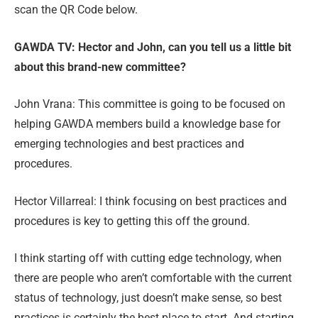
scan the QR Code below.
GAWDA TV: Hector and John, can you tell us a little bit
about this brand-new committee?
John Vrana: This committee is going to be focused on
helping GAWDA members build a knowledge base for
emerging technologies and best practices and
procedures.
Hector Villarreal: I think focusing on best practices and
procedures is key to getting this off the ground.
I think starting off with cutting edge technology, when
there are people who aren’t comfortable with the current
status of technology, just doesn’t make sense, so best
practices is certainly the best place to start. And starting