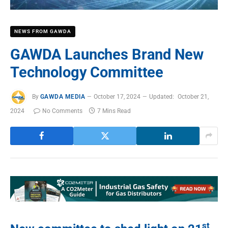
NEWS FROM GAWDA
GAWDA Launches Brand New
Technology Committee
By
GAWDA MEDIA
October 17, 2024
Updated:
October 21,
2024
No Comments
7 Mins Read
st