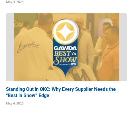
May 4, 2026
Standing Out in OKC: Why Every Supplier Needs the
“Best in Show” Edge
May 4, 2026