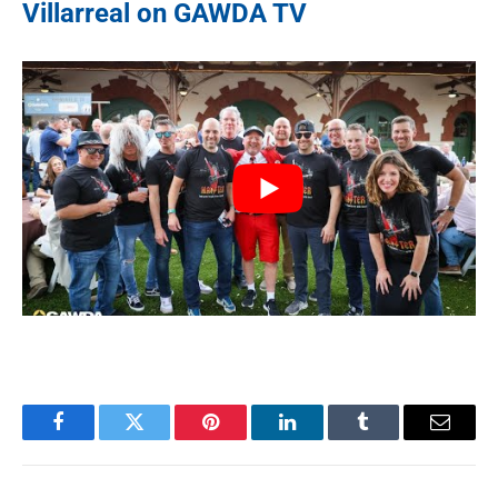
Villarreal on GAWDA TV
Facebook
Twitter
Pinterest
LinkedIn
Tumblr
Email