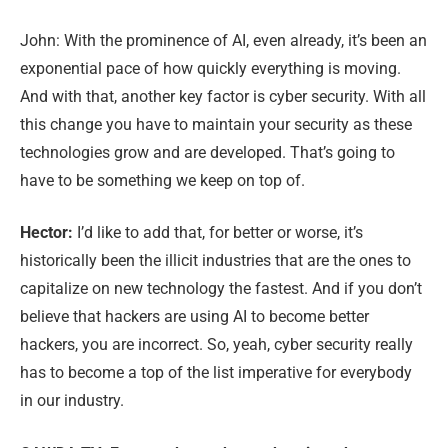
John: With the prominence of AI, even already, it’s been an
exponential pace of how quickly everything is moving.
And with that, another key factor is cyber security. With all
this change you have to maintain your security as these
technologies grow and are developed. That’s going to
have to be something we keep on top of.
Hector:
I’d like to add that, for better or worse, it’s
historically been the illicit industries that are the ones to
capitalize on new technology the fastest. And if you don’t
believe that hackers are using AI to become better
hackers, you are incorrect. So, yeah, cyber security really
has to become a top of the list imperative for everybody
in our industry.