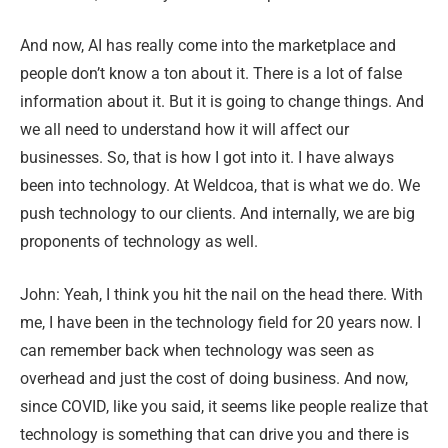
And now, AI has really come into the marketplace and
people don’t know a ton about it. There is a lot of false
information about it. But it is going to change things. And
we all need to understand how it will affect our
businesses. So, that is how I got into it. I have always
been into technology. At Weldcoa, that is what we do. We
push technology to our clients. And internally, we are big
proponents of technology as well.
John: Yeah, I think you hit the nail on the head there. With
me, I have been in the technology field for 20 years now. I
can remember back when technology was seen as
overhead and just the cost of doing business. And now,
since COVID, like you said, it seems like people realize that
technology is something that can drive you and there is