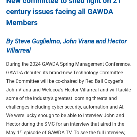
New committee to shed light on 21
century issues facing all GAWDA
Members
By Steve Guglielmo, John Vrana and Hector
Villarreal
During the 2024 GAWDA Spring Management Conference,
GAWDA debuted its brand-new Technology Committee.
The Committee will be co-chaired by Red Ball Oxygen’s
John Vrana and Weldcoa’s Hector Villarreal and will tackle
some of the industry’s greatest looming threats and
challenges including cyber security, automation and AI.
We were lucky enough to be able to interview John and
Hector during the SMC for an interview that aired in the
st
May 1
episode of GAWDA TV. To see the full interview,