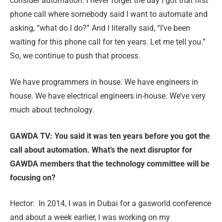
consider automation. I never forget the day I got that first
phone call where somebody said I want to automate and
asking, “what do I do?” And I literally said, “I’ve been
waiting for this phone call for ten years. Let me tell you.”
So, we continue to push that process.
We have programmers in house. We have engineers in
house. We have electrical engineers in-house. We’ve very
much about technology.
GAWDA TV: You said it was ten years before you got the
call about automation. What’s the next disruptor for
GAWDA members that the technology committee will be
focusing on?
Hector:
In 2014, I was in Dubai for a gasworld conference
and about a week earlier, I was working on my