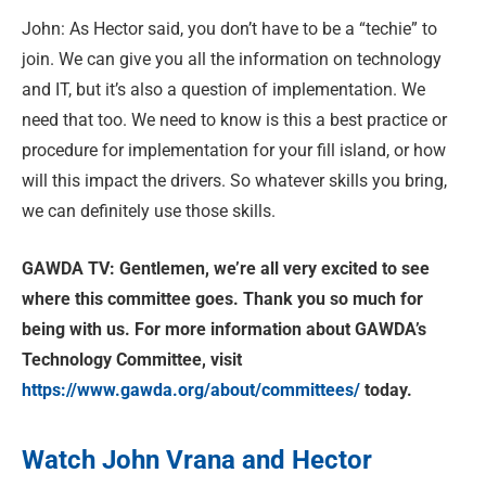
John: As Hector said, you don’t have to be a “techie” to
join. We can give you all the information on technology
and IT, but it’s also a question of implementation. We
need that too. We need to know is this a best practice or
procedure for implementation for your fill island, or how
will this impact the drivers. So whatever skills you bring,
we can definitely use those skills.
GAWDA TV: Gentlemen, we’re all very excited to see
where this committee goes. Thank you so much for
being with us. For more information about GAWDA’s
Technology Committee, visit
https://www.gawda.org/about/committees/
today.
Watch John Vrana and Hector