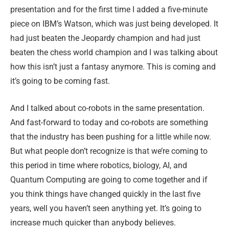
presentation and for the first time I added a five-minute
piece on IBM’s Watson, which was just being developed. It
had just beaten the Jeopardy champion and had just
beaten the chess world champion and I was talking about
how this isn’t just a fantasy anymore. This is coming and
it’s going to be coming fast.
And I talked about co-robots in the same presentation.
And fast-forward to today and co-robots are something
that the industry has been pushing for a little while now.
But what people don’t recognize is that we’re coming to
this period in time where robotics, biology, AI, and
Quantum Computing are going to come together and if
you think things have changed quickly in the last five
years, well you haven’t seen anything yet. It’s going to
increase much quicker than anybody believes.