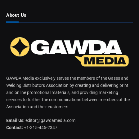
About Us
GAWDA Media exclusively serves the members of the Gases and
Welding Distributors Association by creating and delivering print
and online promotional materials, and providing marketing
services to further the communications between members of the
Association and their customers.
Email Us:
editor@gawdamedia.com
Contact:
+1-315-445-2347