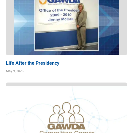
Life After the Presidency
May 9, 2026