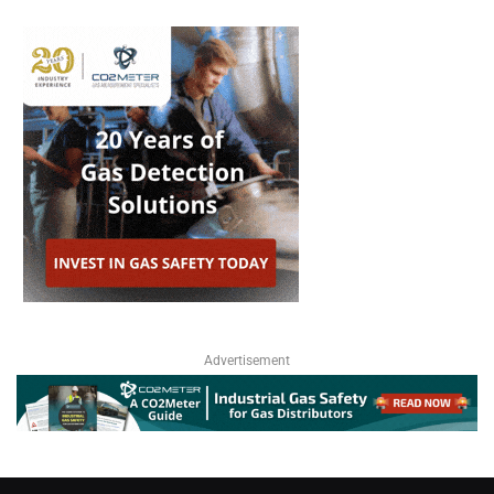
Advertisement