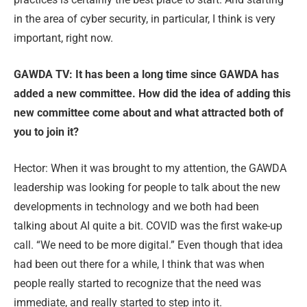
in the area of cyber security, in particular, I think is very
important, right now.
GAWDA TV: It has been a long time since GAWDA has
added a new committee. How did the idea of adding this
new committee come about and what attracted both of
you to join it?
Hector: When it was brought to my attention, the GAWDA
leadership was looking for people to talk about the new
developments in technology and we both had been
talking about AI quite a bit. COVID was the first wake-up
call. “We need to be more digital.” Even though that idea
had been out there for a while, I think that was when
people really started to recognize that the need was
immediate, and really started to step into it.