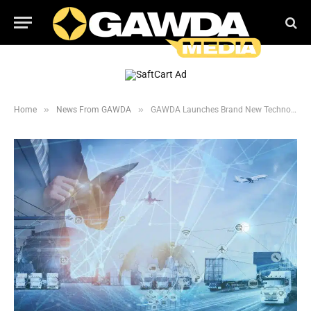
»
»
Home
News From GAWDA
GAWDA Launches Brand New Technology Committee