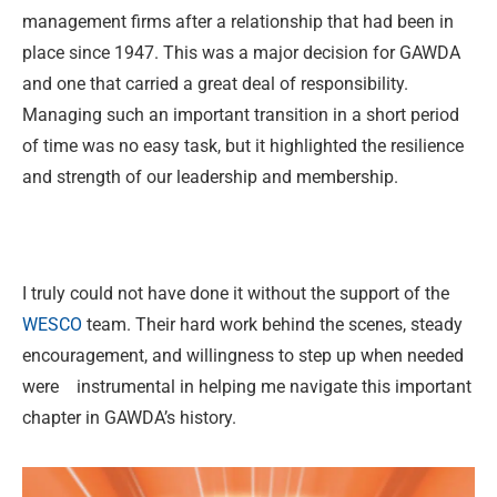
management firms after a relationship that had been in
place since 1947. This was a major decision for GAWDA
and one that carried a great deal of responsibility.
Managing such an important transition in a short period
of time was no easy task, but it highlighted the resilience
and strength of our leadership and membership.
I truly could not have done it without the support of the
WESCO
team. Their hard work behind the scenes, steady
encouragement, and willingness to step up when needed
were instrumental in helping me navigate this important
chapter in GAWDA’s history.