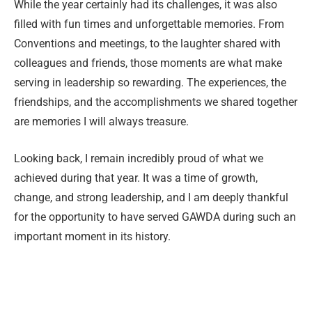
While the year certainly had its challenges, it was also
filled with fun times and unforgettable memories. From
Conventions and meetings, to the laughter shared with
colleagues and friends, those moments are what make
serving in leadership so rewarding. The experiences, the
friendships, and the accomplishments we shared together
are memories I will always treasure.
Looking back, I remain incredibly proud of what we
achieved during that year. It was a time of growth,
change, and strong leadership, and I am deeply thankful
for the opportunity to have served GAWDA during such an
important moment in its history.