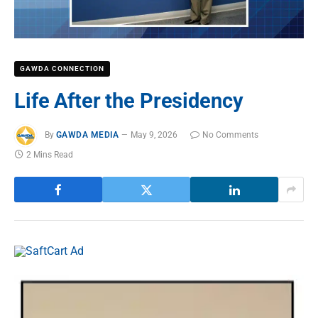
GAWDA CONNECTION
Life After the Presidency
By
GAWDA MEDIA
May 9, 2026
No Comments
2 Mins Read