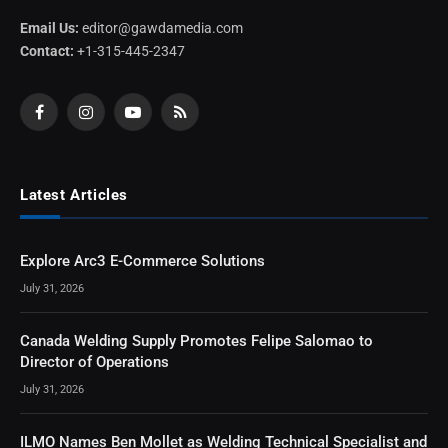
Email Us:
editor@gawdamedia.com
Contact:
+1-315-445-2347
Facebook
Instagram
YouTube
RSS
Latest Articles
Explore Arc3 E-Commerce Solutions
July 31, 2026
Canada Welding Supply Promotes Felipe Salomao to
Director of Operations
July 31, 2026
ILMO Names Ben Mollet as Welding Technical Specialist and