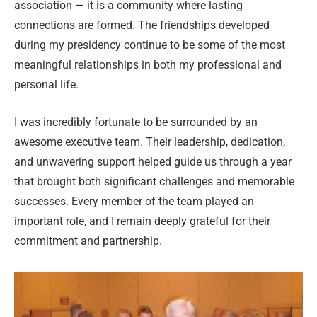
association — it is a community where lasting
connections are formed. The friendships developed
during my presidency continue to be some of the most
meaningful relationships in both my professional and
personal life.
I was incredibly fortunate to be surrounded by an
awesome executive team. Their leadership, dedication,
and unwavering support helped guide us through a year
that brought both significant challenges and memorable
successes. Every member of the team played an
important role, and I remain deeply grateful for their
commitment and partnership.