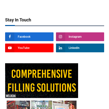
Stay In Touch
Facebook
Instagram
YouTube
LinkedIn