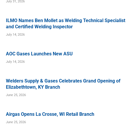
July 31, 2026
ILMO Names Ben Mollet as Welding Technical Specialist
and Certified Welding Inspector
July 14, 2026
AOC Gases Launches New ASU
July 14, 2026
Welders Supply & Gases Celebrates Grand Opening of
Elizabethtown, KY Branch
June 25, 2026
Airgas Opens La Crosse, WI Retail Branch
June 25, 2026