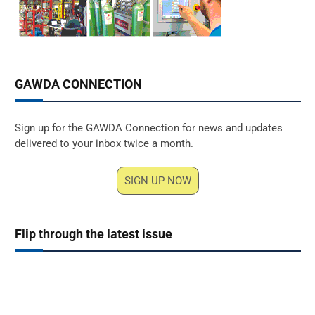
GAWDA CONNECTION
Sign up for the GAWDA Connection for news and updates
delivered to your inbox twice a month.
SIGN UP NOW
Flip through the latest issue