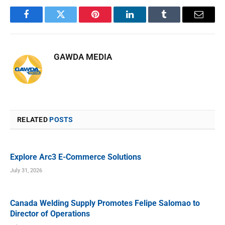
Facebook
Twitter
Pinterest
LinkedIn
Tumblr
Email
GAWDA MEDIA
RELATED
POSTS
Explore Arc3 E-Commerce Solutions
July 31, 2026
Canada Welding Supply Promotes Felipe Salomao to
Director of Operations