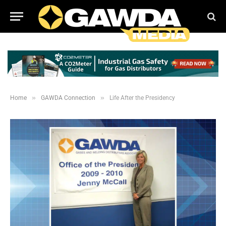
»
»
Home
GAWDA Connection
Life After the Presidency