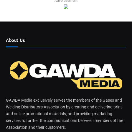
Advertisement
About Us
GAWDA Media exclusively serves the members of the Gases and
Welding Distributors Association by creating and delivering print
and online promotional materials, and providing marketing
services to further the communications between members of the
Association and their customers.