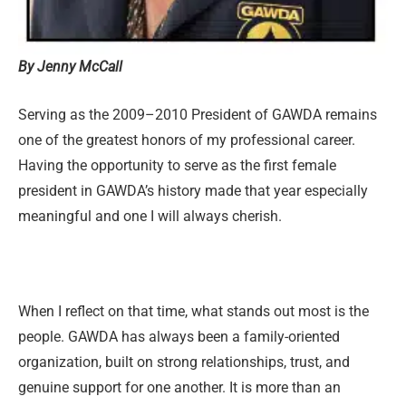
By Jenny McCall
Serving as the 2009–2010 President of GAWDA remains
one of the greatest honors of my professional career.
Having the opportunity to serve as the first female
president in GAWDA’s history made that year especially
meaningful and one I will always cherish.
When I reflect on that time, what stands out most is the
people. GAWDA has always been a family-oriented
organization, built on strong relationships, trust, and
genuine support for one another. It is more than an