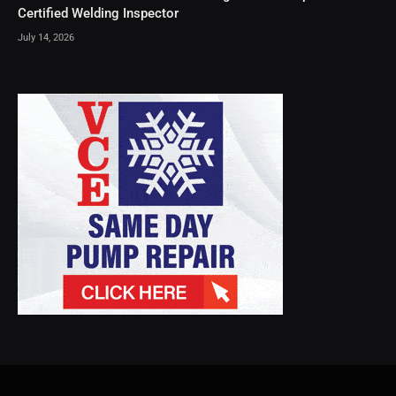
Certified Welding Inspector
July 14, 2026