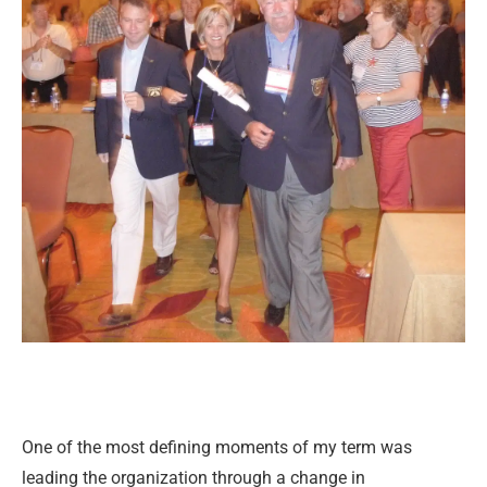
One of the most defining moments of my term was
leading the organization through a change in