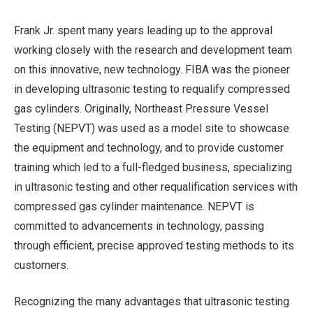
Frank Jr. spent many years leading up to the approval
working closely with the research and development team
on this innovative, new technology. FIBA was the pioneer
in developing ultrasonic testing to requalify compressed
gas cylinders. Originally, Northeast Pressure Vessel
Testing (NEPVT) was used as a model site to showcase
the equipment and technology, and to provide customer
training which led to a full-fledged business, specializing
in ultrasonic testing and other requalification services with
compressed gas cylinder maintenance. NEPVT is
committed to advancements in technology, passing
through efficient, precise approved testing methods to its
customers.
Recognizing the many advantages that ultrasonic testing