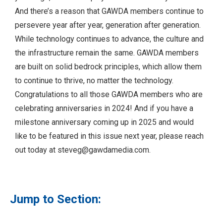
And there’s a reason that GAWDA members continue to
persevere year after year, generation after generation.
While technology continues to advance, the culture and
the infrastructure remain the same. GAWDA members
are built on solid bedrock principles, which allow them
to continue to thrive, no matter the technology.
Congratulations to all those GAWDA members who are
celebrating anniversaries in 2024! And if you have a
milestone anniversary coming up in 2025 and would
like to be featured in this issue next year, please reach
out today at
steveg@gawdamedia.com
.
Jump to Section: