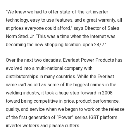
“We knew we had to offer state-of-the-art inverter
technology, easy to use features, and a great warranty, all
at prices everyone could afford,” says Director of Sales
Norm Sted, Jr.
“This was a time when the Internet was
becoming the new shopping location, open 24/7.”
Over the next two decades, Everlast Power Products has
evolved into a multi-national company with
distributorships in many countries. While the Everlast
name isn’t as old as some of the biggest names in the
welding industry, it took a huge step forward in 2008
toward being competitive in price, product performance,
quality, and service when we began to work on the release
of the first generation of “Power” series IGBT platform
inverter welders and plasma cutters.