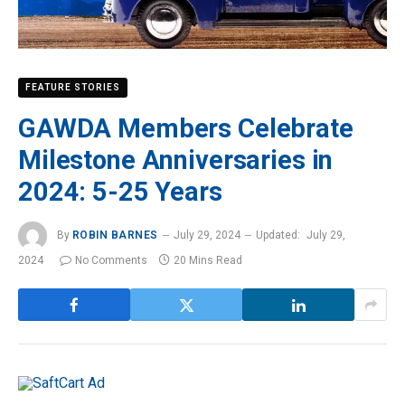
FEATURE STORIES
GAWDA Members Celebrate
Milestone Anniversaries in
2024: 5-25 Years
By
ROBIN BARNES
July 29, 2024
Updated:
July 29,
2024
No Comments
20 Mins Read