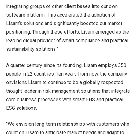
integrating groups of other client bases into our own
software platform. This accelerated the adoption of
Lisam’s solutions and significantly boosted our market
positioning. Through these efforts, Lisam emerged as the
leading global provider of smart compliance and practical
sustainability solutions.”
A quarter century since its founding, Lisam employs 350
people in 22 countries. Ten years from now, the company
envisions Lisam to continue to be a globally respected
thought leader in risk management solutions that integrate
core business processes with smart EHS and practical
ESG solutions.
“We envision long-term relationships with customers who
count on Lisam to anticipate market needs and adapt to