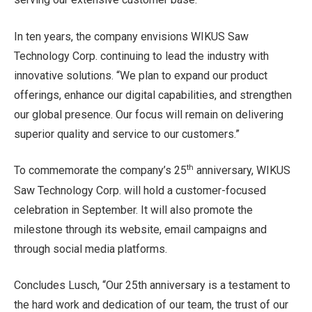
In ten years, the company envisions WIKUS Saw
Technology Corp. continuing to lead the industry with
innovative solutions. “We plan to expand our product
offerings, enhance our digital capabilities, and strengthen
our global presence. Our focus will remain on delivering
superior quality and service to our customers.”
th
To commemorate the company’s 25
anniversary, WIKUS
Saw Technology Corp. will hold a customer-focused
celebration in September. It will also promote the
milestone through its website, email campaigns and
through social media platforms.
Concludes Lusch, “Our 25th anniversary is a testament to
the hard work and dedication of our team, the trust of our