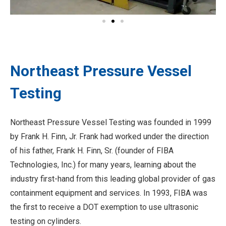
Northeast Pressure Vessel
Testing
Northeast Pressure Vessel Testing was founded in 1999
by Frank H. Finn, Jr. Frank had worked under the direction
of his father, Frank H. Finn, Sr. (founder of FIBA
Technologies, Inc.) for many years, learning about the
industry first-hand from this leading global provider of gas
containment equipment and services. In 1993, FIBA was
the first to receive a DOT exemption to use ultrasonic
testing on cylinders.