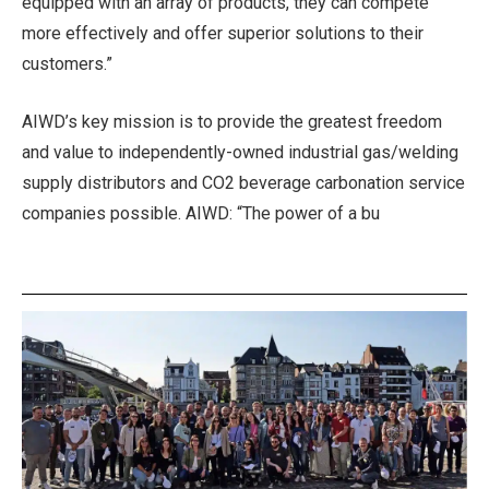
equipped with an array of products, they can compete
more effectively and offer superior solutions to their
customers.”
AIWD’s key mission is to provide the greatest freedom
and value to independently-owned industrial gas/welding
supply distributors and CO2 beverage carbonation service
companies possible. AIWD: “The power of a bu