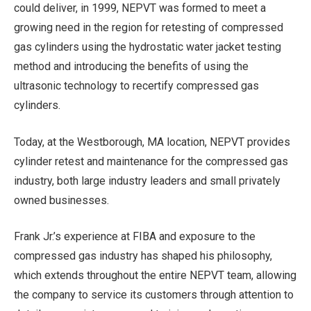
could deliver, in 1999, NEPVT was formed to meet a
growing need in the region for retesting of compressed
gas cylinders using the hydrostatic water jacket testing
method and introducing the benefits of using the
ultrasonic technology to recertify compressed gas
cylinders.
Today, at the Westborough, MA location, NEPVT provides
cylinder retest and maintenance for the compressed gas
industry, both large industry leaders and small privately
owned businesses.
Frank Jr.’s experience at FIBA and exposure to the
compressed gas industry has shaped his philosophy,
which extends throughout the entire NEPVT team, allowing
the company to service its customers through attention to