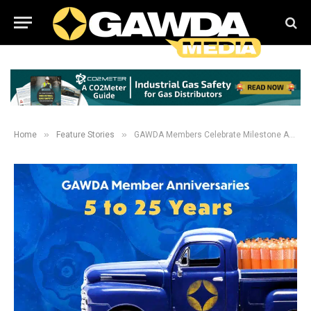
»
»
Home
Feature Stories
GAWDA Members Celebrate Milestone Anniversaries in 2024: 5-25 Years