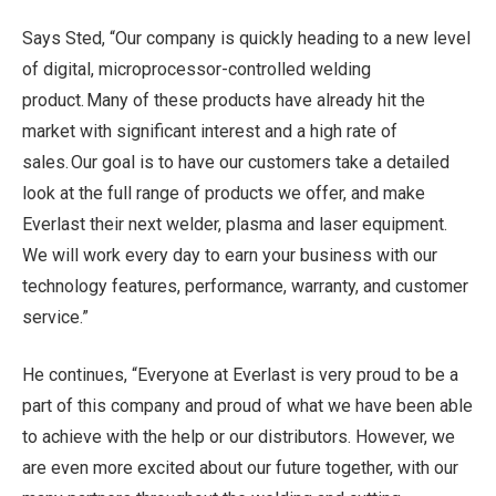
Says Sted, “Our company is quickly heading to a new level
of digital, microprocessor-controlled welding
product. Many of these products have already hit the
market with significant interest and a high rate of
sales. Our goal is to have our customers take a detailed
look at the full range of products we offer, and make
Everlast their next welder, plasma and laser equipment.
We will work every day to earn your business with our
technology features, performance, warranty, and customer
service.”
He continues, “Everyone at Everlast is very proud to be a
part of this company and proud of what we have been able
to achieve with the help or our distributors. However, we
are even more excited about our future together, with our