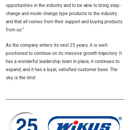
opportunities in the industry and to be able to bring step-
change and mode-change type products to the industry
and that all comes from their support and buying products
from us.”
As the company enters its next 25 years, it is well-
positioned to continue on its massive growth trajectory. It
has a wonderful leadership team in place, it continues to
expand, and it has a loyal, satisfied customer base. The
sky is the limit.