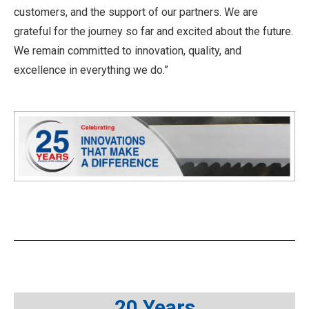
customers, and the support of our partners. We are
grateful for the journey so far and excited about the future.
We remain committed to innovation, quality, and
excellence in everything we do.”
20 Years