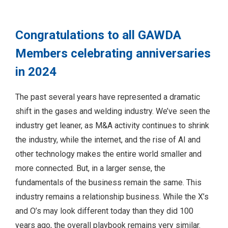
Congratulations to all GAWDA
Members celebrating anniversaries
in 2024
The past several years have represented a dramatic
shift in the gases and welding industry. We’ve seen the
industry get leaner, as M&A activity continues to shrink
the industry, while the internet, and the rise of AI and
other technology makes the entire world smaller and
more connected. But, in a larger sense, the
fundamentals of the business remain the same. This
industry remains a relationship business. While the X’s
and O’s may look different today than they did 100
years ago, the overall playbook remains very similar.