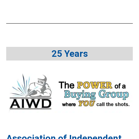
25 Years
Association of Independent