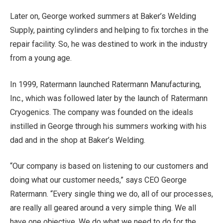
Later on, George worked summers at Baker’s Welding
Supply, painting cylinders and helping to fix torches in the
repair facility. So, he was destined to work in the industry
from a young age.
In 1999, Ratermann launched Ratermann Manufacturing,
Inc., which was followed later by the launch of Ratermann
Cryogenics. The company was founded on the ideals
instilled in George through his summers working with his
dad and in the shop at Baker’s Welding.
“Our company is based on listening to our customers and
doing what our customer needs,” says CEO George
Ratermann. “Every single thing we do, all of our processes,
are really all geared around a very simple thing. We all
have one objective. We do what we need to do for the