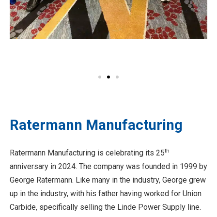
Ratermann Manufacturing
th
Ratermann Manufacturing is celebrating its 25
anniversary in 2024. The company was founded in 1999 by
George Ratermann. Like many in the industry, George grew
up in the industry, with his father having worked for Union
Carbide, specifically selling the Linde Power Supply line.