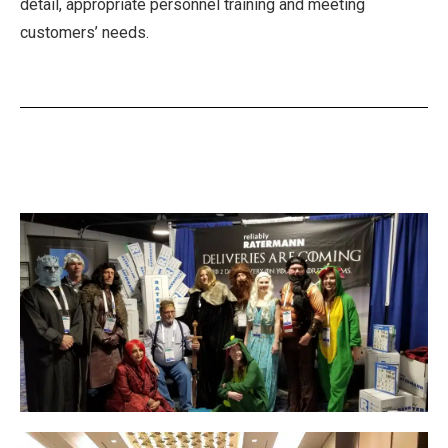
detail, appropriate personnel training and meeting
customers’ needs.