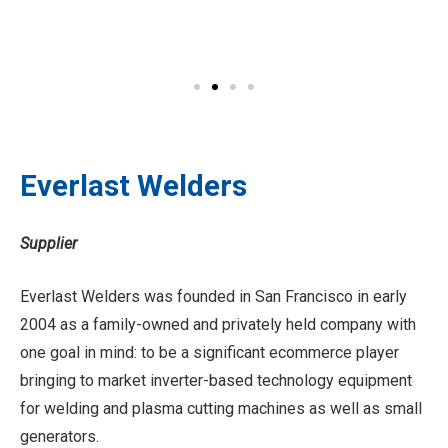
Everlast Welders
Supplier
Everlast Welders was founded in San Francisco in early
2004 as a family-owned and privately held company with
one goal in mind: to be a significant ecommerce player
bringing to market inverter-based technology equipment
for welding and plasma cutting machines as well as small
generators.