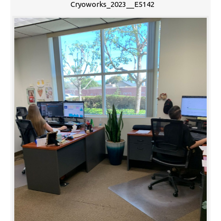
Cryoworks_2023__E5142