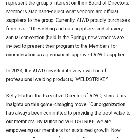
represent the group’s interest on their Board of Directors.
Members also hand-select what vendors are official
suppliers to the group. Currently, AIWD proudly purchases
from over 100 welding and gas suppliers, and at every
annual convention (held in the Spring), new vendors are
invited to present their program to the Members for
consideration as a permanent, approved AIWD supplier.
In 2024, the AIWD unveiled its very own line of
professional welding products, “WELDSTRIKE.”
Kelly Horton, the Executive Director of AIWD, shared his
insights on this game-changing move. “Our organization
has always been committed to providing the best value to
our members. By launching WELDSTRIKE, we are
empowering our members for sustained growth. Now