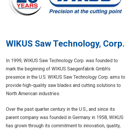
WIKUS Saw Technology, Corp.
In 1999, WIKUS Saw Technology Corp. was founded to
mark the beginning of WIKUS Saegenfabrik Gmbh’s
presence in the U.S. WIKUS Saw Technology Corp. aims to
provide high-quality saw blades and cutting solutions to
North American industries.
Over the past quarter century in the U.S., and since its
parent company was founded in Germany in 1958, WIKUS
has grown through its commitment to innovation, quality,