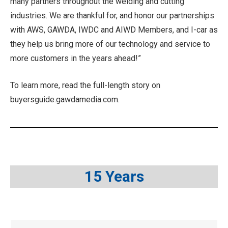
many partners throughout the welding and cutting
industries. We are thankful for, and honor our partnerships
with AWS, GAWDA, IWDC and AIWD Members, and I-car as
they help us bring more of our technology and service to
more customers in the years ahead!”
To learn more, read the full-length story on
buyersguide.gawdamedia.com.
15 Years