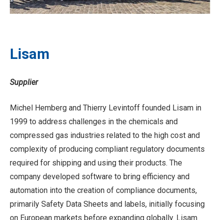
Lisam
Supplier
Michel Hemberg and Thierry Levintoff founded Lisam in
1999 to address challenges in the chemicals and
compressed gas industries related to the high cost and
complexity of producing compliant regulatory documents
required for shipping and using their products. The
company developed software to bring efficiency and
automation into the creation of compliance documents,
primarily Safety Data Sheets and labels, initially focusing
on European markets before expanding globally. Lisam