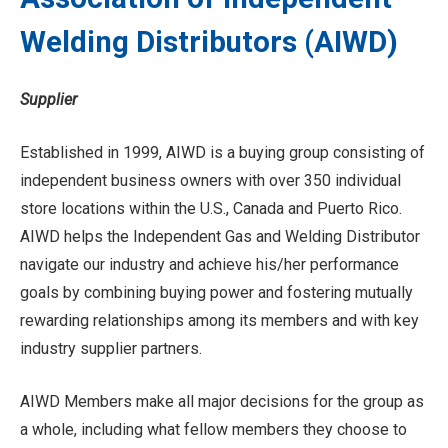
Welding Distributors (AIWD)
Supplier
Established in 1999, AIWD is a buying group consisting of
independent business owners with over 350 individual
store locations within the U.S., Canada and Puerto Rico.
AIWD helps the Independent Gas and Welding Distributor
navigate our industry and achieve his/her performance
goals by combining buying power and fostering mutually
rewarding relationships among its members and with key
industry supplier partners.
AIWD Members make all major decisions for the group as
a whole, including what fellow members they choose to