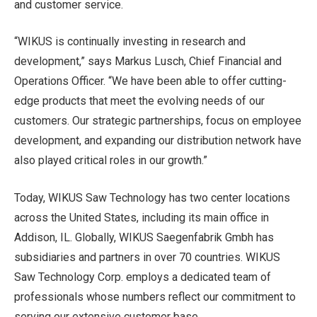
and customer service.
“WIKUS is continually investing in research and
development,” says Markus Lusch, Chief Financial and
Operations Officer. “We have been able to offer cutting-
edge products that meet the evolving needs of our
customers. Our strategic partnerships, focus on employee
development, and expanding our distribution network have
also played critical roles in our growth.”
Today, WIKUS Saw Technology has two center locations
across the United States, including its main office in
Addison, IL. Globally, WIKUS Saegenfabrik Gmbh has
subsidiaries and partners in over 70 countries. WIKUS
Saw Technology Corp. employs a dedicated team of
professionals whose numbers reflect our commitment to
serving our extensive customer base.