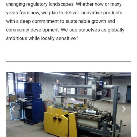
changing regulatory landscapes. Whether now or many
years from now, we plan to deliver innovative products
with a deep commitment to sustainable growth and
community development. We see ourselves as globally
ambitious while locally sensitive.”