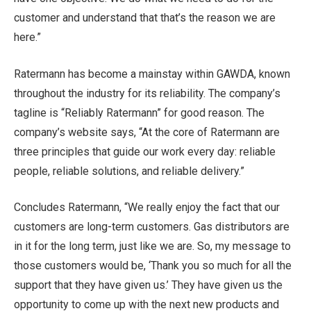
customer and understand that that’s the reason we are
here.”
Ratermann has become a mainstay within GAWDA, known
throughout the industry for its reliability. The company’s
tagline is “Reliably Ratermann” for good reason. The
company’s website says, “At the core of Ratermann are
three principles that guide our work every day: reliable
people, reliable solutions, and reliable delivery.”
Concludes Ratermann, “We really enjoy the fact that our
customers are long-term customers. Gas distributors are
in it for the long term, just like we are. So, my message to
those customers would be, ‘Thank you so much for all the
support that they have given us.’ They have given us the
opportunity to come up with the next new products and