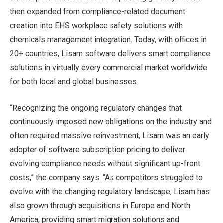
then expanded from compliance-related document
creation into EHS workplace safety solutions with
chemicals management integration. Today, with offices in
20+ countries, Lisam software delivers smart compliance
solutions in virtually every commercial market worldwide
for both local and global businesses.
“Recognizing the ongoing regulatory changes that
continuously imposed new obligations on the industry and
often required massive reinvestment, Lisam was an early
adopter of software subscription pricing to deliver
evolving compliance needs without significant up-front
costs,” the company says. “As competitors struggled to
evolve with the changing regulatory landscape, Lisam has
also grown through acquisitions in Europe and North
America, providing smart migration solutions and