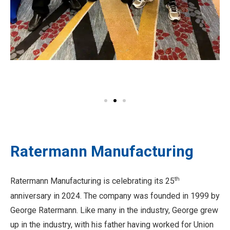
Ratermann Manufacturing
th
Ratermann Manufacturing is celebrating its 25
anniversary in 2024. The company was founded in 1999 by
George Ratermann. Like many in the industry, George grew
up in the industry, with his father having worked for Union