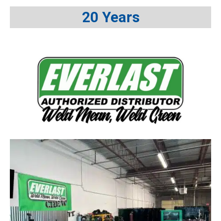
20 Years