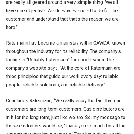
are really all geared around a very simple thing. We all
have one objective. We do what we need to do for the
customer and understand that that’s the reason we are
here.”
Ratermann has become a mainstay within GAWDA, known
throughout the industry for its reliability. The company’s
tagline is “Reliably Ratermann” for good reason. The
company’s website says, “At the core of Ratermann are
three principles that guide our work every day: reliable
people, reliable solutions, and reliable delivery.”
Concludes Ratermann, “We really enjoy the fact that our
customers are long-term customers. Gas distributors are
in it for the long term, just like we are. So, my message to
those customers would be, ‘Thank you so much for all the