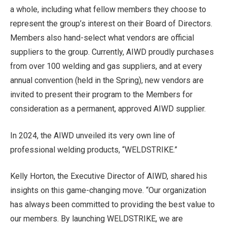
a whole, including what fellow members they choose to
represent the group’s interest on their Board of Directors.
Members also hand-select what vendors are official
suppliers to the group. Currently, AIWD proudly purchases
from over 100 welding and gas suppliers, and at every
annual convention (held in the Spring), new vendors are
invited to present their program to the Members for
consideration as a permanent, approved AIWD supplier.
In 2024, the AIWD unveiled its very own line of
professional welding products, “WELDSTRIKE.”
Kelly Horton, the Executive Director of AIWD, shared his
insights on this game-changing move. “Our organization
has always been committed to providing the best value to
our members. By launching WELDSTRIKE, we are