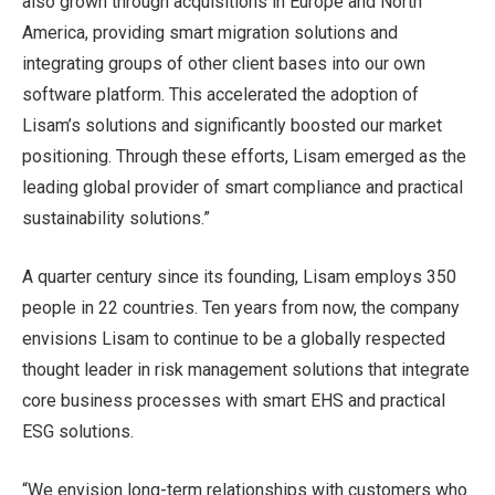
also grown through acquisitions in Europe and North
America, providing smart migration solutions and
integrating groups of other client bases into our own
software platform. This accelerated the adoption of
Lisam’s solutions and significantly boosted our market
positioning. Through these efforts, Lisam emerged as the
leading global provider of smart compliance and practical
sustainability solutions.”
A quarter century since its founding, Lisam employs 350
people in 22 countries. Ten years from now, the company
envisions Lisam to continue to be a globally respected
thought leader in risk management solutions that integrate
core business processes with smart EHS and practical
ESG solutions.
“We envision long-term relationships with customers who