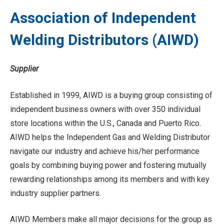
Association of Independent
Welding Distributors (AIWD)
Supplier
Established in 1999, AIWD is a buying group consisting of
independent business owners with over 350 individual
store locations within the U.S., Canada and Puerto Rico.
AIWD helps the Independent Gas and Welding Distributor
navigate our industry and achieve his/her performance
goals by combining buying power and fostering mutually
rewarding relationships among its members and with key
industry supplier partners.
AIWD Members make all major decisions for the group as