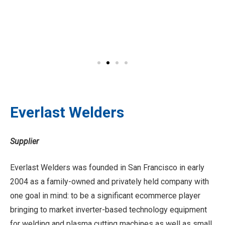
Everlast Welders
Supplier
Everlast Welders was founded in San Francisco in early
2004 as a family-owned and privately held company with
one goal in mind: to be a significant ecommerce player
bringing to market inverter-based technology equipment
for welding and plasma cutting machines as well as small