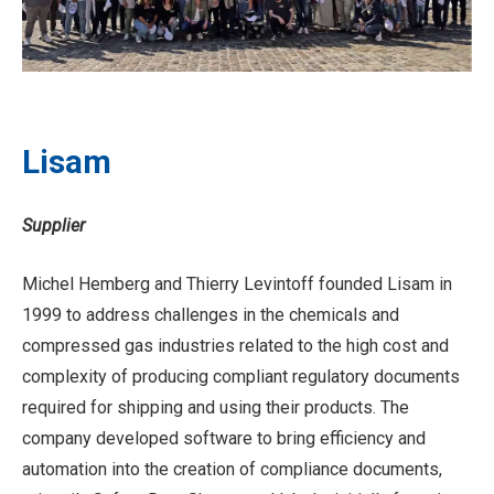
Lisam
Supplier
Michel Hemberg and Thierry Levintoff founded Lisam in
1999 to address challenges in the chemicals and
compressed gas industries related to the high cost and
complexity of producing compliant regulatory documents
required for shipping and using their products. The
company developed software to bring efficiency and
automation into the creation of compliance documents,