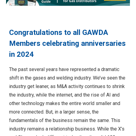
Congratulations to all GAWDA
Members celebrating anniversaries
in 2024
The past several years have represented a dramatic
shift in the gases and welding industry. We’ve seen the
industry get leaner, as M&A activity continues to shrink
the industry, while the internet, and the rise of AI and
other technology makes the entire world smaller and
more connected. But, in a larger sense, the
fundamentals of the business remain the same. This
industry remains a relationship business. While the X’s