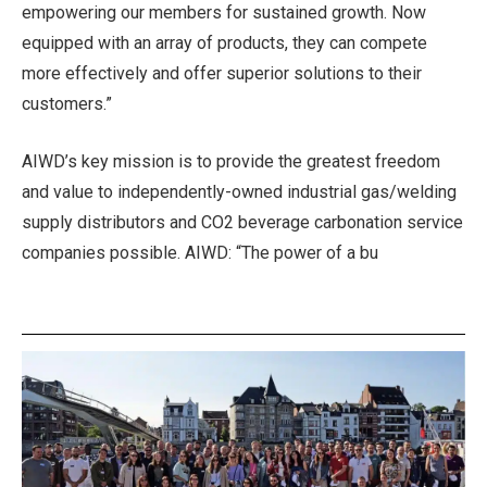
empowering our members for sustained growth. Now
equipped with an array of products, they can compete
more effectively and offer superior solutions to their
customers.”
AIWD’s key mission is to provide the greatest freedom
and value to independently-owned industrial gas/welding
supply distributors and CO2 beverage carbonation service
companies possible. AIWD: “The power of a bu