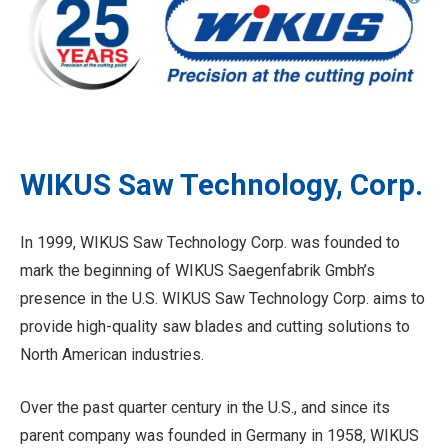
WIKUS Saw Technology, Corp.
In 1999, WIKUS Saw Technology Corp. was founded to
mark the beginning of WIKUS Saegenfabrik Gmbh’s
presence in the U.S. WIKUS Saw Technology Corp. aims to
provide high-quality saw blades and cutting solutions to
North American industries.
Over the past quarter century in the U.S., and since its
parent company was founded in Germany in 1958, WIKUS