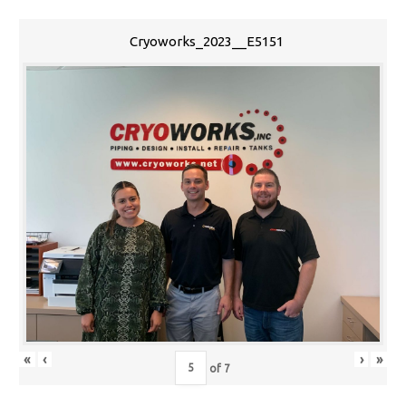
Cryoworks_2023__E5151
«
‹
›
»
of
7