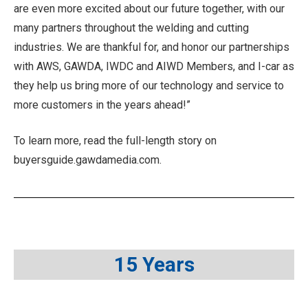
are even more excited about our future together, with our
many partners throughout the welding and cutting
industries. We are thankful for, and honor our partnerships
with AWS, GAWDA, IWDC and AIWD Members, and I-car as
they help us bring more of our technology and service to
more customers in the years ahead!”
To learn more, read the full-length story on
buyersguide.gawdamedia.com.
15 Years