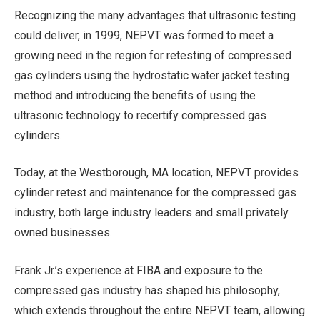
Recognizing the many advantages that ultrasonic testing
could deliver, in 1999, NEPVT was formed to meet a
growing need in the region for retesting of compressed
gas cylinders using the hydrostatic water jacket testing
method and introducing the benefits of using the
ultrasonic technology to recertify compressed gas
cylinders.
Today, at the Westborough, MA location, NEPVT provides
cylinder retest and maintenance for the compressed gas
industry, both large industry leaders and small privately
owned businesses.
Frank Jr.’s experience at FIBA and exposure to the
compressed gas industry has shaped his philosophy,
which extends throughout the entire NEPVT team, allowing