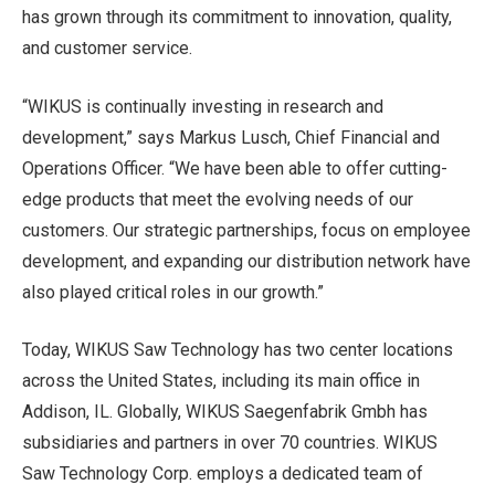
has grown through its commitment to innovation, quality,
and customer service.
“WIKUS is continually investing in research and
development,” says Markus Lusch, Chief Financial and
Operations Officer. “We have been able to offer cutting-
edge products that meet the evolving needs of our
customers. Our strategic partnerships, focus on employee
development, and expanding our distribution network have
also played critical roles in our growth.”
Today, WIKUS Saw Technology has two center locations
across the United States, including its main office in
Addison, IL. Globally, WIKUS Saegenfabrik Gmbh has
subsidiaries and partners in over 70 countries. WIKUS
Saw Technology Corp. employs a dedicated team of