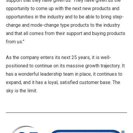
support that they have given us.’ They have given us the
opportunity to come up with the next new products and
opportunities in the industry and to be able to bring step-
change and mode-change type products to the industry
and that all comes from their support and buying products
from us.”
As the company enters its next 25 years, it is well-
positioned to continue on its massive growth trajectory. It
has a wonderful leadership team in place, it continues to
expand, and it has a loyal, satisfied customer base. The
sky is the limit.