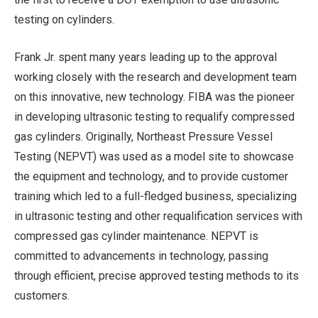
testing on cylinders.
Frank Jr. spent many years leading up to the approval
working closely with the research and development team
on this innovative, new technology. FIBA was the pioneer
in developing ultrasonic testing to requalify compressed
gas cylinders. Originally, Northeast Pressure Vessel
Testing (NEPVT) was used as a model site to showcase
the equipment and technology, and to provide customer
training which led to a full-fledged business, specializing
in ultrasonic testing and other requalification services with
compressed gas cylinder maintenance. NEPVT is
committed to advancements in technology, passing
through efficient, precise approved testing methods to its
customers.