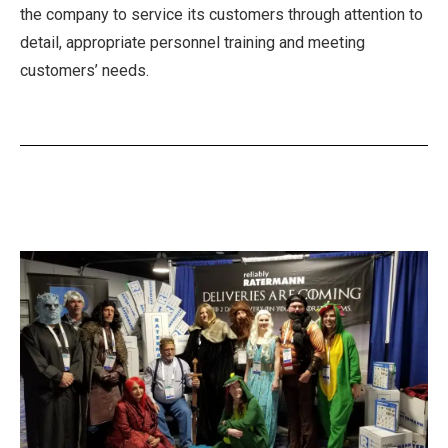
the company to service its customers through attention to
detail, appropriate personnel training and meeting
customers’ needs.