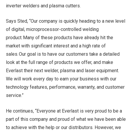
inverter welders and plasma cutters.
Says Sted, “Our company is quickly heading to a new level
of digital, microprocessor-controlled welding
product. Many of these products have already hit the
market with significant interest and a high rate of
sales. Our goal is to have our customers take a detailed
look at the full range of products we offer, and make
Everlast their next welder, plasma and laser equipment.
We will work every day to earn your business with our
technology features, performance, warranty, and customer
service.”
He continues, “Everyone at Everlast is very proud to be a
part of this company and proud of what we have been able
to achieve with the help or our distributors. However, we