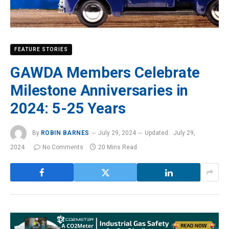
FEATURE STORIES
GAWDA Members Celebrate
Milestone Anniversaries in
2024: 5-25 Years
By
ROBIN BARNES
July 29, 2024
Updated:
July 29,
2024
No Comments
20 Mins Read