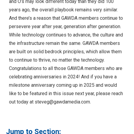
and O’s may look different today than they did 100
years ago, the overall playbook remains very similar.
And there’s a reason that GAWDA members continue to
persevere year after year, generation after generation.
While technology continues to advance, the culture and
the infrastructure remain the same. GAWDA members
are built on solid bedrock principles, which allow them
to continue to thrive, no matter the technology.
Congratulations to all those GAWDA members who are
celebrating anniversaries in 2024! And if you have a
milestone anniversary coming up in 2025 and would
like to be featured in this issue next year, please reach
out today at
steveg@gawdamedia.com
.
Jump to Section: