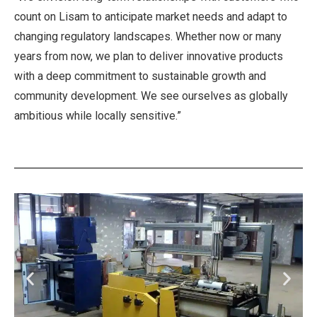
count on Lisam to anticipate market needs and adapt to
changing regulatory landscapes. Whether now or many
years from now, we plan to deliver innovative products
with a deep commitment to sustainable growth and
community development. We see ourselves as globally
ambitious while locally sensitive.”