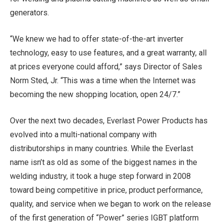
generators.
“We knew we had to offer state-of-the-art inverter
technology, easy to use features, and a great warranty, all
at prices everyone could afford,” says Director of Sales
Norm Sted, Jr.
“This was a time when the Internet was
becoming the new shopping location, open 24/7.”
Over the next two decades, Everlast Power Products has
evolved into a multi-national company with
distributorships in many countries. While the Everlast
name isn’t as old as some of the biggest names in the
welding industry, it took a huge step forward in 2008
toward being competitive in price, product performance,
quality, and service when we began to work on the release
of the first generation of “Power” series IGBT platform