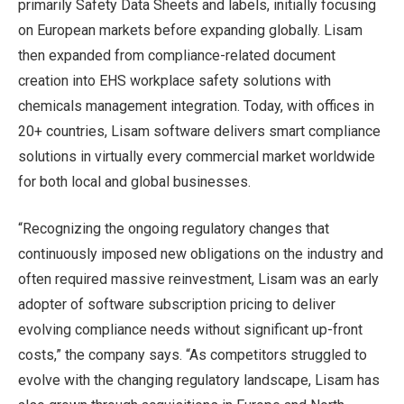
primarily Safety Data Sheets and labels, initially focusing
on European markets before expanding globally. Lisam
then expanded from compliance-related document
creation into EHS workplace safety solutions with
chemicals management integration. Today, with offices in
20+ countries, Lisam software delivers smart compliance
solutions in virtually every commercial market worldwide
for both local and global businesses.
“Recognizing the ongoing regulatory changes that
continuously imposed new obligations on the industry and
often required massive reinvestment, Lisam was an early
adopter of software subscription pricing to deliver
evolving compliance needs without significant up-front
costs,” the company says. “As competitors struggled to
evolve with the changing regulatory landscape, Lisam has