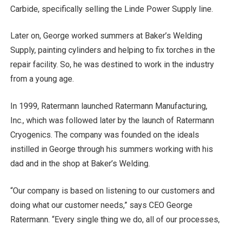
Carbide, specifically selling the Linde Power Supply line.
Later on, George worked summers at Baker’s Welding
Supply, painting cylinders and helping to fix torches in the
repair facility. So, he was destined to work in the industry
from a young age.
In 1999, Ratermann launched Ratermann Manufacturing,
Inc., which was followed later by the launch of Ratermann
Cryogenics. The company was founded on the ideals
instilled in George through his summers working with his
dad and in the shop at Baker’s Welding.
“Our company is based on listening to our customers and
doing what our customer needs,” says CEO George
Ratermann. “Every single thing we do, all of our processes,