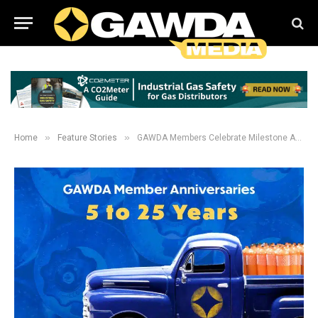
»
»
Home
Feature Stories
GAWDA Members Celebrate Milestone Anniversaries in 2024: 5-25 Years