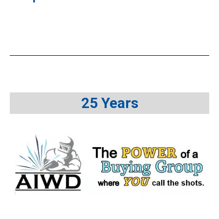
25 Years