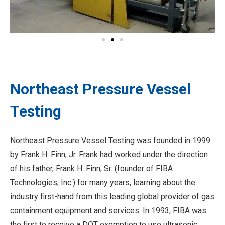
Northeast Pressure Vessel
Testing
Northeast Pressure Vessel Testing was founded in 1999
by Frank H. Finn, Jr. Frank had worked under the direction
of his father, Frank H. Finn, Sr. (founder of FIBA
Technologies, Inc.) for many years, learning about the
industry first-hand from this leading global provider of gas
containment equipment and services. In 1993, FIBA was
the first to receive a DOT exemption to use ultrasonic