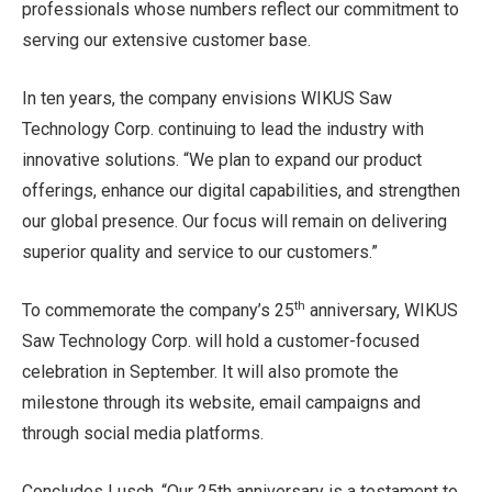
professionals whose numbers reflect our commitment to
serving our extensive customer base.
In ten years, the company envisions WIKUS Saw
Technology Corp. continuing to lead the industry with
innovative solutions. “We plan to expand our product
offerings, enhance our digital capabilities, and strengthen
our global presence. Our focus will remain on delivering
superior quality and service to our customers.”
th
To commemorate the company’s 25
anniversary, WIKUS
Saw Technology Corp. will hold a customer-focused
celebration in September. It will also promote the
milestone through its website, email campaigns and
through social media platforms.
Concludes Lusch, “Our 25th anniversary is a testament to