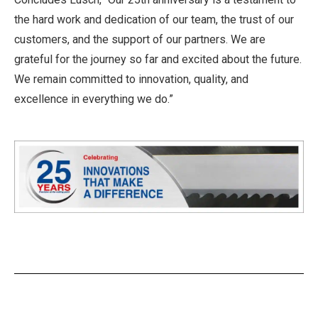
the hard work and dedication of our team, the trust of our
customers, and the support of our partners. We are
grateful for the journey so far and excited about the future.
We remain committed to innovation, quality, and
excellence in everything we do.”