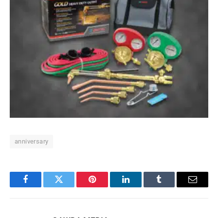
anniversary
Facebook
Twitter
Pinterest
LinkedIn
Tumblr
Email