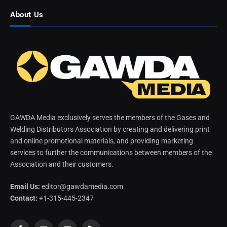
About Us
GAWDA Media exclusively serves the members of the Gases and
Welding Distributors Association by creating and delivering print
and online promotional materials, and providing marketing
services to further the communications between members of the
Association and their customers.
Email Us:
editor@gawdamedia.com
Contact:
+1-315-445-2347