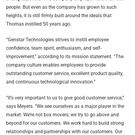
people. But even as the company has grown to such
heights, it is still firmly built around the ideals that
Thomas instilled 50 years ago.
“Genstar Technologies strives to instill employee
confidence, team spirit, enthusiasm, and self-
improvement,” according to its mission statement. “The
company culture enables employees to provide
outstanding customer service, excellent product quality,
and continuous technological innovation.”
“It’s very important to us to give good customer service,”
says Meyers. “We see ourselves as a major player in the
market. We’re not box movers; we try to go above and
beyond for our customers. We work hard to build strong
relationships and partnerships with our customers. Our