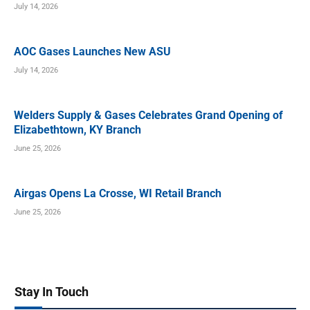
July 14, 2026
AOC Gases Launches New ASU
July 14, 2026
Welders Supply & Gases Celebrates Grand Opening of
Elizabethtown, KY Branch
June 25, 2026
Airgas Opens La Crosse, WI Retail Branch
June 25, 2026
Stay In Touch