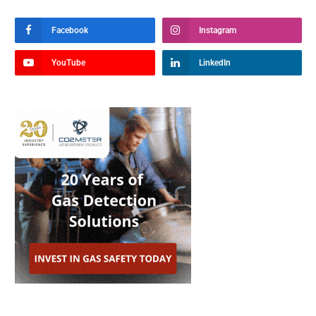
Facebook
Instagram
YouTube
LinkedIn