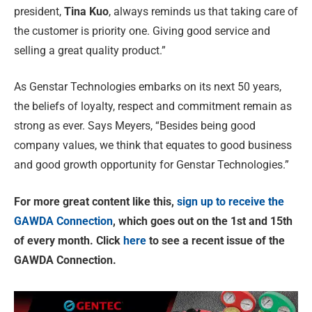
president,
Tina Kuo
, always reminds us that taking care of
the customer is priority one. Giving good service and
selling a great quality product.”
As Genstar Technologies embarks on its next 50 years,
the beliefs of loyalty, respect and commitment remain as
strong as ever. Says Meyers, “Besides being good
company values, we think that equates to good business
and good growth opportunity for Genstar Technologies.”
For more great content like this,
sign up to receive the
GAWDA Connection
, which goes out on the 1st and 15th
of every month. Click
here
to see a recent issue of the
GAWDA Connection.