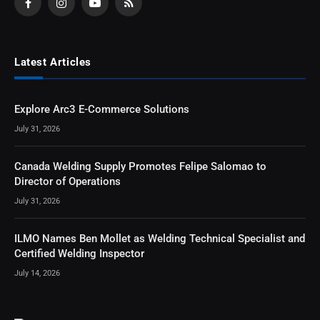
Facebook
Instagram
YouTube
RSS
Latest Articles
Explore Arc3 E-Commerce Solutions
July 31, 2026
Canada Welding Supply Promotes Felipe Salomao to
Director of Operations
July 31, 2026
ILMO Names Ben Mollet as Welding Technical Specialist and
Certified Welding Inspector
July 14, 2026