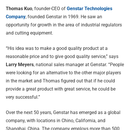
Thomas Kuo
, founder-CEO of
Genstar Technologies
Company
,
founded Genstar in 1969. He saw an
opportunity for growth in the area of industrial regulators
and cutting equipment.
“His idea was to make a good quality product at a
reasonable price and to give good quality service,” says
Larry Meyers
, national sales manager at Genstar. “People
were looking for an alternative to the other major players
in the market and Thomas figured out that if he could
provide a great product with great service, he could be
very successful.”
Over the next 50 years, Genstar has emerged as a global
company, with locations in Chino, California, and
Shanghai, China. The company employs more than 500