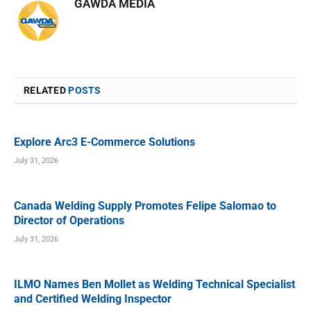
GAWDA MEDIA
RELATED
POSTS
Explore Arc3 E-Commerce Solutions
July 31, 2026
Canada Welding Supply Promotes Felipe Salomao to
Director of Operations
July 31, 2026
ILMO Names Ben Mollet as Welding Technical Specialist
and Certified Welding Inspector