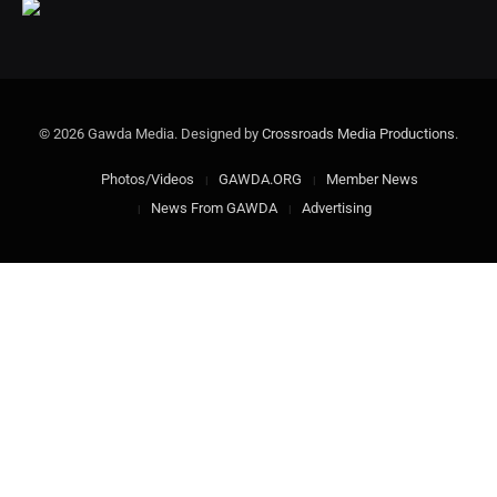
© 2026 Gawda Media. Designed by
Crossroads Media Productions
.
Photos/Videos
GAWDA.ORG
Member News
News From GAWDA
Advertising