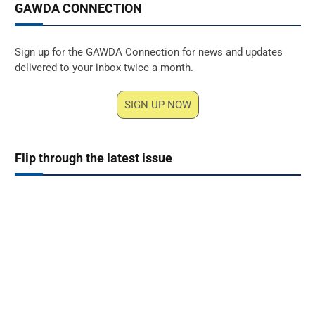
GAWDA CONNECTION
Sign up for the GAWDA Connection for news and updates
delivered to your inbox twice a month.
SIGN UP NOW
Flip through the latest issue