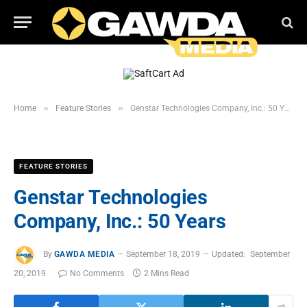
»
»
Home
Feature Stories
Genstar Technologies Company, Inc.: 50 Years
FEATURE STORIES
Genstar Technologies
Company, Inc.: 50 Years
By
GAWDA MEDIA
September 18, 2019
Updated:
September
20, 2019
No Comments
2 Mins Read