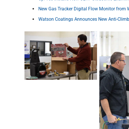
New Gas Tracker Digital Flow Monitor from 
Watson Coatings Announces New Anti-Climb 