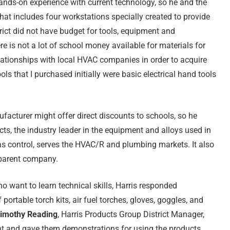
ands-on experience with current technology, so he and the
at includes four workstations specially created to provide
trict did not have budget for tools, equipment and
e is not a lot of school money available for materials for
elationships with local HVAC companies in order to acquire
s that I purchased initially were basic electrical hand tools
facturer might offer direct discounts to schools, so he
cts, the industry leader in the equipment and alloys used in
gas control, serves the HVAC/R and plumbing markets. It also
s parent company.
want to learn technical skills, Harris responded
portable torch kits, air fuel torches, gloves, goggles, and
imothy Reading
, Harris Products Group District Manager,
nt and gave them demonstrations for using the products.