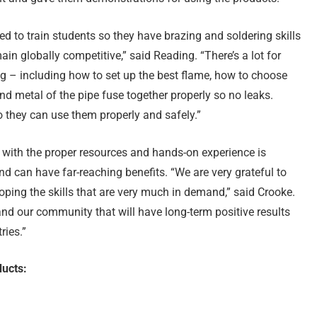
ed to train students so they have brazing and soldering skills
in globally competitive,” said Reading. “There’s a lot for
ng – including how to set up the best flame, how to choose
nd metal of the pipe fuse together properly so no leaks.
o they can use them properly and safely.”
 with the proper resources and hands-on experience is
d can have far-reaching benefits. “We are very grateful to
loping the skills that are very much in demand,” said Crooke.
and our community that will have long-term positive results
ries.”
ucts: