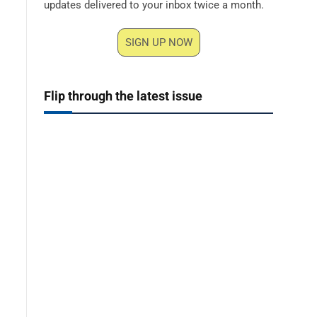
updates delivered to your inbox twice a month.
SIGN UP NOW
Flip through the latest issue