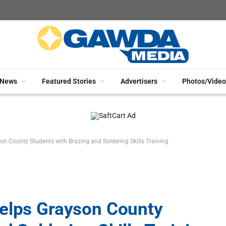
News
Featured Stories
Advertisers
Photos/Video
on County Students with Brazing and Soldering Skills Training
Helps Grayson County