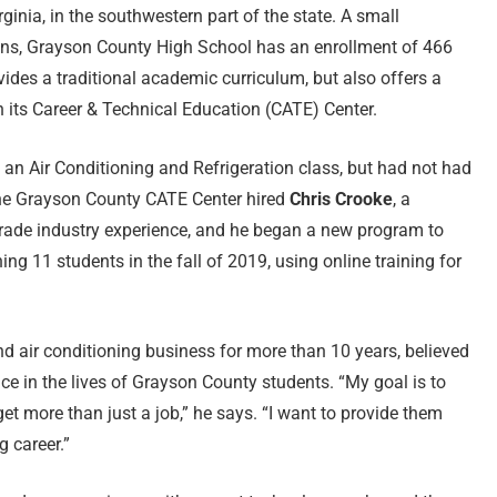
rginia, in the southwestern part of the state. A small
ns, Grayson County High School has an enrollment of 466
ovides a traditional academic curriculum, but also offers a
h its Career & Technical Education (CATE) Center.
 an Air Conditioning and Refrigeration class, but had not had
. The Grayson County CATE Center hired
Chris Crooke
, a
rade industry experience, and he began a new program to
ing 11 students in the fall of 2019, using online training for
 air conditioning business for more than 10 years, believed
ce in the lives of Grayson County students. “My goal is to
et more than just a job,” he says. “I want to provide them
g career.”