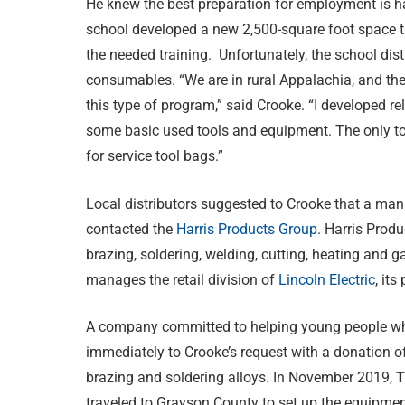
He knew the best preparation for employment is h
school developed a new 2,500-square foot space th
the needed training. Unfortunately, the school dis
consumables. “We are in rural Appalachia, and ther
this type of program,” said Crooke. “I developed r
some basic used tools and equipment. The only tool
for service tool bags.”
Local distributors suggested to Crooke that a manu
contacted the
Harris Products Group
. Harris Produ
brazing, soldering, welding, cutting, heating and 
manages the retail division of
Lincoln Electric
, it
A company committed to helping young people who 
immediately to Crooke’s request with a donation of 
brazing and soldering alloys. In November 2019,
T
traveled to Grayson County to set up the equipme