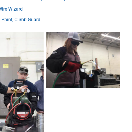
Wire Wizard
Paint, Climb Guard