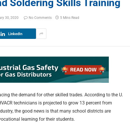
d Soldering Skills Training
ry 30, 2020
No Comments
5 Mins Read
LinkedIn
cing the demand for other skilled trades. According to the U.
d HVACR technicians is projected to grow 13 percent from
ndustry, the good news is that many school districts are
vocational learning for their students.