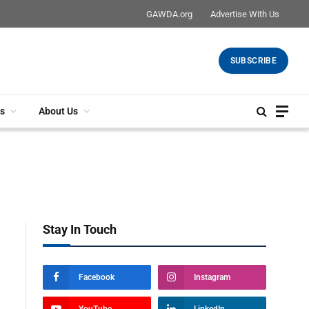
GAWDA.org
Advertise With Us
SUBSCRIBE
s
About Us
Stay In Touch
Facebook
Instagram