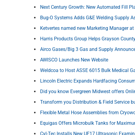
Next Century Growth: New Automated Fill P
Bug-O Systems Adds G&E Welding Supply As 
Ketvertes named new Marketing Manager at 
Harris Products Group Helps Grayson County 
Airco Gases/Big 3 Gas and Supply Announce
AWISCO Launches New Website
Weldcoa to Host ASSE 6015 Bulk Medical Gas 
Lincoln Electric Expands Hardfacing Consum
Did you know Evergreen Midwest offers Onli
Transform you Distribution & Field Service b
Flexible Metal Hose Assemblies from Cryow
Equigas Offers Microbulk Tanks for Maximum
Cyl-Tec Installs New UE17 Ultrasonic Examin