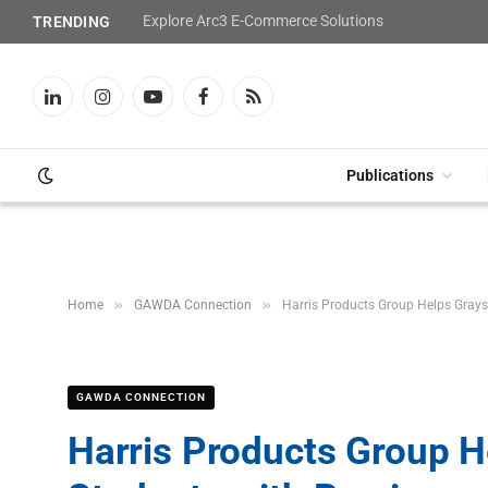
Explore Arc3 E-Commerce Solutions
TRENDING
LinkedIn
Instagram
YouTube
Facebook
RSS
Publications
»
»
Home
GAWDA Connection
Harris Products Group Helps Grays
GAWDA CONNECTION
Harris Products Group 