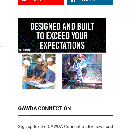
YouTube
LinkedIn
GAWDA CONNECTION
Sign up for the GAWDA Connection for news and