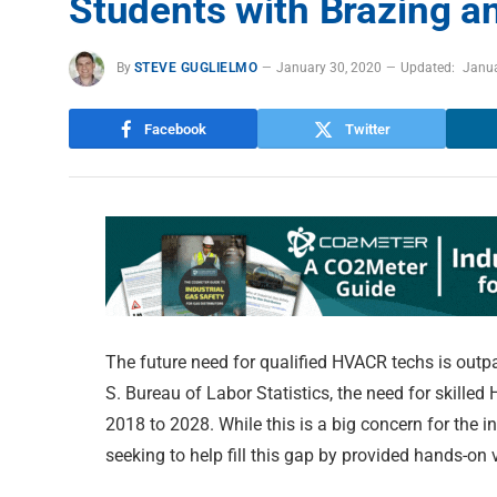
Students with Brazing an
By
STEVE GUGLIELMO
January 30, 2020
Updated:
Janua
Facebook
Twitter
The future need for qualified HVACR techs is outpa
S. Bureau of Labor Statistics, the need for skille
2018 to 2028. While this is a big concern for the i
seeking to help fill this gap by provided hands-on 