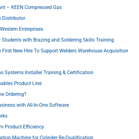
lant – KEEN Compressed Gas
Distributor
Western Enterprises
Students with Brazing and Soldering Skills Training
 First New Hire To Support Welders Warehouse Acquisition
Systems Installer Training & Certification
ables Product Line
ne Ordering?
usiness with All-In-One Software
orks
 Product Efficiency
ation Machine for Cylinder Re-Qualification