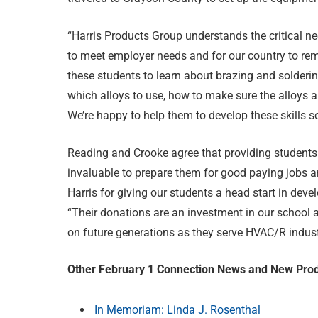
“Harris Products Group understands the critical ne
to meet employer needs and for our country to rema
these students to learn about brazing and solderi
which alloys to use, how to make sure the alloys a
We’re happy to help them to develop these skills s
Reading and Crooke agree that providing students
invaluable to prepare them for good paying jobs an
Harris for giving our students a head start in deve
“Their donations are an investment in our school 
on future generations as they serve HVAC/R indust
Other February 1 Connection News and New Prod
In Memoriam: Linda J. Rosenthal