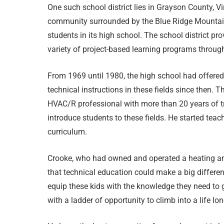
One such school district lies in Grayson County, Vi
community surrounded by the Blue Ridge Mountai
students in its high school. The school district pr
variety of project-based learning programs throug
From 1969 until 1980, the high school had offered
technical instructions in these fields since then
HVAC/R professional with more than 20 years of t
introduce students to these fields. He started teach
curriculum.
Crooke, who had owned and operated a heating and
that technical education could make a big differen
equip these kids with the knowledge they need to g
with a ladder of opportunity to climb into a life lon