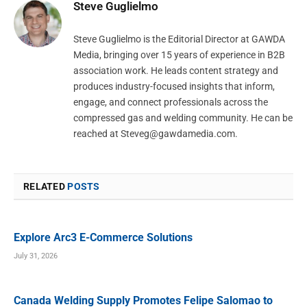
Steve Guglielmo
Steve Guglielmo is the Editorial Director at GAWDA
Media, bringing over 15 years of experience in B2B
association work. He leads content strategy and
produces industry-focused insights that inform,
engage, and connect professionals across the
compressed gas and welding community. He can be
reached at
Steveg@gawdamedia.com
.
RELATED
POSTS
Explore Arc3 E-Commerce Solutions
July 31, 2026
Canada Welding Supply Promotes Felipe Salomao to