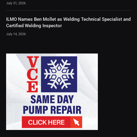
July 31, 2026
ILMO Names Ben Mollet as Welding Technical Specialist and
Certified Welding Inspector
July 14, 2026