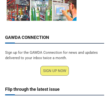
GAWDA CONNECTION
Sign up for the GAWDA Connection for news and updates
delivered to your inbox twice a month.
SIGN UP NOW
Flip through the latest issue