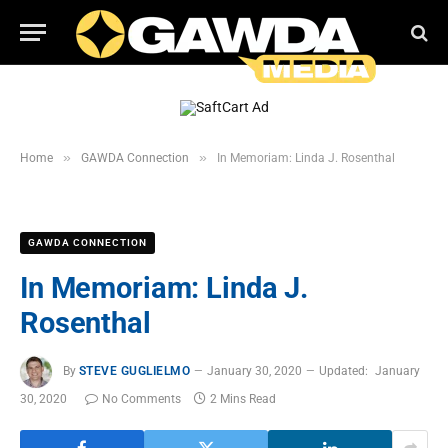
»
»
Home
GAWDA Connection
In Memoriam: Linda J. Rosenthal
GAWDA CONNECTION
In Memoriam: Linda J.
Rosenthal
By
STEVE GUGLIELMO
January 30, 2020
Updated:
January
30, 2020
No Comments
2 Mins Read