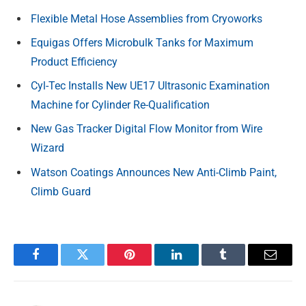
Flexible Metal Hose Assemblies from Cryoworks
Equigas Offers Microbulk Tanks for Maximum
Product Efficiency
Cyl-Tec Installs New UE17 Ultrasonic Examination
Machine for Cylinder Re-Qualification
New Gas Tracker Digital Flow Monitor from Wire
Wizard
Watson Coatings Announces New Anti-Climb Paint,
Climb Guard
Facebook
Twitter
Pinterest
LinkedIn
Tumblr
Email