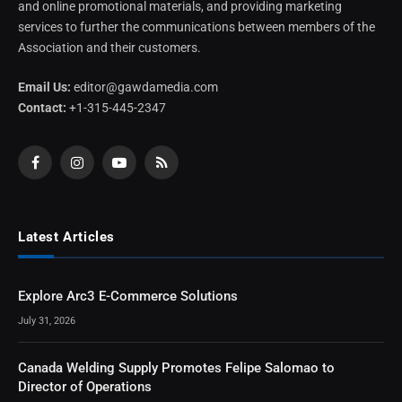
and online promotional materials, and providing marketing
services to further the communications between members of the
Association and their customers.
Email Us:
editor@gawdamedia.com
Contact:
+1-315-445-2347
Facebook
Instagram
YouTube
RSS
Latest Articles
Explore Arc3 E-Commerce Solutions
July 31, 2026
Canada Welding Supply Promotes Felipe Salomao to
Director of Operations