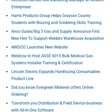
Enterprises
Harris Products Group Helps Grayson County
Students with Brazing and Soldering Skills Training
Airco Gases/Big 3 Gas and Supply Announce First
New Hire To Support Welders Warehouse Acquisition
AWISCO Launches New Website
Weldcoa to Host ASSE 6015 Bulk Medical Gas
Systems Installer Training & Certification
Lincoln Electric Expands Hardfacing Consumables
Product Line
Did you know Evergreen Midwest offers Online
Ordering?
Transform you Distribution & Field Service business
with All-In-One Software