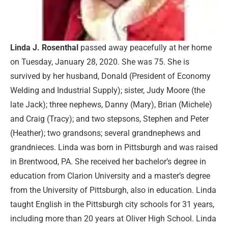
Linda J. Rosenthal
passed away peacefully at her home
on Tuesday, January 28, 2020. She was 75. She is
survived by her husband, Donald (President of Economy
Welding and Industrial Supply); sister, Judy Moore (the
late Jack); three nephews, Danny (Mary), Brian (Michele)
and Craig (Tracy); and two stepsons, Stephen and Peter
(Heather); two grandsons; several grandnephews and
grandnieces. Linda was born in Pittsburgh and was raised
in Brentwood, PA. She received her bachelor’s degree in
education from Clarion University and a master’s degree
from the University of Pittsburgh, also in education. Linda
taught English in the Pittsburgh city schools for 31 years,
including more than 20 years at Oliver High School. Linda