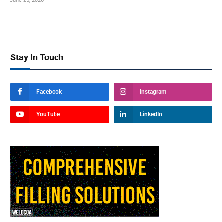
June 25, 2026
Stay In Touch
Facebook
Instagram
YouTube
LinkedIn