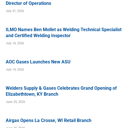
Director of Operations
July 31, 2026
ILMO Names Ben Mollet as Welding Technical Specialist
and Certified Welding Inspector
July 14, 2026
AOC Gases Launches New ASU
July 14, 2026
Welders Supply & Gases Celebrates Grand Opening of
Elizabethtown, KY Branch
June 25, 2026
Airgas Opens La Crosse, WI Retail Branch