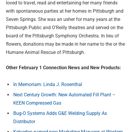
loved to travel, read and entertaining her many friends
with spontaneous parties at her homes in Pittsburgh and
Seven Springs. She was an usher for many years at the
Pittsburgh Public and O’Reilly theatres and served on the
board of the Pittsburgh Symphony Orchestra. In lieu of
flowers, donations may be made in her name to the or the
Humane Animal Rescue of Pittsburgh.
Other February 1 Connection News and New Products:
In Memoriam: Linda J. Rosenthal
Next Century Growth: New Automated Fill Plant –
KEEN Compressed Gas
Bug-O Systems Adds G&E Welding Supply As
Distributor
Ketvertes named new Marketing Manager at Western