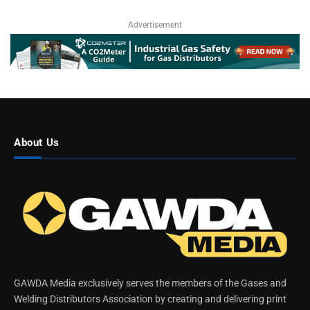
Advertisement
About Us
GAWDA Media exclusively serves the members of the Gases and
Welding Distributors Association by creating and delivering print