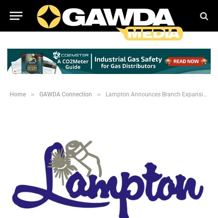
»
»
Home
GAWDA Connection
Lampton Announces Branch Expansions