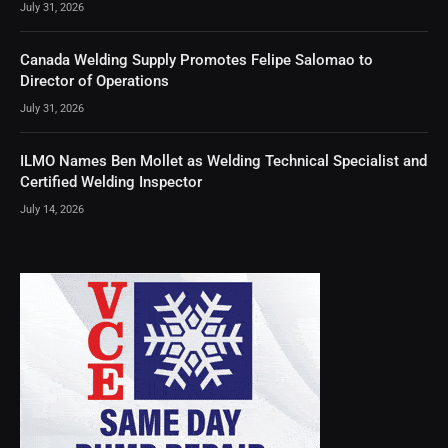
July 31, 2026
Canada Welding Supply Promotes Felipe Salomao to
Director of Operations
July 31, 2026
ILMO Names Ben Mollet as Welding Technical Specialist and
Certified Welding Inspector
July 14, 2026