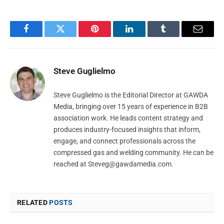
Facebook
Twitter
Pinterest
LinkedIn
Tumblr
Email
Steve Guglielmo
Steve Guglielmo is the Editorial Director at GAWDA
Media, bringing over 15 years of experience in B2B
association work. He leads content strategy and
produces industry-focused insights that inform,
engage, and connect professionals across the
compressed gas and welding community. He can be
reached at
Steveg@gawdamedia.com
.
RELATED
POSTS