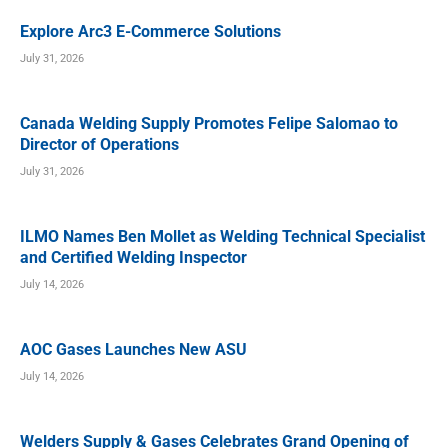
Explore Arc3 E-Commerce Solutions
July 31, 2026
Canada Welding Supply Promotes Felipe Salomao to
Director of Operations
July 31, 2026
ILMO Names Ben Mollet as Welding Technical Specialist
and Certified Welding Inspector
July 14, 2026
AOC Gases Launches New ASU
July 14, 2026
Welders Supply & Gases Celebrates Grand Opening of