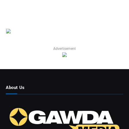
Advertisement
About Us