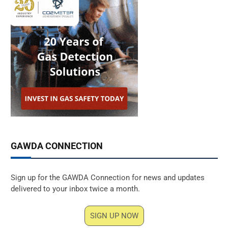
GAWDA CONNECTION
Sign up for the GAWDA Connection for news and updates
delivered to your inbox twice a month.
SIGN UP NOW