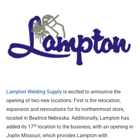
Lampton Welding Supply
is excited to announce the
opening of two new locations. First is the relocation,
expansion and renovations for its northernmost store,
located in Beatrice Nebraska. Additionally, Lampton has
th
added its 17
location to the business, with an opening in
Joplin Missouri, which provides Lampton with