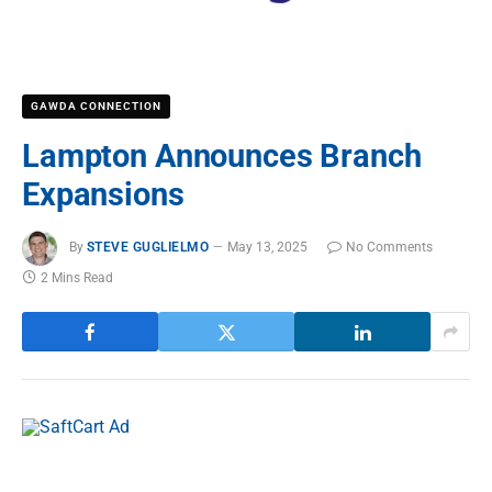
GAWDA CONNECTION
Lampton Announces Branch
Expansions
By
STEVE GUGLIELMO
May 13, 2025
No Comments
2 Mins Read