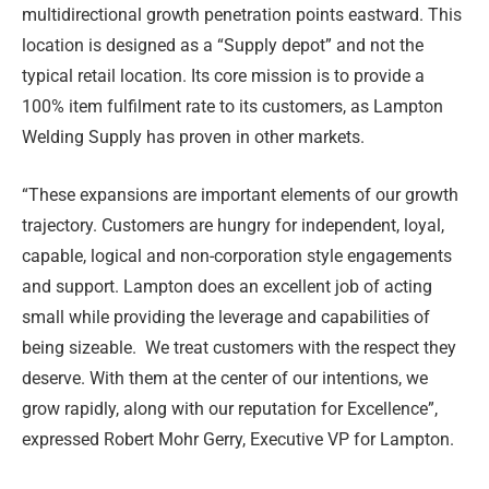
multidirectional growth penetration points eastward. This
location is designed as a “Supply depot” and not the
typical retail location. Its core mission is to provide a
100% item fulfilment rate to its customers, as Lampton
Welding Supply has proven in other markets.
“These expansions are important elements of our growth
trajectory. Customers are hungry for independent, loyal,
capable, logical and non-corporation style engagements
and support. Lampton does an excellent job of acting
small while providing the leverage and capabilities of
being sizeable. We treat customers with the respect they
deserve. With them at the center of our intentions, we
grow rapidly, along with our reputation for Excellence”,
expressed Robert Mohr Gerry, Executive VP for Lampton.