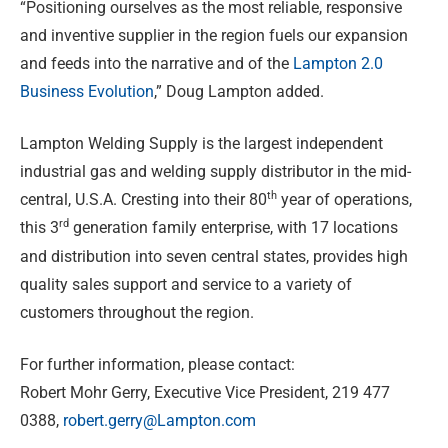
“Positioning ourselves as the most reliable, responsive
and inventive supplier in the region fuels our expansion
and feeds into the narrative and of the
Lampton 2.0
Business Evolution
,” Doug Lampton added.
Lampton Welding Supply is the largest independent
industrial gas and welding supply distributor in the mid-
th
central, U.S.A. Cresting into their 80
year of operations,
rd
this 3
generation family enterprise, with 17 locations
and distribution into seven central states, provides high
quality sales support and service to a variety of
customers throughout the region.
For further information, please contact:
Robert Mohr Gerry, Executive Vice President, 219 477
0388,
robert.gerry@Lampton.com