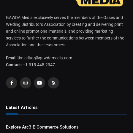
GAWDA Media exclusively serves the members of the Gases and
Welding Distributors Association by creating and delivering print
and online promotional materials, and providing marketing
services to further the communications between members of the
Association and their customers.
Email Us:
editor@gawdamedia.com
Contact:
+1-315-445-2347
Facebook
Instagram
YouTube
RSS
Latest Articles
Explore Arc3 E-Commerce Solutions