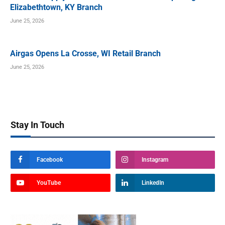
Elizabethtown, KY Branch
June 25, 2026
Airgas Opens La Crosse, WI Retail Branch
June 25, 2026
Stay In Touch
Facebook
Instagram
YouTube
LinkedIn