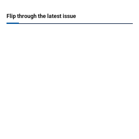
Flip through the latest issue