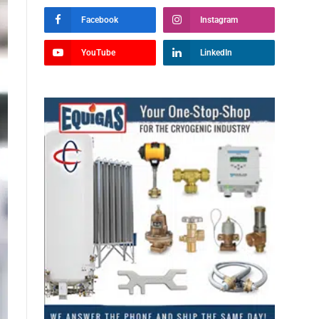
Facebook
Instagram
YouTube
LinkedIn