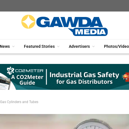
News
Featured Stories
Advertisers
Photos/Video
 Gas Cylinders and Tubes