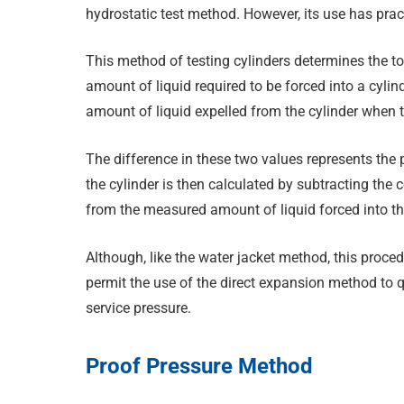
hydrostatic test method. However, its use has pract
This method of testing cylinders determines the t
amount of liquid required to be forced into a cylin
amount of liquid expelled from the cylinder when t
The difference in these two values represents the
the cylinder is then calculated by subtracting the 
from the measured amount of liquid forced into the
Although, like the water jacket method, this proc
permit the use of the direct expansion method to qu
service pressure.
Proof Pressure Method