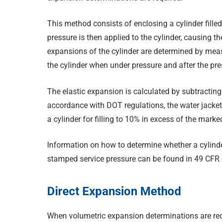
This method consists of enclosing a cylinder filled w
pressure is then applied to the cylinder, causing 
expansions of the cylinder are determined by mea
the cylinder when under pressure and after the pre
The elastic expansion is calculated by subtractin
accordance with DOT regulations, the water jacket 
a cylinder for filling to 10% in excess of the marke
Information on how to determine whether a cylinder 
stamped service pressure can be found in 49 CFR 
Direct Expansion Method
When volumetric expansion determinations are req