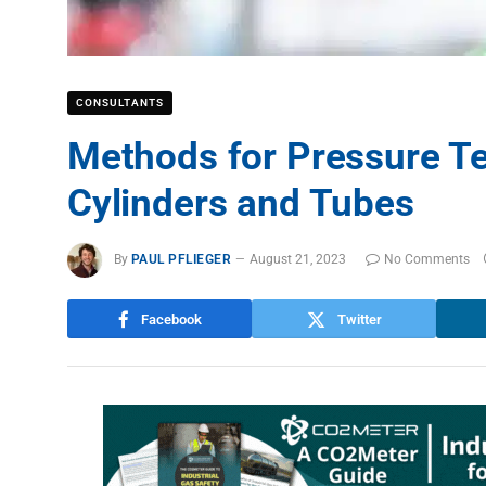
CONSULTANTS
Methods for Pressure T
Cylinders and Tubes
By
PAUL PFLIEGER
August 21, 2023
No Comments
Facebook
Twitter