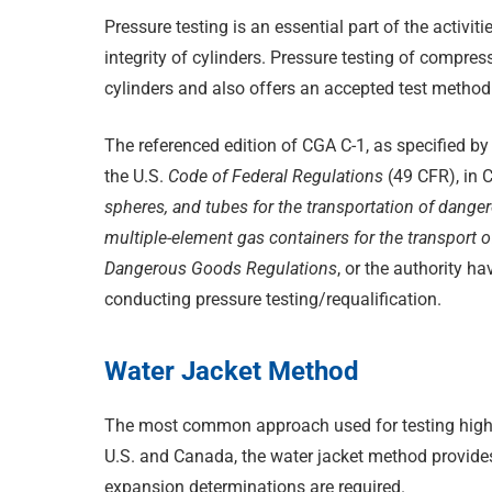
Pressure testing is an essential part of the activit
integrity of cylinders. Pressure testing of compr
cylinders and also offers an accepted test method f
The referenced edition of CGA C-1, as specified by
the U.S.
Code of Federal Regulations
(49 CFR), in 
spheres, and tubes for the transportation of dang
multiple-element gas containers for the transport
Dangerous Goods Regulations
, or the authority ha
conducting pressure testing/requalification.
Water Jacket Method
The most common approach used for testing high p
U.S. and Canada, the water jacket method provide
expansion determinations are required.