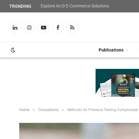
Explore Arc3 E-Commerce Solutions
TRENDING
LinkedIn
Instagram
YouTube
Facebook
RSS
Publications
»
»
Home
Consultants
Methods for Pressure Testing Compressed