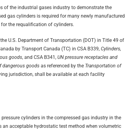
ies of the industrial gases industry to demonstrate the
essed gas cylinders is required for many newly manufactured
or the requalification of cylinders.
 the U.S. Department of Transportation (DOT) in Title 49 of
Canada by Transport Canada (TC) in CSA B339,
Cylinders,
erous goods
, and CSA B341,
UN pressure receptacles and
 of dangerous goods
as referenced by the
Transportation of
ving jurisdiction, shall be available at each facility
ressure cylinders in the compressed gas industry in the
s an acceptable hydrostatic test method when volumetric