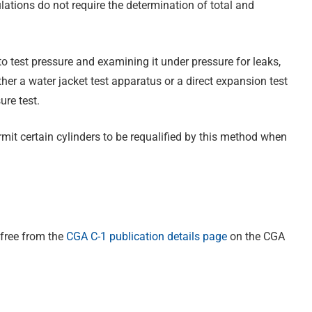
ations do not require the determination of total and
to test pressure and examining it under pressure for leaks,
her a water jacket test apparatus or a direct expansion test
re test.
mit certain cylinders to be requalified by this method when
 free from the
CGA C-1 publication details page
on the CGA