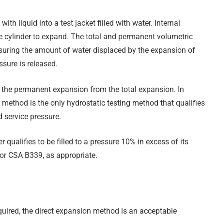
ith liquid into a test jacket filled with water. Internal
the cylinder to expand. The total and permanent volumetric
suring the amount of water displaced by the expansion of
ssure is released.
g the permanent expansion from the total expansion. In
method is the only hydrostatic testing method that qualifies
d service pressure.
qualifies to be filled to a pressure 10% in excess of its
or CSA B339, as appropriate.
uired, the direct expansion method is an acceptable