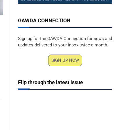
GAWDA CONNECTION
Sign up for the GAWDA Connection for news and
updates delivered to your inbox twice a month.
SIGN UP NOW
Flip through the latest issue