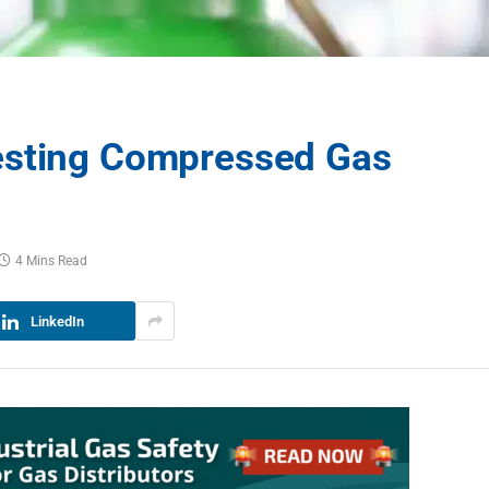
esting Compressed Gas
4 Mins Read
LinkedIn