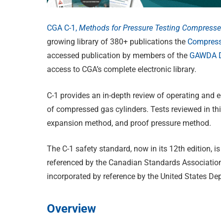
CGA C-1,
Methods for Pressure Testing Compresse
growing library of 380+ publications the
Compress
accessed publication by members of the
GAWDA Di
access to CGA’s complete electronic library.
C-1 provides an in-depth review of operating and 
of compressed gas cylinders. Tests reviewed in thi
expansion method, and proof pressure method.
The C-1 safety standard, now in its 12th edition,
referenced by the Canadian Standards Association 
incorporated by reference by the United States D
Overview