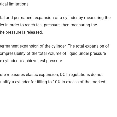
ical limitations.
otal and permanent expansion of a cylinder by measuring the
der in order to reach test pressure, then measuring the
he pressure is released.
 permanent expansion of the cylinder. The total expansion of
compressibility of the total volume of liquid under pressure
 cylinder to achieve test pressure.
edure measures elastic expansion, DOT regulations do not
alify a cylinder for filling to 10% in excess of the marked