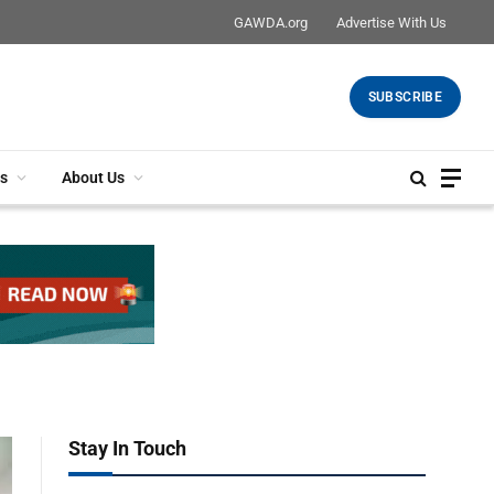
GAWDA.org
Advertise With Us
SUBSCRIBE
s
About Us
Stay In Touch