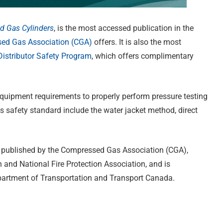
d Gas Cylinders
, is the most accessed publication in the
ed Gas Association (CGA)
offers. It is also the most
stributor Safety Program
, which offers complimentary
equipment requirements to properly perform pressure testing
s safety standard include the water jacket method, direct
 is published by the Compressed Gas Association (CGA),
and National Fire Protection Association, and is
epartment of Transportation and Transport Canada.