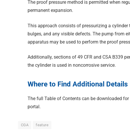
The proof pressure method is permitted when regul
permanent expansion.
This approach consists of pressurizing a cylinder 
bulges, and any visible defects. The pump from eit
apparatus may be used to perform the proof pressu
Additionally, sections of 49 CFR and CSA B339 per
the cylinder is used in noncorrosive service.
Where to Find Additional Details
The full Table of Contents can be downloaded for
portal.
CGA
feature