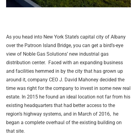
As you head into New York State’s capital city of Albany
over the Patroon Island Bridge, you can get a bird’s-eye
view of Noble Gas Solutions’ new industrial gas
distribution center.
Faced with an expanding business
and facilities hemmed in by the city that has grown up
around it, company CEO J. David Mahoney decided the
time was right for the company to invest in some new real
estate. In 2015 he found an ideal location not far from his
existing headquarters that had better access to the
region’s highway systems, and in March of 2016,
he
began a complete overhaul of the existing building on
that site.