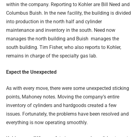
within the company. Reporting to Kohler are Bill Need and
Columbus Buish. In the new facility, the building is divided
into production in the north half and cylinder
maintenance and inventory in the south. Need now
manages the north building and Buish
manages the
south building. Tim Fisher, who also reports to Kohler,
remains in charge of the specialty gas lab.
Expect the Unexpected
As with every move, there were some unexpected sticking
points, Mahoney notes. Moving the company’s entire
inventory of cylinders and hardgoods created a few
issues. Fortunately, the problems have been resolved and
everything is now operating smoothly.