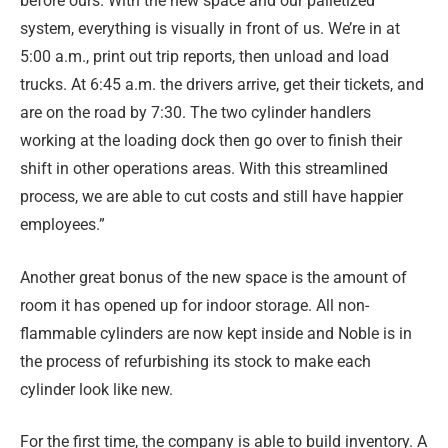
before ours. With the new space and our palletized
system, everything is visually in front of us. We’re in at
5:00 a.m., print out trip reports, then unload and load
trucks. At 6:45 a.m. the drivers arrive, get their tickets, and
are on the road by 7:30. The two cylinder handlers
working at the loading dock then go over to finish their
shift in other operations areas. With this streamlined
process, we are able to cut costs and still have happier
employees.”
Another great bonus of the new space is the amount of
room it has opened up for indoor storage. All non-
flammable cylinders are now kept inside and Noble is in
the process of refurbishing its stock to make each
cylinder look like new.
For the first time, the company is able to build inventory. A