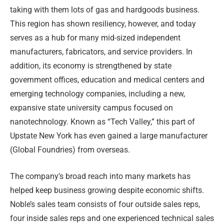
taking with them lots of gas and hardgoods business.
This region has shown resiliency, however, and today
serves as a hub for many mid-sized independent
manufacturers, fabricators, and service providers. In
addition, its economy is strengthened by state
government offices, education and medical centers and
emerging technology companies, including a new,
expansive state university campus focused on
nanotechnology. Known as “Tech Valley,” this part of
Upstate New York has even gained a large manufacturer
(Global Foundries) from overseas.
The company’s broad reach into many markets has
helped keep business growing despite economic shifts.
Noble’s sales team consists of four outside sales reps,
four inside sales reps and one experienced technical sales