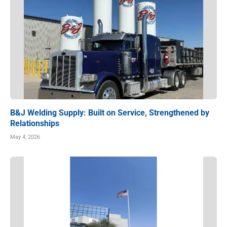
B&J Welding Supply: Built on Service, Strengthened by
Relationships
May 4, 2026