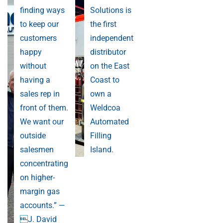
finding ways
Solutions is
to keep our
the first
customers
independent
happy
distributor
without
on the East
having a
Coast to
sales rep in
own a
front of them.
Weldcoa
We want our
Automated
outside
Filling
salesmen
Island.
concentrating
on higher-
margin gas
accounts.” —
J. David