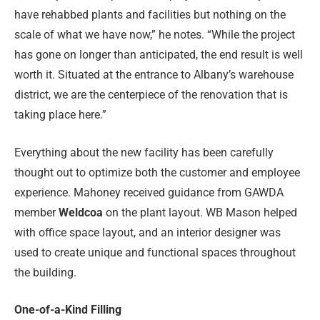
have rehabbed plants and facilities but nothing on the
scale of what we have now,” he notes. “While the project
has gone on longer than anticipated, the end result is well
worth it. Situated at the entrance to Albany’s warehouse
district, we are the centerpiece of the renovation that is
taking place here.”
Everything about the new facility has been carefully
thought out to optimize both the customer and employee
experience. Mahoney received guidance from GAWDA
member
Weldcoa
on the plant layout. WB Mason helped
with office space layout, and an interior designer was
used to create unique and functional spaces throughout
the building.
One-of-a-Kind Filling