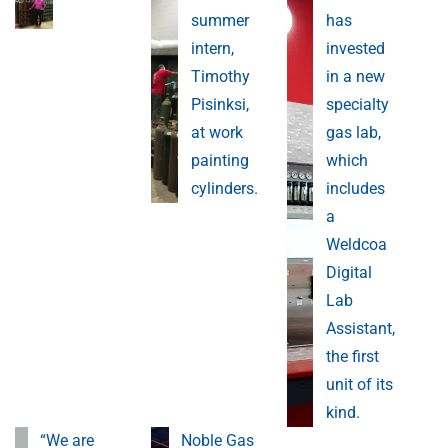
summer
has
intern,
invested
Timothy
in a new
Pisinksi,
specialty
at work
gas lab,
painting
which
cylinders.
includes
a
Weldcoa
Digital
Lab
Assistant,
the first
unit of its
kind.
“We are
Noble Gas