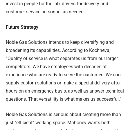
invest in people for the lab, drivers for delivery and
customer service personnel as needed.
Future Strategy
Noble Gas Solutions intends to keep diversifying and
broadening its capabilities. According to Kochneva,
“Quality of service is what separates us from our larger
competitors. We have employees with decades of
experience who are ready to serve the customer.
We can
supply custom solutions or make a special delivery after
hours on an emergency basis, as well as answer technical
questions. That versatility is what makes us successful.”
Noble Gas Solutions is serious about creating more than
just “efficient” working space. Mahoney wants both