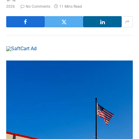
2026
No Comments
11 Mins Read