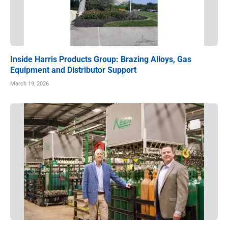
Inside Harris Products Group: Brazing Alloys, Gas
Equipment and Distributor Support
March 19, 2026