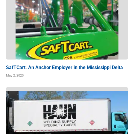
SafTCart: An Anchor Employer in the Mississippi Delta
May 2, 2025