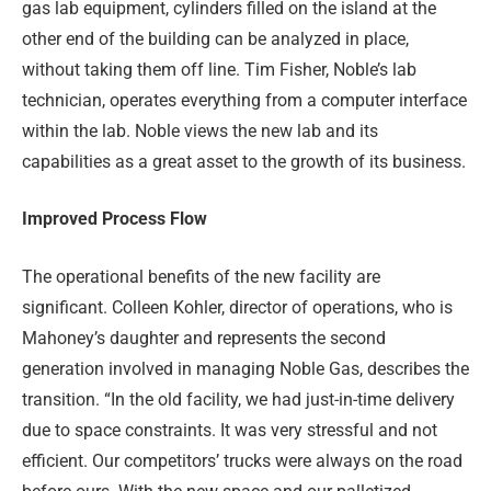
gas lab equipment, cylinders filled on the island at the
other end of the building can be analyzed in place,
without taking them off line. Tim Fisher, Noble’s lab
technician, operates everything from a computer interface
within the lab. Noble views the new lab and its
capabilities as a great asset to the growth of its business.
Improved Process Flow
The operational benefits of the new facility are
significant. Colleen Kohler, director of operations, who is
Mahoney’s daughter and represents the second
generation involved in managing Noble Gas, describes the
transition. “In the old facility, we had just-in-time delivery
due to space constraints. It was very stressful and not
efficient. Our competitors’ trucks were always on the road