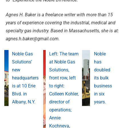
Agnes H. Baker is a freelance writer with more than 15
years of experience covering the industrial, medical and
specialty gas industry. Based in Massachusetts, she is at:
agnes.h.baker@gmail.com
.
Noble Gas
Left: The team
Noble
Solutions’
at Noble Gas
has
new
Solutions,
doubled
headquarters
front row, left
its bulk
is at 10 Erie
to right:
business
Blvd. in
Colleen Kohler,
in six
Albany, N.Y.
director of
years.
operations;
Annie
Kochneva,