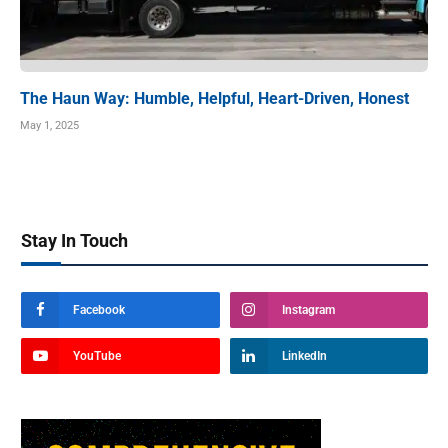
The Haun Way: Humble, Helpful, Heart-Driven, Honest
May 1, 2025
Stay In Touch
Facebook
Instagram
YouTube
LinkedIn