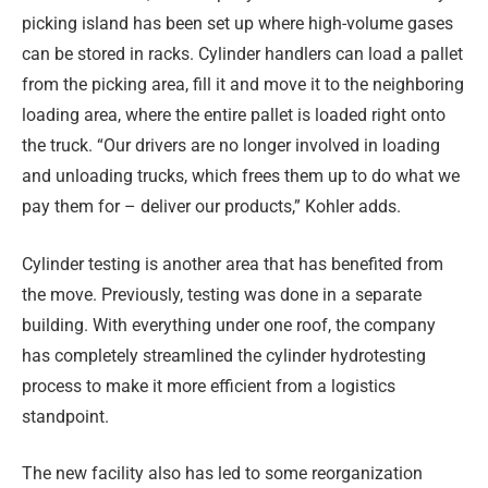
picking island has been set up where high-volume gases
can be stored in racks. Cylinder handlers can load a pallet
from the picking area, fill it and move it to the neighboring
loading area, where the entire pallet is loaded right onto
the truck. “Our drivers are no longer involved in loading
and unloading trucks, which frees them up to do what we
pay them for – deliver our products,” Kohler adds.
Cylinder testing is another area that has benefited from
the move. Previously, testing was done in a separate
building. With everything under one roof, the company
has completely streamlined the cylinder hydrotesting
process to make it more efficient from a logistics
standpoint.
The new facility also has led to some reorganization