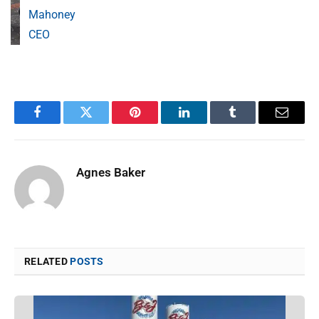
Mahoney
CEO
Facebook
Twitter
Pinterest
LinkedIn
Tumblr
Email
Agnes Baker
RELATED
POSTS