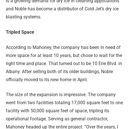
is a growing demand for dry ice in cleaning applications
and Noble has become a distributor of Cold Jet’s dry ice
blasting systems.
Tripled Space
According to Mahoney, the company has been in need of
more space for at least 10 years, but chose to wait for the
right time and place. That turned out to be 10 Erie Blvd. in
Albany. After selling both of its older buildings, Noble
officially moved to its new home in April.
The size of the expansion is impressive. The company
went from two facilities totaling 17,000 square feet to one
facility with 50,000 square feet of space, tripling its
operational footage. Serving as general contractor,
Mahoney headed up the entire project. “Over the years, I