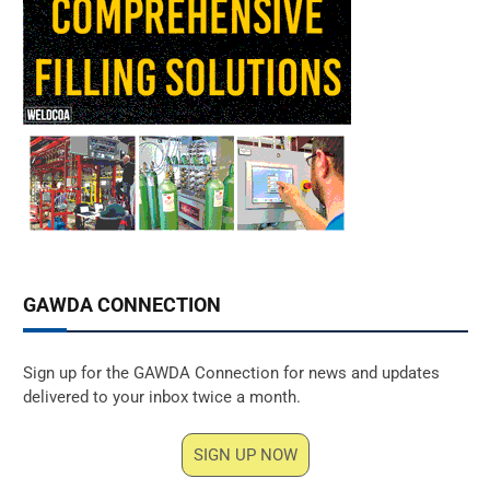
GAWDA CONNECTION
Sign up for the GAWDA Connection for news and updates
delivered to your inbox twice a month.
SIGN UP NOW