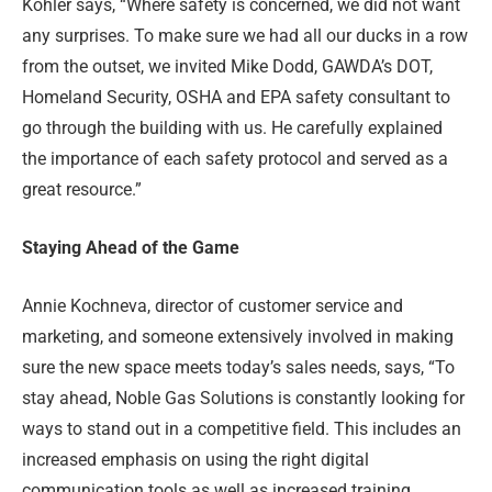
Kohler says, “Where safety is concerned, we did not want
any surprises. To make sure we had all our ducks in a row
from the outset, we invited Mike Dodd, GAWDA’s DOT,
Homeland Security, OSHA and EPA safety consultant to
go through the building with us. He carefully explained
the importance of each safety protocol and served as a
great resource.”
Staying Ahead of the Game
Annie Kochneva, director of customer service and
marketing, and someone extensively involved in making
sure the new space meets today’s sales needs, says, “To
stay ahead, Noble Gas Solutions is constantly looking for
ways to stand out in a competitive field. This includes an
increased emphasis on using the right digital
communication tools as well as increased training