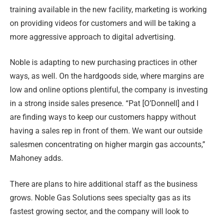
training available in the new facility, marketing is working
on providing videos for customers and will be taking a
more aggressive approach to digital advertising.
Noble is adapting to new purchasing practices in other
ways, as well. On the hardgoods side, where margins are
low and online options plentiful, the company is investing
in a strong inside sales presence. “Pat [O’Donnell] and I
are finding ways to keep our customers happy without
having a sales rep in front of them. We want our outside
salesmen concentrating on higher margin gas accounts,”
Mahoney adds.
There are plans to hire additional staff as the business
grows. Noble Gas Solutions sees specialty gas as its
fastest growing sector, and the company will look to