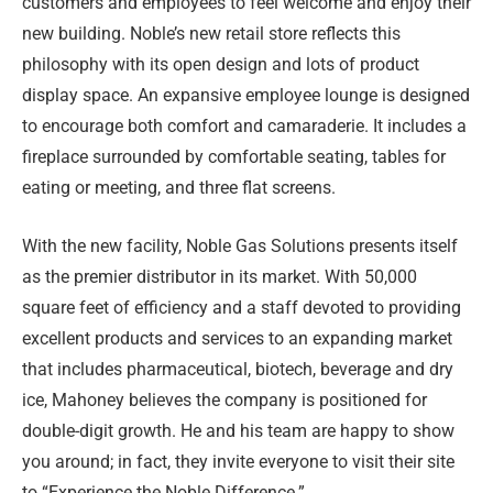
customers and employees to feel welcome and enjoy their
new building. Noble’s new retail store reflects this
philosophy with its open design and lots of product
display space. An expansive employee lounge is designed
to encourage both comfort and camaraderie. It includes a
fireplace surrounded by comfortable seating, tables for
eating or meeting, and three flat screens.
With the new facility, Noble Gas Solutions presents itself
as the premier distributor in its market. With 50,000
square feet of efficiency and a staff devoted to providing
excellent products and services to an expanding market
that includes pharmaceutical, biotech, beverage and dry
ice, Mahoney believes the company is positioned for
double-digit growth. He and his team are happy to show
you around; in fact, they invite everyone to visit their site
to “Experience the Noble Difference.”