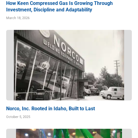
How Keen Compressed Gas Is Growing Through
Investment, Discipline and Adaptability
March 18, 2026
Norco, Inc. Rooted in Idaho, Built to Last
October 5, 2025