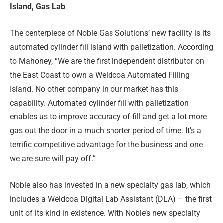
Island, Gas Lab
The centerpiece of Noble Gas Solutions’ new facility is its
automated cylinder fill island with palletization. According
to Mahoney, “We are the first independent distributor on
the East Coast to own a Weldcoa Automated Filling
Island. No other company in our market has this
capability. Automated cylinder fill with palletization
enables us to improve accuracy of fill and get a lot more
gas out the door in a much shorter period of time. It’s a
terrific competitive advantage for the business and one
we are sure will pay off.”
Noble also has invested in a new specialty gas lab, which
includes a Weldcoa Digital Lab Assistant (DLA) – the first
unit of its kind in existence. With Noble’s new specialty