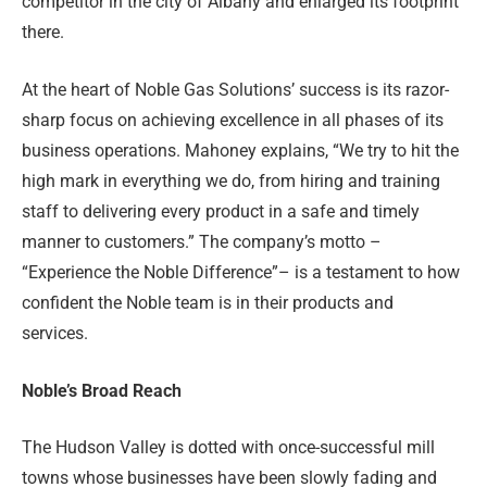
competitor in the city of Albany and enlarged its footprint
there.
At the heart of Noble Gas Solutions’ success is its razor-
sharp focus on achieving excellence in all phases of its
business operations. Mahoney explains, “We try to hit the
high mark in everything we do, from hiring and training
staff to delivering every product in a safe and timely
manner to customers.” The company’s motto –
“Experience the Noble Difference”– is a testament to how
confident the Noble team is in their products and
services.
Noble’s Broad Reach
The Hudson Valley is dotted with once-successful mill
towns whose businesses have been slowly fading and