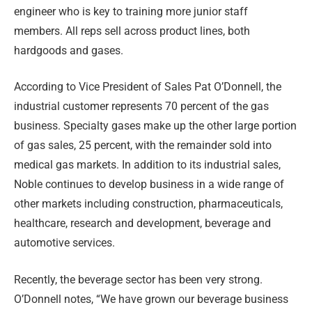
engineer who is key to training more junior staff
members. All reps sell across product lines, both
hardgoods and gases.
According to Vice President of Sales Pat O’Donnell, the
industrial customer represents 70 percent of the gas
business. Specialty gases make up the other large portion
of gas sales, 25 percent, with the remainder sold into
medical gas markets. In addition to its industrial sales,
Noble continues to develop business in a wide range of
other markets including construction, pharmaceuticals,
healthcare, research and development, beverage and
automotive services.
Recently, the beverage sector has been very strong.
O’Donnell notes, “We have grown our beverage business