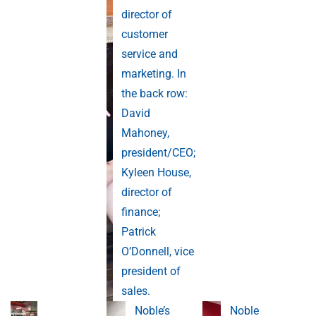
director of
customer
service and
marketing. In
the back row:
David
Mahoney,
president/CEO;
Kyleen House,
director of
finance;
Patrick
O’Donnell, vice
president of
sales.
Noble’s
Noble