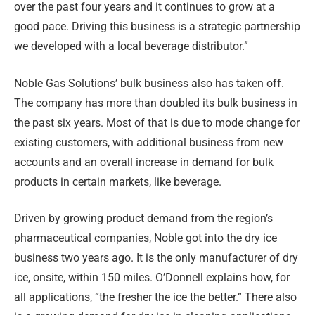
over the past four years and it continues to grow at a
good pace. Driving this business is a strategic partnership
we developed with a local beverage distributor.”
Noble Gas Solutions’ bulk business also has taken off.
The company has more than doubled its bulk business in
the past six years. Most of that is due to mode change for
existing customers, with additional business from new
accounts and an overall increase in demand for bulk
products in certain markets, like beverage.
Driven by growing product demand from the region’s
pharmaceutical companies, Noble got into the dry ice
business two years ago. It is the only manufacturer of dry
ice, onsite, within 150 miles. O’Donnell explains how, for
all applications, “the fresher the ice the better.” There also