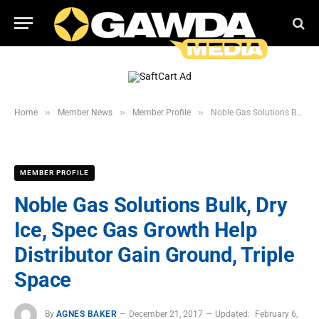
»
»
»
Home
Member News
Member Profile
Noble Gas Solutions Bulk, Dry Ice, Spec Gas Growth Help Distributor Gain Ground, Triple Space
MEMBER PROFILE
Noble Gas Solutions Bulk, Dry
Ice, Spec Gas Growth Help
Distributor Gain Ground, Triple
Space
By
AGNES BAKER
December 21, 2017
Updated:
February 6,