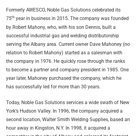
Formerly AWESCO, Noble Gas Solutions celebrated its
th
75
year in business in 2015. The company was founded
by Robert Mahony, who, with his son Dennis, built a
successful industrial gas and welding distributorship
serving the Albany area. Current owner Dave Mahoney (no
relation to Robert Mahony) started as a salesman with
the company in 1976. He quickly rose through the ranks
to become a partner and company president in 1985. One
year later, Mahoney purchased the company, which he
has successfully led for more than 30 years.
Today, Noble Gas Solutions services a wide swath of New
York’s Hudson Valley. In 1996, the company acquired a
second location, Walter Smith Welding Supplies, based an
hour away in Kingston, N.Y. In 1998, it acquired a