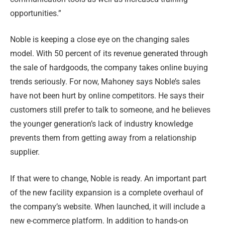
opportunities.”
Noble is keeping a close eye on the changing sales
model. With 50 percent of its revenue generated through
the sale of hardgoods, the company takes online buying
trends seriously. For now, Mahoney says Noble’s sales
have not been hurt by online competitors. He says their
customers still prefer to talk to someone, and he believes
the younger generation’s lack of industry knowledge
prevents them from getting away from a relationship
supplier.
If that were to change, Noble is ready. An important part
of the new facility expansion is a complete overhaul of
the company’s website. When launched, it will include a
new e-commerce platform. In addition to hands-on