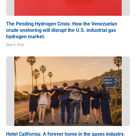
The Pending Hydrogen Crisis: How the Venezuelan
crude onshoring will disrupt the U.S. industrial gas
hydrogen market.
May 6, 2026
Hotel California: A forever home in the gases industry.