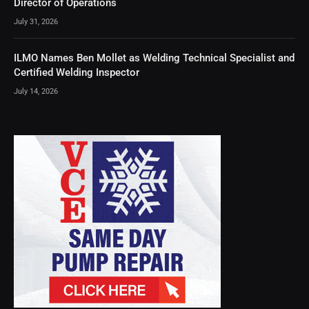
Director of Operations
July 31, 2026
ILMO Names Ben Mollet as Welding Technical Specialist and
Certified Welding Inspector
July 14, 2026