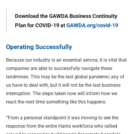
Download the GAWDA Business Continuity
Plan for COVID-19 at
GAWDA.org/covid-19
Operating Successfully
Because our industry is an essential service, it is vital that
companies are able to successfully navigate these
landmines. This may be the last global pandemic any of
us have to deal with, but it will not be the last business
interruption. The steps taken now will inform how we
react the next time something like this happens.
“From a personal standpoint it was moving to see the
response from the entire Harris workforce who rallied