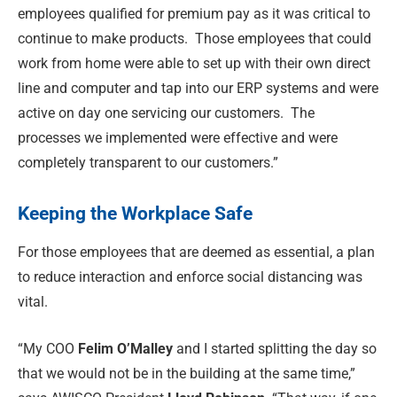
employees qualified for premium pay as it was critical to
continue to make products.
Those employees that could
work from home were able to set up with their own direct
line and computer and tap into our ERP systems and were
active on day one servicing our customers.
The
processes we implemented were effective and were
completely transparent to our customers.”
Keeping the Workplace Safe
For those employees that are deemed as essential, a plan
to reduce interaction and enforce social distancing was
vital.
“My COO
Felim O’Malley
and I started splitting the day so
that we would not be in the building at the same time,”