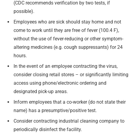
(CDC recommends verification by two tests, if
possible).
Employees who are sick should stay home and not
come to work until they are free of fever (100.4 F),
without the use of fever-reducing or other symptom-
altering medicines (e.g. cough suppressants) for 24
hours.
In the event of an employee contracting the virus,
consider closing retail stores – or significantly limiting
access using phone/electronic ordering and
designated pick-up areas.
Inform employees that a co-worker (do not state their
name) has a presumptive/positive test.
Consider contracting industrial cleaning company to
periodically disinfect the facility.