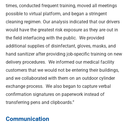
times, conducted frequent training, moved all meetings
possible to virtual platform, and began a stringent
cleaning regimen. Our analysis indicated that our drivers
would have the greatest risk exposure as they are out in
the field interfacing with the public. We provided
additional supplies of disinfectant, gloves, masks, and
hand sanitizer after providing job-specific training on new
delivery procedures. We informed our medical facility
customers that we would not be entering their buildings,
and we collaborated with them on an outdoor cylinder
exchange process. We also began to capture verbal
confirmation signatures on paperwork instead of
transferring pens and clipboards.”
Communication