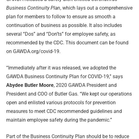
Business Continuity Plan
, which lays out a comprehensive
plan for members to follow to ensure as smooth a
continuation of business as possible. It also includes
several “Dos” and “Don’ts” for employee safety, as
recommended by the CDC. This document can be found
on GAWDA.org/covid-19.
“Immediately after it was released, we adopted the
GAWDA Business Continuity Plan for COVID-19,” says
Abydee Butler Moore
, 2020 GAWDA President and
President and COO of Butler Gas. “We kept our operations
open and enlisted various protocols for prevention
measures to meet CDC recommended guidelines and
maintain employee safety during the pandemic.”
Part of the Business Continuity Plan should be to reduce