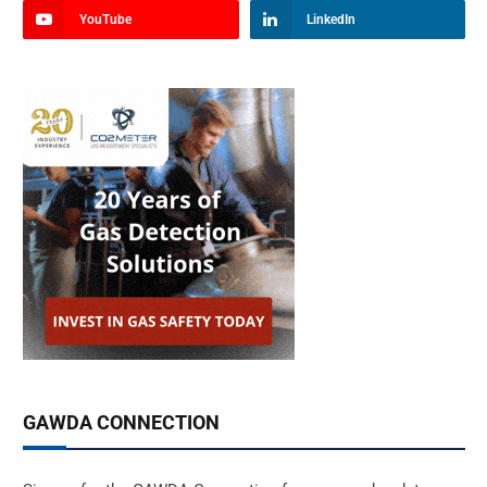
YouTube
LinkedIn
GAWDA CONNECTION