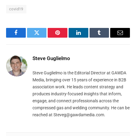
covid19
Facebook
Twitter
Pinterest
LinkedIn
Tumblr
Email
Steve Guglielmo
Steve Guglielmo is the Editorial Director at GAWDA
Media, bringing over 15 years of experience in B2B
association work. He leads content strategy and
produces industry-focused insights that inform,
engage, and connect professionals across the
compressed gas and welding community. He can be
reached at
Steveg@gawdamedia.com
.