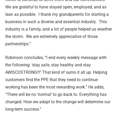
We are grateful to have stayed open, employed, and as
lean as possible. I thank my grandparents for starting a
business in such a diverse and essential industry. This
industry is a family, and a lot of people helped us weather
the storm. We are extremely appreciative of those
partnerships.”
Robinson concludes, “I end every weekly message with
the following: ‘stay safe, stay healthy and stay
AWISCOSTRONG!!!’ That kind of sums it all up. Helping
customers find the PPE that they need to continue
working has been the most rewarding work.” He adds,
“There will be no ‘normal’ to go back to. Everything has
changed. How we adapt to the change will determine our
long-term success.”