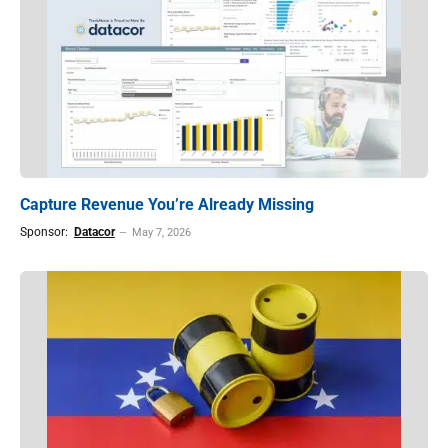
Capture Revenue You’re Already Missing
Sponsor:
Datacor
May 7, 2026