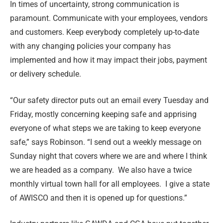
In times of uncertainty, strong communication is
paramount. Communicate with your employees, vendors
and customers. Keep everybody completely up-to-date
with any changing policies your company has
implemented and how it may impact their jobs, payment
or delivery schedule.
“Our safety director puts out an email every Tuesday and
Friday, mostly concerning keeping safe and apprising
everyone of what steps we are taking to keep everyone
safe,” says Robinson. “I send out a weekly message on
Sunday night that covers where we are and where I think
we are headed as a company. We also have a twice
monthly virtual town hall for all employees. I give a state
of AWISCO and then it is opened up for questions.”