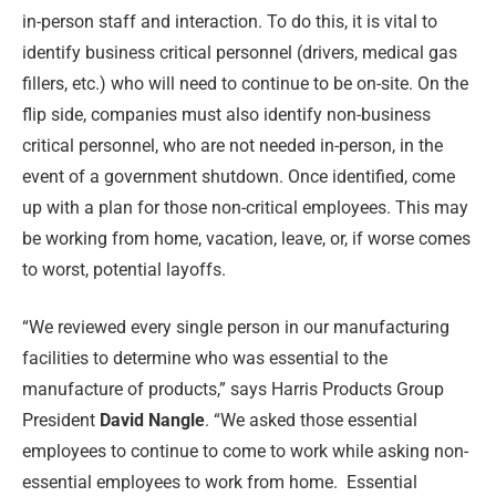
in-person staff and interaction. To do this, it is vital to
identify business critical personnel (drivers, medical gas
fillers, etc.) who will need to continue to be on-site. On the
flip side, companies must also identify non-business
critical personnel, who are not needed in-person, in the
event of a government shutdown. Once identified, come
up with a plan for those non-critical employees. This may
be working from home, vacation, leave, or, if worse comes
to worst, potential layoffs.
“We reviewed every single person in our manufacturing
facilities to determine who was essential to the
manufacture of products,” says Harris Products Group
President
David Nangle
. “We asked those essential
employees to continue to come to work while asking non-
essential employees to work from home.
Essential