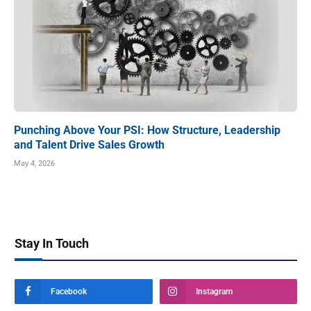
Punching Above Your PSI: How Structure, Leadership
and Talent Drive Sales Growth
May 4, 2026
Stay In Touch
Facebook
Instagram