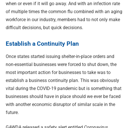
when or even if it will go away. And with an infection rate
of multiple times the common flu combined with an aging
workforce in our industry, members had to not only make
difficult decisions, but quick decisions.
Establish a Continuity Plan
Once states started issuing shelter-in-place orders and
non-essential businesses were forced to shut down, the
most important action for businesses to take was to
establish a business continuity plan. This was obviously
vital during the COVID-19 pandemic but is something that
businesses should have in place should we ever be faced
with another economic disruptor of similar scale in the
future.
GAWDA released a safety alert entitled
Coronavirus