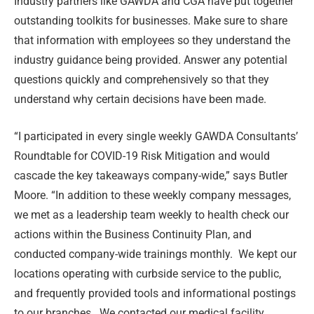
Industry partners like GAWDA and CGA have put together
outstanding toolkits for businesses. Make sure to share
that information with employees so they understand the
industry guidance being provided. Answer any potential
questions quickly and comprehensively so that they
understand why certain decisions have been made.
“I participated in every single weekly GAWDA Consultants’
Roundtable for COVID-19 Risk Mitigation and would
cascade the key takeaways company-wide,” says Butler
Moore. “In addition to these weekly company messages,
we met as a leadership team weekly to health check our
actions within the Business Continuity Plan, and
conducted company-wide trainings monthly. We kept our
locations operating with curbside service to the public,
and frequently provided tools and informational postings
to our branches. We contacted our medical facility