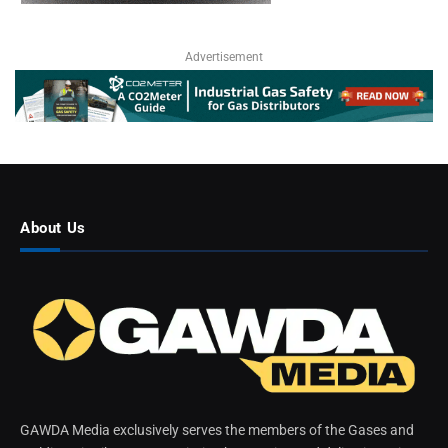
Advertisement
About Us
GAWDA Media exclusively serves the members of the Gases and