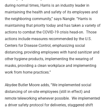
during normal times, Harris is an industry leader in
maintaining the health and safety of its employees and
the neighboring community,” says Nangle. “Harris is
maintaining that priority today and has taken a variety of
actions to combat the COVID-19 crisis head-on.
Those
actions include measures recommended by the U.S.
Centers for Disease Control, emphasizing social
distancing, providing employees with hand sanitizer and
other hygiene products, implementing the wearing of
masks, providing a clean workplace and implementing
work from home practices.”
Abydee Butler Moore adds, “We implemented social
distancing of on-site employees (still in effect) and
remote teleworking whenever possible. We implemented
a driver safety protocol for deliveries, staggered shift