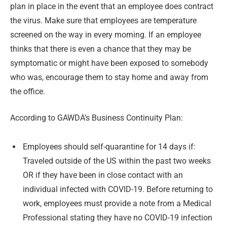
plan in place in the event that an employee does contract
the virus. Make sure that employees are temperature
screened on the way in every morning. If an employee
thinks that there is even a chance that they may be
symptomatic or might have been exposed to somebody
who was, encourage them to stay home and away from
the office.
According to GAWDA’s Business Continuity Plan:
Employees should self-quarantine for 14 days if:
Traveled outside of the US within the past two weeks
OR if they have been in close contact with an
individual infected with COVID-19. Before returning to
work, employees must provide a note from a Medical
Professional stating they have no COVID-19 infection