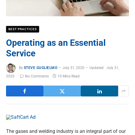
BEST PRACTICES
Operating as an Essential
Service
By
STEVE GUGLIELMO
July 31, 2020
Updated:
July 31,
2020
No Comments
10 Mins Read
The gases and welding industry is an integral part of our