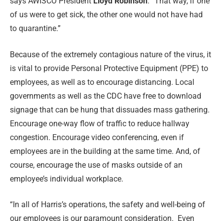
says AWISCO President
Lloyd Robinson
. “That way, if one
of us were to get sick, the other one would not have had
to quarantine.”
Because of the extremely contagious nature of the virus, it
is vital to provide Personal Protective Equipment (PPE) to
employees, as well as to encourage distancing. Local
governments as well as the CDC have free to download
signage that can be hung that dissuades mass gathering.
Encourage one-way flow of traffic to reduce hallway
congestion. Encourage video conferencing, even if
employees are in the building at the same time. And, of
course, encourage the use of masks outside of an
employee’s individual workplace.
“In all of Harris’s operations, the safety and well-being of
our employees is our paramount consideration.
Even