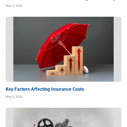
May 5, 2026
Key Factors Affecting Insurance Costs
May 5, 2026