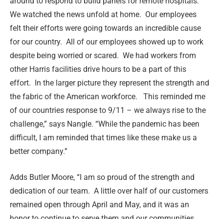
around to respond to build panels for remote hospitals.
We watched the news unfold at home.
Our employees
felt their efforts were going towards an incredible cause
for our country.
All of our employees showed up to work
despite being worried or scared.
We had workers from
other Harris facilities drive hours to be a part of this
effort.
In the larger picture they represent the strength and
the fabric of the American workforce.
This reminded me
of our countries response to 9/11 – we always rise to the
challenge,” says Nangle. “While the pandemic has been
difficult, I am reminded that times like these make us a
better company.”
Adds Butler Moore, “I am so proud of the strength and
dedication of our team. A little over half of our customers
remained open through April and May, and it was an
honor to continue to serve them and our communities.