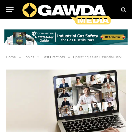
»
»
»
Home
Topics
Best Practices
Operating as an Essential Service