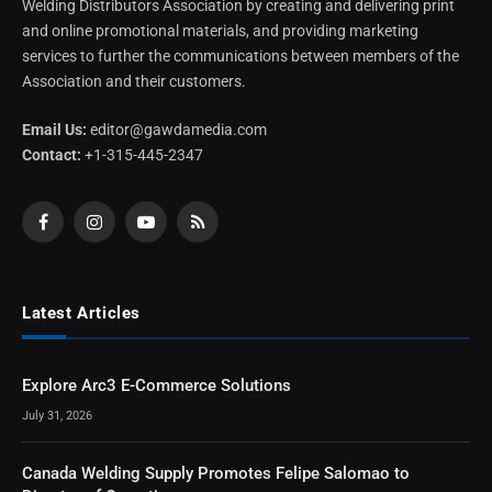
Welding Distributors Association by creating and delivering print
and online promotional materials, and providing marketing
services to further the communications between members of the
Association and their customers.
Email Us:
editor@gawdamedia.com
Contact:
+1-315-445-2347
Facebook
Instagram
YouTube
RSS
Latest Articles
Explore Arc3 E-Commerce Solutions
July 31, 2026
Canada Welding Supply Promotes Felipe Salomao to