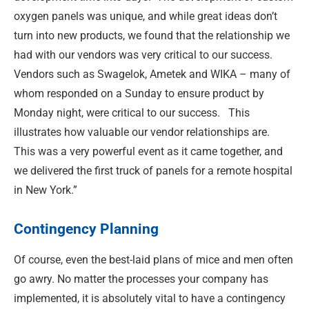
oxygen panels was unique, and while great ideas don’t
turn into new products, we found that the relationship we
had with our vendors was very critical to our success.
Vendors such as Swagelok, Ametek and WIKA – many of
whom responded on a Sunday to ensure product by
Monday night, were critical to our success.
This
illustrates how valuable our vendor relationships are.
This was a very powerful event as it came together, and
we delivered the first truck of panels for a remote hospital
in New York.”
Contingency Planning
Of course, even the best-laid plans of mice and men often
go awry. No matter the processes your company has
implemented, it is absolutely vital to have a contingency