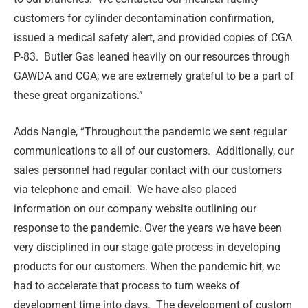
customers for cylinder decontamination confirmation,
issued a medical safety alert, and provided copies of CGA
P-83. Butler Gas leaned heavily on our resources through
GAWDA and CGA; we are extremely grateful to be a part of
these great organizations.”
Adds Nangle, “Throughout the pandemic we sent regular
communications to all of our customers.
Additionally, our
sales personnel had regular contact with our customers
via telephone and email.
We have also placed
information on our company website outlining our
response to the pandemic. Over the years we have been
very disciplined in our stage gate process in developing
products for our customers. When the pandemic hit, we
had to accelerate that process to turn weeks of
development time into days.
The development of custom