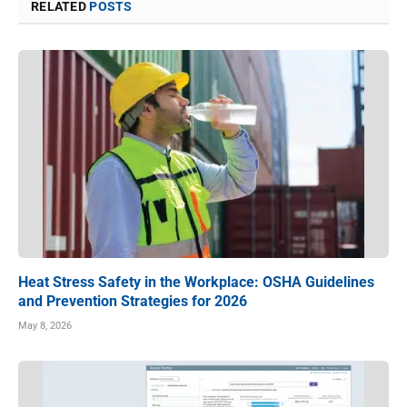
RELATED
POSTS
Heat Stress Safety in the Workplace: OSHA Guidelines
and Prevention Strategies for 2026
May 8, 2026