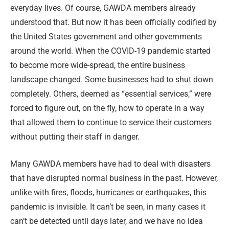
everyday lives. Of course, GAWDA members already
understood that. But now it has been officially codified by
the United States government and other governments
around the world. When the COVID-19 pandemic started
to become more wide-spread, the entire business
landscape changed. Some businesses had to shut down
completely. Others, deemed as “essential services,” were
forced to figure out, on the fly, how to operate in a way
that allowed them to continue to service their customers
without putting their staff in danger.
Many GAWDA members have had to deal with disasters
that have disrupted normal business in the past. However,
unlike with fires, floods, hurricanes or earthquakes, this
pandemic is invisible. It can’t be seen, in many cases it
can’t be detected until days later, and we have no idea