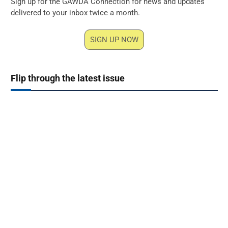
Sign up for the GAWDA Connection for news and updates
delivered to your inbox twice a month.
SIGN UP NOW
Flip through the latest issue