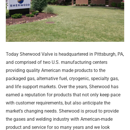
Today Sherwood Valve is headquartered in Pittsburgh, PA,
and comprised of two U.S. manufacturing centers
providing quality American made products to the
packaged gas, alternative fuel, cryogenic, specialty gas,
and life support markets. Over the years, Sherwood has
earned a reputation for products that not only keep pace
with customer requirements, but also anticipate the
market’s changing needs. Sherwood is proud to provide
the gases and welding industry with American-made
product and service for so many years and we look