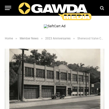
»
»
»
Home
Member News
2023 Anniversaries
Sherwood Valve Celebrates 85 year anniversary