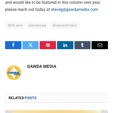
and would like to be featured in this column next year,
please reach out today at
steveg@gawdamedia.com
2023 anni
anniversary
Sherwood Valve
Facebook
Twitter
Pinterest
LinkedIn
Tumblr
Email
GAWDA MEDIA
RELATED
POSTS