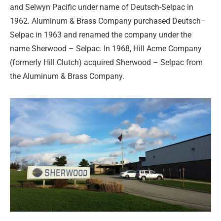
and Selwyn Pacific under name of Deutsch-Selpac in
1962. Aluminum & Brass Company purchased Deutsch–
Selpac in 1963 and renamed the company under the
name Sherwood – Selpac. In 1968, Hill Acme Company
(formerly Hill Clutch) acquired Sherwood – Selpac from
the Aluminum & Brass Company.