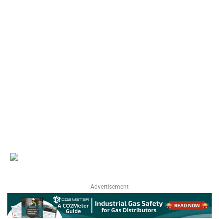
Advertisement