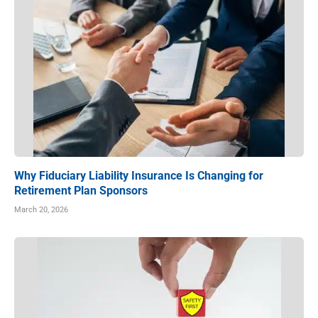
Why Fiduciary Liability Insurance Is Changing for
Retirement Plan Sponsors
March 20, 2026