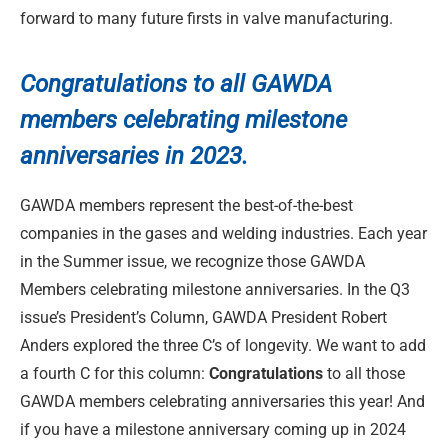
forward to many future firsts in valve manufacturing.
Congratulations to
all GAWDA
members celebrating milestone
anniversaries in 2023.
GAWDA members represent the best-of-the-best
companies in the gases and welding industries. Each year
in the Summer issue, we recognize those GAWDA
Members celebrating milestone anniversaries. In the Q3
issue’s President’s Column, GAWDA President Robert
Anders explored the three C’s of longevity. We want to add
a fourth C for this column:
Congratulations
to all those
GAWDA members celebrating anniversaries this year! And
if you have a milestone anniversary coming up in 2024