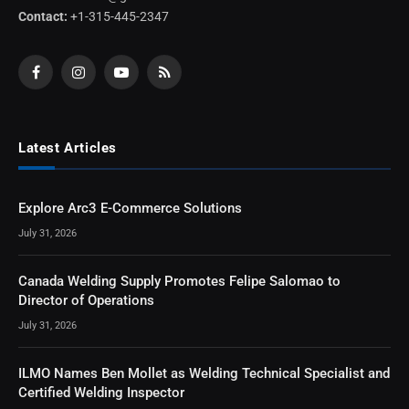
Contact:
+1-315-445-2347
Facebook
Instagram
YouTube
RSS
Latest Articles
Explore Arc3 E-Commerce Solutions
July 31, 2026
Canada Welding Supply Promotes Felipe Salomao to
Director of Operations
July 31, 2026
ILMO Names Ben Mollet as Welding Technical Specialist and
Certified Welding Inspector