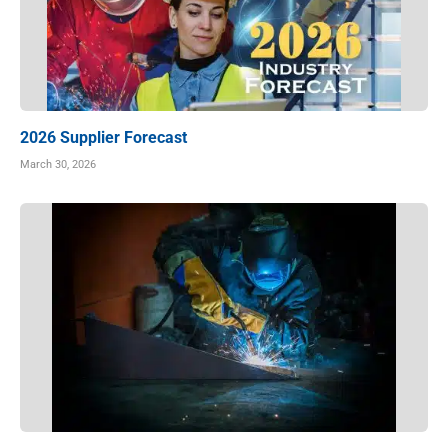
2026 Supplier Forecast
March 30, 2026