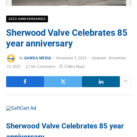
2023 ANNIVERSARIES
Sherwood Valve Celebrates 85
year anniversary
By
GAWDA MEDIA
November 5, 2023
Updated:
November
15, 2023
No Comments
3 Mins Read
Sherwood Valve Celebrates 85 year