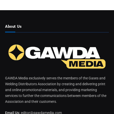
About Us
GAWDA Media exclusively serves the members of the Gases and
Welding Distributors Association by creating and delivering print
and online promotional materials, and providing marketing
services to further the communications between members of the
Association and their customers.
Email Us:
editor@gawdamedia.com