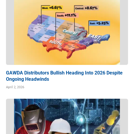
GAWDA Distributors Bullish Heading Into 2026 Despite
Ongoing Headwinds
April 2, 2026