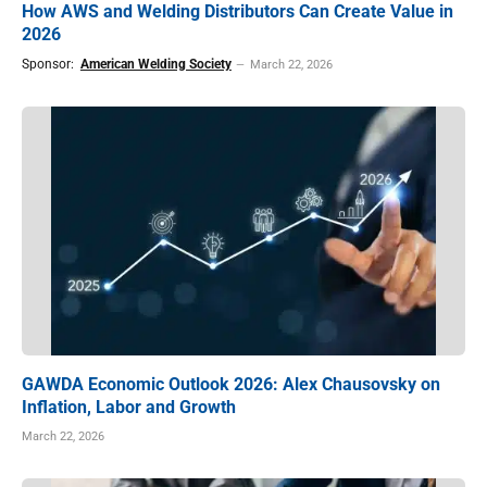
How AWS and Welding Distributors Can Create Value in
2026
Sponsor:
American Welding Society
March 22, 2026
GAWDA Economic Outlook 2026: Alex Chausovsky on
Inflation, Labor and Growth
March 22, 2026