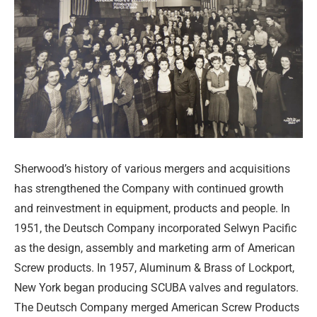
Sherwood’s history of various mergers and acquisitions
has strengthened the Company with continued growth
and reinvestment in equipment, products and people. In
1951, the Deutsch Company incorporated Selwyn Pacific
as the design, assembly and marketing arm of American
Screw products. In 1957, Aluminum & Brass of Lockport,
New York began producing SCUBA valves and regulators.
The Deutsch Company merged American Screw Products