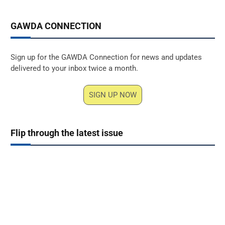
GAWDA CONNECTION
Sign up for the GAWDA Connection for news and updates
delivered to your inbox twice a month.
SIGN UP NOW
Flip through the latest issue