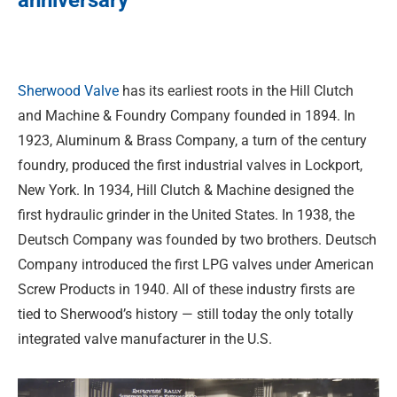
anniversary
Sherwood Valve
has its earliest roots in the Hill Clutch
and Machine & Foundry Company founded in 1894. In
1923, Aluminum & Brass Company, a turn of the century
foundry, produced the first industrial valves in Lockport,
New York. In 1934, Hill Clutch & Machine designed the
first hydraulic grinder in the United States. In 1938, the
Deutsch Company was founded by two brothers. Deutsch
Company introduced the first LPG valves under American
Screw Products in 1940. All of these industry firsts are
tied to Sherwood’s history — still today the only totally
integrated valve manufacturer in the U.S.