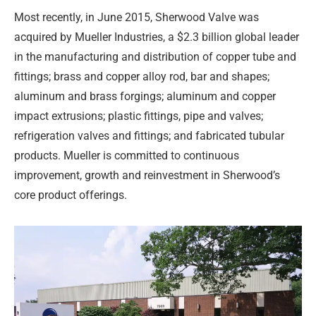
Most recently, in June 2015, Sherwood Valve was
acquired by Mueller Industries, a $2.3 billion global leader
in the manufacturing and distribution of copper tube and
fittings; brass and copper alloy rod, bar and shapes;
aluminum and brass forgings; aluminum and copper
impact extrusions; plastic fittings, pipe and valves;
refrigeration valves and fittings; and fabricated tubular
products. Mueller is committed to continuous
improvement, growth and reinvestment in Sherwood’s
core product offerings.