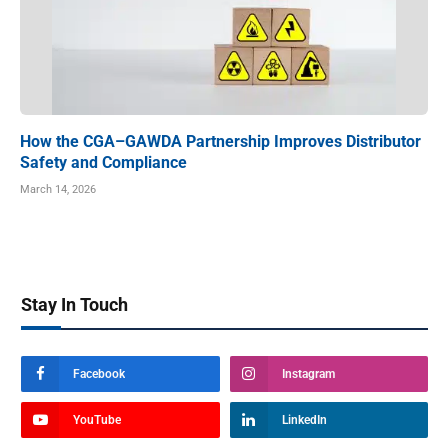
How the CGA–GAWDA Partnership Improves Distributor
Safety and Compliance
March 14, 2026
Stay In Touch
Facebook
Instagram
YouTube
LinkedIn