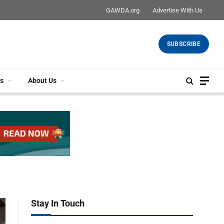
GAWDA.org
Advertise With Us
SUBSCRIBE
s
About Us
Stay In Touch