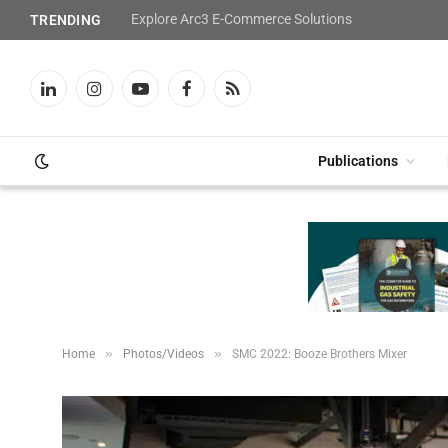
Explore Arc3 E-Commerce Solutions
TRENDING
LinkedIn
Instagram
YouTube
Facebook
RSS
Publications
»
»
Home
Photos/Videos
SMC 2022: Booze Brothers Mixer