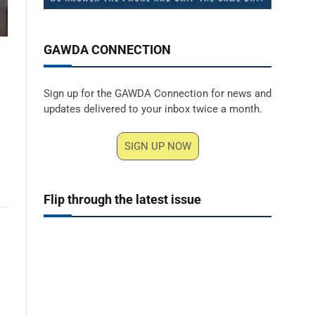
GAWDA CONNECTION
Sign up for the GAWDA Connection for news and
updates delivered to your inbox twice a month.
SIGN UP NOW
Flip through the latest issue