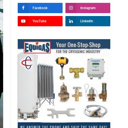
Facebook
Instagram
YouTube
LinkedIn