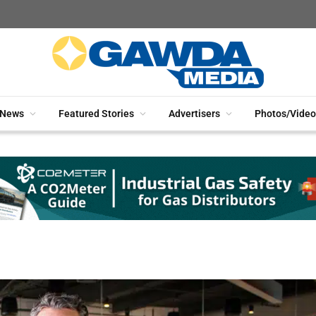
News
Featured Stories
Advertisers
Photos/Video