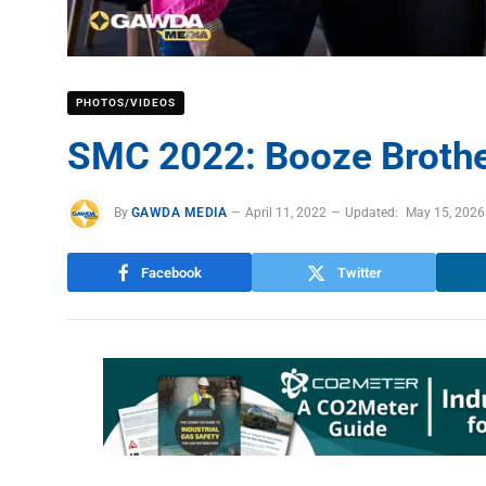
PHOTOS/VIDEOS
SMC 2022: Booze Brothe
By
GAWDA MEDIA
April 11, 2022
Updated:
May 15, 2026
Facebook
Twitter