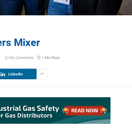
rs Mixer
No Comments
1 Min Read
LinkedIn