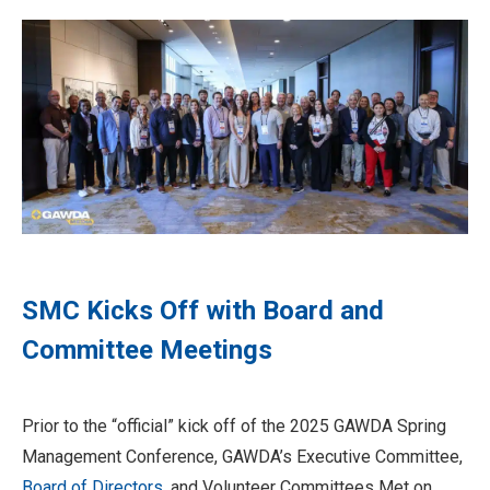
SMC Kicks Off with Board and
Committee Meetings
Prior to the “official” kick off of the 2025 GAWDA Spring
Management Conference, GAWDA’s Executive Committee,
Board of Directors
, and Volunteer Committees Met on