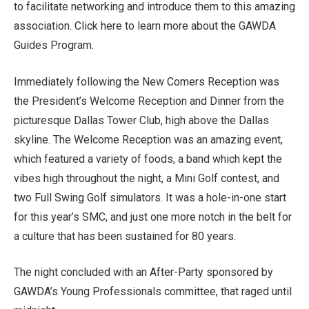
to facilitate networking and introduce them to this amazing
association. Click here to learn more about the GAWDA
Guides Program.
Immediately following the New Comers Reception was
the President’s Welcome Reception and Dinner from the
picturesque Dallas Tower Club, high above the Dallas
skyline. The Welcome Reception was an amazing event,
which featured a variety of foods, a band which kept the
vibes high throughout the night, a Mini Golf contest, and
two Full Swing Golf simulators. It was a hole-in-one start
for this year’s SMC, and just one more notch in the belt for
a culture that has been sustained for 80 years.
The night concluded with an After-Party sponsored by
GAWDA’s Young Professionals committee, that raged until