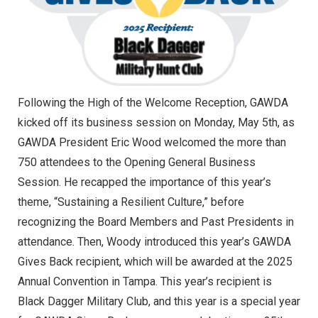
Following the High of the Welcome Reception, GAWDA
kicked off its business session on Monday, May 5th, as
GAWDA President Eric Wood welcomed the more than
750 attendees to the Opening General Business
Session. He recapped the importance of this year’s
theme, “Sustaining a Resilient Culture,” before
recognizing the Board Members and Past Presidents in
attendance. Then, Woody introduced this year’s GAWDA
Gives Back recipient, which will be awarded at the 2025
Annual Convention in Tampa. This year’s recipient is
Black Dagger Military Club, and this year is a special year