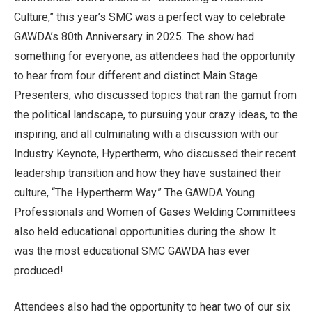
Culture,” this year’s SMC was a perfect way to celebrate
GAWDA’s 80th Anniversary in 2025. The show had
something for everyone, as attendees had the opportunity
to hear from four different and distinct Main Stage
Presenters, who discussed topics that ran the gamut from
the political landscape, to pursuing your crazy ideas, to the
inspiring, and all culminating with a discussion with our
Industry Keynote, Hypertherm, who discussed their recent
leadership transition and how they have sustained their
culture, “The Hypertherm Way.” The GAWDA Young
Professionals and Women of Gases Welding Committees
also held educational opportunities during the show. It
was the most educational SMC GAWDA has ever
produced!
Attendees also had the opportunity to hear two of our six