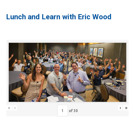
Lunch and Learn with Eric Wood
«
‹
›
»
of
30