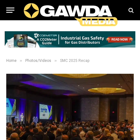
»
»
Home
Photos/Videos
SMC 2025 Recap