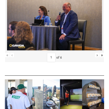
«
‹
›
»
of
6