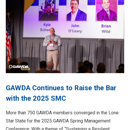
GAWDA Continues to Raise the Bar
with the 2025 SMC
More than 750 GAWDA members converged in the Lone
Star State for the 2025 GAWDA Spring Management
Conference. With a theme of “Sustaining a Resilient