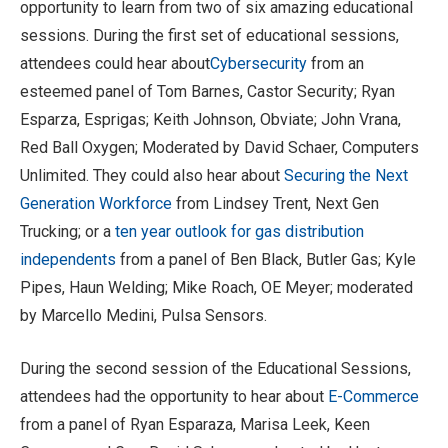
opportunity to learn from two of six amazing educational
sessions. During the first set of educational sessions,
attendees could hear about
Cybersecurity
from an
esteemed panel of Tom Barnes, Castor Security; Ryan
Esparza, Esprigas; Keith Johnson, Obviate; John Vrana,
Red Ball Oxygen; Moderated by David Schaer, Computers
Unlimited. They could also hear about
Securing the Next
Generation Workforce
from Lindsey Trent, Next Gen
Trucking; or a
ten year outlook for gas distribution
independents
from a panel of Ben Black, Butler Gas; Kyle
Pipes, Haun Welding; Mike Roach, OE Meyer; moderated
by Marcello Medini, Pulsa Sensors.
During the second session of the Educational Sessions,
attendees had the opportunity to hear about
E-Commerce
from a panel of Ryan Esparaza, Marisa Leek, Keen