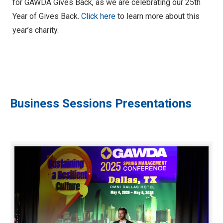
for GAWDA Gives Back, as we are celebrating our 25th
Year of Gives Back.
Click here
to learn more about this
year’s charity.
Business Sessions Presentations