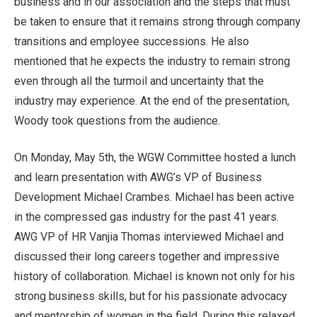
business and in our association and the steps that must
be taken to ensure that it remains strong through company
transitions and employee successions. He also
mentioned that he expects the industry to remain strong
even through all the turmoil and uncertainty that the
industry may experience. At the end of the presentation,
Woody took questions from the audience.
On Monday, May 5th, the WGW Committee hosted a lunch
and learn presentation with AWG’s VP of Business
Development Michael Crambes. Michael has been active
in the compressed gas industry for the past 41 years.
AWG VP of HR Vanjia Thomas interviewed Michael and
discussed their long careers together and impressive
history of collaboration. Michael is known not only for his
strong business skills, but for his passionate advocacy
and mentorship of women in the field. During this relaxed