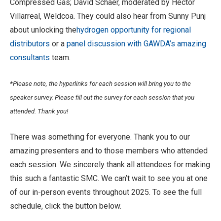
Compressed Gas; David Schaer, moderated by Hector
Villarreal, Weldcoa. They could also hear from Sunny Punj
about unlocking the
hydrogen opportunity for regional
distributors
or a
panel discussion with GAWDA’s amazing
consultants
team.
*Please note, the hyperlinks for each session will bring you to the
speaker survey. Please fill out the survey for each session that you
attended. Thank you!
There was something for everyone. Thank you to our
amazing presenters and to those members who attended
each session. We sincerely thank all attendees for making
this such a fantastic SMC. We can’t wait to see you at one
of our in-person events throughout 2025. To see the full
schedule, click the button below.