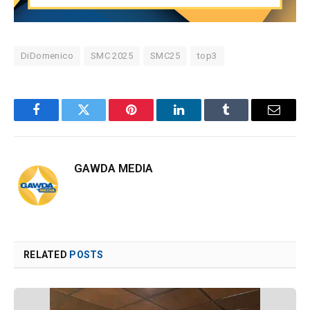
DiDomenico
SMC 2025
SMC25
top3
Facebook
Twitter
Pinterest
LinkedIn
Tumblr
Email
GAWDA MEDIA
RELATED
POSTS