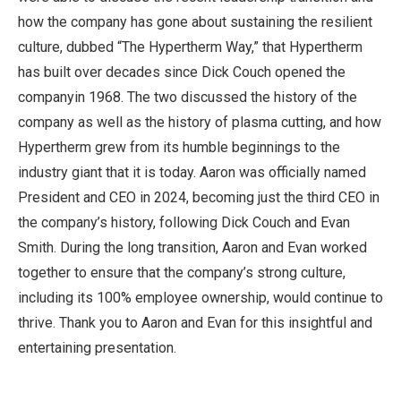
how the company has gone about sustaining the resilient
culture, dubbed “The Hypertherm Way,” that Hypertherm
has built over decades since Dick Couch opened the
companyin 1968. The two discussed the history of the
company as well as the history of plasma cutting, and how
Hypertherm grew from its humble beginnings to the
industry giant that it is today. Aaron was officially named
President and CEO in 2024, becoming just the third CEO in
the company’s history, following Dick Couch and Evan
Smith. During the long transition, Aaron and Evan worked
together to ensure that the company’s strong culture,
including its 100% employee ownership, would continue to
thrive. Thank you to Aaron and Evan for this insightful and
entertaining presentation.