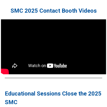
SMC 2025 Contact Booth Videos
Educational Sessions Close the 2025
SMC