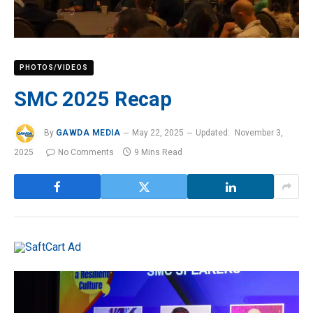
PHOTOS/VIDEOS
SMC 2025 Recap
By
GAWDA MEDIA
May 22, 2025
Updated:
November 3,
2025
No Comments
9 Mins Read