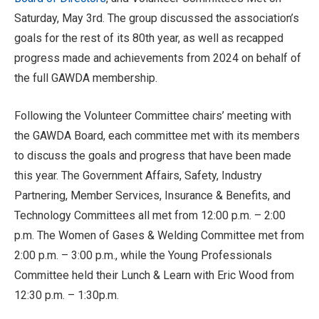
Saturday, May 3rd. The group discussed the association’s
goals for the rest of its 80th year, as well as recapped
progress made and achievements from 2024 on behalf of
the full GAWDA membership.
Following the Volunteer Committee chairs’ meeting with
the GAWDA Board, each committee met with its members
to discuss the goals and progress that have been made
this year. The Government Affairs, Safety, Industry
Partnering, Member Services, Insurance & Benefits, and
Technology Committees all met from 12:00 p.m. – 2:00
p.m. The Women of Gases & Welding Committee met from
2:00 p.m. – 3:00 p.m., while the Young Professionals
Committee held their Lunch & Learn with Eric Wood from
12:30 p.m. – 1:30p.m.