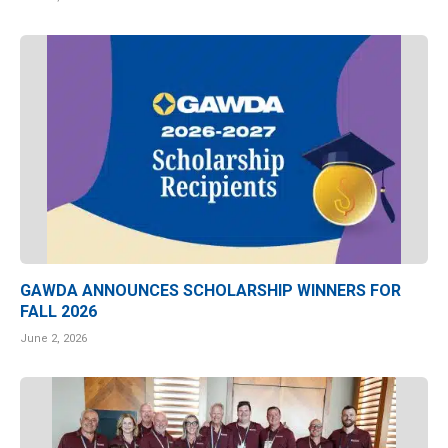
GAWDA ANNOUNCES SCHOLARSHIP WINNERS FOR
FALL 2026
June 2, 2026