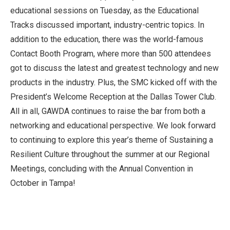
educational sessions on Tuesday, as the Educational
Tracks discussed important, industry-centric topics. In
addition to the education, there was the world-famous
Contact Booth Program, where more than 500 attendees
got to discuss the latest and greatest technology and new
products in the industry. Plus, the SMC kicked off with the
President’s Welcome Reception at the Dallas Tower Club.
All in all, GAWDA continues to raise the bar from both a
networking and educational perspective. We look forward
to continuing to explore this year’s theme of Sustaining a
Resilient Culture throughout the summer at our Regional
Meetings, concluding with the Annual Convention in
October in Tampa!