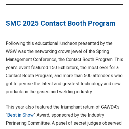
SMC 2025 Contact Booth Program
Following this educational luncheon presented by the
WGW was the networking crown jewel of the Spring
Management Conference, the Contact Booth Program. This
year’s event featured 150 Exhibitors, the most ever for a
Contact Booth Program, and more than 500 attendees who
got to peruse the latest and greatest technology and new
products in the gases and welding industry.
This year also featured the triumphant return of GAWDA’s
“
Best in Show
” Award, sponsored by the Industry
Partnering Committee. A panel of secret judges observed