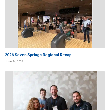
2026 Seven Springs Regional Recap
June 24, 2026