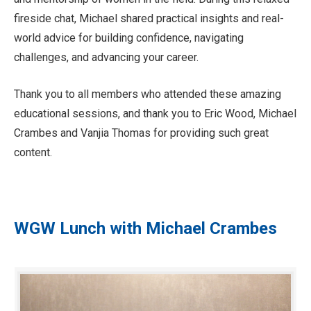
fireside chat, Michael shared practical insights and real-
world advice for building confidence, navigating
challenges, and advancing your career.
Thank you to all members who attended these amazing
educational sessions, and thank you to Eric Wood, Michael
Crambes and Vanjia Thomas for providing such great
content.
WGW Lunch with Michael Crambes