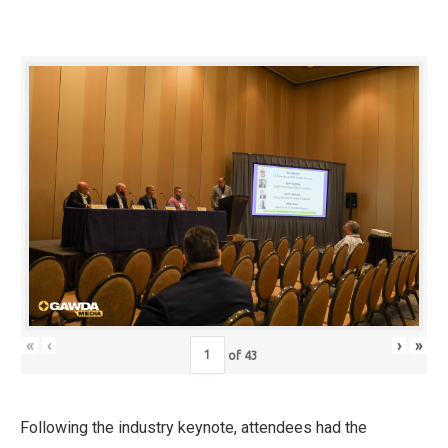
«
‹
›
»
of
43
Following the industry keynote, attendees had the