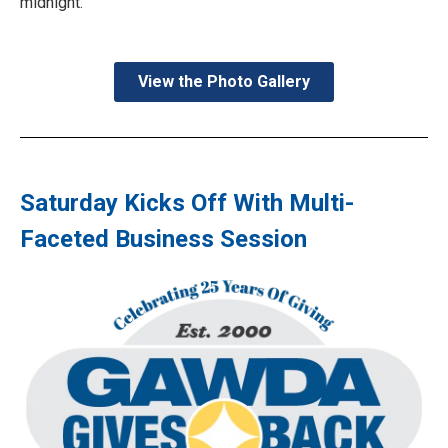
midnight.
View the Photo Gallery
Saturday Kicks Off With Multi-
Faceted Business Session