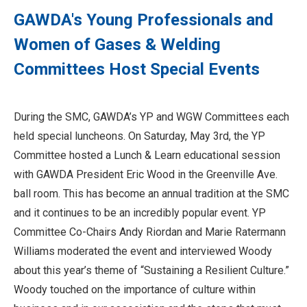
GAWDA's Young Professionals and
Women of Gases & Welding
Committees Host Special Events
During the SMC, GAWDA’s YP and WGW Committees each
held special luncheons. On Saturday, May 3rd, the YP
Committee hosted a Lunch & Learn educational session
with GAWDA President Eric Wood in the Greenville Ave.
ball room. This has become an annual tradition at the SMC
and it continues to be an incredibly popular event. YP
Committee Co-Chairs Andy Riordan and Marie Ratermann
Williams moderated the event and interviewed Woody
about this year’s theme of “Sustaining a Resilient Culture.”
Woody touched on the importance of culture within