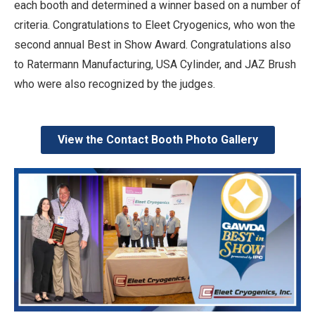
each booth and determined a winner based on a number of
criteria. Congratulations to Eleet Cryogenics, who won the
second annual Best in Show Award. Congratulations also
to Ratermann Manufacturing, USA Cylinder, and JAZ Brush
who were also recognized by the judges.
View the Contact Booth Photo Gallery