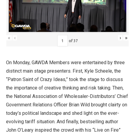
«
‹
›
»
of
37
On Monday, GAWDA Members were entertained by three
distinct main stage presenters. First, Kyle Scheele, the
“Patron Saint of Crazy Ideas,” took the stage to discuss
the importance of creative thinking and risk taking. Then,
the National Association of Wholesaler-Distributors’ Chief
Government Relations Officer Brian Wild brought clairty on
today’s political landscape and shed light on the ever-
evolving tariff situation. And finally, bestselling author
John O’Leary inspired the crowd with his “Live on Fire”