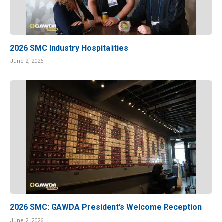
2026 SMC Industry Hospitalities
June 2, 2026
2026 SMC: GAWDA President’s Welcome Reception
June 2, 2026