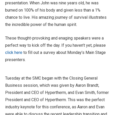
presentation. When John was nine years old, he was
burned on 100% of his body and given less than a 1%
chance to live. His amazing journey of survival illustrates
the incredible power of the human spirit.
These thought-provoking and enaging speakers were a
perfect way to kick off the day. If you haven’t yet, please
click here
to fill out a survey about Monday’s Main Stage
presenters.
Tuesday at the SMC began with the Closing General
Business session, which was given by Aaron Brandt,
President and CEO of Hypertherm, and Evan Smith, former
President and CEO of Hypertherm. This was the perfect
industry keynote for this conference, as Aaron and Evan
were able to discuss the recent leadership transition and