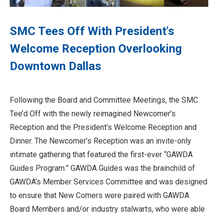
SMC Tees Off With President's
Welcome Reception Overlooking
Downtown Dallas
Following the Board and Committee Meetings, the SMC
Tee’d Off with the newly reimagined Newcomer’s
Reception and the President’s Welcome Reception and
Dinner. The Newcomer’s Reception was an invite-only
intimate gathering that featured the first-ever “GAWDA
Guides Program.” GAWDA Guides was the brainchild of
GAWDA’s Member Services Committee and was designed
to ensure that New Comers were paired with GAWDA
Board Members and/or industry stalwarts, who were able