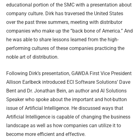
educational portion of the SMC with a presentation about
company culture. Dirk has traversed the United States
over the past three summers, meeting with distributor
companies who make up the “back bone of America.” And
he was able to share lessons learned from the high-
performing cultures of these companies practicing the
noble art of distribution.
Following Dirk’s presentation, GAWDA First Vice President
Allison Earlbeck introduced ECI Software Solutions’ Dave
Bent and Dr. Jonathan Bein, an author and AI Solutions
Speaker who spoke about the important and hot-button
issue of Artificial Intelligence. He discussed ways that
Artificial Intelligence is capable of changing the business
landscape as well as how companies can utilize it to
become more efficient and effective.