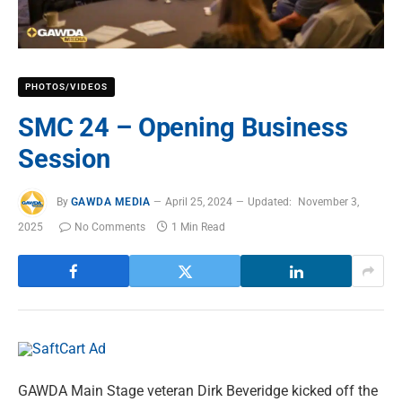
PHOTOS/VIDEOS
SMC 24 – Opening Business
Session
By
GAWDA MEDIA
April 25, 2024
Updated:
November 3,
2025
No Comments
1 Min Read
GAWDA Main Stage veteran Dirk Beveridge kicked off the