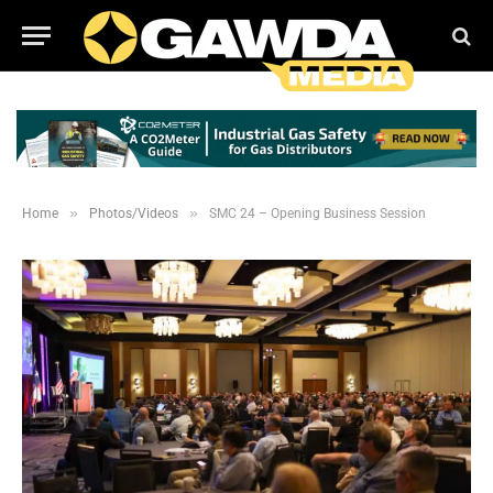
»
»
Home
Photos/Videos
SMC 24 – Opening Business Session