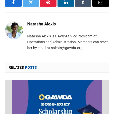
Facebook
Twitter
Pinterest
LinkedIn
Tumblr
Email
Natasha Alexis
Natasha Alexis is GAWDA’s Vice President of
Operations and Administration. Members can reach
her by email at
nalexis@gawda.org
.
RELATED
POSTS