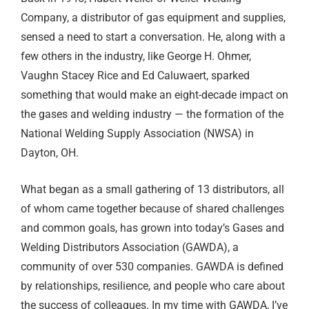
Company, a distributor of gas equipment and supplies,
sensed a need to start a conversation. He, along with a
few others in the industry, like George H. Ohmer,
Vaughn Stacey Rice and Ed Caluwaert, sparked
something that would make an eight-decade impact on
the gases and welding industry — the formation of the
National Welding Supply Association (NWSA) in
Dayton, OH.
What began as a small gathering of 13 distributors, all
of whom came together because of shared challenges
and common goals, has grown into today’s Gases and
Welding Distributors Association (GAWDA), a
community of over 530 companies. GAWDA is defined
by relationships, resilience, and people who care about
the success of colleagues. In my time with GAWDA, I’ve