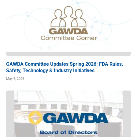
GAWDA Committee Updates Spring 2026: FDA Rules,
Safety, Technology & Industry Initiatives
May 6, 2026