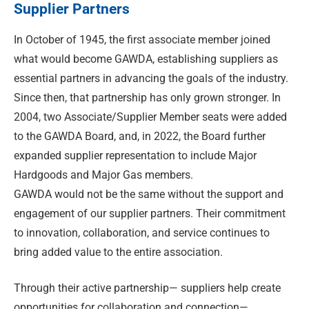
Supplier Partners
In October of 1945, the first associate member joined
what would become GAWDA, establishing suppliers as
essential partners in advancing the goals of the industry.
Since then, that partnership has only grown stronger. In
2004, two Associate/Supplier Member seats were added
to the GAWDA Board, and, in 2022, the Board further
expanded supplier representation to include Major
Hardgoods and Major Gas members.
GAWDA would not be the same without the support and
engagement of our supplier partners. Their commitment
to innovation, collaboration, and service continues to
bring added value to the entire association.
Through their active partnership— suppliers help create
opportunities for collaboration and connection—