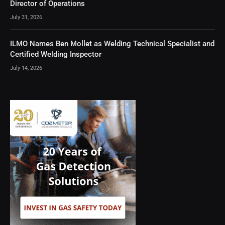
Director of Operations
July 31, 2026
ILMO Names Ben Mollet as Welding Technical Specialist and
Certified Welding Inspector
July 14, 2026