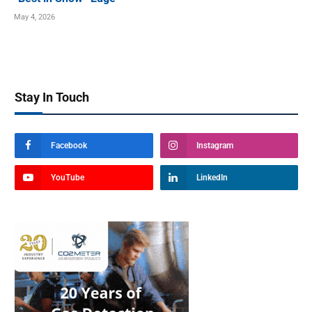
May 4, 2026
Stay In Touch
Facebook
Instagram
YouTube
LinkedIn