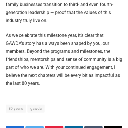
family businesses transition to third- and even fourth-
generation leadership — proof that the values of this
industry truly live on.
As we celebrate this milestone year, it’s clear that
GAWDA’s story has always been shaped by you, our
members. Beyond the programs and milestones, the
friendships, mentorships and sense of community is a big
part of who we are. With your continued engagement, I
believe the next chapters will be every bit as impactful as
the last 80 years.
80 years
gawda