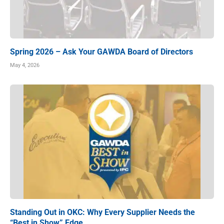
Spring 2026 – Ask Your GAWDA Board of Directors
May 4, 2026
Standing Out in OKC: Why Every Supplier Needs the
“Best in Show” Edge