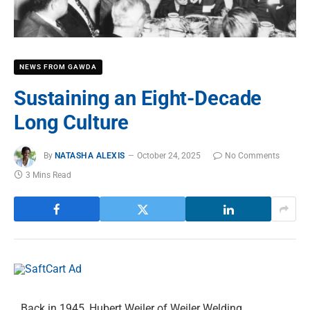
NEWS FROM GAWDA
Sustaining an Eight-Decade
Long Culture
By
NATASHA ALEXIS
October 24, 2025
No Comments
3 Mins Read
Back in 1945, Hubert Weiler of Weiler Welding