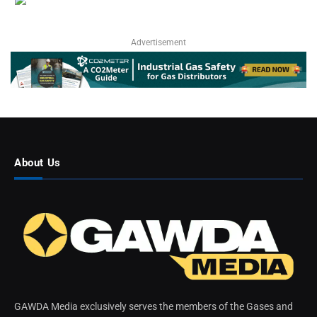
Advertisement
About Us
GAWDA Media exclusively serves the members of the Gases and