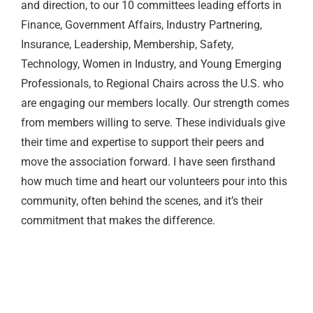
and direction, to our 10 committees leading efforts in
Finance, Government Affairs, Industry Partnering,
Insurance, Leadership, Membership, Safety,
Technology, Women in Industry, and Young Emerging
Professionals, to Regional Chairs across the U.S. who
are engaging our members locally. Our strength comes
from members willing to serve. These individuals give
their time and expertise to support their peers and
move the association forward. I have seen firsthand
how much time and heart our volunteers pour into this
community, often behind the scenes, and it’s their
commitment that makes the difference.