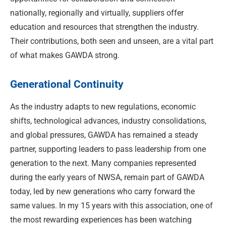
nationally, regionally and virtually, suppliers offer
education and resources that strengthen the industry.
Their contributions, both seen and unseen, are a vital part
of what makes GAWDA strong.
Generational Continuity
As the industry adapts to new regulations, economic
shifts, technological advances, industry consolidations,
and global pressures, GAWDA has remained a steady
partner, supporting leaders to pass leadership from one
generation to the next. Many companies represented
during the early years of NWSA, remain part of GAWDA
today, led by new generations who carry forward the
same values. In my 15 years with this association, one of
the most rewarding experiences has been watching