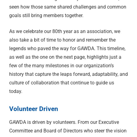
seen how those same shared challenges and common
goals still bring members together.
As we celebrate our 80th year as an association, we
also take a bit of time to honor and remember the
legends who paved the way for GAWDA. This timeline,
as well as the one on the next page, highlights just a
few of the many milestones in our organization’s
history that capture the leaps forward, adaptability, and
culture of collaboration that continue to guide us
today.
Volunteer Driven
GAWDA is driven by volunteers. From our Executive
Committee and Board of Directors who steer the vision