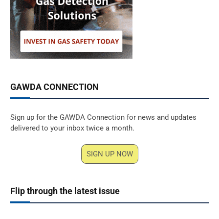
GAWDA CONNECTION
Sign up for the GAWDA Connection for news and updates
delivered to your inbox twice a month.
SIGN UP NOW
Flip through the latest issue