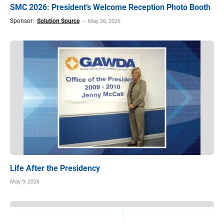
SMC 2026: President’s Welcome Reception Photo Booth
Sponsor:
Solution Source
May 26, 2026
Life After the Presidency
May 9, 2026