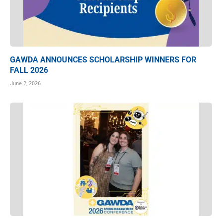
GAWDA ANNOUNCES SCHOLARSHIP WINNERS FOR
FALL 2026
June 2, 2026