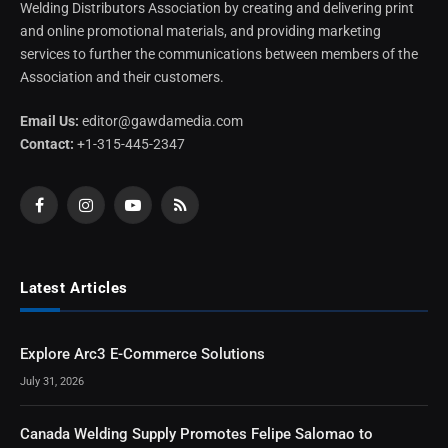
Welding Distributors Association by creating and delivering print
and online promotional materials, and providing marketing
services to further the communications between members of the
Association and their customers.
Email Us:
editor@gawdamedia.com
Contact:
+1-315-445-2347
Facebook
Instagram
YouTube
RSS
Latest Articles
Explore Arc3 E-Commerce Solutions
July 31, 2026
Canada Welding Supply Promotes Felipe Salomao to