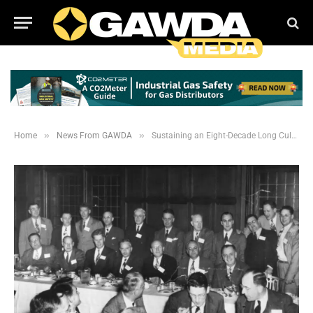
»
»
Home
News From GAWDA
Sustaining an Eight-Decade Long Culture