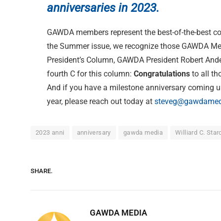
anniversaries in 2023.
GAWDA members represent the best-of-the-best com
the Summer issue, we recognize those GAWDA Memb
President’s Column, GAWDA President Robert Anders
fourth C for this column:
Congratulations
to all t
And if you have a milestone anniversary coming up
year, please reach out today at
steveg@gawdamed
2023 anni
anniversary
gawda media
Williard C. Star
SHARE.
GAWDA MEDIA