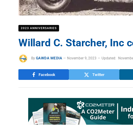
2023 ANNIVERSARIES
Willard C. Starcher, Inc 
By
GAWDA MEDIA
November 9, 2023
Updated:
Novembe
Facebook
Twitter