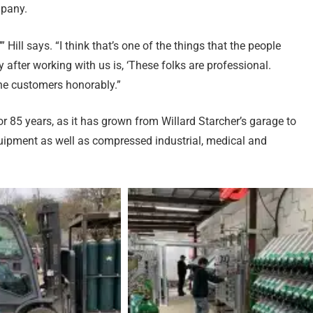
mpany.
’” Hill says. “I think that’s one of the things that the people
 after working with us is, ‘These folks are professional.
the customers honorably.”
or 85 years, as it has grown from Willard Starcher’s garage to
ipment as well as compressed industrial, medical and