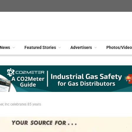
News
Featured Stories
Advertisers
Photos/Video
er, Inc celebrates 85 years