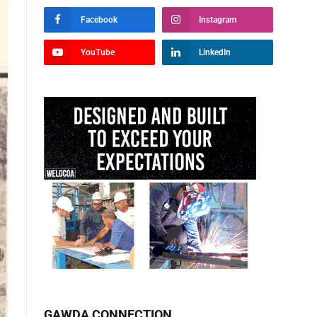
Facebook
Instagram
YouTube
LinkedIn
GAWDA CONNECTION