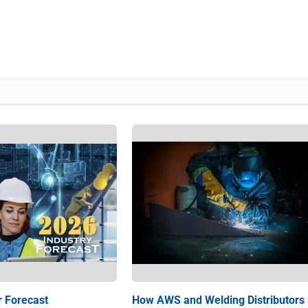
r Forecast
How AWS and Welding Distributors