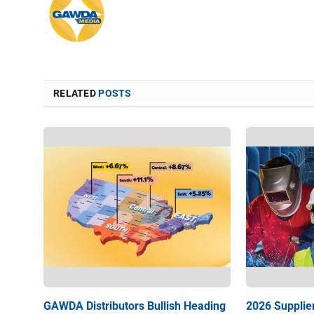
RELATED
POSTS
GAWDA Distributors Bullish Heading
2026 Supplie