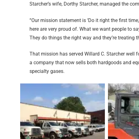
Starcher’s wife, Dorthy Starcher, managed the co
“Our mission statement is ‘Do it right the first time,
here are very proud of. What we want people to say
They do things the right way and they’re treating 
That mission has served Willard C. Starcher well f
a company that now sells both hardgoods and equ
specialty gases.