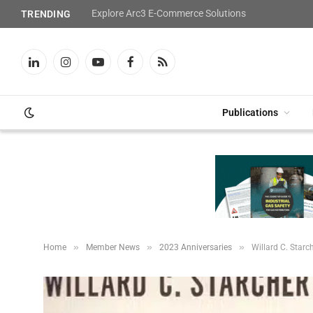
Explore Arc3 E-Commerce Solutions
TRENDING
LinkedIn
Instagram
YouTube
Facebook
RSS
Publications
»
»
»
Home
Member News
2023 Anniversaries
Willard C. Starch