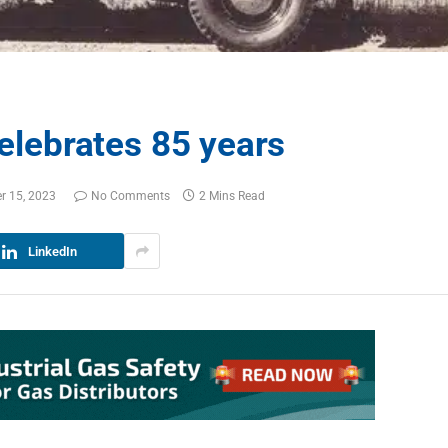
celebrates 85 years
r 15, 2023
No Comments
2 Mins Read
LinkedIn