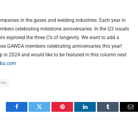
panies in the gases and welding industries. Each year in
ers celebrating milestone anniversaries. In the Q3 issue’s
 explored the three C’s of longevity. We want to add a
hose GAWDA members celebrating anniversaries this year!
 in 2024 and would like to be featured in this column next
ia.com
cher
Facebook
Twitter
Pinterest
LinkedIn
Tumblr
Em