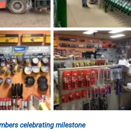
bers celebrating milestone