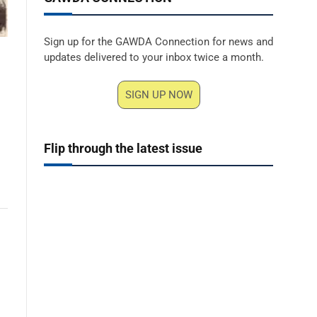
Sign up for the GAWDA Connection for news and
updates delivered to your inbox twice a month.
SIGN UP NOW
Flip through the latest issue