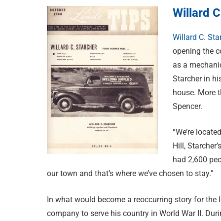
Willard C
Willard C. Sta
opening the c
as a mechanic
Starcher in h
house. More t
Spencer.
“We’re located
Hill, Starche
had 2,600 peo
our town and that’s where we’ve chosen to stay.”
In what would become a reoccurring story for the lea
company to serve his country in World War II. Durin