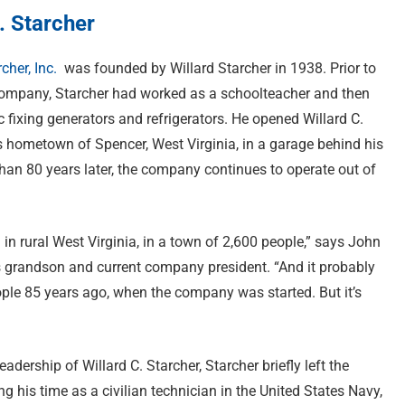
. Starcher
rcher, Inc.
was founded by Willard Starcher in 1938. Prior to
ompany, Starcher had worked as a schoolteacher and then
 fixing generators and refrigerators. He opened Willard C.
is hometown of Spencer, West Virginia, in a garage behind his
han 80 years later, the company continues to operate out of
 in rural West Virginia, in a town of 2,600 people,” says John
r’s grandson and current company president. “And it probably
ple 85 years ago, when the company was started. But it’s
dership of Willard C. Starcher, Starcher briefly left the
g his time as a civilian technician in the United States Navy,