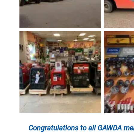
Congratulations to
all GAWDA mem