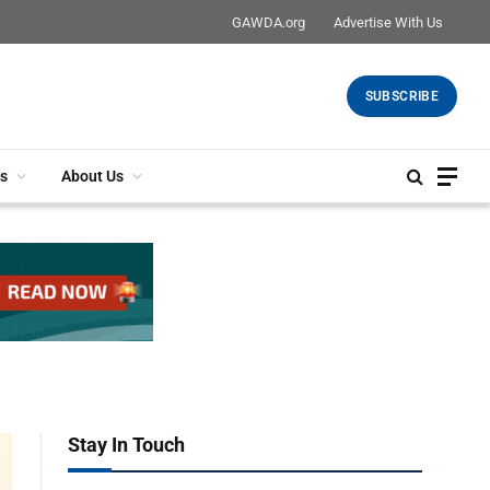
GAWDA.org
Advertise With Us
SUBSCRIBE
s
About Us
Stay In Touch