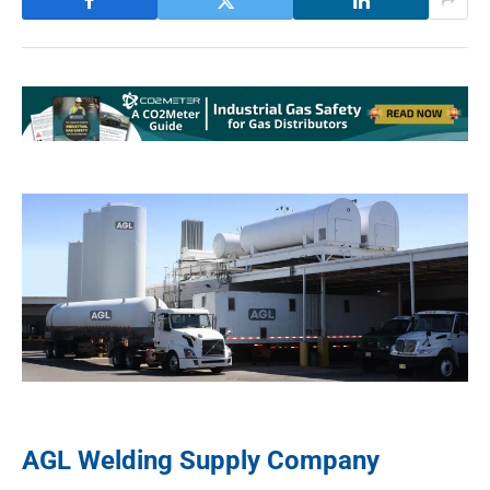
AGL Welding Supply Company