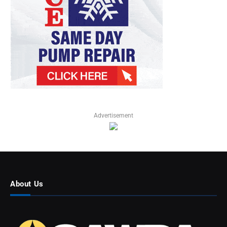
Advertisement
About Us