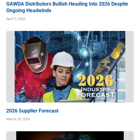
GAWDA Distributors Bullish Heading Into 2026 Despite
Ongoing Headwinds
April 2, 2026
2026 Supplier Forecast
March 30, 2026