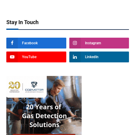
Stay In Touch
Facebook
Instagram
YouTube
LinkedIn