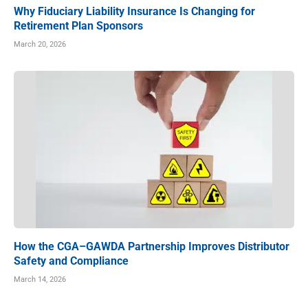
Why Fiduciary Liability Insurance Is Changing for
Retirement Plan Sponsors
March 20, 2026
How the CGA–GAWDA Partnership Improves Distributor
Safety and Compliance
March 14, 2026