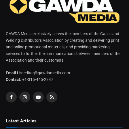
GAWDA Media exclusively serves the members of the Gases and
Welding Distributors Association by creating and delivering print
and online promotional materials, and providing marketing
services to further the communications between members of the
Association and their customers.
Email Us:
editor@gawdamedia.com
Contact:
+1-315-445-2347
Facebook
Instagram
YouTube
RSS
Latest Articles