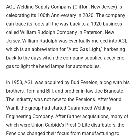
A
GL Welding Supply Company (Clifton, New Jersey) is
celebrating its 100th Anniversary in 2020. The company
can trace its roots all the way back to a 1920 business
called William Rudolph Company in Paterson, New
Jersey. William Rudolph was eventually merged into AGL
which is an abbreviation for “Auto Gas Light,” harkening
back to the days when the company supplied acetylene
gas to light the head lamps for automobiles.
In 1958, AGL was acquired by Bud Fenelon, along with his
brothers, Tom and Bill, and brother-in-law Joe Brancato.
The industry was not new to the Fenelons. After World
War II, the group had started Guaranteed Welding
Engineering Company. After further acquisitions, many of
which were Union Carbide’s Prest-O-Lite distributors, the
Fenelons changed their focus from manufacturing to