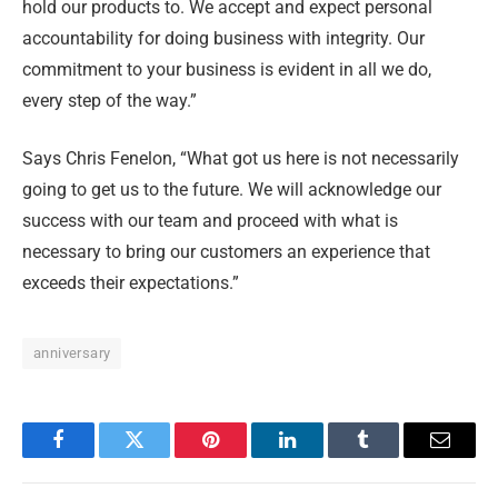
hold our products to. We accept and expect personal
accountability for doing business with integrity. Our
commitment to your business is evident in all we do,
every step of the way.”
Says Chris Fenelon, “What got us here is not necessarily
going to get us to the future. We will acknowledge our
success with our team and proceed with what is
necessary to bring our customers an experience that
exceeds their expectations.”
anniversary
Facebook
Twitter
Pinterest
LinkedIn
Tumblr
Email