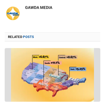
GAWDA MEDIA
RELATED
POSTS