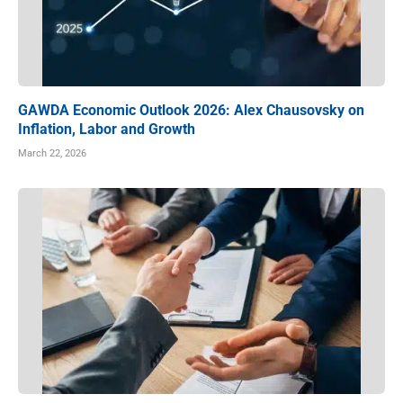
GAWDA Economic Outlook 2026: Alex Chausovsky on
Inflation, Labor and Growth
March 22, 2026