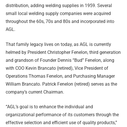
distribution, adding welding supplies in 1959. Several
small local welding supply companies were acquired
throughout the 60s, 70s and 80s and incorporated into
AGL.
That family legacy lives on today, as AGL is currently
helmed by President Christopher Fenelon, third generation
and grandson of Founder Dennis “Bud” Fenelon, along
with COO Kevin Brancato (retired), Vice President of
Operations Thomas Fenelon, and Purchasing Manager
William Brancato. Patrick Fenelon (retired) serves as the
company’s current Chairman.
“AGL’s goal is to enhance the individual and
organizational performance of its customers through the
effective selection and efficient use of quality products,”