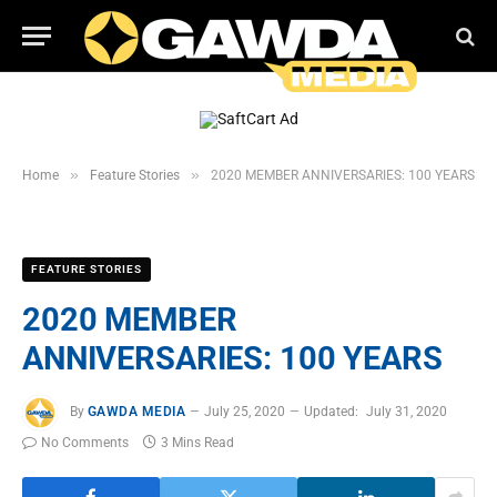
»
»
Home
Feature Stories
2020 MEMBER ANNIVERSARIES: 100 YEARS
FEATURE STORIES
2020 MEMBER
ANNIVERSARIES: 100 YEARS
By
GAWDA MEDIA
July 25, 2020
Updated:
July 31, 2020
No Comments
3 Mins Read