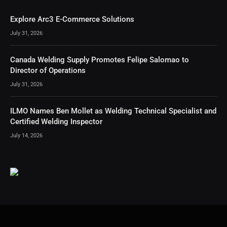
Explore Arc3 E-Commerce Solutions
July 31, 2026
Canada Welding Supply Promotes Felipe Salomao to
Director of Operations
July 31, 2026
ILMO Names Ben Mollet as Welding Technical Specialist and
Certified Welding Inspector
July 14, 2026