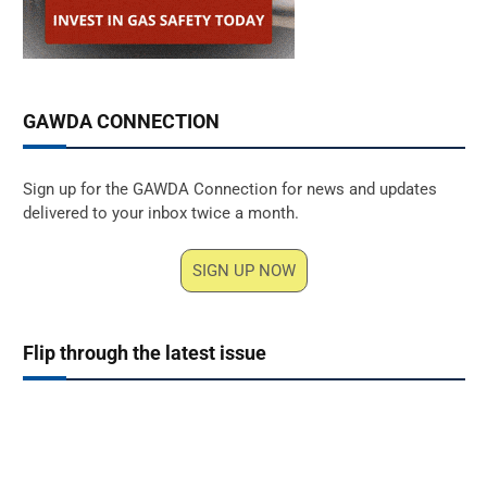
GAWDA CONNECTION
Sign up for the GAWDA Connection for news and updates
delivered to your inbox twice a month.
SIGN UP NOW
Flip through the latest issue