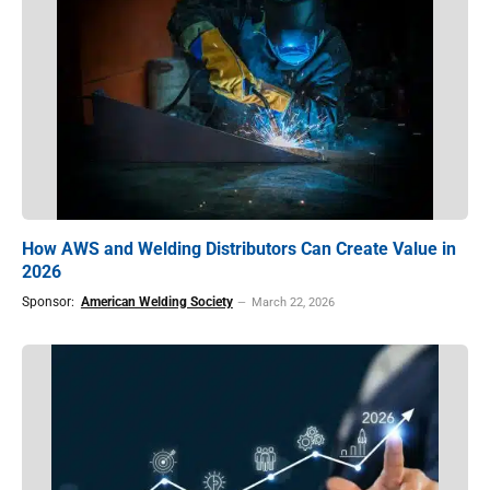
How AWS and Welding Distributors Can Create Value in
2026
Sponsor:
American Welding Society
March 22, 2026