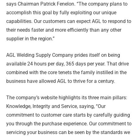
says Chairman Patrick Fenelon. “The company plans to
accomplish this goal by fully exploiting our unique
capabilities. Our customers can expect AGL to respond to
their needs faster and more efficiently than any other
supplier in the region.”
AGL Welding Supply Company prides itself on being
available 24 hours per day, 365 days per year. That drive
combined with the core tenets the family instilled in the
business have allowed AGL to thrive for a century.
The company’s website highlights its three main pillars:
Knowledge, Integrity and Service, saying, “Our
commitment to customer care starts by carefully guiding
you through the purchase experience. Our commitment to
servicing your business can be seen by the standards we