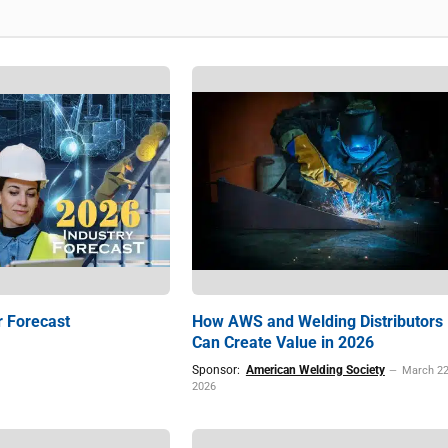
r Forecast
How AWS and Welding Distributors
Can Create Value in 2026
Sponsor:
American Welding Society
March 22
2026