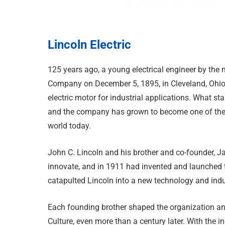
Lincoln Electric
1
25 years ago, a young electrical engineer by the
Company on December 5, 1895, in Cleveland, Ohio. 
electric motor for industrial applications. What s
and the company has grown to become one of the 
world today.
John C. Lincoln and his brother and co-founder, J
innovate, and in 1911 had invented and launched the
catapulted Lincoln into a new technology and indust
Each founding brother shaped the organization and 
Culture, even more than a century later. With the