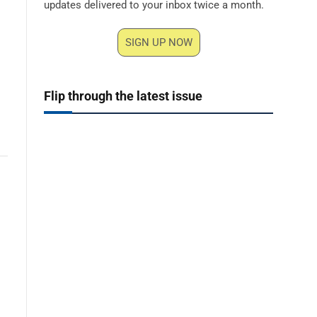
updates delivered to your inbox twice a month.
SIGN UP NOW
Flip through the latest issue