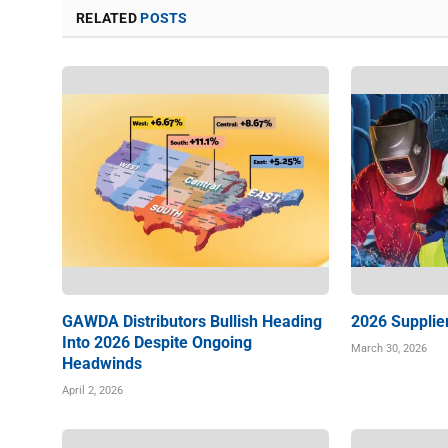
RELATED
POSTS
GAWDA Distributors Bullish Heading
2026 Supplie
Into 2026 Despite Ongoing
March 30, 2026
Headwinds
April 2, 2026