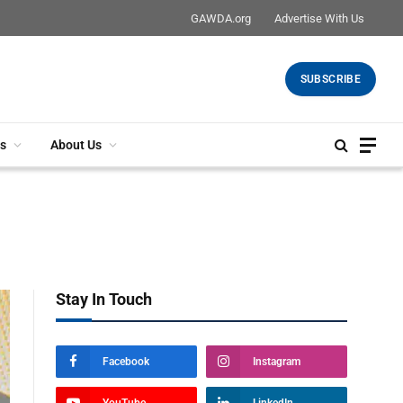
GAWDA.org
Advertise With Us
SUBSCRIBE
s
About Us
Stay In Touch
Facebook
Instagram