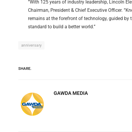
“With 125 years of industry leadership, Lincoln Ele
Chairman, President & Chief Executive Officer. “K
remains at the forefront of technology, guided by
standard to build a better world.”
anniversary
SHARE.
GAWDA MEDIA