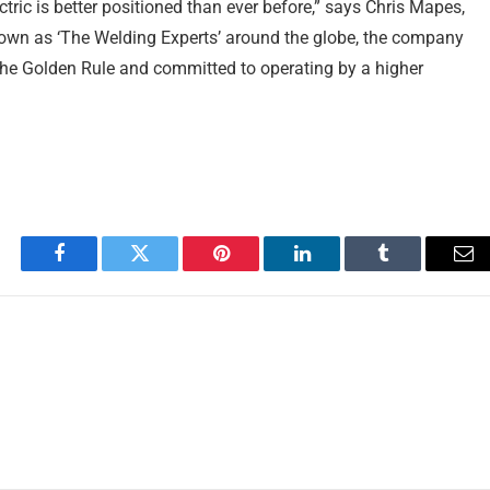
ctric is better positioned than ever before,” says Chris Mapes,
nown as ‘The Welding Experts’ around the globe, the company
 the Golden Rule and committed to operating by a higher
Facebook
Twitter
Pinterest
LinkedIn
Tumblr
Em