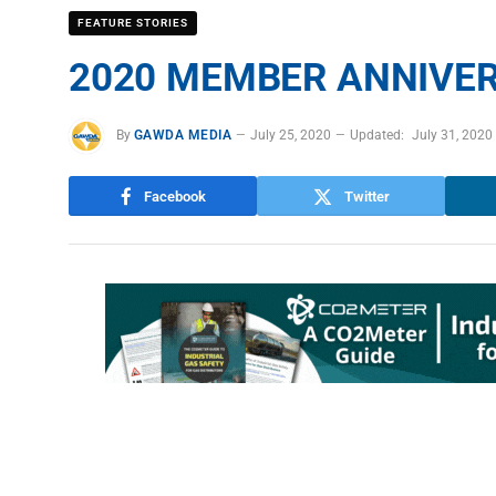
FEATURE STORIES
2020 MEMBER ANNIVER
By
GAWDA MEDIA
July 25, 2020
Updated:
July 31, 2020
Facebook
Twitter