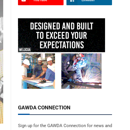
YouTube
LinkedIn
GAWDA CONNECTION
Sign up for the GAWDA Connection for news and