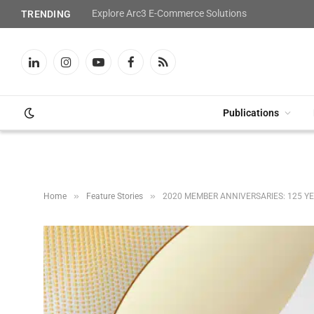
Explore Arc3 E-Commerce Solutions
TRENDING
LinkedIn
Instagram
YouTube
Facebook
RSS
Publications
»
»
Home
Feature Stories
2020 MEMBER ANNIVERSARIES: 125 Y