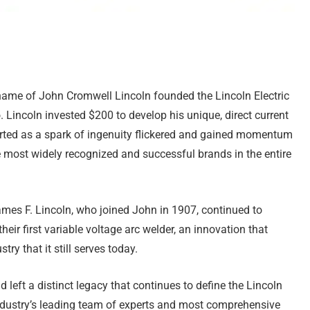
 name of John Cromwell Lincoln founded the Lincoln Electric
Lincoln invested $200 to develop his unique, direct current
tarted as a spark of ingenuity flickered and gained momentum
most widely recognized and successful brands in the entire
ames F. Lincoln, who joined John in 1907, continued to
ir first variable voltage arc welder, an innovation that
ry that it still serves today.
left a distinct legacy that continues to define the Lincoln
 industry’s leading team of experts and most comprehensive