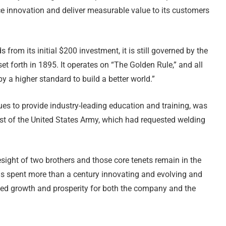
ce innovation and deliver measurable value to its customers
om its initial $200 investment, it is still governed by the
et forth in 1895. It operates on “The Golden Rule,” and all
 a higher standard to build a better world.”
ues to provide industry-leading education and training, was
est of the United States Army, which had requested welding
ight of two brothers and those core tenets remain in the
s spent more than a century innovating and evolving and
nued growth and prosperity for both the company and the