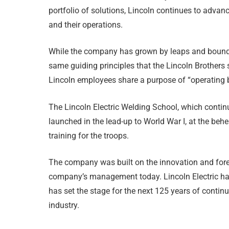
portfolio of solutions, Lincoln continues to advan
and their operations.
While the company has grown by leaps and bounds fr
same guiding principles that the Lincoln Brothers s
Lincoln employees share a purpose of “operating by
The Lincoln Electric Welding School, which contin
launched in the lead-up to World War I, at the beh
training for the troops.
The company was built on the innovation and fores
company’s management today. Lincoln Electric ha
has set the stage for the next 125 years of conti
industry.