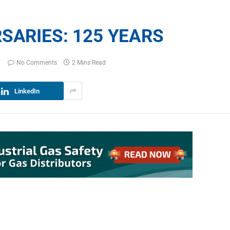
SARIES: 125 YEARS
No Comments
2 Mins Read
LinkedIn