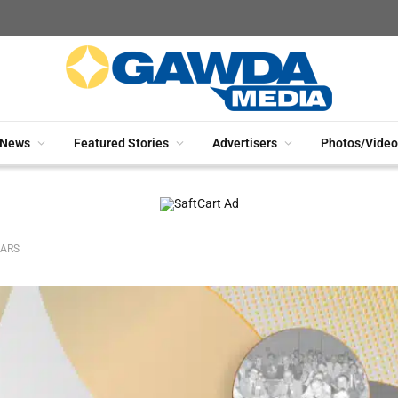
News
Featured Stories
Advertisers
Photos/Video
EARS