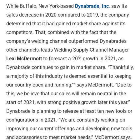
While Buffalo, New York-based
Dynabrade, Inc
.
saw its
sales decrease in 2020 compared to 2019, the company
determined that it had gained market share against its
competitors. That, combined with the fact that the
company’s welding channel outperformed Dynabrade’s
other channels, leads Welding Supply Channel Manager
Lexi McDermott
to forecast a 20% growth in 2021, as
Dynabrade continues to gain in market share. “Thankfully,
a majority of this industry is deemed essential to keeping
our country open and running,”” says McDermott. “Due to
this, we believe that our sales will remain neutral in the
start of 2021, with strong positive growth later this year.”
Dynabrade is planning to release at least ten new tools or
configurations in 2021. “We are constantly working on
improving our current offerings and developing new tools
and accessories to meet market needs,” McDermott says.