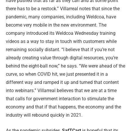
have pushed that as far as they can and at some point
there has to be a restock.” Villarreal notes that since the
pandemic, many companies, including Weldcoa, have
become very mobile in the new environment. The
company introduced its Weldcoa Wednesday training
videos as a way to stay in touch with customers while
remaining socially distant. “I believe that if you’re not
already creating value through digital resources, you’re
behind the eight-ball now,” he says. “We were ahead of the
curve, so when COVID hit, we just presented it in a
different way and ramped it up and turned that content
into webinars.” Villarreal believes that we are at a time
that calls for government interaction to stimulate the
economy and that if that happens, the economy and the
industry will rebound quickly in 2021.
As the pandemic subsides,
SafTCart
is hopeful that its