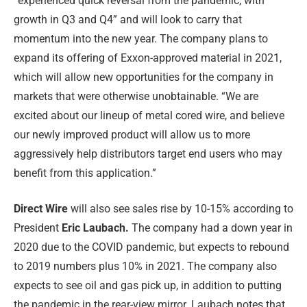
“experienced quick reversal from the pandemic, with
growth in Q3 and Q4” and will look to carry that
momentum into the new year. The company plans to
expand its offering of Exxon-approved material in 2021,
which will allow new opportunities for the company in
markets that were otherwise unobtainable. “We are
excited about our lineup of metal cored wire, and believe
our newly improved product will allow us to more
aggressively help distributors target end users who may
benefit from this application.”
Direct Wire
will also see sales rise by 10-15% according to
President
Eric Laubach.
The company had a down year in
2020 due to the COVID pandemic, but expects to rebound
to 2019 numbers plus 10% in 2021. The company also
expects to see oil and gas pick up, in addition to putting
the pandemic in the rear-view mirror. Laubach notes that