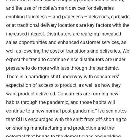
and the use of mobile/smart devices for deliveries
enabling touchless – and paperless – deliveries, curbside
or at traditional delivery locations are key factors with the
increased interest. Distributors are realizing increased
sales opportunities and enhanced customer services, as
well as lowering the cost of transitions and deliveries. We
expect the trend to continue since distributors are under
pressure to do more with less through the pandemic.
There is a paradigm shift underway with consumers’
expectation of access to product, as well as how they
want product delivered. Consumers are forming new
habits through the pandemic, and those habits will
continue to a new normal post-pandemic.” Iversen notes
that CU is encouraged with the shift from off-shorting to
on-shoring manufacturing and production and the
potential that brings to the domestic gas and welding