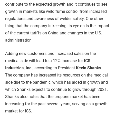
contribute to the expected growth and it continues to see
growth in markets like weld fume control from increased
regulations and awareness of welder safety. One other
thing that the company is keeping its eye on is the impact
of the current tariffs on China and changes in the U.S.
administration.
Adding new customers and increased sales on the
medical side will lead to a 12% increase for
ICS
Industries, Inc.
, according to President
Kevin Shanks
.
The company has increased its resources on the medical
side due to the pandemic, which has aided in growth and
which Shanks expects to continue to grow through 2021.
Shanks also notes that the propane market has been
increasing for the past several years, serving as a growth
market for ICS.