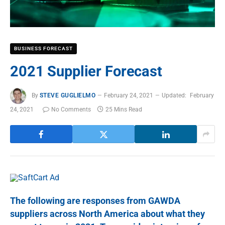
BUSINESS FORECAST
2021 Supplier Forecast
By
STEVE GUGLIELMO
February 24, 2021
Updated:
February
24, 2021
No Comments
25 Mins Read
The following are responses from GAWDA
suppliers across North America about what they