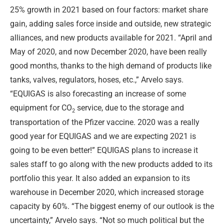
25% growth in 2021 based on four factors: market share
gain, adding sales force inside and outside, new strategic
alliances, and new products available for 2021. “April and
May of 2020, and now December 2020, have been really
good months, thanks to the high demand of products like
tanks, valves, regulators, hoses, etc.,” Arvelo says.
“EQUIGAS is also forecasting an increase of some
equipment for CO
service, due to the storage and
2
transportation of the Pfizer vaccine. 2020 was a really
good year for EQUIGAS and we are expecting 2021 is
going to be even better!” EQUIGAS plans to increase it
sales staff to go along with the new products added to its
portfolio this year. It also added an expansion to its
warehouse in December 2020, which increased storage
capacity by 60%. “The biggest enemy of our outlook is the
uncertainty,” Arvelo says. “Not so much political but the