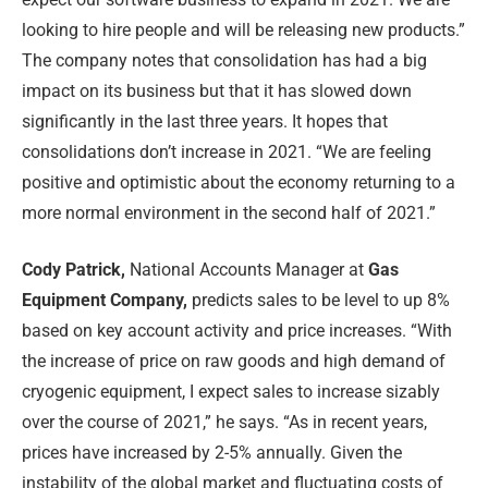
looking to hire people and will be releasing new products.”
The company notes that consolidation has had a big
impact on its business but that it has slowed down
significantly in the last three years. It hopes that
consolidations don’t increase in 2021. “We are feeling
positive and optimistic about the economy returning to a
more normal environment in the second half of 2021.”
Cody Patrick,
National Accounts Manager at
Gas
Equipment Company,
predicts sales to be level to up 8%
based on key account activity and price increases. “With
the increase of price on raw goods and high demand of
cryogenic equipment, I expect sales to increase sizably
over the course of 2021,” he says. “As in recent years,
prices have increased by 2-5% annually. Given the
instability of the global market and fluctuating costs of