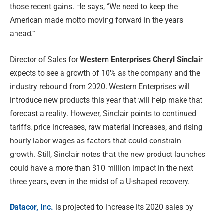
those recent gains. He says, “We need to keep the
American made motto moving forward in the years
ahead.”
Director of Sales for
Western Enterprises Cheryl Sinclair
expects to see a growth of 10% as the company and the
industry rebound from 2020. Western Enterprises will
introduce new products this year that will help make that
forecast a reality. However, Sinclair points to continued
tariffs, price increases, raw material increases, and rising
hourly labor wages as factors that could constrain
growth. Still, Sinclair notes that the new product launches
could have a more than $10 million impact in the next
three years, even in the midst of a U-shaped recovery.
Datacor, Inc.
is projected to increase its 2020 sales by