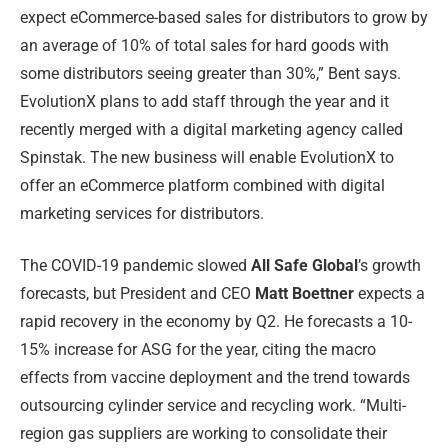
expect eCommerce-based sales for distributors to grow by
an average of 10% of total sales for hard goods with
some distributors seeing greater than 30%,” Bent says.
EvolutionX plans to add staff through the year and it
recently merged with a digital marketing agency called
Spinstak. The new business will enable EvolutionX to
offer an eCommerce platform combined with digital
marketing services for distributors.
The COVID-19 pandemic slowed
All Safe Global
’s growth
forecasts, but President and CEO
Matt Boettner
expects a
rapid recovery in the economy by Q2. He forecasts a 10-
15% increase for ASG for the year, citing the macro
effects from vaccine deployment and the trend towards
outsourcing cylinder service and recycling work. “Multi-
region gas suppliers are working to consolidate their