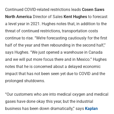
Continued COVID-related restrictions leads
Cosen Saws
North America
Director of Sales
Kent Hughes
to forecast
a level year in 2021. Hughes notes that, in addition to the
threat of continued restrictions, transportation costs
continue to rise. “We’re forecasting cautiously for the first
half of the year and then rebounding in the second half,”
says Hughes. “We just opened a warehouse in Canada
and we will put more focus there and in Mexico.” Hughes
notes that he is concerned about a delayed economic
impact that has not been seen yet due to COVID and the
prolonged shutdowns.
“Our customers who are into medical oxygen and medical
gases have done okay this year, but the industrial
business has been down dramatically,” says
Kaplan