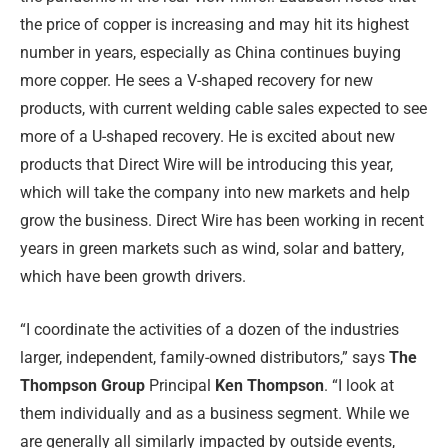
the price of copper is increasing and may hit its highest
number in years, especially as China continues buying
more copper. He sees a V-shaped recovery for new
products, with current welding cable sales expected to see
more of a U-shaped recovery. He is excited about new
products that Direct Wire will be introducing this year,
which will take the company into new markets and help
grow the business. Direct Wire has been working in recent
years in green markets such as wind, solar and battery,
which have been growth drivers.
“I coordinate the activities of a dozen of the industries
larger, independent, family-owned distributors,” says
The
Thompson Group
Principal
Ken Thompson
. “I look at
them individually and as a business segment. While we
are generally all similarly impacted by outside events,