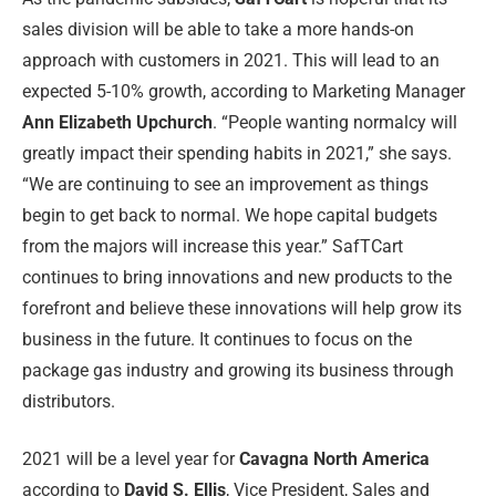
sales division will be able to take a more hands-on
approach with customers in 2021. This will lead to an
expected 5-10% growth, according to Marketing Manager
Ann Elizabeth Upchurch
. “People wanting normalcy will
greatly impact their spending habits in 2021,” she says.
“We are continuing to see an improvement as things
begin to get back to normal. We hope capital budgets
from the majors will increase this year.” SafTCart
continues to bring innovations and new products to the
forefront and believe these innovations will help grow its
business in the future. It continues to focus on the
package gas industry and growing its business through
distributors.
2021 will be a level year for
Cavagna North America
according to
David S. Ellis
, Vice President, Sales and