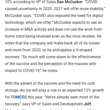
10% according to VP of Sales
Dan McCusker
. “COVID
caused uncertainty in 2020. 2021 will offer more stability,”
McCusker says. “COVID also exposed the need for digital
technology, which we offer.” McCusker expects to see an
increase in M&A activity and does not see the work from
home trend being reversed even as the virus recedes. He
notes that the company will make back all of its losses
and more from 2020, so he anticipates a V-shaped
recovery. “So much will come down to the effectiveness
of the vaccine and the perception of the masses with
respect to COVID-19,” he notes.
With the advent of the vaccine and the need for cold
storage, dry ice will play a role in an expected 12% growth
for
TOMCO2
this year. “We’ve already seen most of the
recovery,” says VP of Sales and Development
Jeff