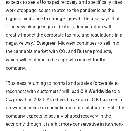
expects to see a U-shaped recovery and specifically cites
work stoppage issues related to the pandemic as the
biggest hindrance to stronger growth. He also says that,
“The new change in presidential administration will
greatly impact the corporate tax rate and regulations in a
negative way.” Evergreen Midwest continues to sell into
the cannabis market with CO
and Butane products,
2
which will continue to be a growth market for the
company.
“Business returning to normal and a sales force able to
reconnect with customers,” will lead
C K Worldwide
to a
5% growth in 2020. As others have noted, C K has seen a
growing increase in consolidation of distributors. Still, the
company expects to see a V-shaped recovery in the
economy, though it is a bit more conservative in its short-