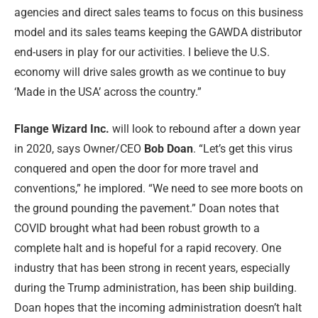
agencies and direct sales teams to focus on this business
model and its sales teams keeping the GAWDA distributor
end-users in play for our activities. I believe the U.S.
economy will drive sales growth as we continue to buy
‘Made in the USA’ across the country.”
Flange Wizard Inc.
will look to rebound after a down year
in 2020, says Owner/CEO
Bob Doan
. “Let’s get this virus
conquered and open the door for more travel and
conventions,” he implored. “We need to see more boots on
the ground pounding the pavement.” Doan notes that
COVID brought what had been robust growth to a
complete halt and is hopeful for a rapid recovery. One
industry that has been strong in recent years, especially
during the Trump administration, has been ship building.
Doan hopes that the incoming administration doesn’t halt