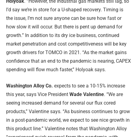
Holyoak
. “However, the industrial gas markets still lag, so
I’d say we’re in store for a U-shaped recovery. Timing is
the issue, I’m not sure anyone can be sure how fast or
how slow it will occur. But there is pent up demand for
growth.” In addition to its dry ice business, continued
market penetration and cost competitiveness will be key
growth drivers for TOMCO in 2021. “As the market gains
confidence that an end to the pandemic is nearing, CAPEX
spending will flow much faster,” Holyoak says.
Washington Alloy Co.
expects to see a 10-15% increase
this year, says Vice President
Wade Valentine
. “We are
seeing increased demand for several our flux cored
products,” Valentine says. “As business continues to grow
in a post-pandemic world, we expect to see nice growth in
this product line.” Valentine notes that Washington Alloy