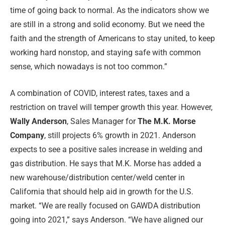
time of going back to normal. As the indicators show we
are still in a strong and solid economy. But we need the
faith and the strength of Americans to stay united, to keep
working hard nonstop, and staying safe with common
sense, which nowadays is not too common.”
A combination of COVID, interest rates, taxes and a
restriction on travel will temper growth this year. However,
Wally Anderson
, Sales Manager for
The M.K. Morse
Company
, still projects 6% growth in 2021. Anderson
expects to see a positive sales increase in welding and
gas distribution. He says that M.K. Morse has added a
new warehouse/distribution center/weld center in
California that should help aid in growth for the U.S.
market. “We are really focused on GAWDA distribution
going into 2021,” says Anderson. “We have aligned our