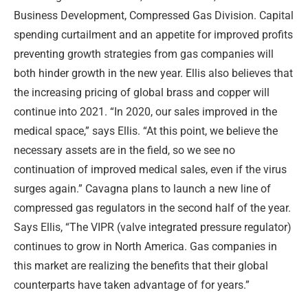
Business Development, Compressed Gas Division. Capital
spending curtailment and an appetite for improved profits
preventing growth strategies from gas companies will
both hinder growth in the new year. Ellis also believes that
the increasing pricing of global brass and copper will
continue into 2021. “In 2020, our sales improved in the
medical space,” says Ellis. “At this point, we believe the
necessary assets are in the field, so we see no
continuation of improved medical sales, even if the virus
surges again.” Cavagna plans to launch a new line of
compressed gas regulators in the second half of the year.
Says Ellis, “The VIPR (valve integrated pressure regulator)
continues to grow in North America. Gas companies in
this market are realizing the benefits that their global
counterparts have taken advantage of for years.”