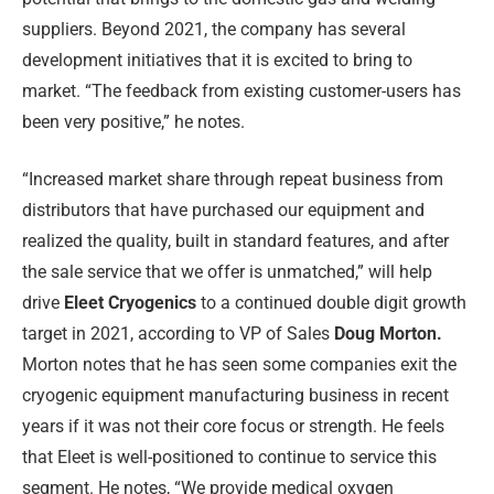
suppliers. Beyond 2021, the company has several
development initiatives that it is excited to bring to
market. “The feedback from existing customer-users has
been very positive,” he notes.
“Increased market share through repeat business from
distributors that have purchased our equipment and
realized the quality, built in standard features, and after
the sale service that we offer is unmatched,” will help
drive
Eleet Cryogenics
to a continued double digit growth
target in 2021, according to VP of Sales
Doug Morton.
Morton notes that he has seen some companies exit the
cryogenic equipment manufacturing business in recent
years if it was not their core focus or strength. He feels
that Eleet is well-positioned to continue to service this
segment. He notes, “We provide medical oxygen