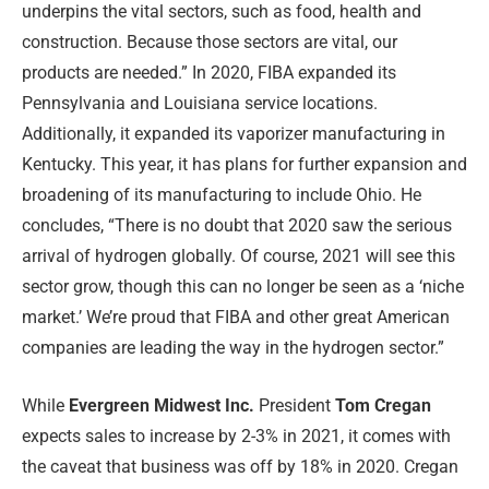
underpins the vital sectors, such as food, health and
construction. Because those sectors are vital, our
products are needed.” In 2020, FIBA expanded its
Pennsylvania and Louisiana service locations.
Additionally, it expanded its vaporizer manufacturing in
Kentucky. This year, it has plans for further expansion and
broadening of its manufacturing to include Ohio. He
concludes, “There is no doubt that 2020 saw the serious
arrival of hydrogen globally. Of course, 2021 will see this
sector grow, though this can no longer be seen as a ‘niche
market.’ We’re proud that FIBA and other great American
companies are leading the way in the hydrogen sector.”
While
Evergreen Midwest Inc.
President
Tom Cregan
expects sales to increase by 2-3% in 2021, it comes with
the caveat that business was off by 18% in 2020. Cregan