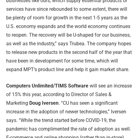
businesses like ours, which supply essential products or
services have since rebounded to some extent, there will
be plenty of room for growth in the next 1-5 years as the
U.S. economy expands and the world economy continues
to reopen. The recovery will be U-shaped for our business,
as well as the industry,” says Trubea. The company hopes
to release new products in the second half of the year that
have been in development for some time, which will
expand MPT’s product line and help it gain market share.
Computers Unlimited/TIMS Software
will see an increase
of 15% this year, according to Director of Sales &
Marketing
Doug Iversen
. “CU has seen a significant
increase in the adoption of newer technologies,” Iversen
says. “While the trend started before COVID-19, the
pandemic has complimented the rate of adoption as well.
E-commerce and online shopping (rather than in-store),