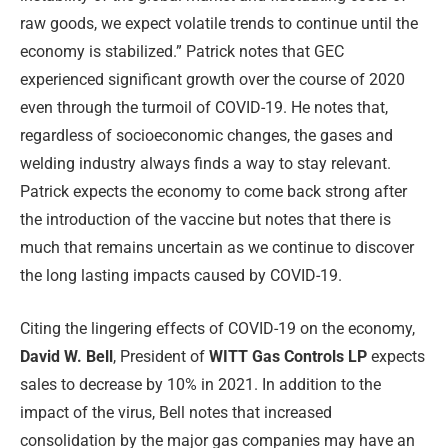
raw goods, we expect volatile trends to continue until the
economy is stabilized.” Patrick notes that GEC
experienced significant growth over the course of 2020
even through the turmoil of COVID-19. He notes that,
regardless of socioeconomic changes, the gases and
welding industry always finds a way to stay relevant.
Patrick expects the economy to come back strong after
the introduction of the vaccine but notes that there is
much that remains uncertain as we continue to discover
the long lasting impacts caused by COVID-19.
Citing the lingering effects of COVID-19 on the economy,
David W. Bell
, President of
WITT Gas Controls LP
expects
sales to decrease by 10% in 2021. In addition to the
impact of the virus, Bell notes that increased
consolidation by the major gas companies may have an