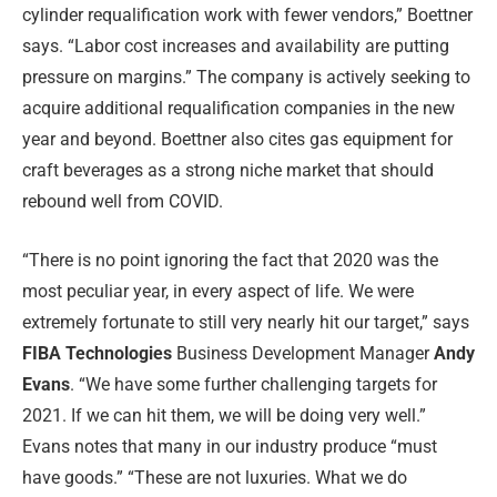
cylinder requalification work with fewer vendors,” Boettner
says. “Labor cost increases and availability are putting
pressure on margins.” The company is actively seeking to
acquire additional requalification companies in the new
year and beyond. Boettner also cites gas equipment for
craft beverages as a strong niche market that should
rebound well from COVID.
“There is no point ignoring the fact that 2020 was the
most peculiar year, in every aspect of life. We were
extremely fortunate to still very nearly hit our target,” says
FIBA Technologies
Business Development Manager
Andy
Evans
. “We have some further challenging targets for
2021. If we can hit them, we will be doing very well.”
Evans notes that many in our industry produce “must
have goods.” “These are not luxuries. What we do