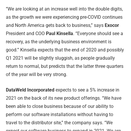
“We are looking at an increase well into the double digits,
as the growth we were experiencing pre-COVID continues
and North America gets back to business,” says
Exocor
President and COO
Paul Kinsella
. “Everyone should see a
recovery, as the underlying business environment is
good.” Kinsella expects that the end of 2020 and possibly
Q1 2021 will be slightly sluggish, as people gradually
return to normal, but predicts that the latter three quarters
of the year will be very strong.
DataWeld Incorporated
expects to see a 5% increase in
2021 on the back of its new product offerings. “We have
been able to close business because of our ability to
perform our software installations without having to
travel to the distributor site,” the company says. “We
expect our software business to expand in 2021. We are