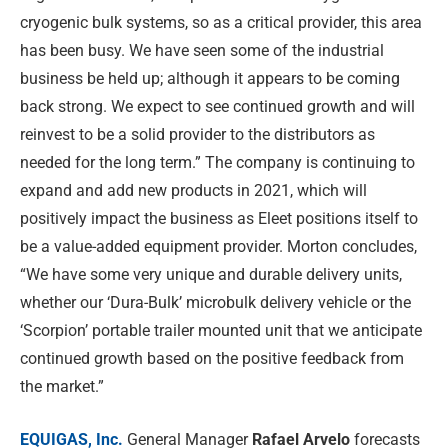
cryogenic bulk systems, so as a critical provider, this area
has been busy. We have seen some of the industrial
business be held up; although it appears to be coming
back strong. We expect to see continued growth and will
reinvest to be a solid provider to the distributors as
needed for the long term.” The company is continuing to
expand and add new products in 2021, which will
positively impact the business as Eleet positions itself to
be a value-added equipment provider. Morton concludes,
“We have some very unique and durable delivery units,
whether our ‘Dura-Bulk’ microbulk delivery vehicle or the
‘Scorpion’ portable trailer mounted unit that we anticipate
continued growth based on the positive feedback from
the market.”
EQUIGAS, Inc.
General Manager
Rafael Arvelo
forecasts