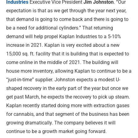
Industries
Executive Vice President
Jim Johnston
. “Our
expectation is that as we get through the year next year,
that demand is going to come back and there is going to
be a need for additional cylinders.” That returning
demand will help propel Kaplan Industries to a 5-10%
increase in 2021. Kaplan is very excited about a new
15,000 sq. ft. facility that it is building that is expected to
come online in the middle of 2021. The building will
house more inventory, allowing Kaplan to continue to be a
“just-in-time” supplier. Johnston expects a modest U-
shaped recovery in the early part of the year but once we
get past March, he expects the recovery to pick up steam.
Kaplan recently started doing more with extraction gases
for cannabis, and that segment of the business has been
growing dramatically. The company believes it will
continue to be a growth market going forward.