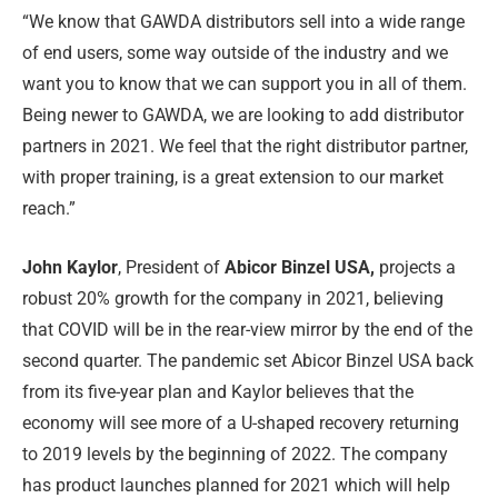
“We know that GAWDA distributors sell into a wide range
of end users, some way outside of the industry and we
want you to know that we can support you in all of them.
Being newer to GAWDA, we are looking to add distributor
partners in 2021. We feel that the right distributor partner,
with proper training, is a great extension to our market
reach.”
John Kaylor
, President of
Abicor Binzel USA,
projects a
robust 20% growth for the company in 2021, believing
that COVID will be in the rear-view mirror by the end of the
second quarter. The pandemic set Abicor Binzel USA back
from its five-year plan and Kaylor believes that the
economy will see more of a U-shaped recovery returning
to 2019 levels by the beginning of 2022. The company
has product launches planned for 2021 which will help