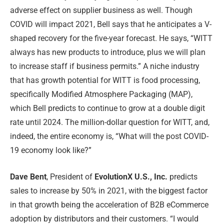
adverse effect on supplier business as well. Though
COVID will impact 2021, Bell says that he anticipates a V-
shaped recovery for the five-year forecast. He says, “WITT
always has new products to introduce, plus we will plan
to increase staff if business permits.” A niche industry
that has growth potential for WITT is food processing,
specifically Modified Atmosphere Packaging (MAP),
which Bell predicts to continue to grow at a double digit
rate until 2024. The million-dollar question for WITT, and,
indeed, the entire economy is, “What will the post COVID-
19 economy look like?”
Dave Bent
, President of
EvolutionX U.S., Inc.
predicts
sales to increase by 50% in 2021, with the biggest factor
in that growth being the acceleration of B2B eCommerce
adoption by distributors and their customers. “I would