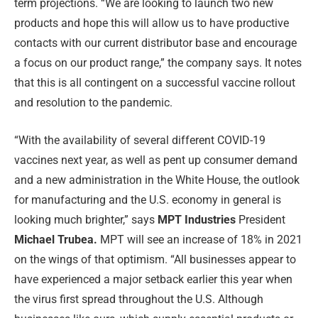
term projections. “We are looking to launch two new
products and hope this will allow us to have productive
contacts with our current distributor base and encourage
a focus on our product range,” the company says. It notes
that this is all contingent on a successful vaccine rollout
and resolution to the pandemic.
“With the availability of several different COVID-19
vaccines next year, as well as pent up consumer demand
and a new administration in the White House, the outlook
for manufacturing and the U.S. economy in general is
looking much brighter,” says
MPT Industries
President
Michael Trubea.
MPT will see an increase of 18% in 2021
on the wings of that optimism. “All businesses appear to
have experienced a major setback earlier this year when
the virus first spread throughout the U.S. Although