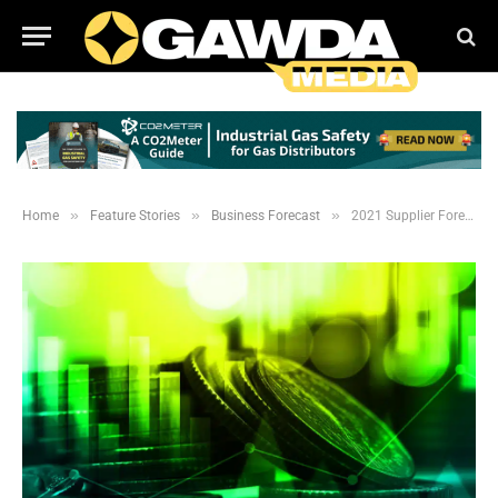
»
»
»
Home
Feature Stories
Business Forecast
2021 Supplier Forecast