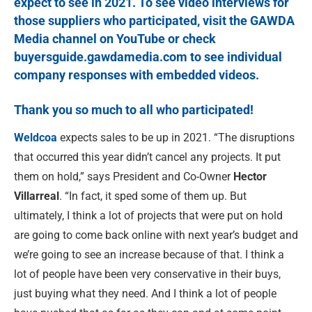
expect to see in 2021. To see video interviews for
those suppliers who participated, visit the
GAWDA
Media channel on YouTube
or check
buyersguide.gawdamedia.com
to see individual
company responses with embedded videos.
Thank you so much to all who participated!
W
eldcoa
expects sales to be up in 2021. “The disruptions
that occurred this year didn’t cancel any projects. It put
them on hold,” says President and Co-Owner
Hector
Villarreal
. “In fact, it sped some of them up. But
ultimately, I think a lot of projects that were put on hold
are going to come back online with next year’s budget and
we’re going to see an increase because of that. I think a
lot of people have been very conservative in their buys,
just buying what they need. And I think a lot of people