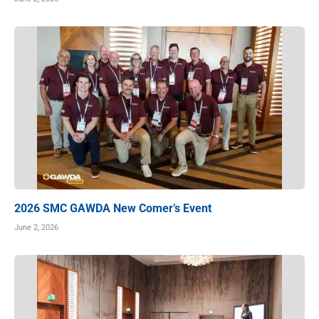
2026 SMC GAWDA New Comer’s Event
June 2, 2026