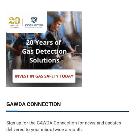
GAWDA CONNECTION
Sign up for the GAWDA Connection for news and updates
delivered to your inbox twice a month.