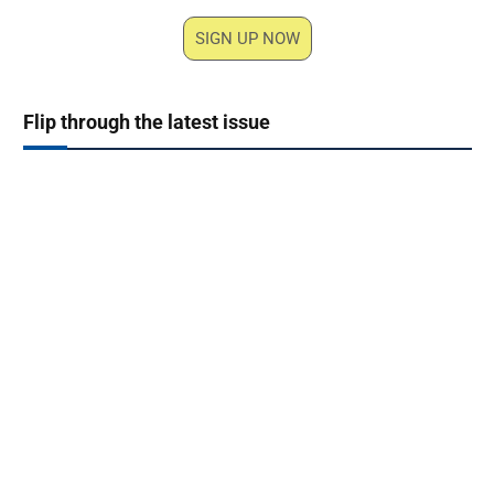
SIGN UP NOW
Flip through the latest issue