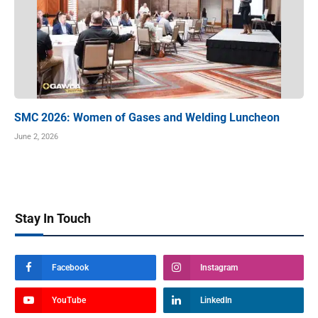
SMC 2026: Women of Gases and Welding Luncheon
June 2, 2026
Stay In Touch
Facebook
Instagram
YouTube
LinkedIn