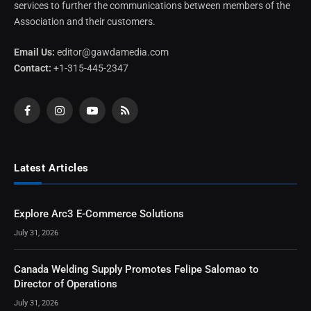
services to further the communications between members of the
Association and their customers.
Email Us:
editor@gawdamedia.com
Contact:
+1-315-445-2347
Facebook
Instagram
YouTube
RSS
Latest Articles
Explore Arc3 E-Commerce Solutions
July 31, 2026
Canada Welding Supply Promotes Felipe Salomao to
Director of Operations
July 31, 2026