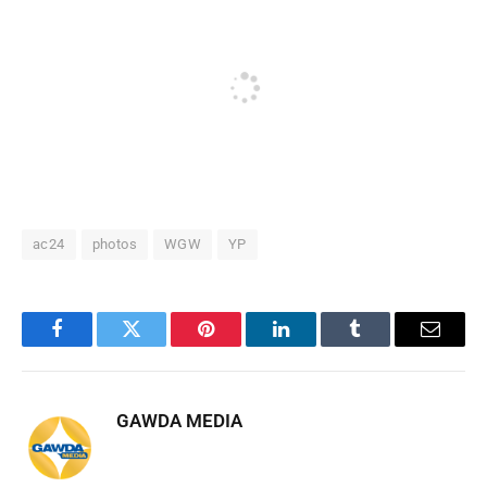
ac24
photos
WGW
YP
Facebook
Twitter
Pinterest
LinkedIn
Tumblr
Email
GAWDA MEDIA