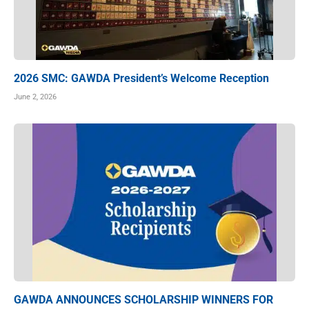
2026 SMC: GAWDA President’s Welcome Reception
June 2, 2026
GAWDA ANNOUNCES SCHOLARSHIP WINNERS FOR