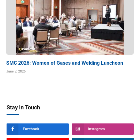
SMC 2026: Women of Gases and Welding Luncheon
June 2, 2026
Stay In Touch
Facebook
Instagram