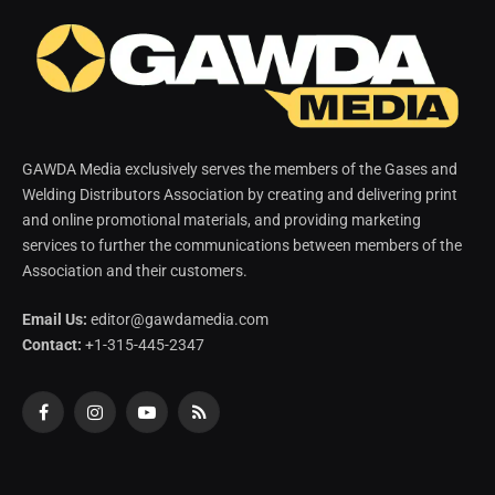
GAWDA Media exclusively serves the members of the Gases and
Welding Distributors Association by creating and delivering print
and online promotional materials, and providing marketing
services to further the communications between members of the
Association and their customers.
Email Us:
editor@gawdamedia.com
Contact:
+1-315-445-2347
Facebook
Instagram
YouTube
RSS