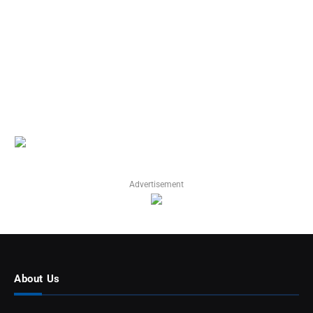
Advertisement
About Us