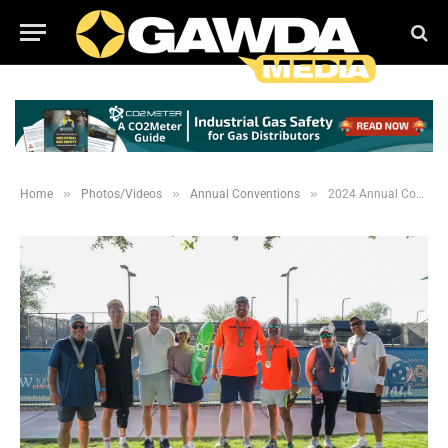
»
»
»
Home
Photos/Videos
Annual Conventions
2024 Annual Convention: WGW and YP Pickleball Event