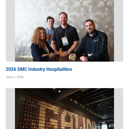
2026 SMC Industry Hospitalities
June 2, 2026