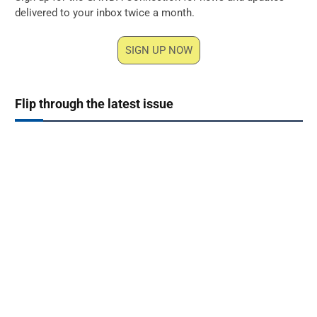
delivered to your inbox twice a month.
SIGN UP NOW
Flip through the latest issue