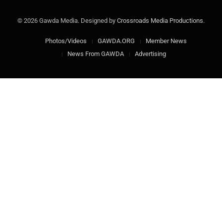
© 2026 Gawda Media. Designed by
Crossroads Media Productions
.
Photos/Videos
GAWDA.ORG
Member News
News From GAWDA
Advertising