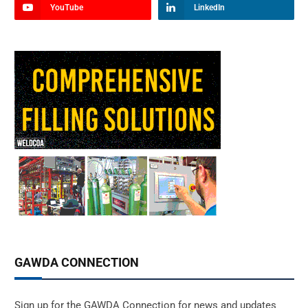
YouTube
LinkedIn
GAWDA CONNECTION
Sign up for the GAWDA Connection for news and updates