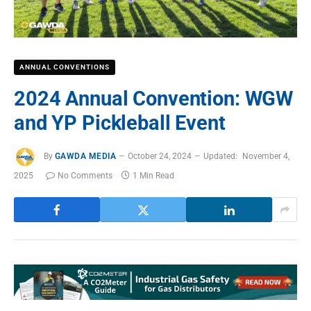
ANNUAL CONVENTIONS
2024 Annual Convention: WGW
and YP Pickleball Event
By
GAWDA MEDIA
October 24, 2024
Updated:
November 4,
2025
No Comments
1 Min Read