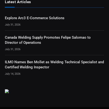
Latest Articles
Explore Arc3 E-Commerce Solutions
July 31, 2026
Canada Welding Supply Promotes Felipe Salomao to
Director of Operations
July 31, 2026
ILMO Names Ben Mollet as Welding Technical Specialist and
Certified Welding Inspector
July 14, 2026