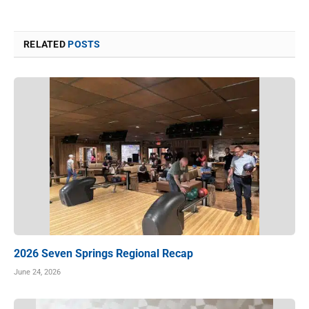
RELATED
POSTS
2026 Seven Springs Regional Recap
June 24, 2026