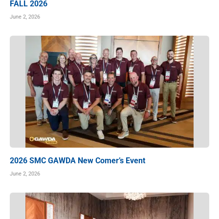
FALL 2026
June 2, 2026
2026 SMC GAWDA New Comer’s Event
June 2, 2026