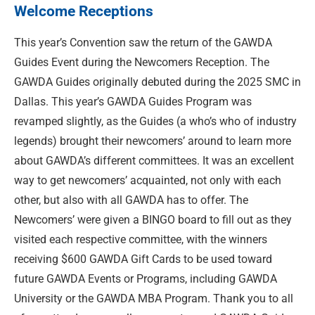
Welcome Receptions
This year’s Convention saw the return of the GAWDA
Guides Event during the Newcomers Reception. The
GAWDA Guides originally debuted during the 2025 SMC in
Dallas. This year’s GAWDA Guides Program was
revamped slightly, as the Guides (a who’s who of industry
legends) brought their newcomers’ around to learn more
about GAWDA’s different committees. It was an excellent
way to get newcomers’ acquainted, not only with each
other, but also with all GAWDA has to offer. The
Newcomers’ were given a BINGO board to fill out as they
visited each respective committee, with the winners
receiving $600 GAWDA Gift Cards to be used toward
future GAWDA Events or Programs, including GAWDA
University or the GAWDA MBA Program. Thank you to all