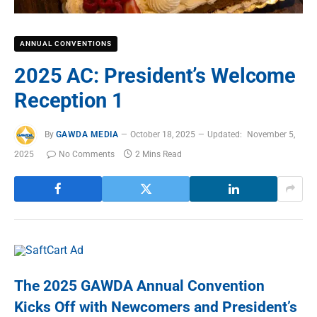
ANNUAL CONVENTIONS
2025 AC: President’s Welcome
Reception 1
By
GAWDA MEDIA
October 18, 2025
Updated:
November 5,
2025
No Comments
2 Mins Read
The 2025 GAWDA Annual Convention
Kicks Off with Newcomers and President’s