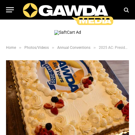
»
»
»
Home
Photos/Videos
Annual Conventions
2025 AC: President’s Welcome Reception 1