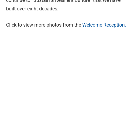
continue to “Sustain a Resilient Culture” that we have
built over eight decades.
Click to view more photos from the
Welcome Reception.