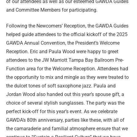
of our attendees as well as our esteemed GAWDA Guides
and Committee Members for participating.
Following the Newcomers’ Reception, the GAWDA Guides
helped guide attendees to the official kickoff of the 2025
GAWDA Annual Convention, the President’s Welcome
Reception. Eric and Paula Wood were happy to greet
attendees to the JW Marriott Tampa Bay Ballroom Pre-
Function area for the Welcome Reception. Attendees had
the opportunity to mix and mingle as they were treated to
the dulcet tones of soft saxophone jazz. Paula and
Jordan Wood also handed out this year’s spouse gift, a
choice of several stylish sunglasses. The party was the
perfect kick-off for this year’s event. As we celebrate
GAWDA’s 80th anniversary, parties like these, with all of
the camaraderie and familial atmosphere ensure that we