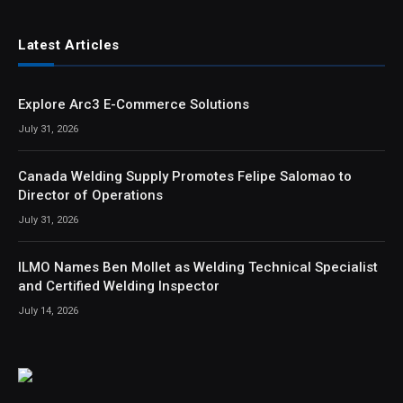
Latest Articles
Explore Arc3 E-Commerce Solutions
July 31, 2026
Canada Welding Supply Promotes Felipe Salomao to
Director of Operations
July 31, 2026
ILMO Names Ben Mollet as Welding Technical Specialist
and Certified Welding Inspector
July 14, 2026