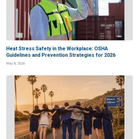
Heat Stress Safety in the Workplace: OSHA
Guidelines and Prevention Strategies for 2026
May 8, 2026