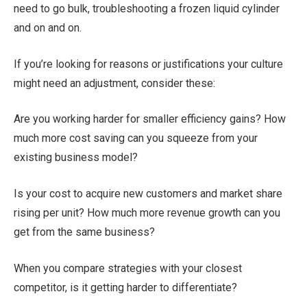
need to go bulk, troubleshooting a frozen liquid cylinder
and on and on.
If you’re looking for reasons or justifications your culture
might need an adjustment, consider these:
Are you working harder for smaller efficiency gains? How
much more cost saving can you squeeze from your
existing business model?
Is your cost to acquire new customers and market share
rising per unit? How much more revenue growth can you
get from the same business?
When you compare strategies with your closest
competitor, is it getting harder to differentiate?