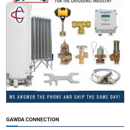
GAWDA CONNECTION