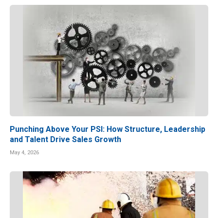
Punching Above Your PSI: How Structure, Leadership
and Talent Drive Sales Growth
May 4, 2026