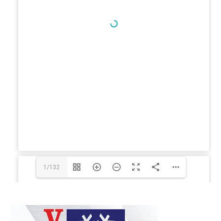
1/132