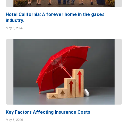
Hotel California: A forever home in the gases
industry.
May 5, 2026
Key Factors Affecting Insurance Costs
May 5, 2026