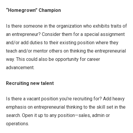
“Homegrown” Champion
Is there someone in the organization who exhibits traits of
an entrepreneur? Consider them for a special assignment
and/or add duties to their existing position where they
teach and/or mentor others on thinking the entrepreneurial
way. This could also be opportunity for career
advancement.
Recruiting new talent
Is there a vacant position you’re recruiting for? Add heavy
emphasis on entrepreneurial thinking to the skill set in the
search. Open it up to any position—sales, admin or
operations.