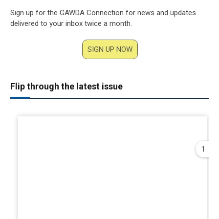
Sign up for the GAWDA Connection for news and updates
delivered to your inbox twice a month.
SIGN UP NOW
Flip through the latest issue
1