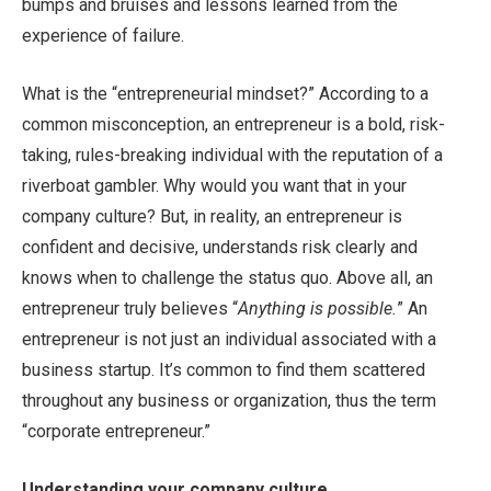
bumps and bruises and lessons learned from the
experience of failure.
What is the “entrepreneurial mindset?” According to a
common misconception, an entrepreneur is a bold, risk-
taking, rules-breaking individual with the reputation of a
riverboat gambler. Why would you want that in your
company culture? But, in reality, an entrepreneur is
confident and decisive, understands risk clearly and
knows when to challenge the status quo. Above all, an
entrepreneur truly believes “
Anything is possible.
” An
entrepreneur is not just an individual associated with a
business startup. It’s common to find them scattered
throughout any business or organization, thus the term
“corporate entrepreneur.”
Understanding your company culture