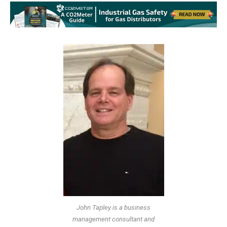
John Tapley is a business
management consultant and