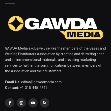
GAWDA Media exclusively serves the members of the Gases and
Welding Distributors Association by creating and delivering print
and online promotional materials, and providing marketing
services to further the communications between members of
the Association and their customers.
Email Us:
editor@gawdamedia.com
Contact:
+1-315-445-2347
Facebook
Instagram
YouTube
RSS