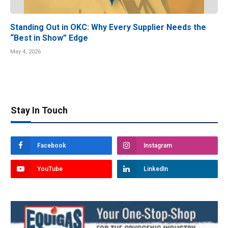
Standing Out in OKC: Why Every Supplier Needs the
“Best in Show” Edge
May 4, 2026
Stay In Touch
Facebook
Instagram
YouTube
LinkedIn