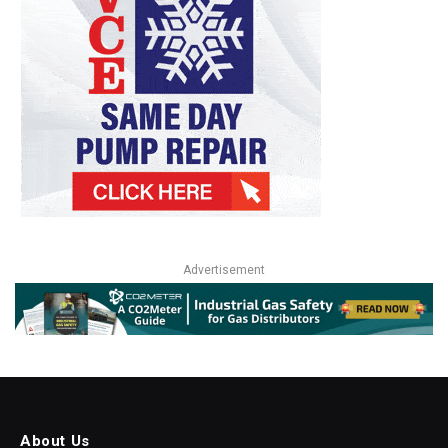
Advertisement
About Us