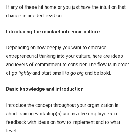
If any of these hit home or you just have the intuition that
change is needed, read on.
Introducing the mindset into your culture
Depending on how deeply you want to embrace
entrepreneurial thinking into your culture, here are ideas
and levels of commitment to consider. The flow is in order
of
go lightly
and start small to
go big
and be bold.
Basic knowledge and introduction
Introduce the concept throughout your organization in
short training workshop(s) and involve employees in
feedback with ideas on how to implement and to what
level.