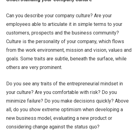
Can you describe your company culture? Are your
employees able to articulate it in simple terms to your
customers, prospects and the business community?
Culture is the personality of your company, which flows
from the work environment, mission and vision, values and
goals. Some traits are subtle, beneath the surface, while
others are very prominent.
Do you see any traits of the entrepreneurial mindset in
your culture? Are you comfortable with risk? Do you
minimize failure? Do you make decisions quickly? Above
all, do you show extreme optimism when developing a
new business model, evaluating a new product or
considering change against the status quo?