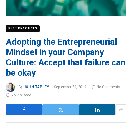
BEST PRACTICES
Adopting the Entrepreneurial
Mindset in your Company
Culture: Accept that failure can
be okay
By
JOHN TAPLEY
September 20, 2019
No Comments
5 Mins Read