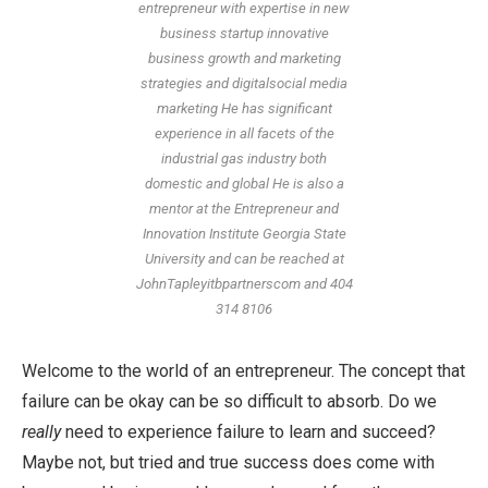
entrepreneur with expertise in new
business startup innovative
business growth and marketing
strategies and digitalsocial media
marketing He has significant
experience in all facets of the
industrial gas industry both
domestic and global He is also a
mentor at the Entrepreneur and
Innovation Institute Georgia State
University and can be reached at
JohnTapleyitbpartnerscom and 404
314 8106
Welcome to the world of an entrepreneur. The concept that
failure can be okay can be so difficult to absorb. Do we
really
need to experience failure to learn and succeed?
Maybe not, but tried and true success does come with