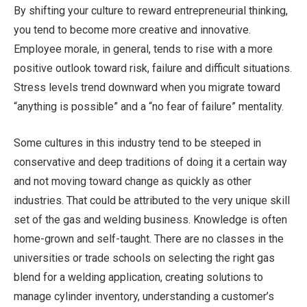
By shifting your culture to reward entrepreneurial thinking,
you tend to become more creative and innovative.
Employee morale, in general, tends to rise with a more
positive outlook toward risk, failure and difficult situations.
Stress levels trend downward when you migrate toward
“anything is possible” and a “no fear of failure” mentality.
Some cultures in this industry tend to be steeped in
conservative and deep traditions of doing it a certain way
and not moving toward change as quickly as other
industries. That could be attributed to the very unique skill
set of the gas and welding business. Knowledge is often
home-grown and self-taught. There are no classes in the
universities or trade schools on selecting the right gas
blend for a welding application, creating solutions to
manage cylinder inventory, understanding a customer’s