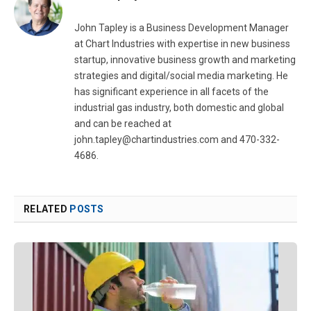
John Tapley is a Business Development Manager
at Chart Industries with expertise in new business
startup, innovative business growth and marketing
strategies and digital/social media marketing. He
has significant experience in all facets of the
industrial gas industry, both domestic and global
and can be reached at
john.tapley@chartindustries.com
and 470-332-
4686.
RELATED
POSTS