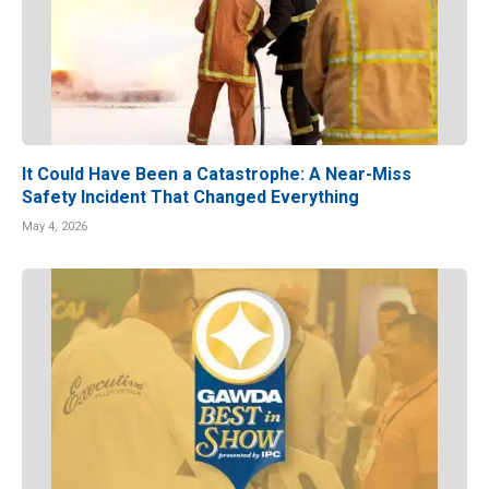
It Could Have Been a Catastrophe: A Near-Miss
Safety Incident That Changed Everything
May 4, 2026