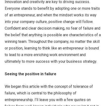
Innovation and creativity are key to driving success.
Everyone stands to benefit by adopting one or more traits
of an entrepreneur, and when the mindset works its way
into your company culture, positive change will follow.
Confident and clear decision making, no fear of failure and
the belief that anything is possible are characteristics of a
winning team. Throughout the company, no matter the skill
or position, learning to think like an entrepreneur is bound
to lead to a more enriching work environment and
ultimately to more success with your business strategy.
Seeing the positive in failure
We began this article with the concept of tolerance of
failure, which is central to the philosophy of
entrepreneurship. I’ll leave you with a few quotes on