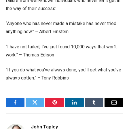
failure from well-known individuals who never let it get in
the way of their success:
“Anyone who has never made a mistake has never tried
anything new.” – Albert Einstein
“I have not failed; I’ve just found 10,000 ways that won’t
work.” – Thomas Edison
“If you do what you’ve always done, you’ll get what you’ve
always gotten.” – Tony Robbins
Facebook
Twitter
Pinterest
LinkedIn
Tumblr
Email
John Tapley