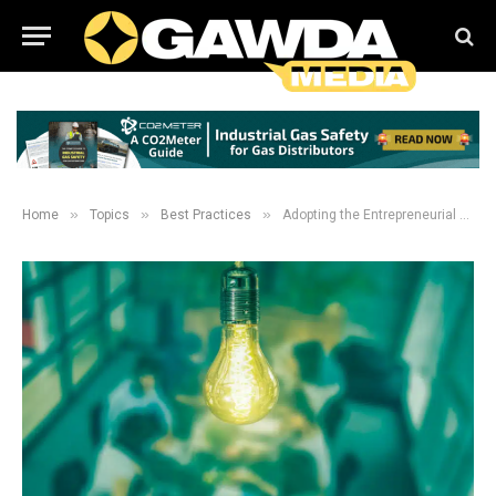
»
»
»
Home
Topics
Best Practices
Adopting the Entrepreneurial Mindset in your Company Culture: Accept that failure can be okay