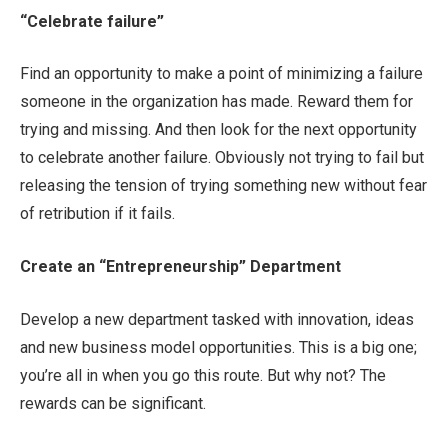
“Celebrate failure”
Find an opportunity to make a point of minimizing a failure
someone in the organization has made. Reward them for
trying and missing. And then look for the next opportunity
to celebrate another failure. Obviously not trying to fail but
releasing the tension of trying something new without fear
of retribution if it fails.
Create an “Entrepreneurship” Department
Develop a new department tasked with innovation, ideas
and new business model opportunities. This is a big one;
you’re all in when you go this route. But why not? The
rewards can be significant.