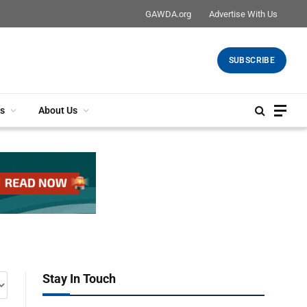
GAWDA.org
Advertise With Us
SUBSCRIBE
s
About Us
Stay In Touch