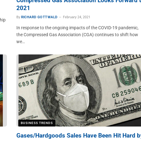
Compressed Gas Association Looks Forward 
2021
By
RICHARD GOTTWALD
February 24, 2021
hip
In response to the ongoing impacts of the COVID-19 pandemic,
the Compressed Gas Association (CGA) continues to shift how
we…
BUSINESS TRENDS
Gases/Hardgoods Sales Have Been Hit Hard b