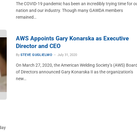
The COVID-19 pandemic has been an incredibly trying time for o
nation and our industry. Though many GAWDA members
remained…
AWS Appoints Gary Konarska as Executive
Director and CEO
By
STEVE GUGLIELMO
July 31, 2020
On March 27, 2020, the American Welding Society’s (AWS) Boar
of Directors announced Gary Konarska II as the organization’s
new…
yday