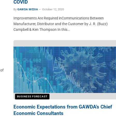
COVID
By
GAWDA MEDIA
October 12, 2020
n
Improvements Are Required inCommunications Between
Manufacturer, Distributor and the Customer by J. R. (Buzz)
Campbell & Ken Thompson In this…
 of
BUSINESS FORECAST
Economic Expectations from GAWDA’s Chief
Economic Consultants