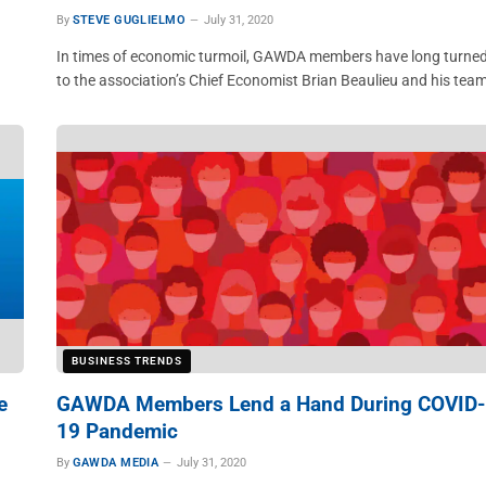
By
STEVE GUGLIELMO
July 31, 2020
In times of economic turmoil, GAWDA members have long turne
to the association’s Chief Economist Brian Beaulieu and his tea
BUSINESS TRENDS
e
GAWDA Members Lend a Hand During COVID-
19 Pandemic
By
GAWDA MEDIA
July 31, 2020