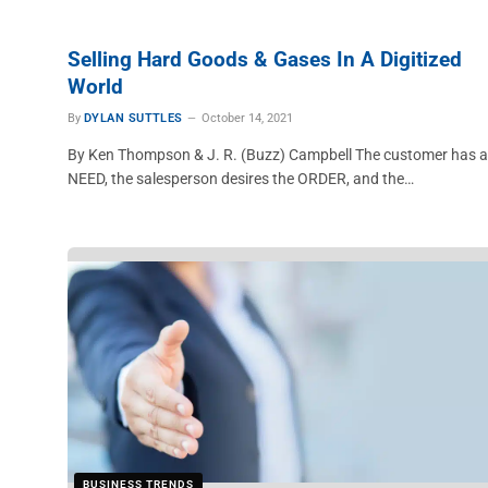
Selling Hard Goods & Gases In A Digitized
World
By
DYLAN SUTTLES
October 14, 2021
By Ken Thompson & J. R. (Buzz) Campbell The customer has a
NEED, the salesperson desires the ORDER, and the…
BUSINESS TRENDS