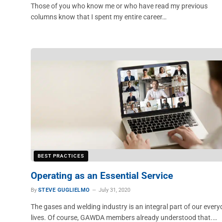
Those of you who know me or who have read my previous
columns know that I spent my entire career…
BEST PRACTICES
Operating as an Essential Service
By
STEVE GUGLIELMO
July 31, 2020
The gases and welding industry is an integral part of our ever
lives. Of course, GAWDA members already understood that.…