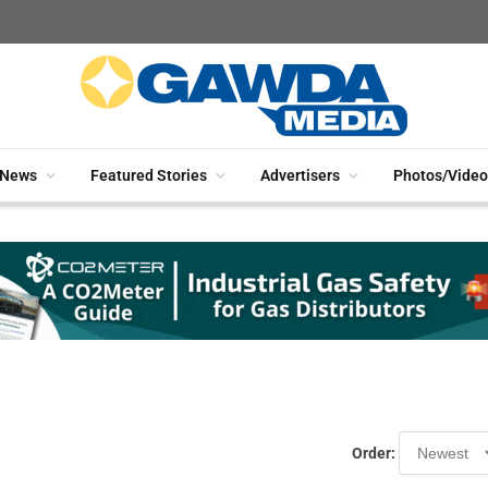
News
Featured Stories
Advertisers
Photos/Video
Order: