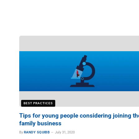
BEST PRACTICES
Tips for young people considering joining th
family business
By
RANDY SQUIBB
July 31, 2020