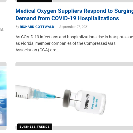
Medical Oxygen Suppliers Respond to Surgin
Demand from COVID-19 Hospitalizations
By
RICHARD GOTTWALD
September 27, 2021
rs.
As COVID-19 infections and hospitalizations rise in hotspots su
as Florida, member companies of the Compressed Gas
Association (CGA) are…
BUSINESS TRENDS