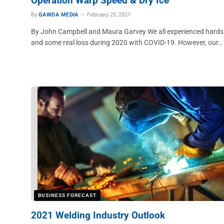
Operation Warp Speed & Dry Ice
By
GAWDA MEDIA
February 25, 2021
By John Campbell and Maura Garvey We all experienced hards
and some real loss during 2020 with COVID-19. However, our…
BUSINESS FORECAST
2021 Welding Industry Outlook