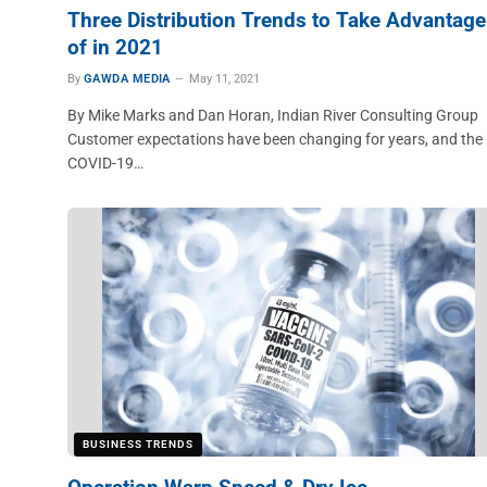
Three Distribution Trends to Take Advantage
of in 2021
By
GAWDA MEDIA
May 11, 2021
By Mike Marks and Dan Horan, Indian River Consulting Group
Customer expectations have been changing for years, and the
COVID-19…
BUSINESS TRENDS