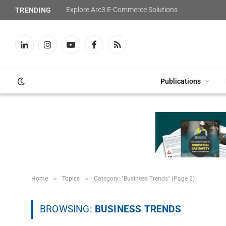
Explore Arc3 E-Commerce Solutions
TRENDING
LinkedIn
Instagram
YouTube
Facebook
RSS
Publications
»
»
Home
Topics
Category: "Business Trends" (Page 2)
BROWSING:
BUSINESS TRENDS