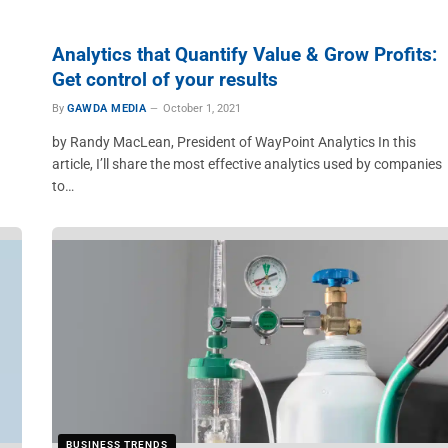
Analytics that Quantify Value & Grow Profits:
Get control of your results
By
GAWDA MEDIA
October 1, 2021
by Randy MacLean, President of WayPoint Analytics In this
article, I’ll share the most effective analytics used by companies
to…
BUSINESS TRENDS