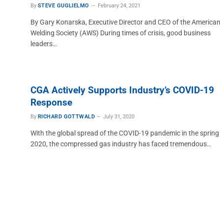
By
STEVE GUGLIELMO
February 24, 2021
By Gary Konarska, Executive Director and CEO of the America
Welding Society (AWS) During times of crisis, good business
leaders…
CGA Actively Supports Industry’s COVID-19
Response
By
RICHARD GOTTWALD
July 31, 2020
With the global spread of the COVID-19 pandemic in the spring
2020, the compressed gas industry has faced tremendous…