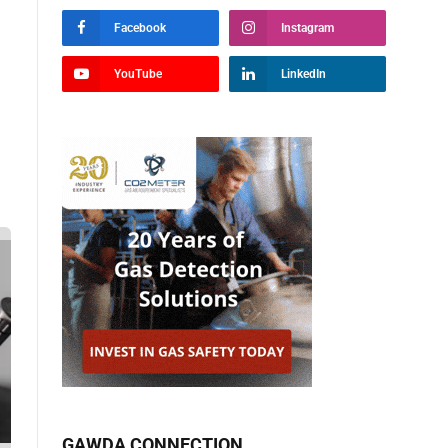
Facebook
Instagram
YouTube
LinkedIn
GAWDA CONNECTION