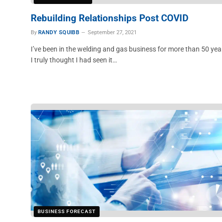
Rebuilding Relationships Post COVID
By
RANDY SQUIBB
September 27, 2021
I’ve been in the welding and gas business for more than 50 yea
I truly thought I had seen it…
BUSINESS FORECAST