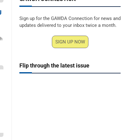
g
Sign up for the GAWDA Connection for news and
updates delivered to your inbox twice a month.
ch
SIGN UP NOW
Flip through the latest issue