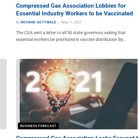
Compressed Gas Association Lobbies for
Essential Industry Workers to be Vaccinated
By
RICHARD GOTTWALD
May 11, 2021
The CGA sent a letter to all 50 state governors asking that
essential workers be prioritized in vaccine distribution By…
BUSINESS FORECAST