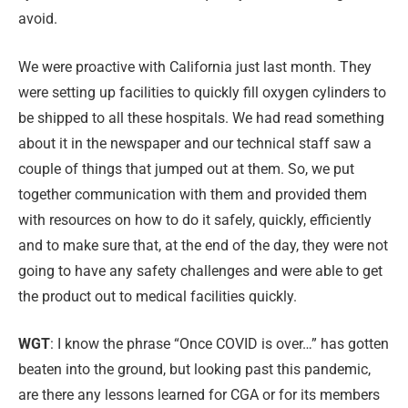
avoid.
We were proactive with California just last month. They
were setting up facilities to quickly fill oxygen cylinders to
be shipped to all these hospitals. We had read something
about it in the newspaper and our technical staff saw a
couple of things that jumped out at them. So, we put
together communication with them and provided them
with resources on how to do it safely, quickly, efficiently
and to make sure that, at the end of the day, they were not
going to have any safety challenges and were able to get
the product out to medical facilities quickly.
WGT
: I know the phrase “Once COVID is over…” has gotten
beaten into the ground, but looking past this pandemic,
are there any lessons learned for CGA or for its members