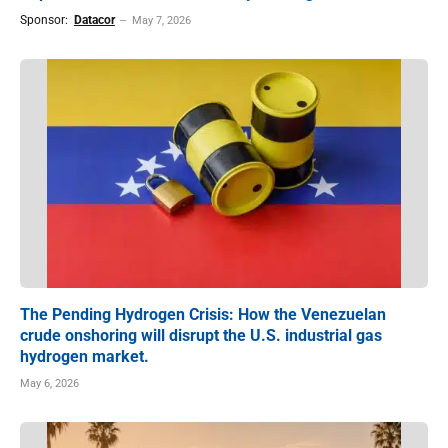
Sponsor:
Datacor
May 7, 2026
The Pending Hydrogen Crisis: How the Venezuelan
crude onshoring will disrupt the U.S. industrial gas
hydrogen market.
May 6, 2026