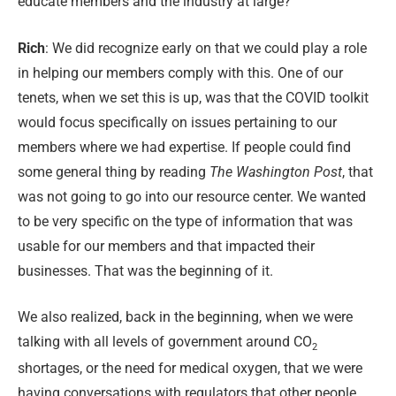
educate members and the industry at large?
Rich
:
We did recognize early on that we could play a role
in helping our members comply with this. One of our
tenets, when we set this is up, was that the COVID toolkit
would focus specifically on issues pertaining to our
members where we had expertise. If people could find
some general thing by reading
The Washington Post
, that
was not going to go into our resource center. We wanted
to be very specific on the type of information that was
usable for our members and that impacted their
businesses. That was the beginning of it.
We also realized, back in the beginning, when we were
talking with all levels of government around CO
2
shortages, or the need for medical oxygen, that we were
having conversations with regulators that other people