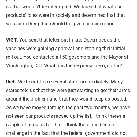
so that wouldn’t be interrupted. We looked at what our
products’ roles were in society and determined that that
was something that should be given consideration.
WGT
: You sent that letter out in late December, as the
vaccines were gaining approval and starting their initial
roll out. You contacted all 50 governors and the Mayor of
Washington, D.C. What has the response been, so far?
Rich
: We heard from several states immediately. Many
states told us that they were just starting to get their arms
around the problem and that they would keep us posted.
As we have moved through the past two months, we have
not seen our products moved up the list. I think there’s a
couple of reasons for that. I think there has been a
challenge in the fact that the federal government did not