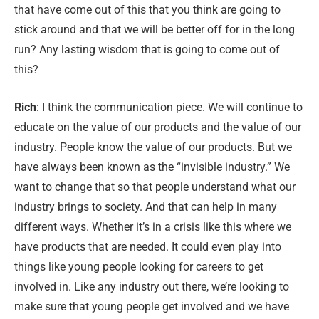
that have come out of this that you think are going to
stick around and that we will be better off for in the long
run? Any lasting wisdom that is going to come out of
this?
Rich
: I think the communication piece. We will continue to
educate on the value of our products and the value of our
industry. People know the value of our products. But we
have always been known as the “invisible industry.” We
want to change that so that people understand what our
industry brings to society. And that can help in many
different ways. Whether it’s in a crisis like this where we
have products that are needed. It could even play into
things like young people looking for careers to get
involved in. Like any industry out there, we’re looking to
make sure that young people get involved and we have