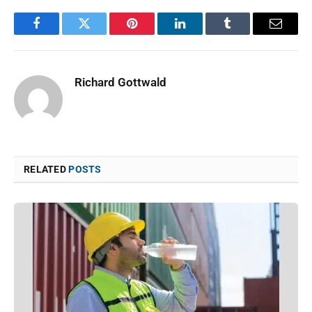
Facebook
Twitter
Pinterest
LinkedIn
Tumblr
Email
Richard Gottwald
RELATED
POSTS