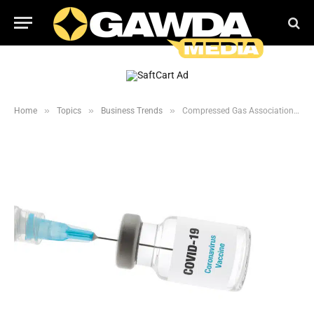
»
»
»
Home
Topics
Business Trends
Compressed Gas Association Lobbies for Essential Industry Workers to be Vaccinated