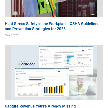
Heat Stress Safety in the Workplace: OSHA Guidelines
and Prevention Strategies for 2026
May 8, 2026
Capture Revenue You’re Already Missing