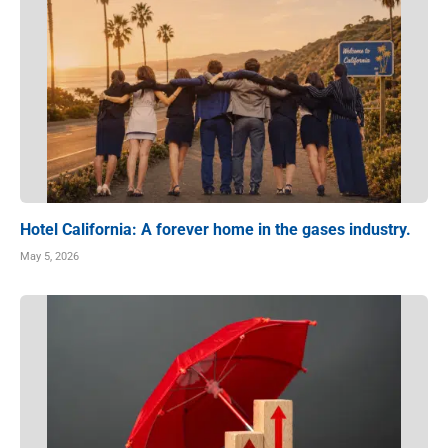
Hotel California: A forever home in the gases industry.
May 5, 2026