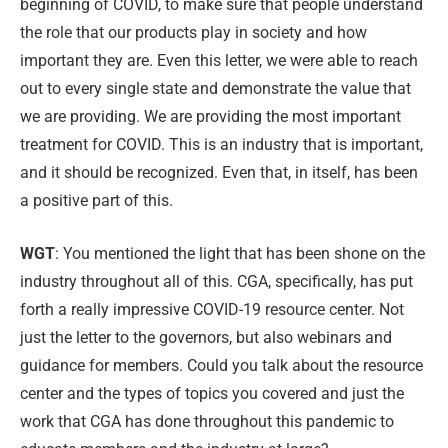
beginning of COVID, to make sure that people understand
the role that our products play in society and how
important they are. Even this letter, we were able to reach
out to every single state and demonstrate the value that
we are providing. We are providing the most important
treatment for COVID. This is an industry that is important,
and it should be recognized. Even that, in itself, has been
a positive part of this.
WGT
: You mentioned the light that has been shone on the
industry throughout all of this. CGA, specifically, has put
forth a really impressive COVID-19 resource center. Not
just the letter to the governors, but also webinars and
guidance for members. Could you talk about the resource
center and the types of topics you covered and just the
work that CGA has done throughout this pandemic to