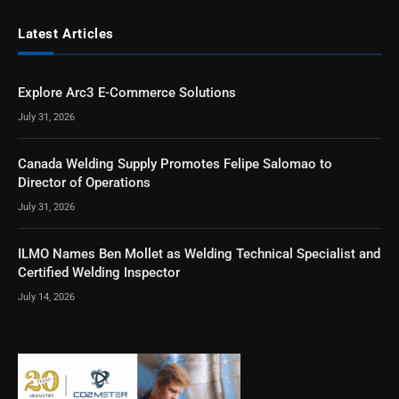
Latest Articles
Explore Arc3 E-Commerce Solutions
July 31, 2026
Canada Welding Supply Promotes Felipe Salomao to
Director of Operations
July 31, 2026
ILMO Names Ben Mollet as Welding Technical Specialist and
Certified Welding Inspector
July 14, 2026