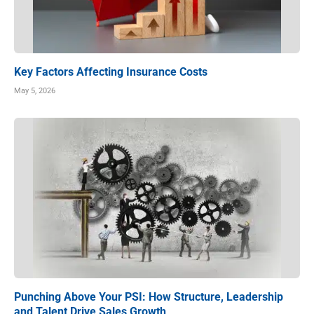
Key Factors Affecting Insurance Costs
May 5, 2026
Punching Above Your PSI: How Structure, Leadership
and Talent Drive Sales Growth