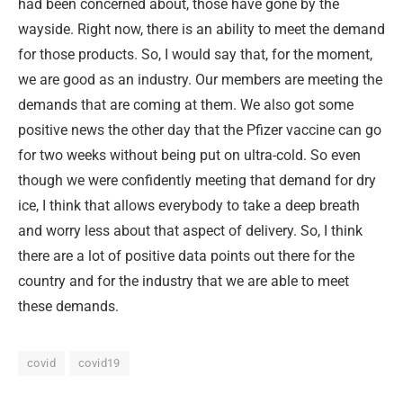
had been concerned about, those have gone by the
wayside. Right now, there is an ability to meet the demand
for those products. So, I would say that, for the moment,
we are good as an industry. Our members are meeting the
demands that are coming at them. We also got some
positive news the other day that the Pfizer vaccine can go
for two weeks without being put on ultra-cold. So even
though we were confidently meeting that demand for dry
ice, I think that allows everybody to take a deep breath
and worry less about that aspect of delivery. So, I think
there are a lot of positive data points out there for the
country and for the industry that we are able to meet
these demands.
covid
covid19