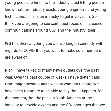
young people to hire into the industry. Just letting people
know that this industry exists, young engineers and young
technicians. This is an industry to get involved in. So, I
think you are going to see continued focus on increased
communications around CGA and the industry itself.
WGT
: Is there anything you are working on currently with
regards to COVID that you want to make sure members
are aware of?
Rich
: I have talked to many news outlets over the past
year. Over the past couple of weeks, I have gotten calls
from major media outlets who all want an update. We
have been fortunate to be able to say that it appears, for
the moment, that the peak in North America of the
inability to provide oxygen and the CO
shortages that we
2