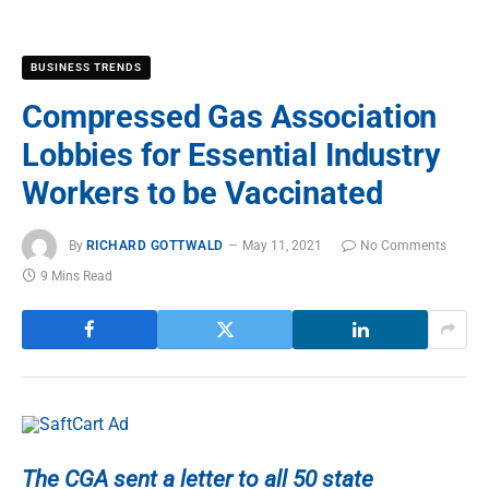
BUSINESS TRENDS
Compressed Gas Association
Lobbies for Essential Industry
Workers to be Vaccinated
By
RICHARD GOTTWALD
May 11, 2021
No Comments
9 Mins Read
The CGA sent a letter to all 50 state