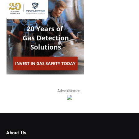
Advertisement
About Us