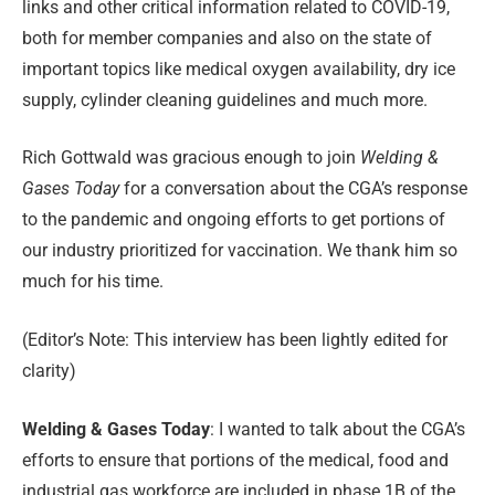
links and other critical information related to COVID-19,
both for member companies and also on the state of
important topics like medical oxygen availability, dry ice
supply, cylinder cleaning guidelines and much more.
Rich Gottwald was gracious enough to join
Welding &
Gases Today
for a conversation about the CGA’s response
to the pandemic and ongoing efforts to get portions of
our industry prioritized for vaccination. We thank him so
much for his time.
(Editor’s Note: This interview has been lightly edited for
clarity)
Welding &
Gases
Today
: I wanted to talk about the CGA’s
efforts to ensure that portions of the medical, food and
industrial gas workforce are included in phase 1B of the