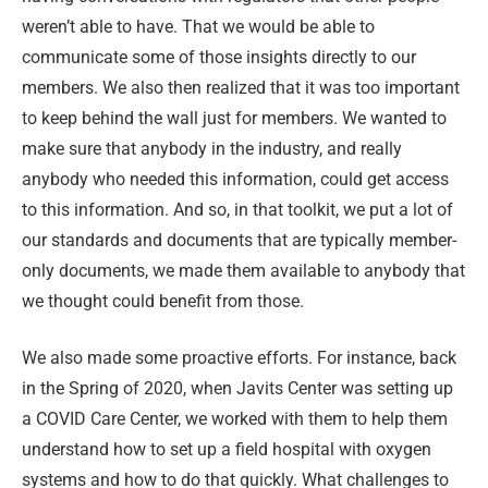
weren’t able to have. That we would be able to
communicate some of those insights directly to our
members. We also then realized that it was too important
to keep behind the wall just for members. We wanted to
make sure that anybody in the industry, and really
anybody who needed this information, could get access
to this information. And so, in that toolkit, we put a lot of
our standards and documents that are typically member-
only documents, we made them available to anybody that
we thought could benefit from those.
We also made some proactive efforts. For instance, back
in the Spring of 2020, when Javits Center was setting up
a COVID Care Center, we worked with them to help them
understand how to set up a field hospital with oxygen
systems and how to do that quickly. What challenges to