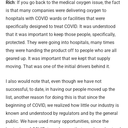
Rich
: If you go back to the medical oxygen issue, the fact
is that many companies were delivering oxygen to
hospitals with COVID wards or facilities that were
specifically designed to treat COVID. It was understood
that it was important to keep those people, specifically,
protected. They were going into hospitals, many times
they were handing the product off to people who are all
geared up. It was important that we kept that supply
moving. That was one of the initial drivers behind it.
I also would note that, even though we have not
successful, to date, in having our people moved up the
list, another reason for doing this is that since the
beginning of COVID, we realized how little our industry is
known and understood by regulators and by the general
public. We have used many opportunities, since the