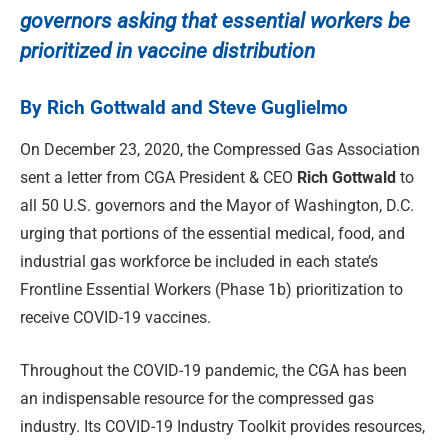
governors asking that essential workers be
prioritized in vaccine distribution
By Rich Gottwald and Steve Guglielmo
On December 23, 2020, the Compressed Gas Association
sent a letter from CGA President & CEO
Rich Gottwald
to
all 50 U.S. governors and the Mayor of Washington, D.C.
urging that portions of the essential medical, food, and
industrial gas workforce be included in each state’s
Frontline Essential Workers (Phase 1b) prioritization to
receive COVID-19 vaccines.
Throughout the COVID-19 pandemic, the CGA has been
an indispensable resource for the compressed gas
industry. Its COVID-19 Industry Toolkit provides resources,