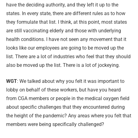
have the deciding authority, and they left it up to the
states. In every state, there are different rules as to how
they formulate that list. I think, at this point, most states
are still vaccinating elderly and those with underlying
health conditions. I have not seen any movement that it
looks like our employees are going to be moved up the
list. There are a lot of industries who feel that they should
also be moved up the list. There is a lot of jockeying.
WGT
: We talked about why you felt it was important to
lobby on behalf of these workers, but have you heard
from CGA members or people in the medical oxygen field
about specific challenges that they encountered during
the height of the pandemic? Any areas where you felt that
members were being specifically challenged?