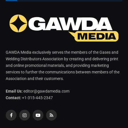
GAWDA Media exclusively serves the members of the Gases and
Welding Distributors Association by creating and delivering print
and online promotional materials, and providing marketing
services to further the communications between members of the
Association and their customers.
Email Us:
editor@gawdamedia.com
Contact:
+1-315-445-2347
Facebook
Instagram
YouTube
RSS