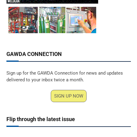
GAWDA CONNECTION
Sign up for the GAWDA Connection for news and updates
delivered to your inbox twice a month.
SIGN UP NOW
Flip through the latest issue