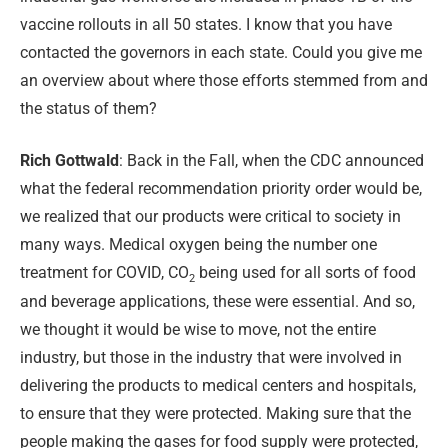
vaccine rollouts in all 50 states. I know that you have
contacted the governors in each state. Could you give me
an overview about where those efforts stemmed from and
the status of them?
Rich Gottwald
: Back in the Fall, when the CDC announced
what the federal recommendation priority order would be,
we realized that our products were critical to society in
many ways. Medical oxygen being the number one
treatment for COVID, CO
being used for all sorts of food
2
and beverage applications, these were essential. And so,
we thought it would be wise to move, not the entire
industry, but those in the industry that were involved in
delivering the products to medical centers and hospitals,
to ensure that they were protected. Making sure that the
people making the gases for food supply were protected,