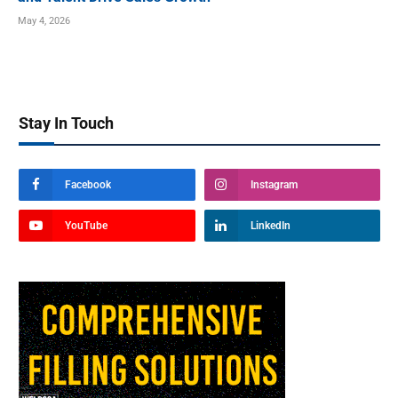
May 4, 2026
Stay In Touch
Facebook
Instagram
YouTube
LinkedIn