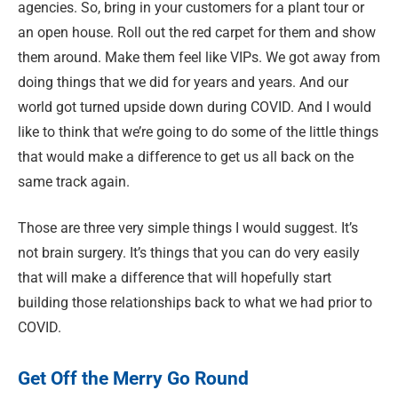
agencies. So, bring in your customers for a plant tour or
an open house. Roll out the red carpet for them and show
them around. Make them feel like VIPs. We got away from
doing things that we did for years and years. And our
world got turned upside down during COVID. And I would
like to think that we’re going to do some of the little things
that would make a difference to get us all back on the
same track again.
Those are three very simple things I would suggest. It’s
not brain surgery. It’s things that you can do very easily
that will make a difference that will hopefully start
building those relationships back to what we had prior to
COVID.
Get Off the Merry Go Round