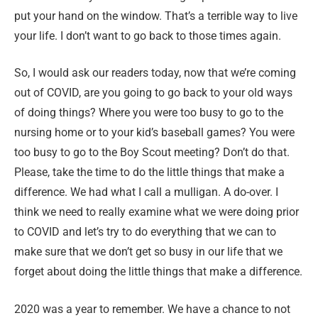
put your hand on the window. That’s a terrible way to live
your life. I don’t want to go back to those times again.
So, I would ask our readers today, now that we’re coming
out of COVID, are you going to go back to your old ways
of doing things? Where you were too busy to go to the
nursing home or to your kid’s baseball games? You were
too busy to go to the Boy Scout meeting? Don’t do that.
Please, take the time to do the little things that make a
difference. We had what I call a mulligan. A do-over. I
think we need to really examine what we were doing prior
to COVID and let’s try to do everything that we can to
make sure that we don’t get so busy in our life that we
forget about doing the little things that make a difference.
2020 was a year to remember. We have a chance to not