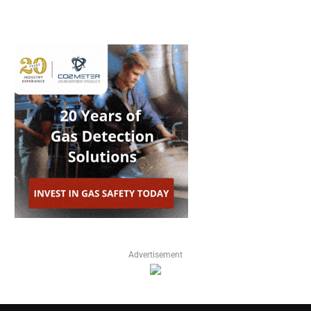
Advertisement