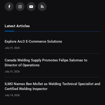
Facebook
Instagram
YouTube
RSS
Latest Articles
Explore Arc3 E-Commerce Solutions
July 31, 2026
Canada Welding Supply Promotes Felipe Salomao to
Director of Operations
July 31, 2026
ILMO Names Ben Mollet as Welding Technical Specialist and
Certified Welding Inspector
July 14, 2026