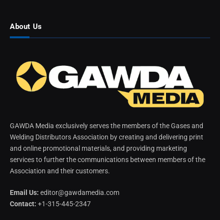
About Us
GAWDA Media exclusively serves the members of the Gases and
Welding Distributors Association by creating and delivering print
and online promotional materials, and providing marketing
services to further the communications between members of the
Association and their customers.
Email Us:
editor@gawdamedia.com
Contact:
+1-315-445-2347