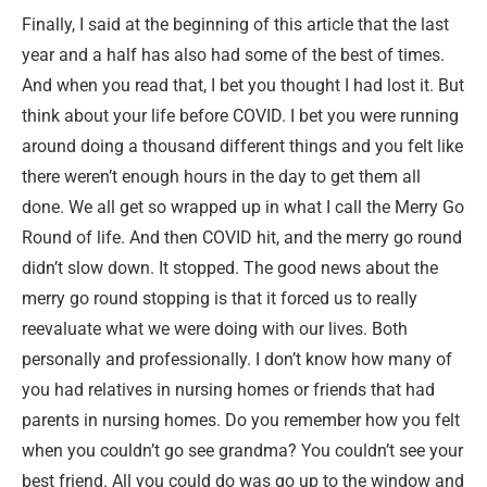
Finally, I said at the beginning of this article that the last
year and a half has also had some of the best of times.
And when you read that, I bet you thought I had lost it. But
think about your life before COVID. I bet you were running
around doing a thousand different things and you felt like
there weren’t enough hours in the day to get them all
done. We all get so wrapped up in what I call the Merry Go
Round of life. And then COVID hit, and the merry go round
didn’t slow down. It stopped. The good news about the
merry go round stopping is that it forced us to really
reevaluate what we were doing with our lives. Both
personally and professionally. I don’t know how many of
you had relatives in nursing homes or friends that had
parents in nursing homes. Do you remember how you felt
when you couldn’t go see grandma? You couldn’t see your
best friend. All you could do was go up to the window and