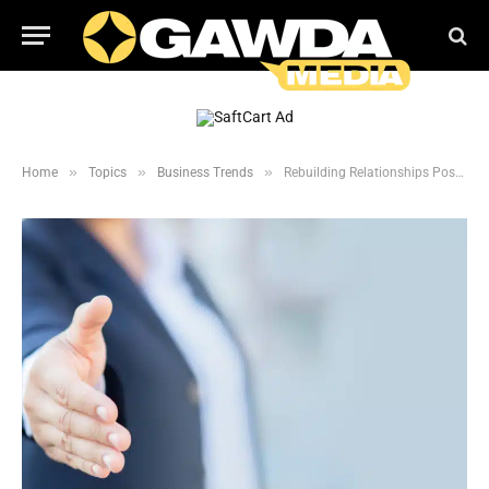
»
»
»
Home
Topics
Business Trends
Rebuilding Relationships Post COVID