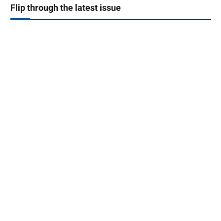
Flip through the latest issue