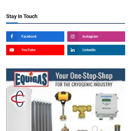
Stay In Touch
Facebook
Instagram
YouTube
LinkedIn