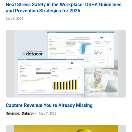
Heat Stress Safety in the Workplace: OSHA Guidelines
and Prevention Strategies for 2026
May 8, 2026
Capture Revenue You’re Already Missing
Sponsor:
Datacor
May 7, 2026