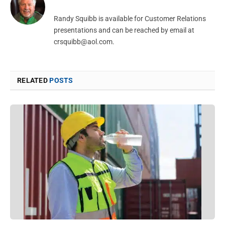
Randy Squibb is available for Customer Relations
presentations and can be reached by email at
crsquibb@aol.com
.
RELATED
POSTS