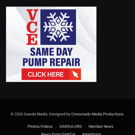
© 2026 Gawda Media. Designed by
Crossroads Media Productions
.
Photos/Videos
GAWDA.ORG
Member News
News From GAWDA
Advertising