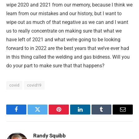
wipe 2020 and 2021 from our memory, because I think we
learn from our mistakes and our history, but I want to
wipe out as much of that negative as we can and I want
us to really concentrate on making sure that what we
have left of 2021 and what we’re going to be looking
forward to in 2022 are the best years that we’ve ever had
in this thing called the welding and gas bidness. Will you
do your part to make sure that that happens?
covid
covid19
Facebook
Twitter
Pinterest
LinkedIn
Tumblr
Email
Randy Squibb