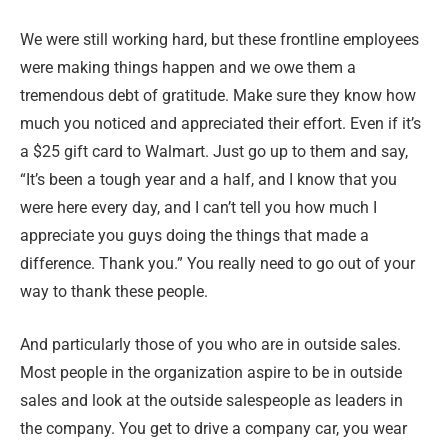
We were still working hard, but these frontline employees
were making things happen and we owe them a
tremendous debt of gratitude. Make sure they know how
much you noticed and appreciated their effort. Even if it’s
a $25 gift card to Walmart. Just go up to them and say,
“It’s been a tough year and a half, and I know that you
were here every day, and I can’t tell you how much I
appreciate you guys doing the things that made a
difference. Thank you.” You really need to go out of your
way to thank these people.
And particularly those of you who are in outside sales.
Most people in the organization aspire to be in outside
sales and look at the outside salespeople as leaders in
the company. You get to drive a company car, you wear