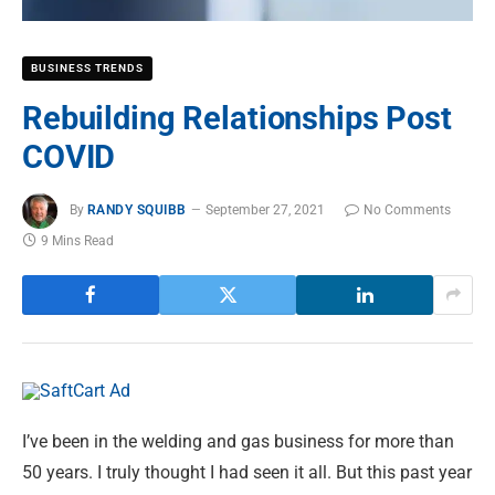
BUSINESS TRENDS
Rebuilding Relationships Post
COVID
By
RANDY SQUIBB
September 27, 2021
No Comments
9 Mins Read
I’ve been in the welding and gas business for more than
50 years. I truly thought I had seen it all. But this past year