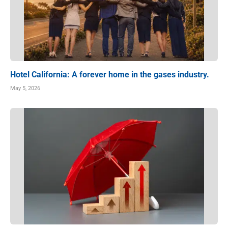
Hotel California: A forever home in the gases industry.
May 5, 2026