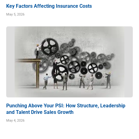
Key Factors Affecting Insurance Costs
May 5, 2026
Punching Above Your PSI: How Structure, Leadership
and Talent Drive Sales Growth
May 4, 2026