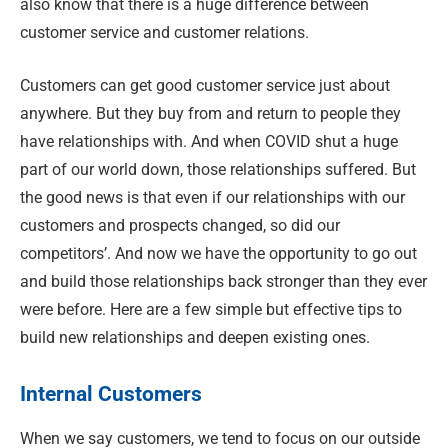
also know that there is a huge difference between
customer service and customer relations.
Customers can get good customer service just about
anywhere. But they buy from and return to people they
have relationships with. And when COVID shut a huge
part of our world down, those relationships suffered. But
the good news is that even if our relationships with our
customers and prospects changed, so did our
competitors’. And now we have the opportunity to go out
and build those relationships back stronger than they ever
were before. Here are a few simple but effective tips to
build new relationships and deepen existing ones.
Internal Customers
When we say customers, we tend to focus on our outside