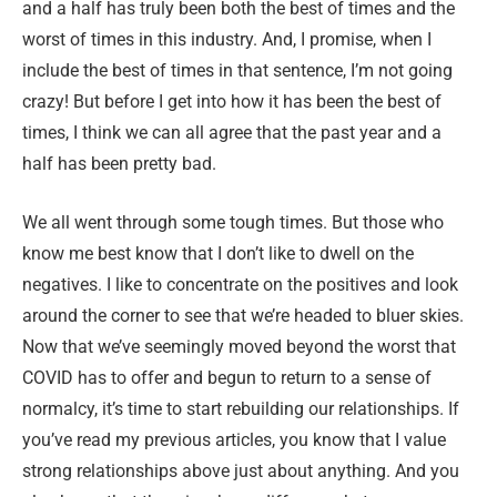
and a half has truly been both the best of times and the
worst of times in this industry. And, I promise, when I
include the best of times in that sentence, I’m not going
crazy! But before I get into how it has been the best of
times, I think we can all agree that the past year and a
half has been pretty bad.
We all went through some tough times. But those who
know me best know that I don’t like to dwell on the
negatives. I like to concentrate on the positives and look
around the corner to see that we’re headed to bluer skies.
Now that we’ve seemingly moved beyond the worst that
COVID has to offer and begun to return to a sense of
normalcy, it’s time to start rebuilding our relationships. If
you’ve read my previous articles, you know that I value
strong relationships above just about anything. And you