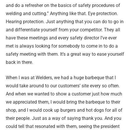
and do a refresher on the basics of safety procedures of
welding and cutting.” Anything like that. Eye protection.
Hearing protection. Just anything that you can do to go in
and differentiate yourself from your competitor. They all
have these meetings and every safety director I’ve ever
met is always looking for somebody to come in to do a
safety meeting with them. It’s a great way to ease yourself
back in there.
When I was at Welders, we had a huge barbeque that I
would take around to our customers’ site every so often.
And when we wanted to show a customer just how much
we appreciated them, I would bring the barbeque to their
shop, and I would cook up burgers and hot dogs for all of
their people. Just as a way of saying thank you. And you
could tell that resonated with them, seeing the president