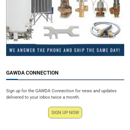
GAWDA CONNECTION
Sign up for the GAWDA Connection for news and updates
delivered to your inbox twice a month.
SIGN UP NOW