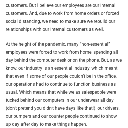
customers. But I believe our employees are our internal
customers. And, due to work from home orders or forced
social distancing, we need to make sure we rebuild our
relationships with our internal customers as well.
At the height of the pandemic, many “non-essential”
employees were forced to work from home, spending all
day behind the computer desk or on the phone. But, as we
know, our industry is an essential industry, which meant
that even if some of our people couldn’t be in the office,
our operations had to continue to function business as
usual. Which means that while we as salespeople were
tucked behind our computers in our underwear all day
(don’t pretend you didn’t have days like that!), our drivers,
our pumpers and our counter people continued to show
up day after day to make things happen.