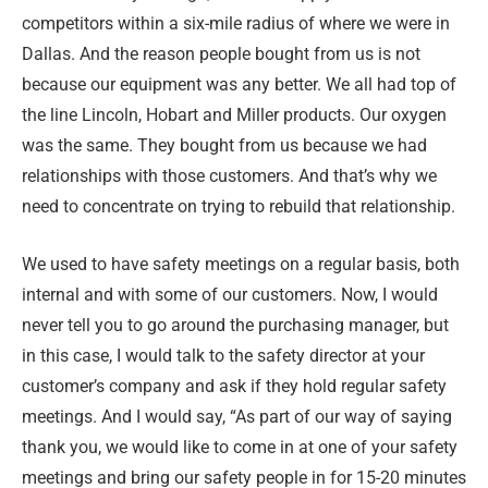
competitors within a six-mile radius of where we were in
Dallas. And the reason people bought from us is not
because our equipment was any better. We all had top of
the line Lincoln, Hobart and Miller products. Our oxygen
was the same. They bought from us because we had
relationships with those customers. And that’s why we
need to concentrate on trying to rebuild that relationship.
We used to have safety meetings on a regular basis, both
internal and with some of our customers. Now, I would
never tell you to go around the purchasing manager, but
in this case, I would talk to the safety director at your
customer’s company and ask if they hold regular safety
meetings. And I would say, “As part of our way of saying
thank you, we would like to come in at one of your safety
meetings and bring our safety people in for 15-20 minutes