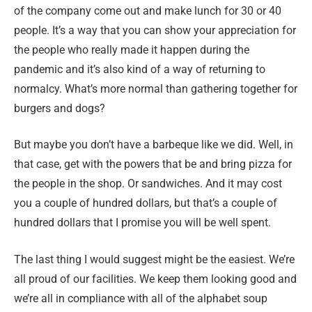
of the company come out and make lunch for 30 or 40
people. It’s a way that you can show your appreciation for
the people who really made it happen during the
pandemic and it’s also kind of a way of returning to
normalcy. What’s more normal than gathering together for
burgers and dogs?
But maybe you don’t have a barbeque like we did. Well, in
that case, get with the powers that be and bring pizza for
the people in the shop. Or sandwiches. And it may cost
you a couple of hundred dollars, but that’s a couple of
hundred dollars that I promise you will be well spent.
The last thing I would suggest might be the easiest. We’re
all proud of our facilities. We keep them looking good and
we’re all in compliance with all of the alphabet soup