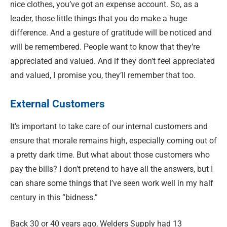
nice clothes, you’ve got an expense account. So, as a
leader, those little things that you do make a huge
difference. And a gesture of gratitude will be noticed and
will be remembered. People want to know that they’re
appreciated and valued. And if they don’t feel appreciated
and valued, I promise you, they’ll remember that too.
External Customers
It’s important to take care of our internal customers and
ensure that morale remains high, especially coming out of
a pretty dark time. But what about those customers who
pay the bills? I don’t pretend to have all the answers, but I
can share some things that I’ve seen work well in my half
century in this “bidness.”
Back 30 or 40 years ago, Welders Supply had 13