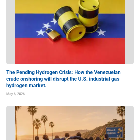
The Pending Hydrogen Crisis: How the Venezuelan
crude onshoring will disrupt the U.S. industrial gas
hydrogen market.
May 6, 2026