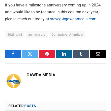
if you have a milestone anniversary coming up in 2024
and would like to be featured in this column next year,
please reach out today at
steveg@gawdamedia.com
2023 anni
anniversary
Computers Unlimited
Facebook
Twitter
Pinterest
LinkedIn
Tumblr
Email
GAWDA MEDIA
RELATED
POSTS