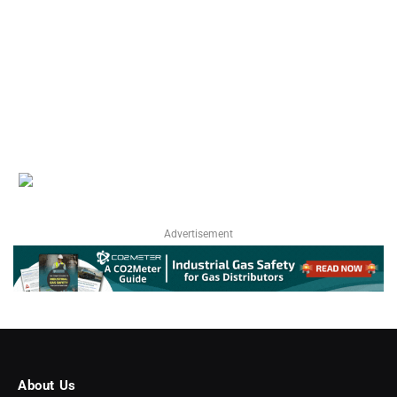
Advertisement
About Us