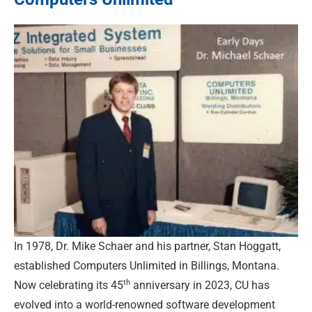
In 1978, Dr. Mike Schaer and his partner, Stan Hoggatt,
established Computers Unlimited in Billings, Montana.
th
Now celebrating its 45
anniversary in 2023, CU has
evolved into a world-renowned software development