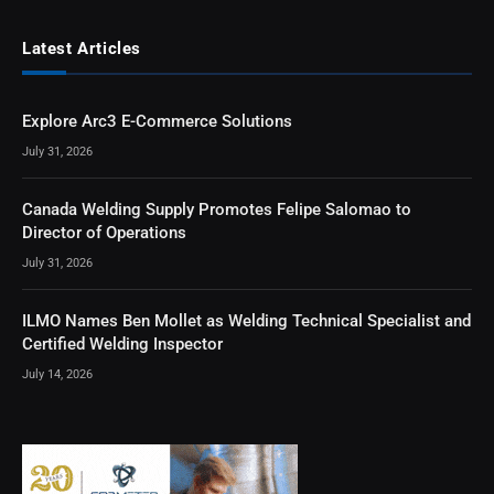
Latest Articles
Explore Arc3 E-Commerce Solutions
July 31, 2026
Canada Welding Supply Promotes Felipe Salomao to
Director of Operations
July 31, 2026
ILMO Names Ben Mollet as Welding Technical Specialist and
Certified Welding Inspector
July 14, 2026