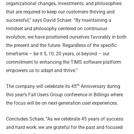
organizational changes, investments, and philosophies
that are required to keep our customers thriving and
successful,” says David Schaer. “By maintaining a
mindset and philosophy centered on continuous
evolution, we have positioned ourselves favorably in both
the present and the future. Regardless of the specific
timeframe – be it 5, 10, 20 years, or beyond – our
commitment to enhancing the TIMS software platform
empowers us to adapt and thrive.”
th
The company will celebrate its 45
Anniversary during
this year’s Fall Users Group conference in Billings where
the focus will be on next-generation user experiences.
Concludes Schaer, “As we celebrate 45 years of success
and hard work, we are grateful for the past and focused