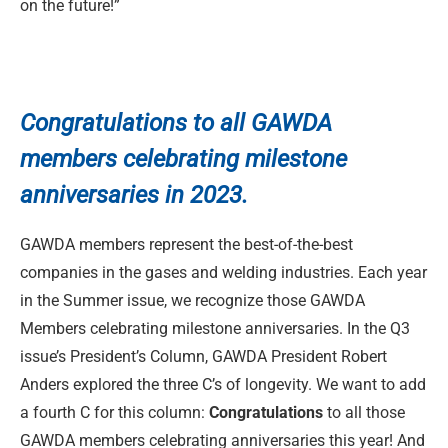
on the future!”
Congratulations to
all GAWDA
members celebrating milestone
anniversaries in 2023.
GAWDA members represent the best-of-the-best
companies in the gases and welding industries. Each year
in the Summer issue, we recognize those GAWDA
Members celebrating milestone anniversaries. In the Q3
issue’s President’s Column, GAWDA President Robert
Anders explored the three C’s of longevity. We want to add
a fourth C for this column:
Congratulations
to all those
GAWDA members celebrating anniversaries this year! And