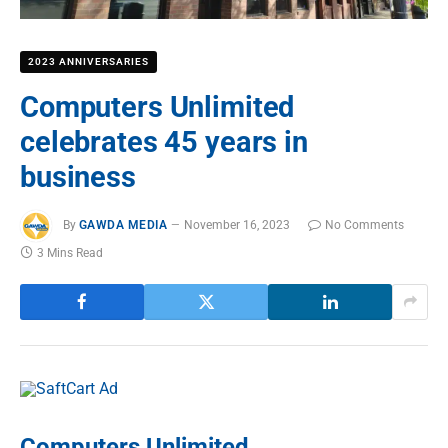
2023 ANNIVERSARIES
Computers Unlimited
celebrates 45 years in
business
By
GAWDA MEDIA
November 16, 2023
No Comments
3 Mins Read
Computers Unlimited