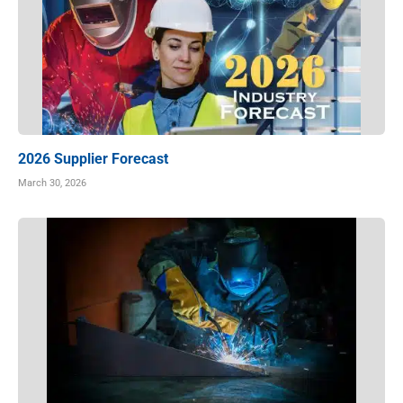
2026 Supplier Forecast
March 30, 2026