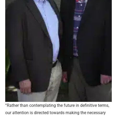
“Rather than contemplating the future in definitive terms,
our attention is directed towards making the necessary