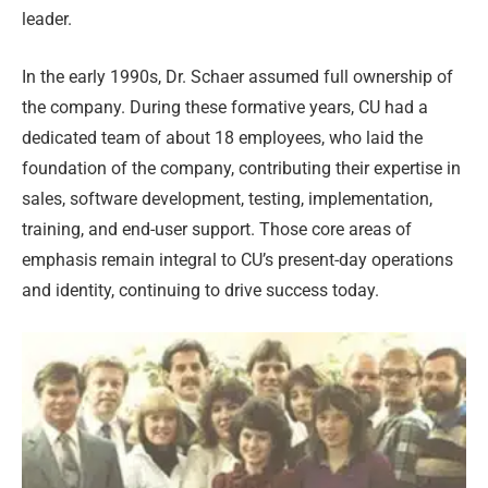
leader.
In the early 1990s, Dr. Schaer assumed full ownership of
the company. During these formative years, CU had a
dedicated team of about 18 employees, who laid the
foundation of the company, contributing their expertise in
sales, software development, testing, implementation,
training, and end-user support. Those core areas of
emphasis remain integral to CU’s present-day operations
and identity, continuing to drive success today.