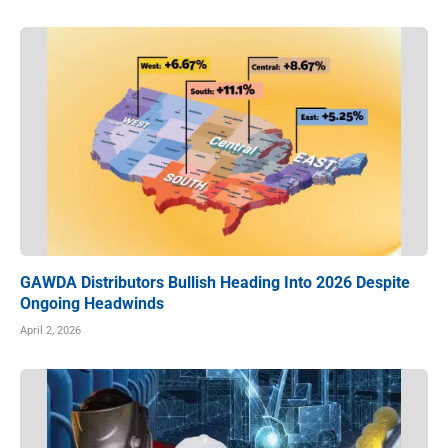
GAWDA Distributors Bullish Heading Into 2026 Despite
Ongoing Headwinds
April 2, 2026