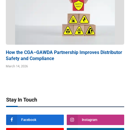
How the CGA–GAWDA Partnership Improves Distributor
Safety and Compliance
March 14, 2026
Stay In Touch
Facebook
Instagram