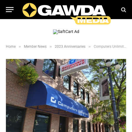
»
»
»
Home
Member News
2023 Anniversaries
Computers Unlimited celebrates 45 years in business