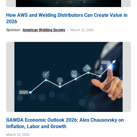
How AWS and Welding Distributors Can Create Value in
2026
Sponsor:
American Welding Society
March 22, 2026
GAWDA Economic Outlook 2026: Alex Chausovsky on
Inflation, Labor and Growth
March 22, 2026