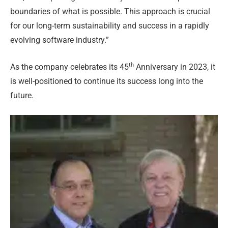
boundaries of what is possible. This approach is crucial
for our long-term sustainability and success in a rapidly
evolving software industry.”
th
As the company celebrates its 45
Anniversary in 2023, it
is well-positioned to continue its success long into the
future.