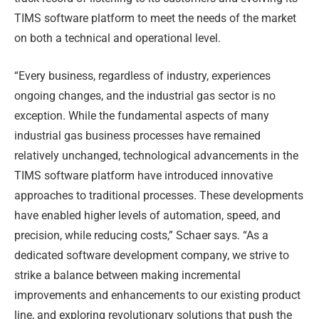
TIMS software platform to meet the needs of the market
on both a technical and operational level.
“Every business, regardless of industry, experiences
ongoing changes, and the industrial gas sector is no
exception. While the fundamental aspects of many
industrial gas business processes have remained
relatively unchanged, technological advancements in the
TIMS software platform have introduced innovative
approaches to traditional processes. These developments
have enabled higher levels of automation, speed, and
precision, while reducing costs,” Schaer says. “As a
dedicated software development company, we strive to
strike a balance between making incremental
improvements and enhancements to our existing product
line, and exploring revolutionary solutions that push the