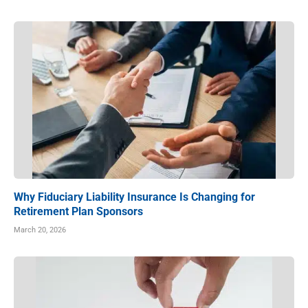
Why Fiduciary Liability Insurance Is Changing for
Retirement Plan Sponsors
March 20, 2026