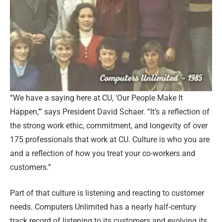
“We have a saying here at CU, ‘Our People Make It
Happen,’” says President David Schaer. “It’s a reflection of
the strong work ethic, commitment, and longevity of over
175 professionals that work at CU. Culture is who you are
and a reflection of how you treat your co-workers and
customers.”
Part of that culture is listening and reacting to customer
needs. Computers Unlimited has a nearly half-century
track record of listening to its customers and evolving its