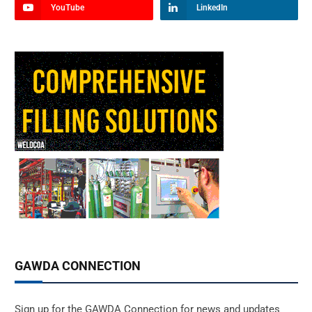
YouTube
LinkedIn
GAWDA CONNECTION
Sign up for the GAWDA Connection for news and updates