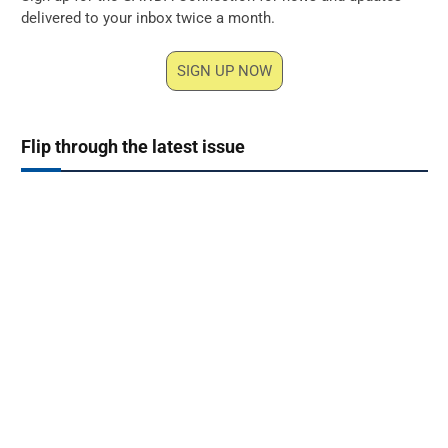
delivered to your inbox twice a month.
SIGN UP NOW
Flip through the latest issue