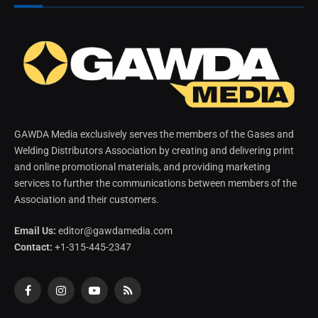
GAWDA Media exclusively serves the members of the Gases and
Welding Distributors Association by creating and delivering print
and online promotional materials, and providing marketing
services to further the communications between members of the
Association and their customers.
Email Us:
editor@gawdamedia.com
Contact:
+1-315-445-2347
Facebook
Instagram
YouTube
RSS