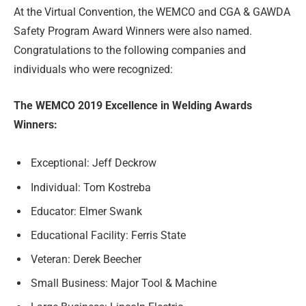
At the Virtual Convention, the WEMCO and CGA & GAWDA
Safety Program Award Winners were also named.
Congratulations to the following companies and
individuals who were recognized:
The WEMCO 2019 Excellence in Welding Awards
Winners:
Exceptional: Jeff Deckrow
Individual: Tom Kostreba
Educator: Elmer Swank
Educational Facility: Ferris State
Veteran: Derek Beecher
Small Business: Major Tool & Machine