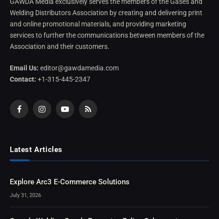
GAWDA Media exclusively serves the members of the Gases and
Welding Distributors Association by creating and delivering print
and online promotional materials, and providing marketing
services to further the communications between members of the
Association and their customers.
Email Us:
editor@gawdamedia.com
Contact:
+1-315-445-2347
Facebook
Instagram
YouTube
RSS
Latest Articles
Explore Arc3 E-Commerce Solutions
July 31, 2026