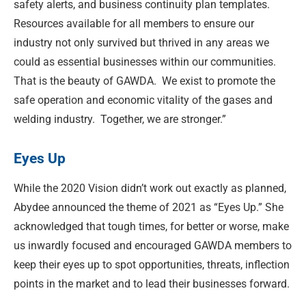
safety alerts, and business continuity plan templates.
Resources available for all members to ensure our
industry not only survived but thrived in any areas we
could as essential businesses within our communities.
That is the beauty of GAWDA.
We exist to promote the
safe operation and economic vitality of the gases and
welding industry.
Together, we are stronger.”
Eyes Up
While the 2020 Vision didn’t work out exactly as planned,
Abydee announced the theme of 2021 as “Eyes Up.” She
acknowledged that tough times, for better or worse, make
us inwardly focused and encouraged GAWDA members to
keep their eyes up to spot opportunities, threats, inflection
points in the market and to lead their businesses forward.