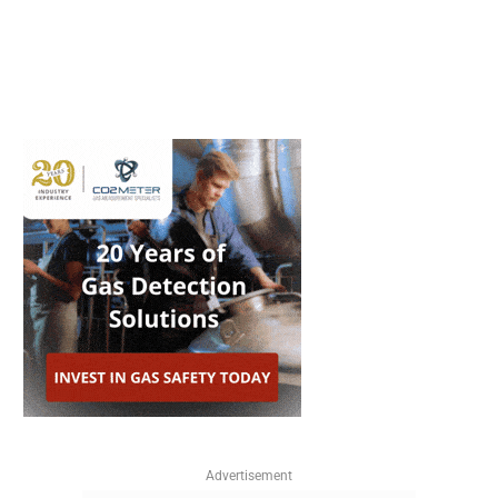
Advertisement