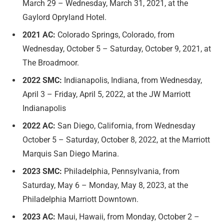
March 29 – Wednesday, March 31, 2021, at the
Gaylord Opryland Hotel.
2021 AC:
Colorado Springs, Colorado, from
Wednesday, October 5 – Saturday, October 9, 2021, at
The Broadmoor.
2022 SMC:
Indianapolis, Indiana, from Wednesday,
April 3 – Friday, April 5, 2022, at the JW Marriott
Indianapolis
2022 AC:
San Diego, California, from Wednesday
October 5 – Saturday, October 8, 2022, at the Marriott
Marquis San Diego Marina.
2023 SMC:
Philadelphia, Pennsylvania, from
Saturday, May 6 – Monday, May 8, 2023, at the
Philadelphia Marriott Downtown.
2023 AC:
Maui, Hawaii, from Monday, October 2 –