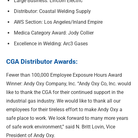
Large Business: Lincoln Electric
Distributor: Coastal Welding Supply
AWS Section: Los Angeles/Inland Empire
Medica Category Award: Jody Collier
Excellence in Welding: Arc3 Gases
CGA Distributor Awards:
Fewer than 100,000 Employee Exposure Hours Award
Winner: Andy Oxy Company, Inc. “Andy Oxy Co, Inc. would
like to thank the CGA for their continued support in the
industrial gas industry. We would like to thank all our
employees for their tireless effort to make Andy Oxy a
safe place to work. We look forward to many more years
of safe work environment,” said N. Britt Lovin, Vice
President of Andy Oxy.