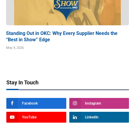
Standing Out in OKC: Why Every Supplier Needs the
“Best in Show” Edge
May 4, 2026
Stay In Touch
Facebook
Instagram
YouTube
LinkedIn