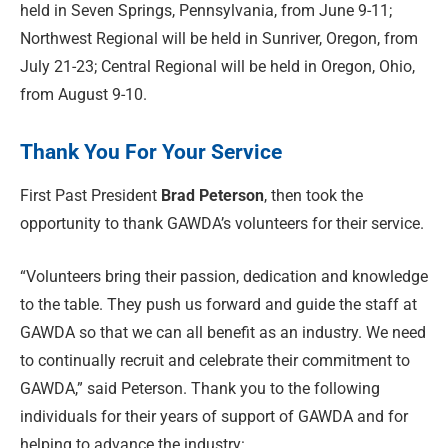
held in Seven Springs, Pennsylvania, from June 9-11;
Northwest Regional will be held in Sunriver, Oregon, from
July 21-23; Central Regional will be held in Oregon, Ohio,
from August 9-10.
Thank You For Your Service
First Past President
Brad Peterson
, then took the
opportunity to thank GAWDA’s volunteers for their service.
“Volunteers bring their passion, dedication and knowledge
to the table. They push us forward and guide the staff at
GAWDA so that we can all benefit as an industry. We need
to continually recruit and celebrate their commitment to
GAWDA,” said Peterson. Thank you to the following
individuals for their years of support of GAWDA and for
helping to advance the industry: