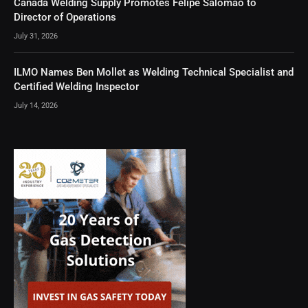
Canada Welding Supply Promotes Felipe Salomao to
Director of Operations
July 31, 2026
ILMO Names Ben Mollet as Welding Technical Specialist and
Certified Welding Inspector
July 14, 2026