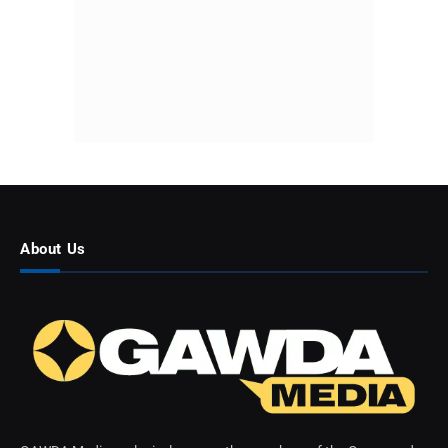
About Us