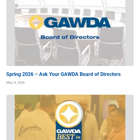
Spring 2026 – Ask Your GAWDA Board of Directors
May 4, 2026