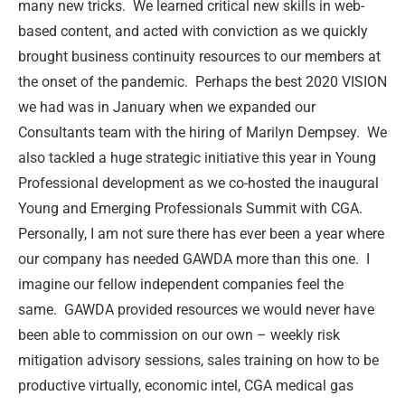
many new tricks.
We learned critical new skills in web-
based content, and acted with conviction as we quickly
brought business continuity resources to our members at
the onset of the pandemic.
Perhaps the best 2020 VISION
we had was in January when we expanded our
Consultants team with the hiring of Marilyn Dempsey.
We
also tackled a huge strategic initiative this year in Young
Professional development as we co-hosted the inaugural
Young and Emerging Professionals Summit with CGA.
Personally, I am not sure there has ever been a year where
our company has needed GAWDA more than this one.
I
imagine our fellow independent companies feel the
same.
GAWDA provided resources we would never have
been able to commission on our own – weekly risk
mitigation advisory sessions, sales training on how to be
productive virtually, economic intel, CGA medical gas