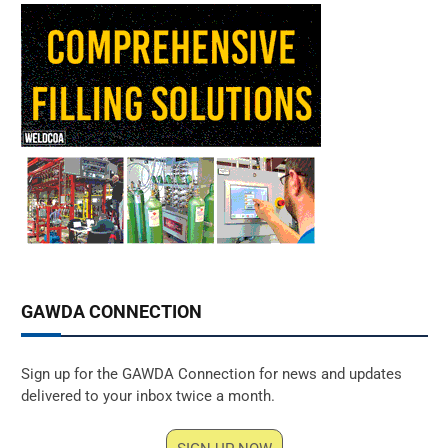
GAWDA CONNECTION
Sign up for the GAWDA Connection for news and updates
delivered to your inbox twice a month.