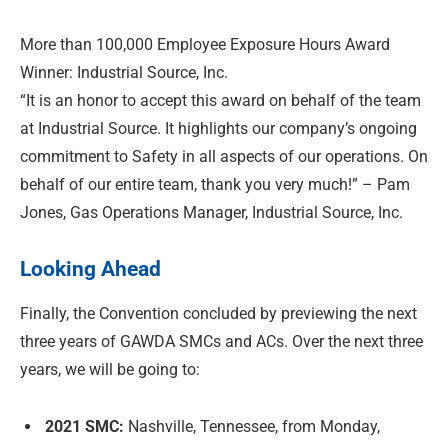
More than 100,000 Employee Exposure Hours Award
Winner: Industrial Source, Inc.
“It is an honor to accept this award on behalf of the team
at Industrial Source. It highlights our company’s ongoing
commitment to Safety in all aspects of our operations. On
behalf of our entire team, thank you very much!” – Pam
Jones, Gas Operations Manager, Industrial Source, Inc.
Looking Ahead
Finally, the Convention concluded by previewing the next
three years of GAWDA SMCs and ACs. Over the next three
years, we will be going to:
2021 SMC:
Nashville, Tennessee, from Monday,