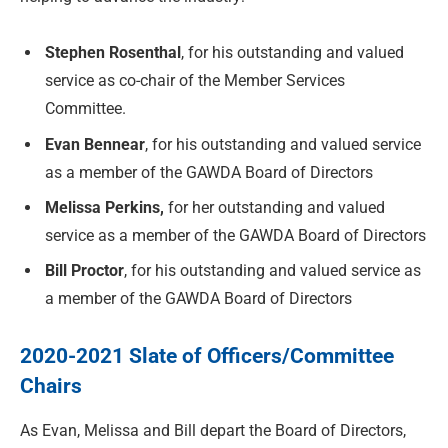
Stephen Rosenthal
, for his outstanding and valued
service as co-chair of the Member Services
Committee.
Evan Bennear
, for his outstanding and valued service
as a member of the GAWDA Board of Directors
Melissa Perkins,
for her outstanding and valued
service as a member of the GAWDA Board of Directors
Bill Proctor
, for his outstanding and valued service as
a member of the GAWDA Board of Directors
2020-2021 Slate of Officers/Committee
Chairs
As Evan, Melissa and Bill depart the Board of Directors,