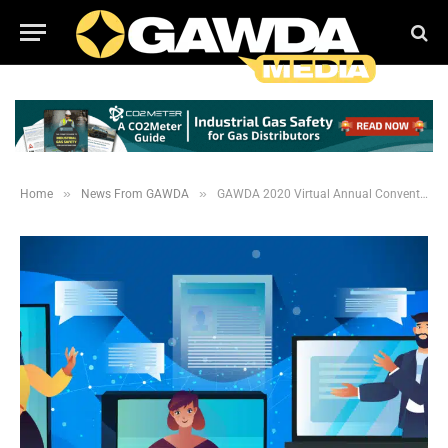
»
»
Home
News From GAWDA
GAWDA 2020 Virtual Annual Convention Recap