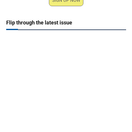
SIGN UP NOW
Flip through the latest issue