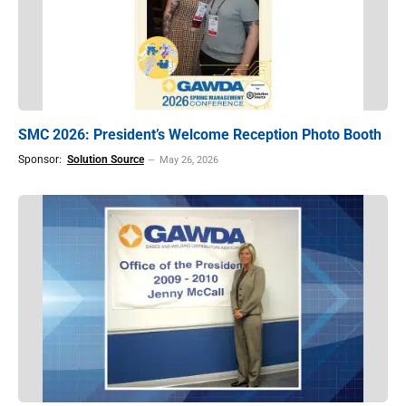
SMC 2026: President’s Welcome Reception Photo Booth
Sponsor:
Solution Source
May 26, 2026