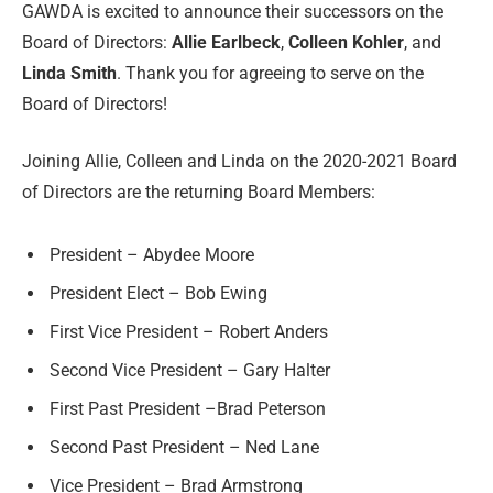
GAWDA is excited to announce their successors on the
Board of Directors:
Allie Earlbeck
,
Colleen Kohler
, and
Linda Smith
. Thank you for agreeing to serve on the
Board of Directors!
Joining Allie, Colleen and Linda on the 2020-2021 Board
of Directors are the returning Board Members:
President – Abydee Moore
President Elect – Bob Ewing
First Vice President – Robert Anders
Second Vice President – Gary Halter
First Past President –Brad Peterson
Second Past President – Ned Lane
Vice President – Brad Armstrong