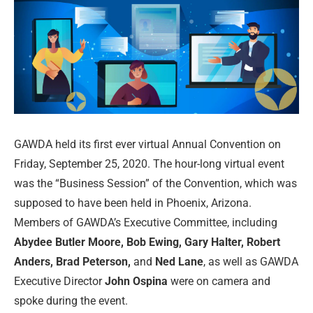
GAWDA held its first ever virtual Annual Convention on
Friday, September 25, 2020. The hour-long virtual event
was the “Business Session” of the Convention, which was
supposed to have been held in Phoenix, Arizona.
Members of GAWDA’s Executive Committee, including
Abydee Butler Moore, Bob Ewing, Gary Halter, Robert
Anders, Brad Peterson,
and
Ned Lane
, as well as GAWDA
Executive Director
John Ospina
were on camera and
spoke during the event.