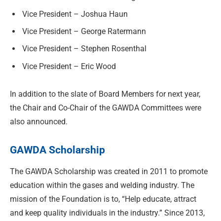
Vice President – Joshua Haun
Vice President – George Ratermann
Vice President – Stephen Rosenthal
Vice President – Eric Wood
In addition to the slate of Board Members for next year,
the Chair and Co-Chair of the GAWDA Committees were
also announced.
GAWDA Scholarship
The GAWDA Scholarship was created in 2011 to promote
education within the gases and welding industry. The
mission of the Foundation is to, “Help educate, attract
and keep quality individuals in the industry.” Since 2013,