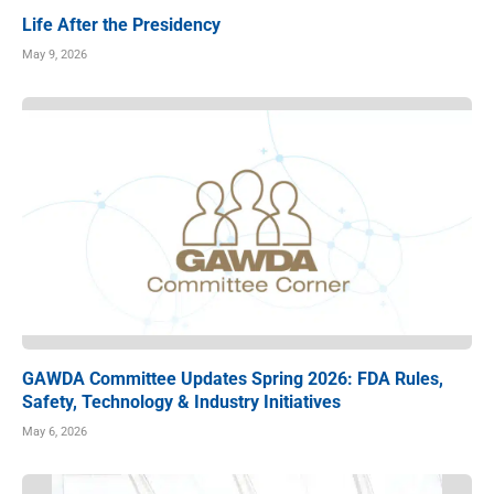
Life After the Presidency
May 9, 2026
GAWDA Committee Updates Spring 2026: FDA Rules,
Safety, Technology & Industry Initiatives
May 6, 2026