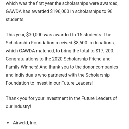
which was the first year the scholarships were awarded,
GAWDA has awarded $196,000 in scholarships to 98
students.
This year, $30,000 was awarded to 15 students. The
Scholarship Foundation received $8,600 in donations,
which GAWDA matched, to bring the total to $17, 200.
Congratulations to the 2020 Scholarship Friend and
Family Winners! And thank you to the donor companies
and individuals who partnered with the Scholarship
Foundation to invest in our Future Leaders!
Thank you for your investment in the Future Leaders of
our Industry!
Airweld, Inc.