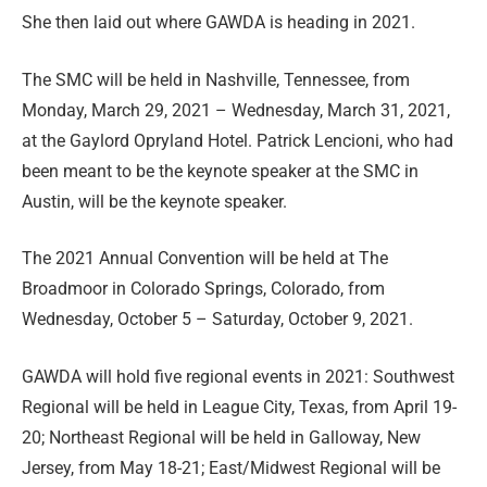
She then laid out where GAWDA is heading in 2021.
The SMC will be held in Nashville, Tennessee, from
Monday, March 29, 2021 – Wednesday, March 31, 2021,
at the Gaylord Opryland Hotel. Patrick Lencioni, who had
been meant to be the keynote speaker at the SMC in
Austin, will be the keynote speaker.
The 2021 Annual Convention will be held at The
Broadmoor in Colorado Springs, Colorado, from
Wednesday, October 5 – Saturday, October 9, 2021.
GAWDA will hold five regional events in 2021: Southwest
Regional will be held in League City, Texas, from April 19-
20; Northeast Regional will be held in Galloway, New
Jersey, from May 18-21; East/Midwest Regional will be