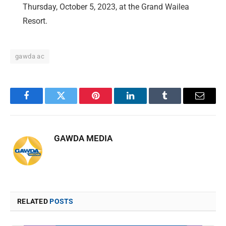
Thursday, October 5, 2023, at the Grand Wailea
Resort.
gawda ac
Facebook
Twitter
Pinterest
LinkedIn
Tumblr
Email
GAWDA MEDIA
RELATED
POSTS