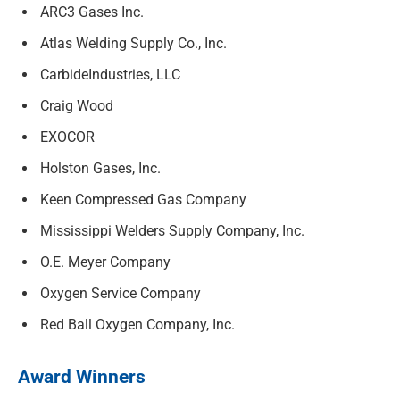
ARC3 Gases Inc.
Atlas Welding Supply Co., Inc.
CarbideIndustries, LLC
Craig Wood
EXOCOR
Holston Gases, Inc.
Keen Compressed Gas Company
Mississippi Welders Supply Company, Inc.
O.E. Meyer Company
Oxygen Service Company
Red Ball Oxygen Company, Inc.
Award Winners