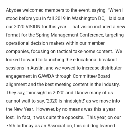
Abydee welcomed members to the event, saying, “When I
stood before you in fall 2019 in Washington DC, I laid out
our 2020 VISION for this year.
That vision included a new
format for the Spring Management Conference, targeting
operational decision makers within our member
companies, focusing on tactical take-home content.
We
looked forward to launching the educational breakout
sessions in Austin, and we vowed to increase distributor
engagement in GAWDA through Committee/Board
alignment and the best meeting content in the industry.
They say, ‘hindsight is 2020’ and I know many of us
cannot wait to say, ‘2020 is hindsight!’ as we move into
the New Year.
However, by no means was this a year
lost.
In fact, it was quite the opposite.
This year, on our
75th birthday as an Association, this old dog learned