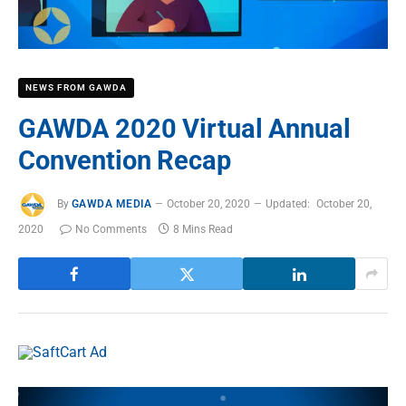
NEWS FROM GAWDA
GAWDA 2020 Virtual Annual
Convention Recap
By
GAWDA MEDIA
October 20, 2020
Updated:
October 20,
2020
No Comments
8 Mins Read