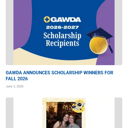
GAWDA ANNOUNCES SCHOLARSHIP WINNERS FOR
FALL 2026
June 2, 2026